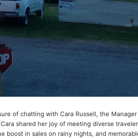
ure of chatting with Cara Russell, the Manager
 Cara shared her joy of meeting diverse travele
he boost in sales on rainy nights, and memorab