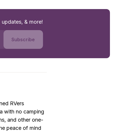
g updates, & more!
Subscribe
ned RVers 
a with no camping 
ons, and other one-
he peace of mind 