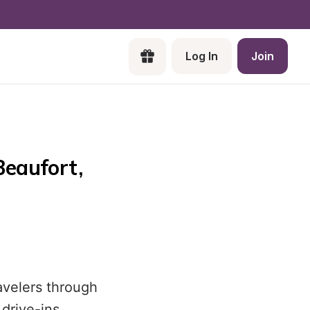
Log In
Join
eaufort, 
avelers through
drive-ins.