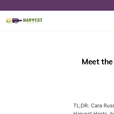
Meet the 
TL;DR: Cara Russ
Harvest Hosts, bo