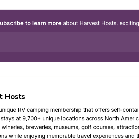
ubscribe to learn more
 about Harvest Hosts, excitin
t Hosts
 unique RV camping membership that offers self-contai
t stays at 9,700+ unique locations across North Americ
, wineries, breweries, museums, golf courses, attracti
ons while enjoying memorable travel experiences and t