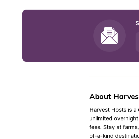
S
About Harves
Harvest Hosts is a
unlimited overnigh
fees. Stay at farms
of-a-kind destinati