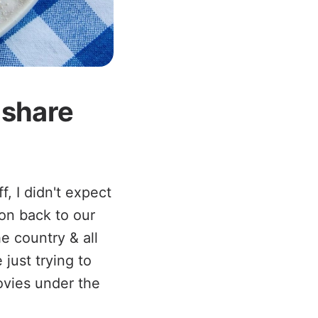
o share
, I didn't expect
ion back to our
e country & all
just trying to
ovies under the