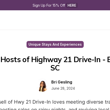
Sign Up For 15% Off 
HERE
Unique Stays And Experiences
Hosts of Highway 21 Drive-In - B
SC
Bri Gesling
June 28, 2024
ell of Hwy 21 Drive-In loves meeting diverse tr
osting sales on rainy nights, and reviving local 