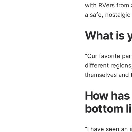
with RVers from a
a safe, nostalgic
What is y
“Our favorite par
different region
themselves and th
How has 
bottom l
“I have seen an 