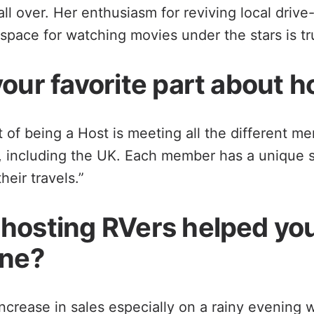
ll over. Her enthusiasm for reviving local drive
 space for watching movies under the stars is tru
our favorite part about h
t of being a Host is meeting all the different m
s, including the UK. Each member has a unique 
eir travels.”
hosting RVers helped yo
ine?
increase in sales especially on a rainy evening