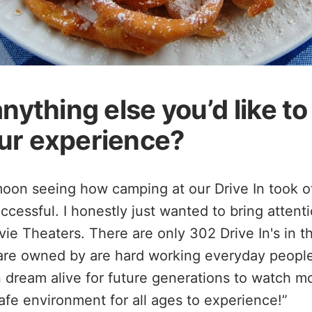
anything else you’d like t
ur experience?
moon seeing how camping at our Drive In took off
ccessful. I honestly just wanted to bring attent
vie Theaters. There are only 302 Drive In's in th
s are owned by are hard working everyday people 
n dream alive for future generations to watch m
safe environment for all ages to experience!”