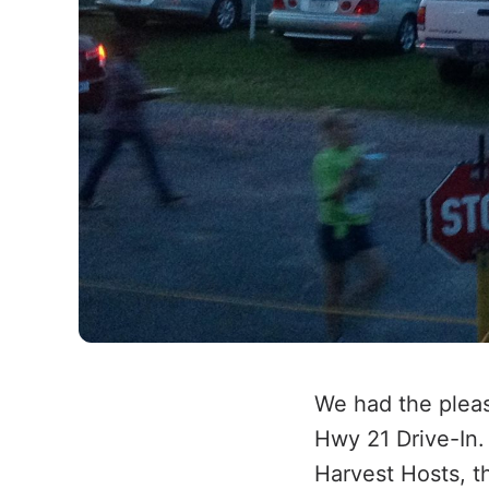
We had the pleas
Hwy 21 Drive-In.
Harvest Hosts, t