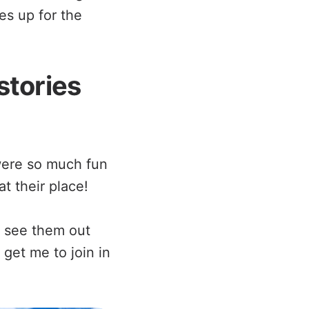
es up for the
stories
were so much fun
t their place!
 see them out
 get me to join in