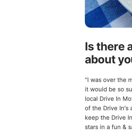
Is there 
about yo
“I was over the 
it would be so su
local Drive In Mo
of the Drive In'
keep the Drive I
stars in a fun & 