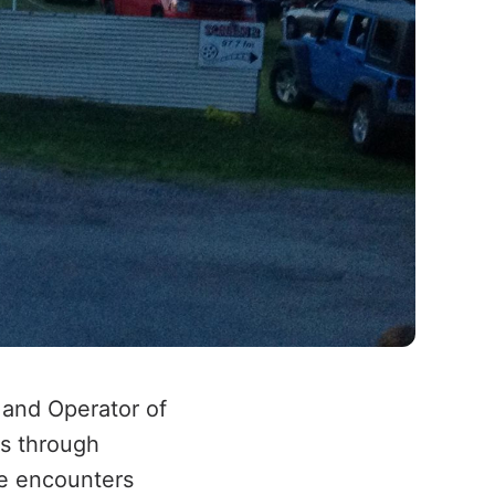
 and Operator of
rs through
le encounters