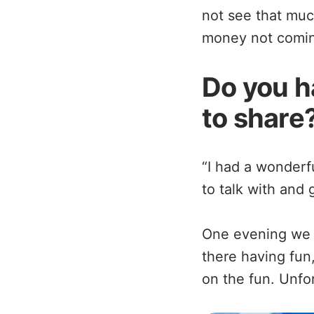
not see that muc
money not coming
Do you h
to share
“I had a wonder
to talk with and 
One evening we 
there having fun,
on the fun. Unfo