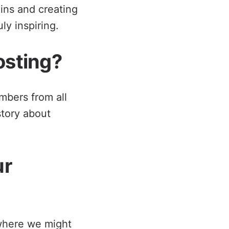
-ins and creating
ly inspiring.
osting?
embers from all
story about
ur
 where we might