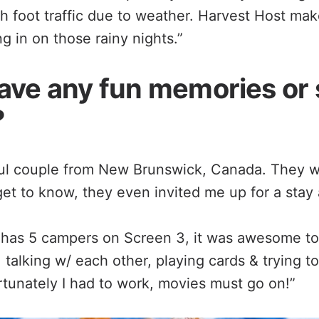
h foot traffic due to weather. Harvest Host mak
 in on those rainy nights.”
ave any fun memories or 
?
ful couple from New Brunswick, Canada. They 
get to know, they even invited me up for a stay a
has 5 campers on Screen 3, it was awesome to
 talking w/ each other, playing cards & trying to
rtunately I had to work, movies must go on!”