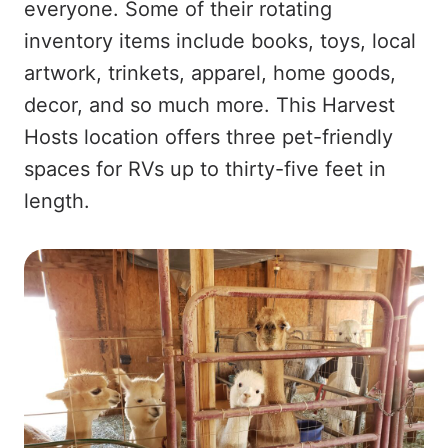
everyone. Some of their rotating
inventory items include books, toys, local
artwork, trinkets, apparel, home goods,
decor, and so much more. This Harvest
Hosts location offers three pet-friendly
spaces for RVs up to thirty-five feet in
length.