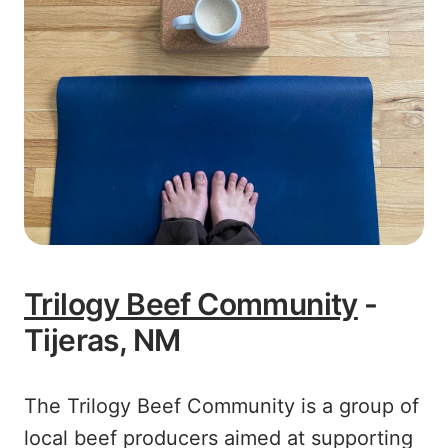
Trilogy Beef Community
-
Tijeras, NM
The Trilogy Beef Community is a group of
local beef producers aimed at supporting