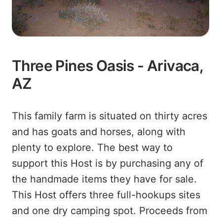
Three Pines Oasis - Arivaca,
AZ
This family farm is situated on thirty acres
and has goats and horses, along with
plenty to explore. The best way to
support this Host is by purchasing any of
the handmade items they have for sale.
This Host offers three full-hookups sites
and one dry camping spot. Proceeds from