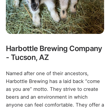
Harbottle Brewing Company
- Tucson, AZ
Named after one of their ancestors,
Harbottle Brewing has a laid back “come
as you are” motto. They strive to create
beers and an environment in which
anyone can feel comfortable. They offer a