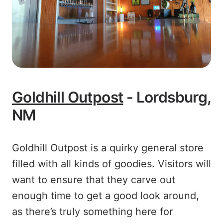
Goldhill Outpost
- Lordsburg,
NM
Goldhill Outpost is a quirky general store
filled with all kinds of goodies. Visitors will
want to ensure that they carve out
enough time to get a good look around,
as there’s truly something here for