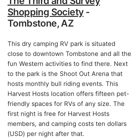
The Third and Survey
Shopping Society
-
Tombstone, AZ
This dry camping RV park is situated
close to downtown Tombstone and all the
fun Western activities to find there. Next
to the park is the Shoot Out Arena that
hosts monthly bull riding events. This
Harvest Hosts location offers fifteen pet-
friendly spaces for RVs of any size. The
first night is free for Harvest Hosts
members, and camping costs ten dollars
(USD) per night after that.