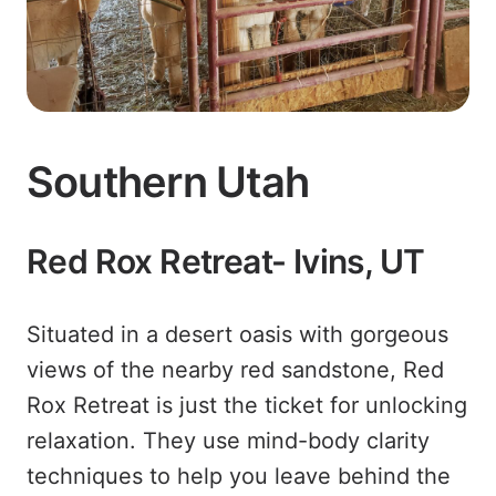
Southern Utah
Red Rox Retreat- Ivins, UT
Situated in a desert oasis with gorgeous
views of the nearby red sandstone, Red
Rox Retreat is just the ticket for unlocking
relaxation. They use mind-body clarity
techniques to help you leave behind the