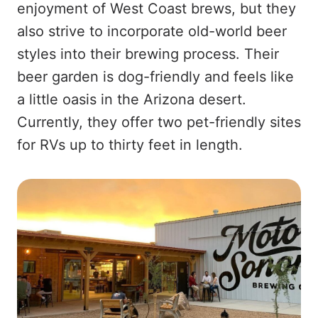
enjoyment of West Coast brews, but they
also strive to incorporate old-world beer
styles into their brewing process. Their
beer garden is dog-friendly and feels like
a little oasis in the Arizona desert.
Currently, they offer two pet-friendly sites
for RVs up to thirty feet in length.