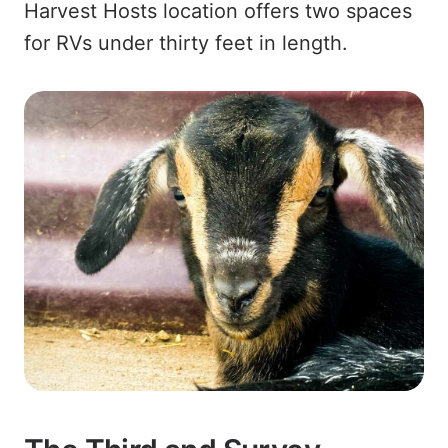
Harvest Hosts location offers two spaces
for RVs under thirty feet in length.