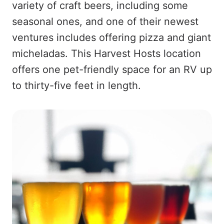
variety of craft beers, including some
seasonal ones, and one of their newest
ventures includes offering pizza and giant
micheladas. This Harvest Hosts location
offers one pet-friendly space for an RV up
to thirty-five feet in length.