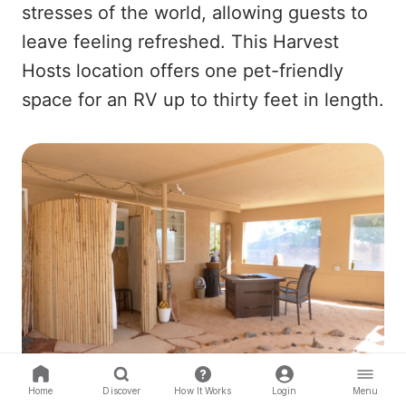
stresses of the world, allowing guests to
leave feeling refreshed. This Harvest
Hosts location offers one pet-friendly
space for an RV up to thirty feet in length.
Home
Discover
How It Works
Login
Menu