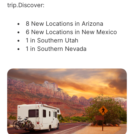
trip.Discover:
8 New Locations in Arizona
6 New Locations in New Mexico
1 in Southern Utah
1 in Southern Nevada