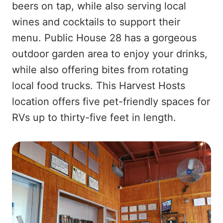
beers on tap, while also serving local
wines and cocktails to support their
menu. Public House 28 has a gorgeous
outdoor garden area to enjoy your drinks,
while also offering bites from rotating
local food trucks. This Harvest Hosts
location offers five pet-friendly spaces for
RVs up to thirty-five feet in length.