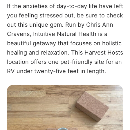
If the anxieties of day-to-day life have left
you feeling stressed out, be sure to check
out this unique gem. Run by Chris Ann
Cravens, Intuitive Natural Health is a
beautiful getaway that focuses on holistic
healing and relaxation. This Harvest Hosts
location offers one pet-friendly site for an
RV under twenty-five feet in length.