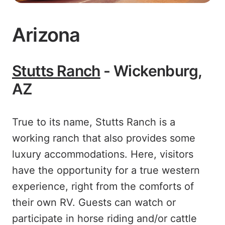
Arizona
Stutts Ranch
- Wickenburg,
AZ
True to its name, Stutts Ranch is a
working ranch that also provides some
luxury accommodations. Here, visitors
have the opportunity for a true western
experience, right from the comforts of
their own RV. Guests can watch or
participate in horse riding and/or cattle