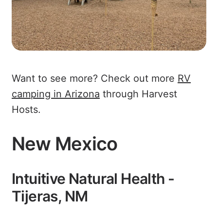
Want to see more? Check out more
RV
camping in Arizona
through Harvest
Hosts.
New Mexico
Intuitive Natural Health -
Tijeras, NM