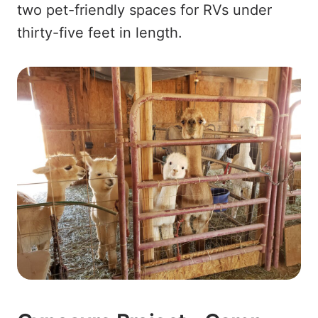
two pet-friendly spaces for RVs under
thirty-five feet in length.