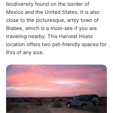
biodiversity found on the border of
Mexico and the United States. It is also
close to the picturesque, artsy town of
Bisbee, which is a must-see if you are
traveling nearby. This Harvest Hosts
location offers two pet-friendly spaces for
RVs of any size.