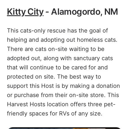
Kitty City
- Alamogordo, NM
This cats-only rescue has the goal of
helping and adopting out homeless cats.
There are cats on-site waiting to be
adopted out, along with sanctuary cats
that will continue to be cared for and
protected on site. The best way to
support this Host is by making a donation
or purchase from their on-site store. This
Harvest Hosts location offers three pet-
friendly spaces for RVs of any size.