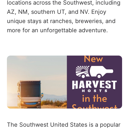
locations across the Southwest, including
AZ, NM, southern UT, and NV. Enjoy
unique stays at ranches, breweries, and
more for an unforgettable adventure.
The Southwest United States is a popular