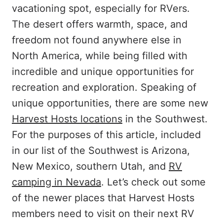
vacationing spot, especially for RVers.
The desert offers warmth, space, and
freedom not found anywhere else in
North America, while being filled with
incredible and unique opportunities for
recreation and exploration. Speaking of
unique opportunities, there are some new
Harvest Hosts locations
in the Southwest.
For the purposes of this article, included
in our list of the Southwest is Arizona,
New Mexico, southern Utah, and
RV
camping in Nevada
. Let’s check out some
of the newer places that Harvest Hosts
members need to visit on their next RV