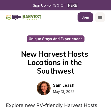
Sign Up For 15% Off 
HERE
Join
Unique Stays And Experiences
New Harvest Hosts 
Locations in the 
Southwest
Sam Leash
May 13, 2022
Explore new RV-friendly Harvest Hosts