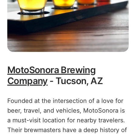
MotoSonora Brewing
Company
- Tucson, AZ
Founded at the intersection of a love for
beer, travel, and vehicles, MotoSonora is
a must-visit location for nearby travelers.
Their brewmasters have a deep history of