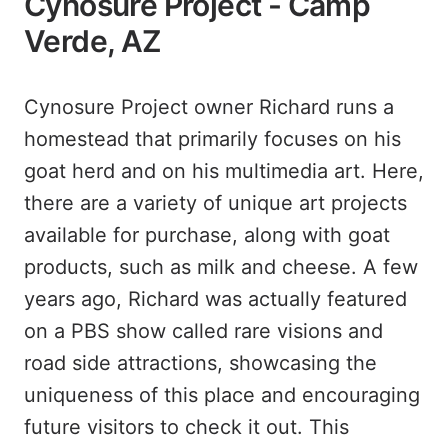
Cynosure Project - Camp
Verde, AZ
Cynosure Project owner Richard runs a
homestead that primarily focuses on his
goat herd and on his multimedia art. Here,
there are a variety of unique art projects
available for purchase, along with goat
products, such as milk and cheese. A few
years ago, Richard was actually featured
on a PBS show called rare visions and
road side attractions, showcasing the
uniqueness of this place and encouraging
future visitors to check it out. This