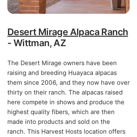
Desert Mirage Alpaca Ranch
- Wittman, AZ
The Desert Mirage owners have been
raising and breeding Huayaca alpacas
them since 2006, and they now have over
thirty on their ranch. The alpacas raised
here compete in shows and produce the
highest quality fibers, which are then
made into products and sold on the
ranch. This Harvest Hosts location offers