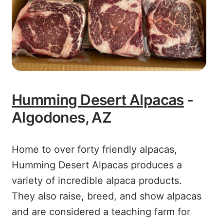
Humming Desert Alpacas
-
Algodones, AZ
Home to over forty friendly alpacas,
Humming Desert Alpacas produces a
variety of incredible alpaca products.
They also raise, breed, and show alpacas
and are considered a teaching farm for