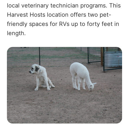
local veterinary technician programs. This
Harvest Hosts location offers two pet-
friendly spaces for RVs up to forty feet in
length.