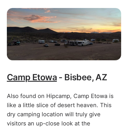
Camp Etowa
- Bisbee, AZ
Also found on Hipcamp, Camp Etowa is
like a little slice of desert heaven. This
dry camping location will truly give
visitors an up-close look at the