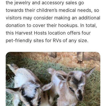
the jewelry and accessory sales go
towards their children’s medical needs, so
visitors may consider making an additional
donation to cover their hookups. In total,
this Harvest Hosts location offers four
pet-friendly sites for RVs of any size.