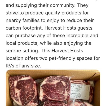
and supplying their community. They
strive to produce quality products for
nearby families to enjoy to reduce their
carbon footprint. Harvest Hosts guests
can purchase any of these incredible and
local products, while also enjoying the
serene setting. This Harvest Hosts
location offers two pet-friendly spaces for
RVs of any size.