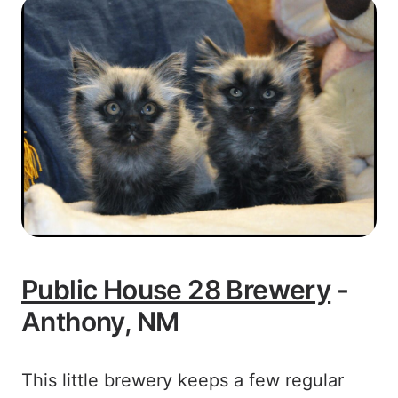
Public House 28 Brewery
-
Anthony, NM
This little brewery keeps a few regular