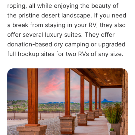
roping, all while enjoying the beauty of
the pristine desert landscape. If you need
a break from staying in your RV, they also
offer several luxury suites. They offer
donation-based dry camping or upgraded
full hookup sites for two RVs of any size.