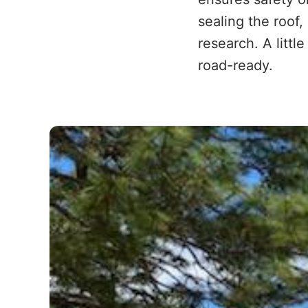
sealing the roof
research. A littl
road-ready.