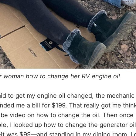
r woman how to change her RV engine oil
aid to get my engine oil changed, the mechanic 
ded me a bill for $199. That really got me think
be video on how to change the oil. Then once 
ole, I looked up how to change the generator oil
—it was $99—and standing in my dining room, I 