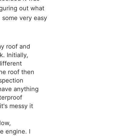
iguring out what
e some very easy
my roof and
 Initially,
ifferent
the roof then
spection
 have anything
aterproof
it's messy it
low,
e engine. I