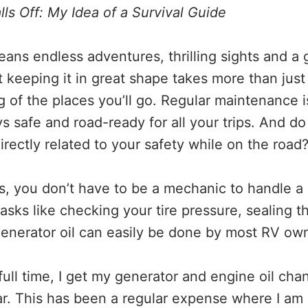
Falls Off: My Idea of a Survival Guide
ns endless adventures, thrilling sights and a
t keeping it in great shape takes more than just
 of the places you’ll go. Regular maintenance 
ys safe and road-ready for all your trips. And do
rectly related to your safety while on the road
, you don’t have to be a mechanic to handle a l
asks like checking your tire pressure, sealing t
enerator oil can easily be done by most RV ow
full time, I get my generator and engine oil cha
ar. This has been a regular expense where I am 