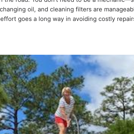
, changing oil, and cleaning filters are managea
e effort goes a long way in avoiding costly repai