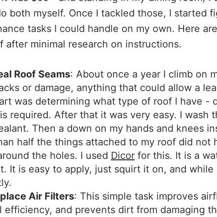
do both myself. Once I tackled those, I started f
nance tasks I could handle on my own. Here ar
f after minimal research on instructions.
eal Roof Seams
: About once a year I climb on 
acks or damage, anything that could allow a leak.
art was determining what type of roof I have - d
s required. After that it was very easy. I wash 
ealant. Then a down on my hands and knees in
an half the things attached to my roof did not
around the holes. I used
Dicor
for this. It is a w
. It is easy to apply, just squirt it on, and while 
ly.
lace Air Filters
: This simple task improves airf
l efficiency, and prevents dirt from damaging th