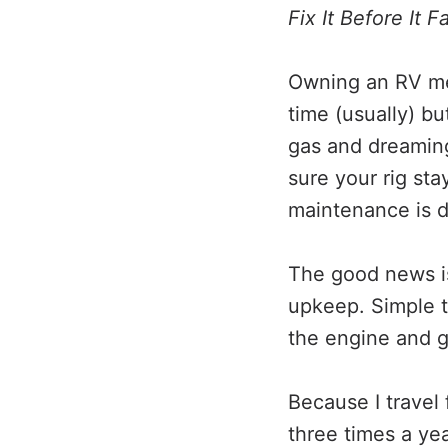
Fix It Before It 
Owning an RV mea
time (usually) bu
gas and dreaming
sure your rig sta
maintenance is di
The good news is
upkeep. Simple t
the engine and g
Because I travel 
three times a ye