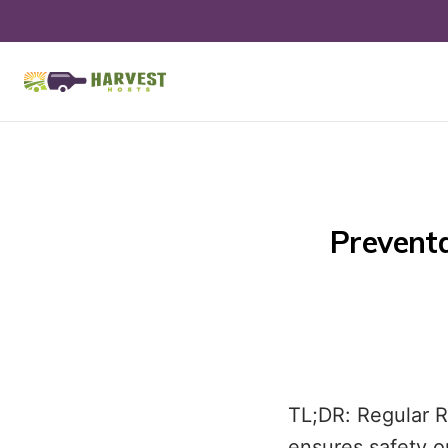
Preventa
TL;DR: Regular 
ensures safety o