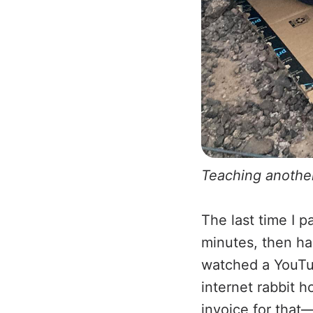
Teaching anothe
The last time I p
minutes, then han
watched a YouTu
internet rabbit h
invoice for that