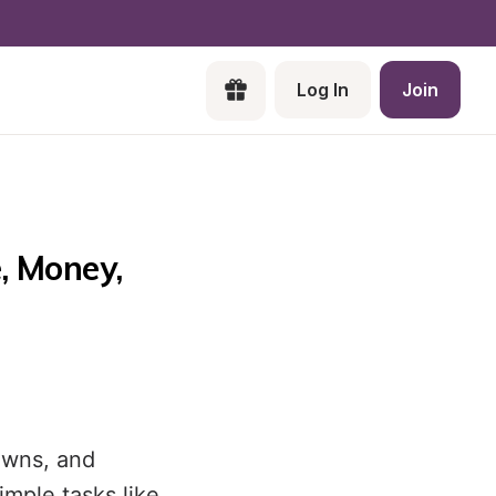
Log In
Join
 Money, 
owns, and
mple tasks like