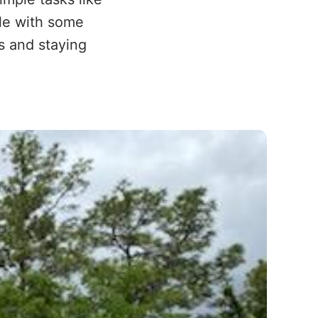
ble with some
rs and staying