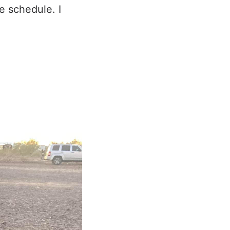
e schedule. I