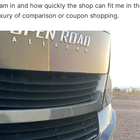
am in and how quickly the shop can fit me in th
uxury of comparison or coupon shopping.