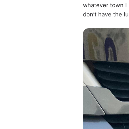
whatever town I 
don’t have the l