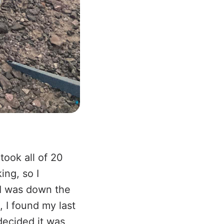
took all of 20
ing, so I
I was down the
, I found my last
decided it was