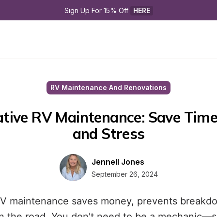
Sign Up For 15% Off 
HERE
RV Maintenance And Renovations
tive RV Maintenance: Save Time,
and Stress
Jennell Jones
September 26, 2024
RV maintenance saves money, prevents breakd
n the road. You don't need to be a mechanic—si