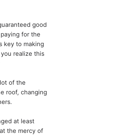
 guaranteed good
 paying for the
is key to making
 you realize this
?
ot of the
he roof, changing
ners.
nged at least
at the mercy of