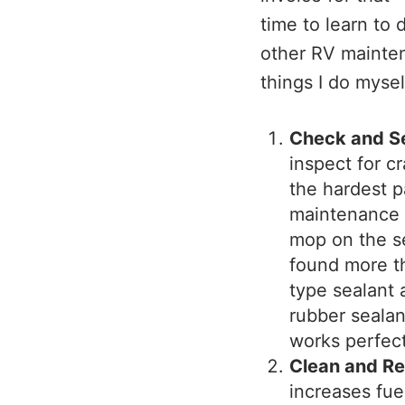
time to learn to 
other RV mainte
things I do mysel
Check and S
inspect for cr
the hardest p
maintenance i
mop on the s
found more th
type sealant 
rubber sealant
works perfect
Clean and Rep
increases fue