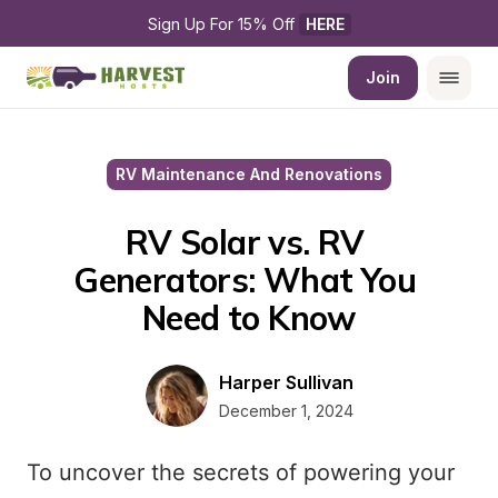
Sign Up For 15% Off 
HERE
Join
RV Maintenance And Renovations
RV Solar vs. RV 
Generators: What You 
Need to Know
Harper Sullivan
December 1, 2024
To uncover the secrets of powering your