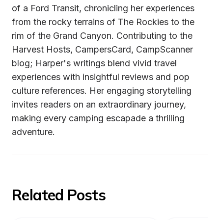
of a Ford Transit, chronicling her experiences 
from the rocky terrains of The Rockies to the 
rim of the Grand Canyon. Contributing to the 
Harvest Hosts, CampersCard, CampScanner 
blog; Harper's writings blend vivid travel 
experiences with insightful reviews and pop 
culture references. Her engaging storytelling 
invites readers on an extraordinary journey, 
making every camping escapade a thrilling 
adventure.
Related Posts