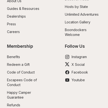
About Us
Hosts by State
Guides & Resources
Unlimited Adventures
Dealerships
Location Gallery
Press
Boondockers 
Careers
Welcome
Membership
Follow Us
Benefits
Instagram
Redeem a Gift
X Social
Code of Conduct
Facebook
Escapees Code of 
Youtube
Conduct
Happy Camper 
Guarantee
Refunds