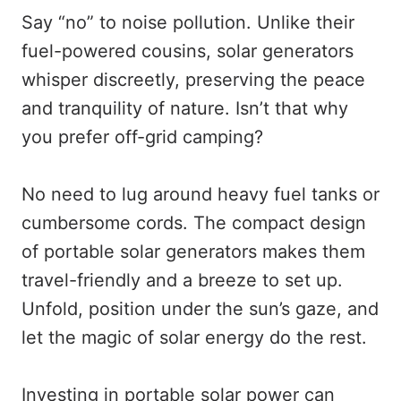
Say “no” to noise pollution. Unlike their
fuel-powered cousins, solar generators
whisper discreetly, preserving the peace
and tranquility of nature. Isn’t that why
you prefer off-grid camping?
No need to lug around heavy fuel tanks or
cumbersome cords. The compact design
of portable solar generators makes them
travel-friendly and a breeze to set up.
Unfold, position under the sun’s gaze, and
let the magic of solar energy do the rest.
Investing in portable solar power can