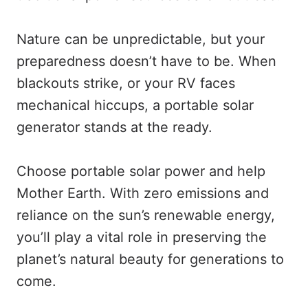
Nature can be unpredictable, but your
preparedness doesn’t have to be. When
blackouts strike, or your RV faces
mechanical hiccups, a portable solar
generator stands at the ready.
Choose portable solar power and help
Mother Earth. With zero emissions and
reliance on the sun’s renewable energy,
you’ll play a vital role in preserving the
planet’s natural beauty for generations to
come.