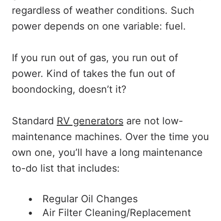
regardless of weather conditions. Such
power depends on one variable: fuel.
If you run out of gas, you run out of
power. Kind of takes the fun out of
boondocking, doesn’t it?
Standard
RV generators
are not low-
maintenance machines. Over the time you
own one, you’ll have a long maintenance
to-do list that includes:
Regular Oil Changes
Air Filter Cleaning/Replacement