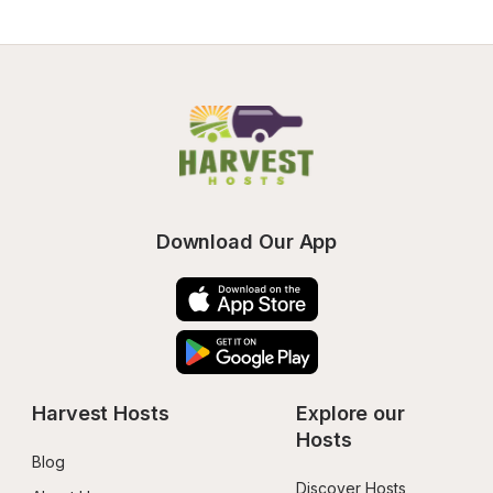
Download Our App
Harvest Hosts
Explore our 
Hosts
Blog
Discover Hosts