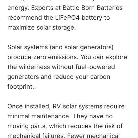
energy. Experts at Battle Born Batteries
recommend the LiFePO4 battery to
maximize solar storage.
Solar systems (and solar generators)
produce zero emissions. You can explore
the wilderness without fuel-powered
generators and reduce your carbon
footprint..
Once installed, RV solar systems require
minimal maintenance. They have no
moving parts, which reduces the risk of
mechanical failures. Fewer mechanical