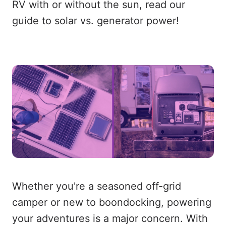
RV with or without the sun, read our
guide to solar vs. generator power!
Whether you're a seasoned off-grid
camper or new to boondocking, powering
your adventures is a major concern. With