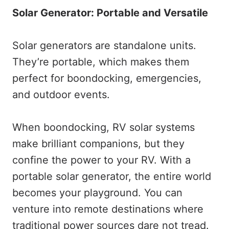
Solar Generator: Portable and Versatile
Solar generators are standalone units.
They’re portable, which makes them
perfect for boondocking, emergencies,
and outdoor events.
When boondocking, RV solar systems
make brilliant companions, but they
confine the power to your RV. With a
portable solar generator, the entire world
becomes your playground. You can
venture into remote destinations where
traditional power sources dare not tread.