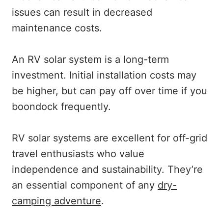
issues can result in decreased
maintenance costs.
An RV solar system is a long-term
investment. Initial installation costs may
be higher, but can pay off over time if you
boondock frequently.
RV solar systems are excellent for off-grid
travel enthusiasts who value
independence and sustainability. They’re
an essential component of any
dry-
camping adventure
.