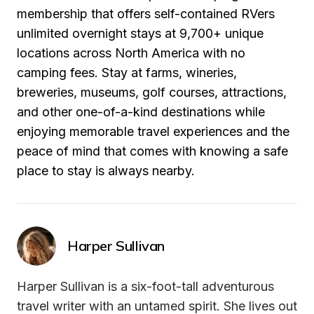
membership that offers self-contained RVers 
unlimited overnight stays at 9,700+ unique 
locations across North America with no 
camping fees. Stay at farms, wineries, 
breweries, museums, golf courses, attractions, 
and other one-of-a-kind destinations while 
enjoying memorable travel experiences and the 
peace of mind that comes with knowing a safe 
place to stay is always nearby.
Harper Sullivan
Harper Sullivan is a six-foot-tall adventurous 
travel writer with an untamed spirit. She lives out 