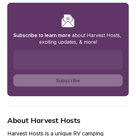
Subscribe to learn more
 about Harvest Hosts, 
exciting updates, & more!
Subscribe
About Harvest Hosts
Harvest Hosts is a unique RV camping 