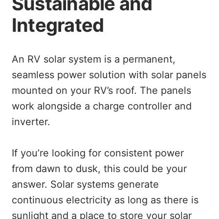
Sustainable and
Integrated
An RV solar system is a permanent,
seamless power solution with solar panels
mounted on your RV’s roof. The panels
work alongside a charge controller and
inverter.
If you’re looking for consistent power
from dawn to dusk, this could be your
answer. Solar systems generate
continuous electricity as long as there is
sunlight and a place to store your solar