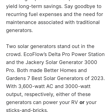
yield long-term savings. Say goodbye to
recurring fuel expenses and the need for
maintenance associated with traditional
generators.
Two solar generators stand out in the
crowd. EcoFlow’s Delta Pro Power Station
and the Jackery Solar Generator 3000
Pro. Both made Better Homes and
Gardens 7 Best Solar Generators of 2023.
With 3,600-watt AC and 3000-watt
output, respectively, either of these
generators can power your RV
or
your
sticks-and-bricks.