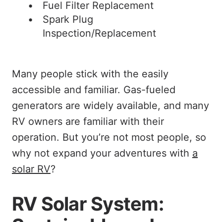
Fuel Filter Replacement
Spark Plug
Inspection/Replacement
Many people stick with the easily
accessible and familiar. Gas-fueled
generators are widely available, and many
RV owners are familiar with their
operation. But you’re not most people, so
why not expand your adventures with
a
solar RV
?
RV Solar System: