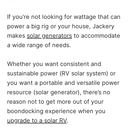
If you’re not looking for wattage that can
power a big rig or your house, Jackery
makes
solar generators
to accommodate
a wide range of needs.
Whether you want consistent and
sustainable power (RV solar system) or
you want a portable and versatile power
resource (solar generator), there’s no
reason not to get more out of your
boondocking experience when you
upgrade to a solar RV
.