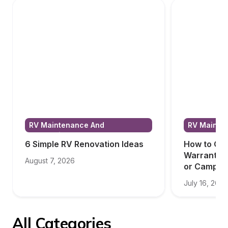
RV Maintenance And 
RV Mainten
Renovations
Renovatio
6 Simple RV Renovation Ideas
How to Cho
Warranty f
August 7, 2026
or Camper
July 16, 2026
All Categories