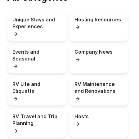
Unique Stays and 
Hosting Resources
Experiences
Events and 
Company News
Seasonal
RV Life and 
RV Maintenance 
Etiquette
and Renovations
RV Travel and Trip 
Hosts
Planning