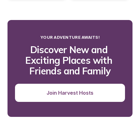
YOUR ADVENTURE AWAITS!
Discover New and 
Exciting Places with 
Friends and Family
Join Harvest Hosts