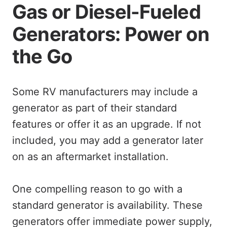
Gas or Diesel-Fueled
Generators: Power on
the Go
Some RV manufacturers may include a
generator as part of their standard
features or offer it as an upgrade. If not
included, you may add a generator later
on as an aftermarket installation.
One compelling reason to go with a
standard generator is availability. These
generators offer immediate power supply,