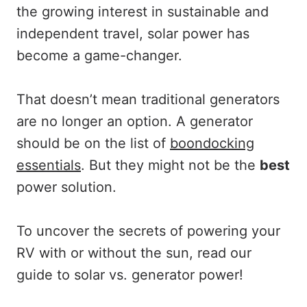
the growing interest in sustainable and
independent travel, solar power has
become a game-changer.
That doesn’t mean traditional generators
are no longer an option. A generator
should be on the list of
boondocking
essentials
. But they might not be the
best
power solution.
To uncover the secrets of powering your
RV with or without the sun, read our
guide to solar vs. generator power!