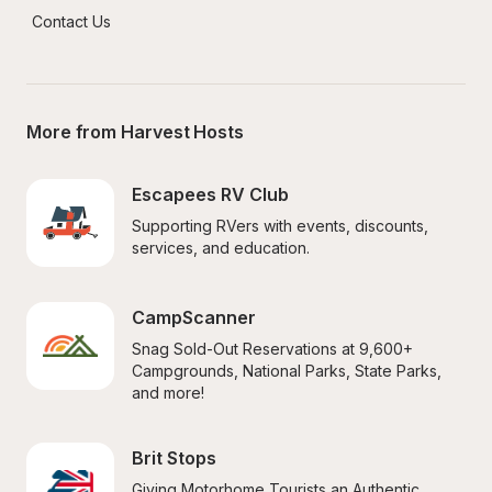
Contact Us
More from Harvest Hosts
Escapees RV Club
Supporting RVers with events, discounts, 
services, and education.
CampScanner
Snag Sold-Out Reservations at 9,600+ 
Campgrounds, National Parks, State Parks, 
and more!
Brit Stops
Giving Motorhome Tourists an Authentic 