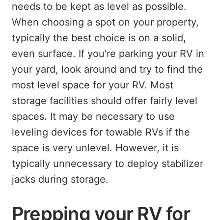
needs to be kept as level as possible.
When choosing a spot on your property,
typically the best choice is on a solid,
even surface. If you’re parking your RV in
your yard, look around and try to find the
most level space for your RV. Most
storage facilities should offer fairly level
spaces. It may be necessary to use
leveling devices for towable RVs if the
space is very unlevel. However, it is
typically unnecessary to deploy stabilizer
jacks during storage.
Prepping your RV for