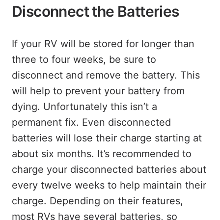
Disconnect the Batteries
If your RV will be stored for longer than
three to four weeks, be sure to
disconnect and remove the battery. This
will help to prevent your battery from
dying. Unfortunately this isn’t a
permanent fix. Even disconnected
batteries will lose their charge starting at
about six months. It’s recommended to
charge your disconnected batteries about
every twelve weeks to help maintain their
charge. Depending on their features,
most RVs have several batteries, so