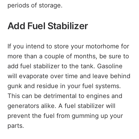
periods of storage.
Add Fuel Stabilizer
If you intend to store your motorhome for
more than a couple of months, be sure to
add fuel stabilizer to the tank. Gasoline
will evaporate over time and leave behind
gunk and residue in your fuel systems.
This can be detrimental to engines and
generators alike. A fuel stabilizer will
prevent the fuel from gumming up your
parts.