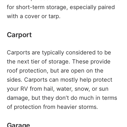
for short-term storage, especially paired
with a cover or tarp.
Carport
Carports are typically considered to be
the next tier of storage. These provide
roof protection, but are open on the
sides. Carports can mostly help protect
your RV from hail, water, snow, or sun
damage, but they don’t do much in terms
of protection from heavier storms.
Garage