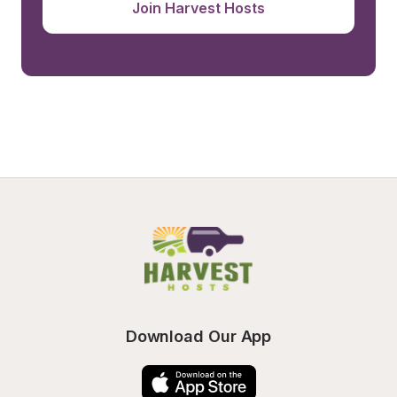
Join Harvest Hosts
Download Our App