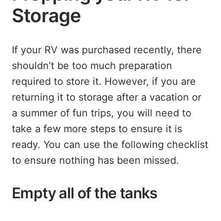
Storage
If your RV was purchased recently, there
shouldn’t be too much preparation
required to store it. However, if you are
returning it to storage after a vacation or
a summer of fun trips, you will need to
take a few more steps to ensure it is
ready. You can use the following checklist
to ensure nothing has been missed.
Empty all of the tanks