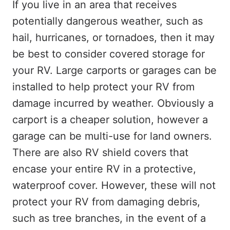
If you live in an area that receives
potentially dangerous weather, such as
hail, hurricanes, or tornadoes, then it may
be best to consider covered storage for
your RV. Large carports or garages can be
installed to help protect your RV from
damage incurred by weather. Obviously a
carport is a cheaper solution, however a
garage can be multi-use for land owners.
There are also RV shield covers that
encase your entire RV in a protective,
waterproof cover. However, these will not
protect your RV from damaging debris,
such as tree branches, in the event of a