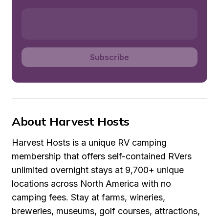
Subscribe
About Harvest Hosts
Harvest Hosts is a unique RV camping 
membership that offers self-contained RVers 
unlimited overnight stays at 9,700+ unique 
locations across North America with no 
camping fees. Stay at farms, wineries, 
breweries, museums, golf courses, attractions, 