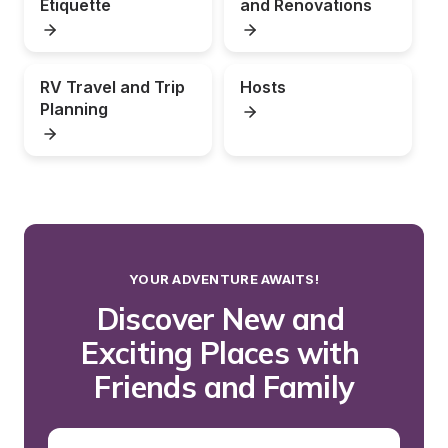
Etiquette
and Renovations
RV Travel and Trip 
Hosts
Planning
YOUR ADVENTURE AWAITS!
Discover New and 
Exciting Places with 
Friends and Family