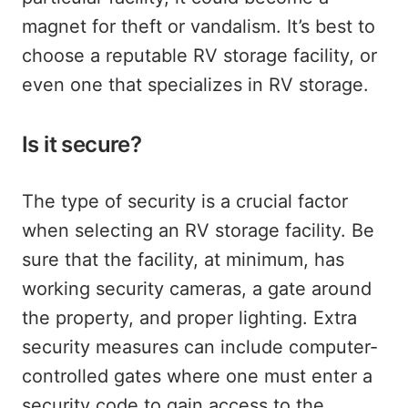
magnet for theft or vandalism. It’s best to
choose a reputable RV storage facility, or
even one that specializes in RV storage.
Is it secure?
The type of security is a crucial factor
when selecting an RV storage facility. Be
sure that the facility, at minimum, has
working security cameras, a gate around
the property, and proper lighting. Extra
security measures can include computer-
controlled gates where one must enter a
security code to gain access to the