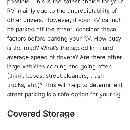
possible. This is the safest choice for your
RV, mainly due to the unpredictability of
other drivers. However, if your RV cannot
be parked off the street, consider these
factors before parking your RV. How busy
is the road? What’s the speed limit and
average speed of drivers? Are there other
large vehicles coming and going often
(think: buses, street cleaners, trash
trucks, etc.)? This will help to determine if
street parking is a safe option for your rig.
Covered Storage