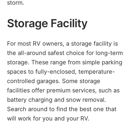
storm.
Storage Facility
For most RV owners, a storage facility is
the all-around safest choice for long-term
storage. These range from simple parking
spaces to fully-enclosed, temperature-
controlled garages. Some storage
facilities offer premium services, such as
battery charging and snow removal.
Search around to find the best one that
will work for you and your RV.