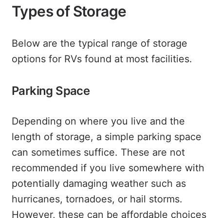
Types of Storage
Below are the typical range of storage
options for RVs found at most facilities.
Parking Space
Depending on where you live and the
length of storage, a simple parking space
can sometimes suffice. These are not
recommended if you live somewhere with
potentially damaging weather such as
hurricanes, tornadoes, or hail storms.
However, these can be affordable choices