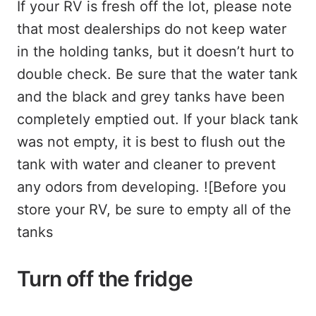
If your RV is fresh off the lot, please note
that most dealerships do not keep water
in the holding tanks, but it doesn’t hurt to
double check. Be sure that the water tank
and the black and grey tanks have been
completely emptied out. If your black tank
was not empty, it is best to flush out the
tank with water and cleaner to prevent
any odors from developing. ![Before you
store your RV, be sure to empty all of the
tanks
Turn off the fridge