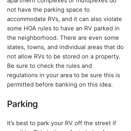
apartment complexes or multiplexes do
not have the parking space to
accommodate RVs, and it can also violate
some HOA rules to have an RV parked in
the neighborhood. There are even some
states, towns, and individual areas that do
not allow RVs to be stored on a property.
Be sure to check the rules and
regulations in your area to be sure this is
permitted before banking on this idea.
Parking
It’s best to park your RV off the street if