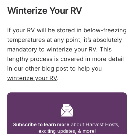
Winterize Your RV
If your RV will be stored in below-freezing
temperatures at any point, it’s absolutely
mandatory to winterize your RV. This
lengthy process is covered in more detail
in our other blog post to help you
winterize your RV
.
Subscribe to learn more
 about Harvest Hosts, 
exciting updates, & more!