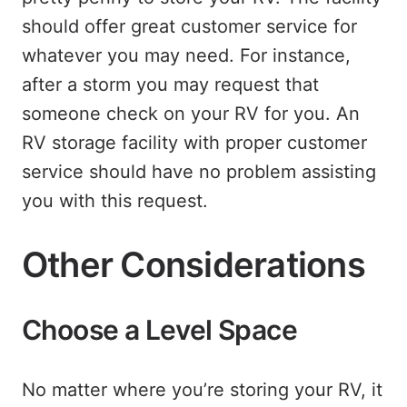
should offer great customer service for
whatever you may need. For instance,
after a storm you may request that
someone check on your RV for you. An
RV storage facility with proper customer
service should have no problem assisting
you with this request.
Other Considerations
Choose a Level Space
No matter where you’re storing your RV, it