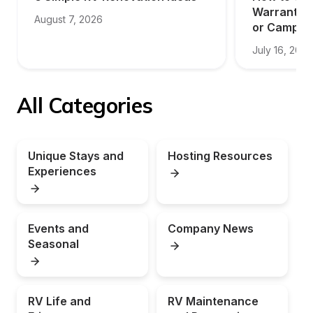
Warranty f
August 7, 2026
or Camper
July 16, 2026
All Categories
Unique Stays and 
Hosting Resources
Experiences
Events and 
Company News
Seasonal
RV Life and 
RV Maintenance 