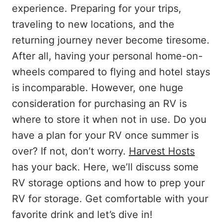
experience. Preparing for your trips,
traveling to new locations, and the
returning journey never become tiresome.
After all, having your personal home-on-
wheels compared to flying and hotel stays
is incomparable. However, one huge
consideration for purchasing an RV is
where to store it when not in use. Do you
have a plan for your RV once summer is
over? If not, don’t worry.
Harvest Hosts
has your back. Here, we’ll discuss some
RV storage options and how to prep your
RV for storage. Get comfortable with your
favorite drink and let’s dive in!