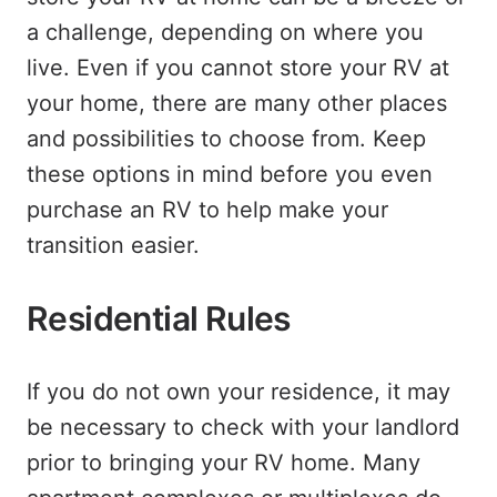
a challenge, depending on where you
live. Even if you cannot store your RV at
your home, there are many other places
and possibilities to choose from. Keep
these options in mind before you even
purchase an RV to help make your
transition easier.
Residential Rules
If you do not own your residence, it may
be necessary to check with your landlord
prior to bringing your RV home. Many