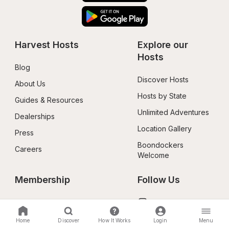
Harvest Hosts
Explore our 
Hosts
Blog
Discover Hosts
About Us
Hosts by State
Guides & Resources
Unlimited Adventures
Dealerships
Location Gallery
Press
Boondockers 
Careers
Welcome
Membership
Follow Us
Benefits
Instagram
Redeem a Gift
X Social
Home
Discover
How It Works
Login
Menu