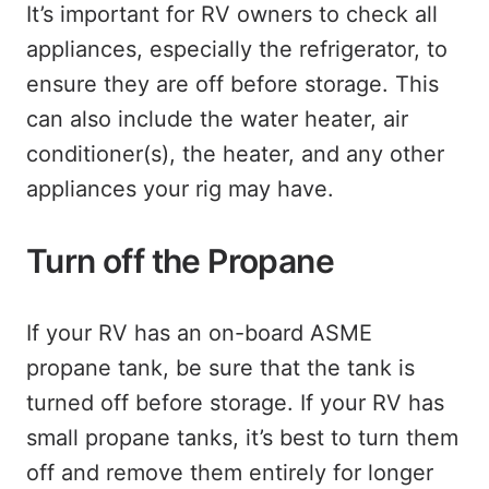
It’s important for RV owners to check all
appliances, especially the refrigerator, to
ensure they are off before storage. This
can also include the water heater, air
conditioner(s), the heater, and any other
appliances your rig may have.
Turn off the Propane
If your RV has an on-board ASME
propane tank, be sure that the tank is
turned off before storage. If your RV has
small propane tanks, it’s best to turn them
off and remove them entirely for longer