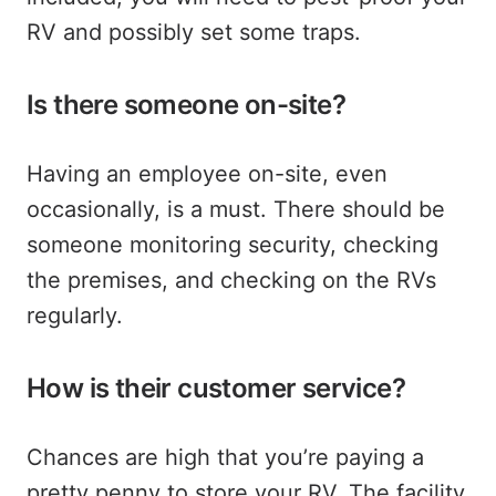
RV and possibly set some traps.
Is there someone on-site?
Having an employee on-site, even
occasionally, is a must. There should be
someone monitoring security, checking
the premises, and checking on the RVs
regularly.
How is their customer service?
Chances are high that you’re paying a
pretty penny to store your RV. The facility