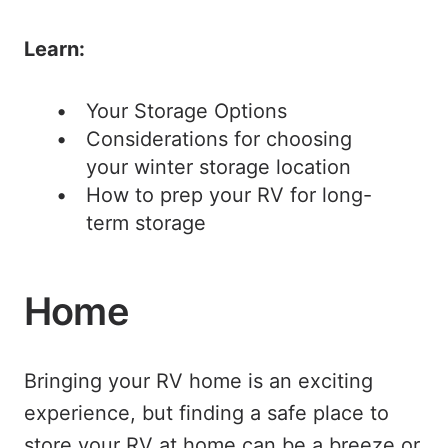
Learn:
Your Storage Options
Considerations for choosing
your winter storage location
How to prep your RV for long-
term storage
Home
Bringing your RV home is an exciting
experience, but finding a safe place to
store your RV at home can be a breeze or