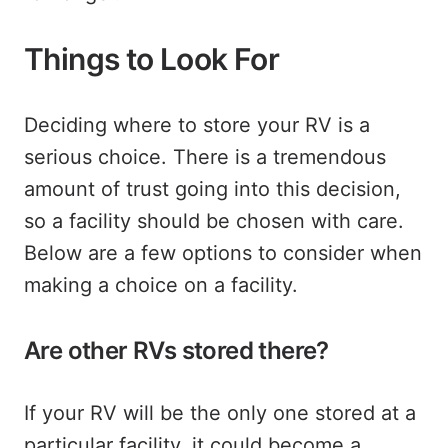
Things to Look For
Deciding where to store your RV is a
serious choice. There is a tremendous
amount of trust going into this decision,
so a facility should be chosen with care.
Below are a few options to consider when
making a choice on a facility.
Are other RVs stored there?
If your RV will be the only one stored at a
particular facility, it could become a