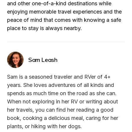
and other one-of-a-kind destinations while 
enjoying memorable travel experiences and the 
peace of mind that comes with knowing a safe 
place to stay is always nearby.
Sam Leash
Sam is a seasoned traveler and RVer of 4+ 
years. She loves adventures of all kinds and 
spends as much time on the road as she can. 
When not exploring in her RV or writing about 
her travels, you can find her reading a good 
book, cooking a delicious meal, caring for her 
plants, or hiking with her dogs.