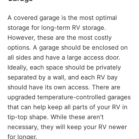
A covered garage is the most optimal
storage for long-term RV storage.
However, these are the most costly
options. A garage should be enclosed on
all sides and have a large access door.
Ideally, each space should be privately
separated by a wall, and each RV bay
should have its own access. There are
upgraded temperature-controlled garages
that can help keep all parts of your RV in
tip-top shape. While these aren’t
necessary, they will keep your RV newer
for longer.