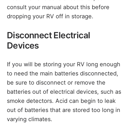
consult your manual about this before
dropping your RV off in storage.
Disconnect Electrical
Devices
If you will be storing your RV long enough
to need the main batteries disconnected,
be sure to disconnect or remove the
batteries out of electrical devices, such as
smoke detectors. Acid can begin to leak
out of batteries that are stored too long in
varying climates.