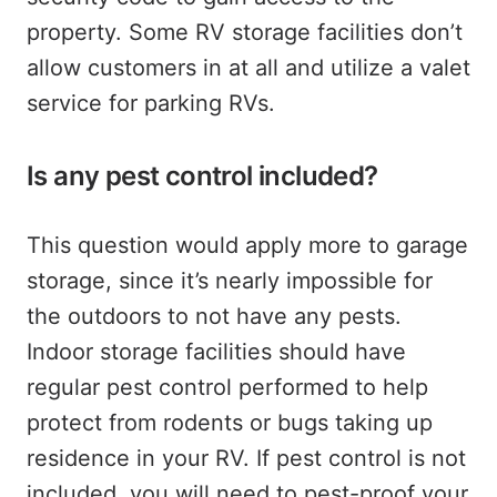
property. Some RV storage facilities don’t
allow customers in at all and utilize a valet
service for parking RVs.
Is any pest control included?
This question would apply more to garage
storage, since it’s nearly impossible for
the outdoors to not have any pests.
Indoor storage facilities should have
regular pest control performed to help
protect from rodents or bugs taking up
residence in your RV. If pest control is not
included, you will need to pest-proof your