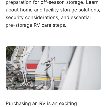
preparation for off-season storage. Learn
about home and facility storage solutions,
security considerations, and essential
pre-storage RV care steps.
Purchasing an RV is an exciting