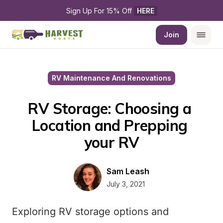
Sign Up For 15% Off 
HERE
Join
RV Maintenance And Renovations
RV Storage: Choosing a 
Location and Prepping 
your RV
Sam Leash
July 3, 2021
Exploring RV storage options and