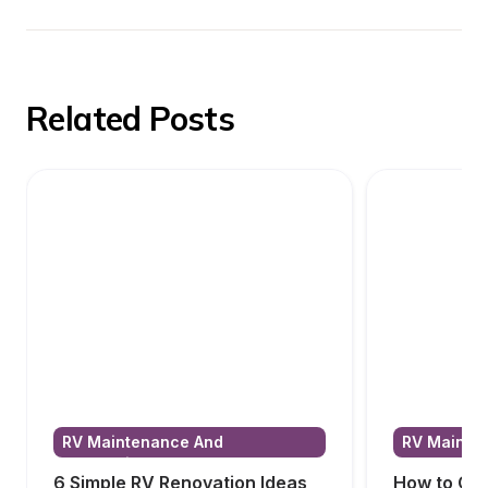
Related Posts
RV Maintenance And 
RV Mainten
Renovations
Renovatio
6 Simple RV Renovation Ideas
How to Cho