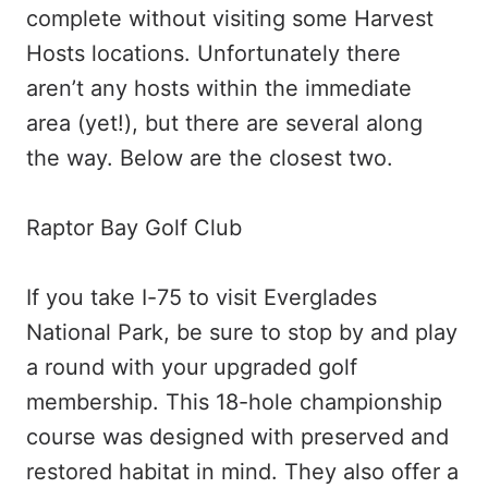
complete without visiting some Harvest
Hosts locations. Unfortunately there
aren’t any hosts within the immediate
area (yet!), but there are several along
the way. Below are the closest two.
Raptor Bay Golf Club
If you take I-75 to visit Everglades
National Park, be sure to stop by and play
a round with your upgraded golf
membership. This 18-hole championship
course was designed with preserved and
restored habitat in mind. They also offer a