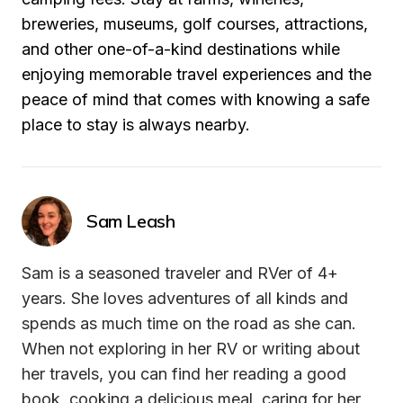
breweries, museums, golf courses, attractions, 
and other one-of-a-kind destinations while 
enjoying memorable travel experiences and the 
peace of mind that comes with knowing a safe 
place to stay is always nearby.
Sam Leash
Sam is a seasoned traveler and RVer of 4+ 
years. She loves adventures of all kinds and 
spends as much time on the road as she can. 
When not exploring in her RV or writing about 
her travels, you can find her reading a good 
book, cooking a delicious meal, caring for her 