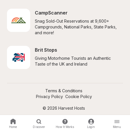
CampScanner
Snag Sold-Out Reservations at 9,600+ 
Campgrounds, National Parks, State Parks, 
and more!
Brit Stops
Giving Motorhome Tourists an Authentic 
Taste of the UK and Ireland
Terms & Conditions
Privacy Policy
Cookie Policy
© 2026 Harvest Hosts
Home
Discover
How It Works
Login
Menu