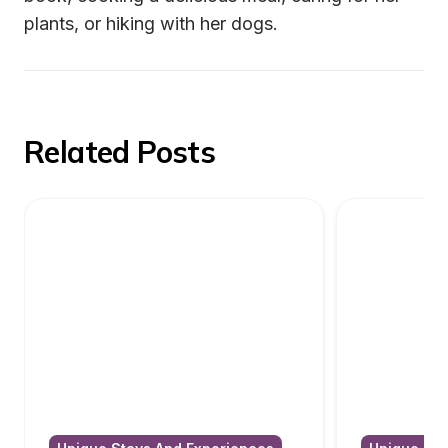
plants, or hiking with her dogs.
Related Posts