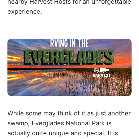
nearby Harvest Hosts for an unforgettable
experience.
While some may think of it as just another
swamp, Everglades National Park is
actually quite unique and special. It is