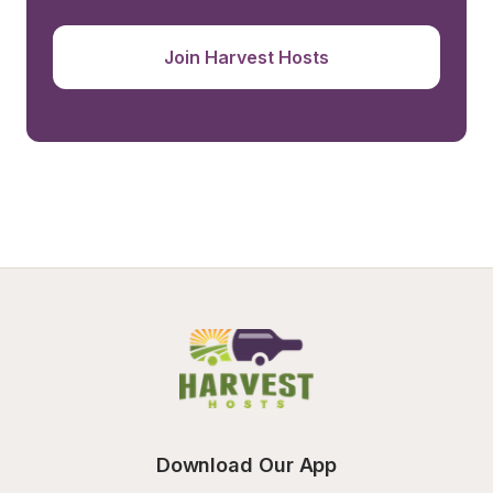
Join Harvest Hosts
Download Our App