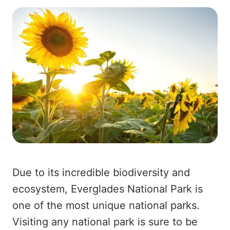
Due to its incredible biodiversity and
ecosystem, Everglades National Park is
one of the most unique national parks.
Visiting any national park is sure to be