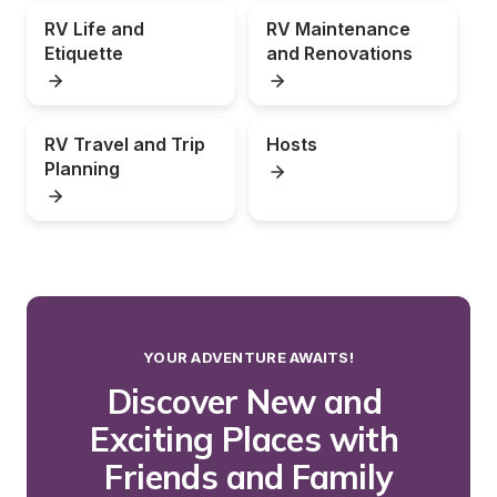
RV Life and 
RV Maintenance 
Etiquette
and Renovations
RV Travel and Trip 
Hosts
Planning
YOUR ADVENTURE AWAITS!
Discover New and 
Exciting Places with 
Friends and Family