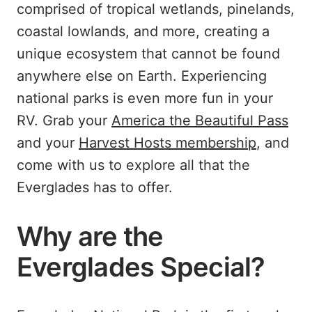
comprised of tropical wetlands, pinelands,
coastal lowlands, and more, creating a
unique ecosystem that cannot be found
anywhere else on Earth. Experiencing
national parks is even more fun in your
RV. Grab your
America the Beautiful Pass
and your
Harvest Hosts membership
, and
come with us to explore all that the
Everglades has to offer.
Why are the
Everglades Special?