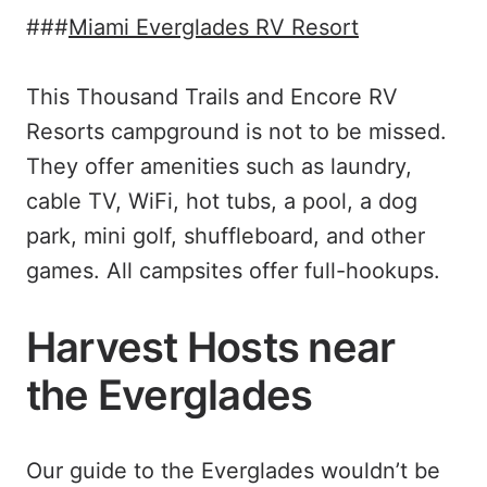
###
Miami Everglades RV Resort
This Thousand Trails and Encore RV
Resorts campground is not to be missed.
They offer amenities such as laundry,
cable TV, WiFi, hot tubs, a pool, a dog
park, mini golf, shuffleboard, and other
games. All campsites offer full-hookups.
Harvest Hosts near
the Everglades
Our guide to the Everglades wouldn’t be