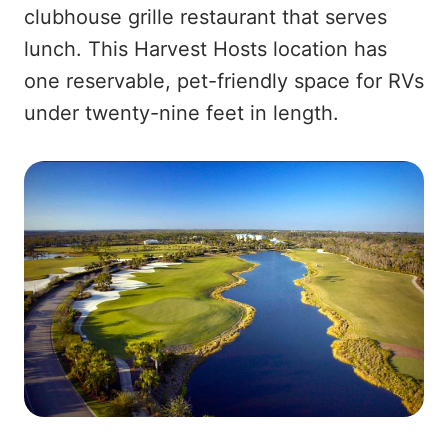
clubhouse grille restaurant that serves
lunch. This Harvest Hosts location has
one reservable, pet-friendly space for RVs
under twenty-nine feet in length.