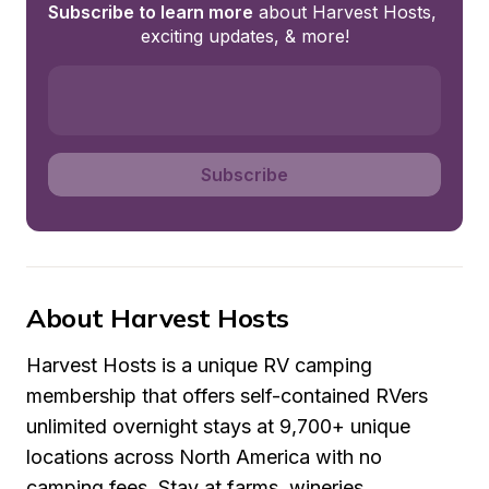
Subscribe to learn more
 about Harvest Hosts, 
exciting updates, & more!
Subscribe
About Harvest Hosts
Harvest Hosts is a unique RV camping 
membership that offers self-contained RVers 
unlimited overnight stays at 9,700+ unique 
locations across North America with no 
camping fees. Stay at farms, wineries, 