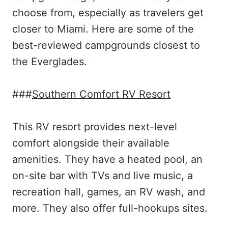
choose from, especially as travelers get
closer to Miami. Here are some of the
best-reviewed campgrounds closest to
the Everglades.
###
Southern Comfort RV Resort
This RV resort provides next-level
comfort alongside their available
amenities. They have a heated pool, an
on-site bar with TVs and live music, a
recreation hall, games, an RV wash, and
more. They also offer full-hookups sites.