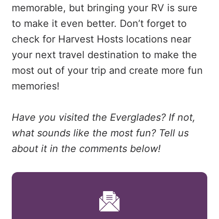
memorable, but bringing your RV is sure
to make it even better. Don’t forget to
check for Harvest Hosts locations near
your next travel destination to make the
most out of your trip and create more fun
memories!
Have you visited the Everglades? If not,
what sounds like the most fun? Tell us
about it in the comments below!