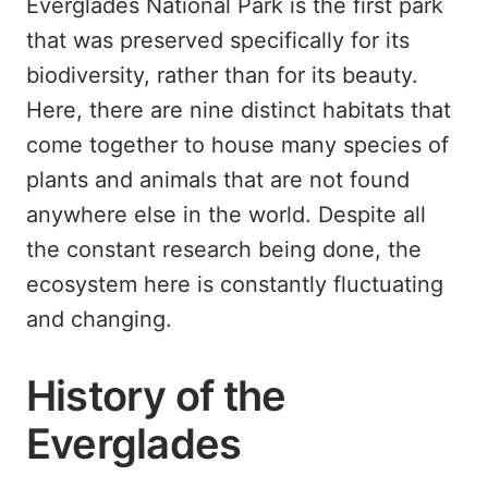
Everglades National Park is the first park
that was preserved specifically for its
biodiversity, rather than for its beauty.
Here, there are nine distinct habitats that
come together to house many species of
plants and animals that are not found
anywhere else in the world. Despite all
the constant research being done, the
ecosystem here is constantly fluctuating
and changing.
History of the
Everglades