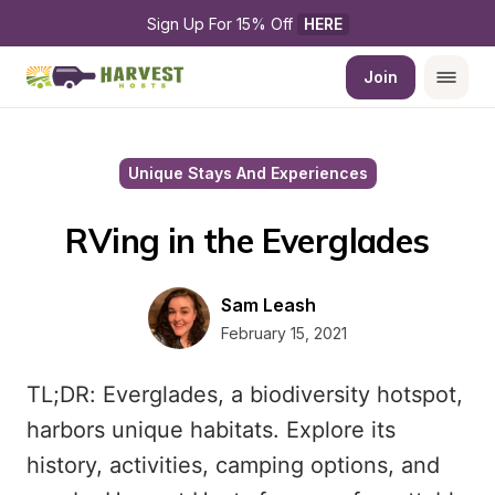
Sign Up For 15% Off 
HERE
Join
Unique Stays And Experiences
RVing in the Everglades
Sam Leash
February 15, 2021
TL;DR: Everglades, a biodiversity hotspot,
harbors unique habitats. Explore its
history, activities, camping options, and