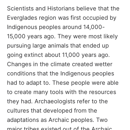
Scientists and Historians believe that the
Everglades region was first occupied by
Indigenous peoples around 14,000-
15,000 years ago. They were most likely
pursuing large animals that ended up
going extinct about 11,000 years ago.
Changes in the climate created wetter
conditions that the Indigenous peoples
had to adapt to. These people were able
to create many tools with the resources
they had. Archaeologists refer to the
cultures that developed from the
adaptations as Archaic peoples. Two
major tribes existed out of the Archaic