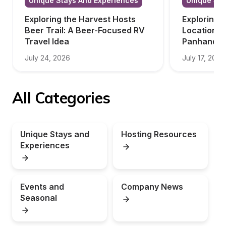
Unique Stays And Experiences
Unique Sta
Exploring the Harvest Hosts 
Exploring 
Beer Trail: A Beer-Focused RV 
Locations i
Travel Idea
Panhandle
July 24, 2026
July 17, 2026
All Categories
Unique Stays and 
Hosting Resources
Experiences
Events and 
Company News
Seasonal