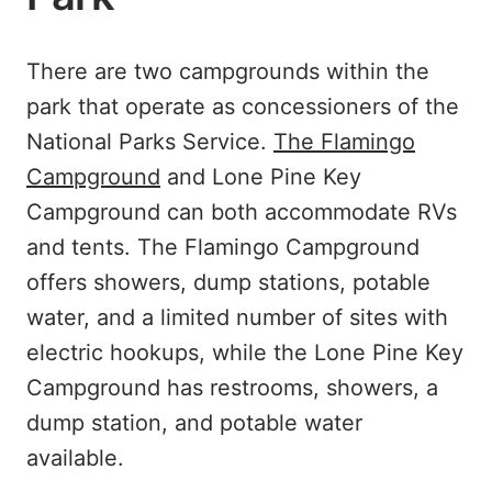
There are two campgrounds within the
park that operate as concessioners of the
National Parks Service.
The Flamingo
Campground
and Lone Pine Key
Campground can both accommodate RVs
and tents. The Flamingo Campground
offers showers, dump stations, potable
water, and a limited number of sites with
electric hookups, while the Lone Pine Key
Campground has restrooms, showers, a
dump station, and potable water
available.