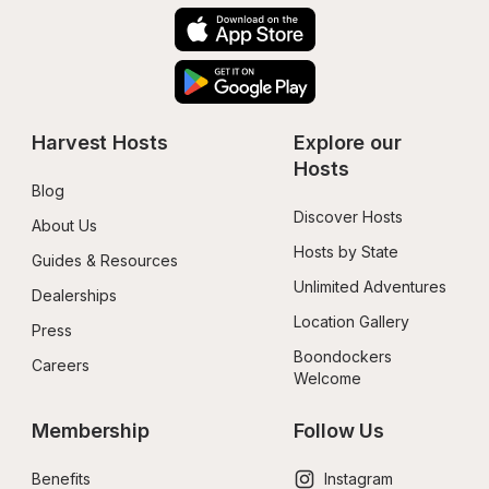
Harvest Hosts
Explore our 
Hosts
Blog
Discover Hosts
About Us
Hosts by State
Guides & Resources
Unlimited Adventures
Dealerships
Location Gallery
Press
Boondockers 
Careers
Welcome
Membership
Follow Us
Benefits
Instagram