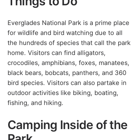
Things to Do
Everglades National Park is a prime place
for wildlife and bird watching due to all
the hundreds of species that call the park
home. Visitors can find alligators,
crocodiles, amphibians, foxes, manatees,
black bears, bobcats, panthers, and 360
bird species. Visitors can also partake in
outdoor activities like biking, boating,
fishing, and hiking.
Camping Inside of the
Park