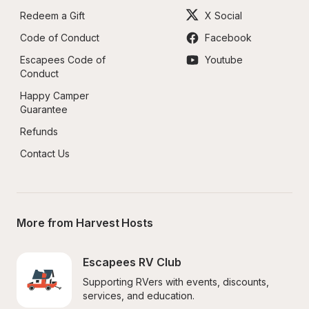
Redeem a Gift
X Social
Code of Conduct
Facebook
Escapees Code of 
Youtube
Conduct
Happy Camper 
Guarantee
Refunds
Contact Us
More from Harvest Hosts
Escapees RV Club
Supporting RVers with events, discounts, 
services, and education.