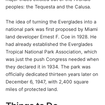
peoples: the Tequesta and the Calusa.
The idea of turning the Everglades into a
national park was first proposed by Miami
land developer Ernest F. Coe in 1928. He
had already established the Everglades
Tropical National Park Association, which
was just the push Congress needed when
they declared it in 1934. The park was
officially dedicated thirteen years later on
December 6, 1947, with 2,400 square
miles of protected land.