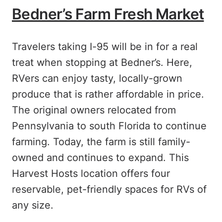
Bedner’s Farm Fresh Market
Travelers taking I-95 will be in for a real
treat when stopping at Bedner’s. Here,
RVers can enjoy tasty, locally-grown
produce that is rather affordable in price.
The original owners relocated from
Pennsylvania to south Florida to continue
farming. Today, the farm is still family-
owned and continues to expand. This
Harvest Hosts location offers four
reservable, pet-friendly spaces for RVs of
any size.