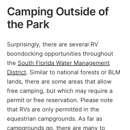
Camping Outside of
the Park
Surprisingly, there are several RV
boondocking opportunities throughout
the
South Florida Water Management
District
. Similar to national forests or BLM
lands, there are some areas that allow
free camping, but which may require a
permit or free reservation. Please note
that RVs are only permitted in the
equestrian campgrounds. As far as
campgrounds go, there are many to