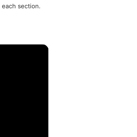
 each section.