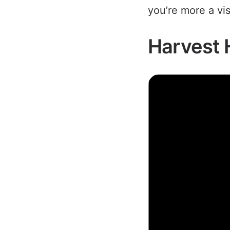
you’re more a vi
Harvest 