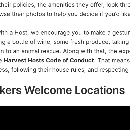
heir policies, the amenities they offer, look th
se their photos to help you decide if you’d like
ith a Host, we encourage you to make a gestur
ng a bottle of wine, some fresh produce, taking 
n to an animal rescue. Along with that, the exp
he
Harvest Hosts Code of Conduct
. That means
ss, following their house rules, and respecting 
kers Welcome Locations