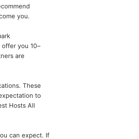
 recommend
lcome you.
mark
 offer you 10–
ners are
cations. These
expectation to
st Hosts All
ou can expect. If