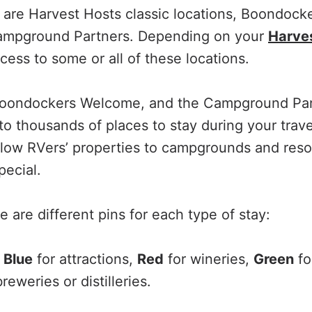
 are Harvest Hosts classic locations, Boondoc
Campground Partners. Depending on your
Harves
ess to some or all of these locations.
Boondockers Welcome, and the Campground Par
to thousands of places to stay during your trave
llow RVers’ properties to campgrounds and resor
pecial.
 are different pins for each type of stay:
,
Blue
for attractions,
Red
for wineries,
Green
fo
reweries or distilleries.