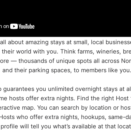
all about amazing stays at small, local business
f their world with you. Think farms, wineries, br
re — thousands of unique spots all across Nor
, and their parking spaces, to members like you
guarantees you unlimited overnight stays at al
me hosts offer extra nights. Find the right Host
eractive map. You can search by location or hos
nd Hosts who offer extra nights, hookups, same-d
rofile will tell you what’s available at that loca