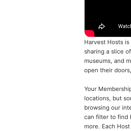
Harvest Hosts is 
sharing a slice o
museums, and mo
open their doors
Your Membership 
locations, but so
browsing our int
can filter to fi
more. Each Host p