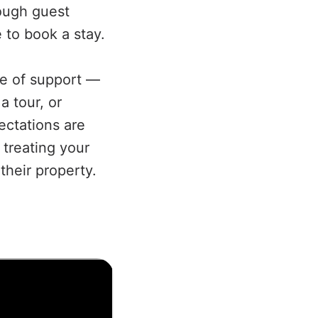
rough guest
 to book a stay.
e of support —
a tour, or
ectations are
 treating your
their property.