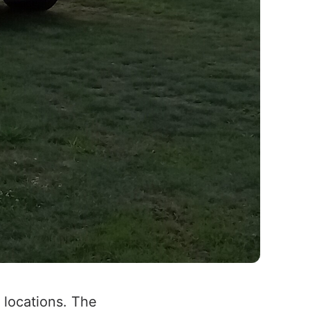
locations. The