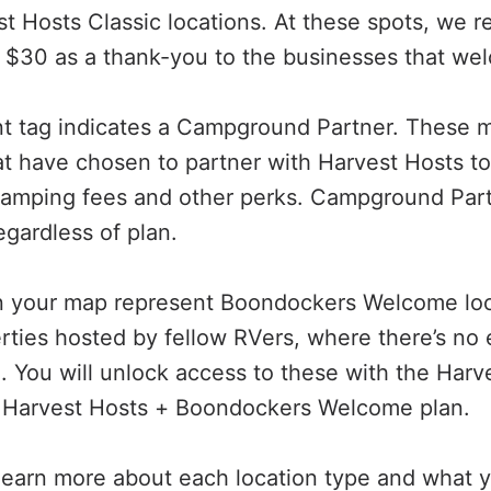
t Hosts Classic locations. At these spots, we
 $30 as a thank-you to the businesses that we
nt tag indicates a Campground Partner. These 
 have chosen to partner with Harvest Hosts to
camping fees and other perks. Campground Part
regardless of plan.
on your map represent Boondockers Welcome lo
erties hosted by fellow RVers, where there’s no 
 You will unlock access to these with the Harve
a Harvest Hosts + Boondockers Welcome plan.
learn more about each location type and what y