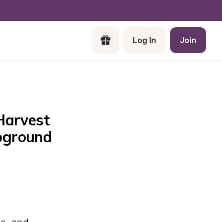
Log In
Join
arvest 
ground 