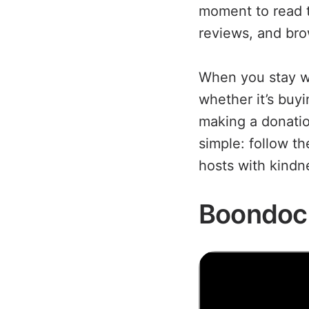
moment to read t
reviews, and brow
When you stay w
whether it’s buyi
making a donatio
simple: follow t
hosts with kindne
Boondoc