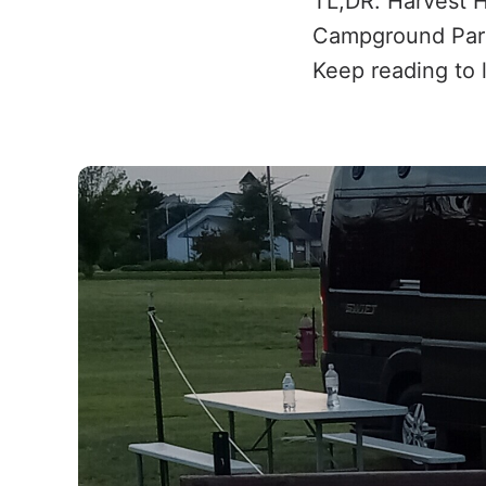
TL;DR: Harvest 
Campground Partn
Keep reading to 