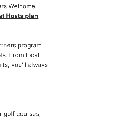
kers Welcome
t Hosts plan
,
tners program
ls. From local
ts, you’ll always
r golf courses,