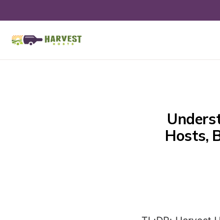
Underst
Hosts, 