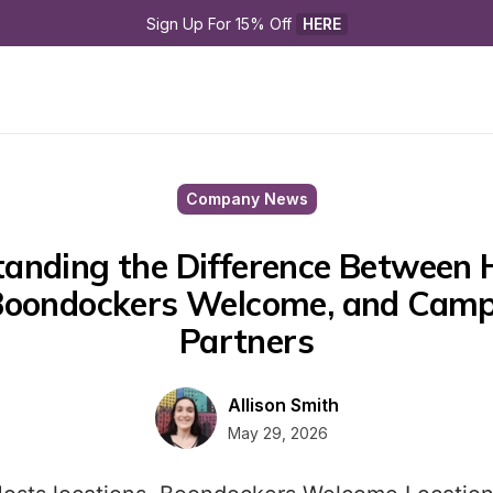
Sign Up For 15% Off 
HERE
Company News
anding the Difference Between H
Boondockers Welcome, and Camp
Partners
Allison Smith
May 29, 2026