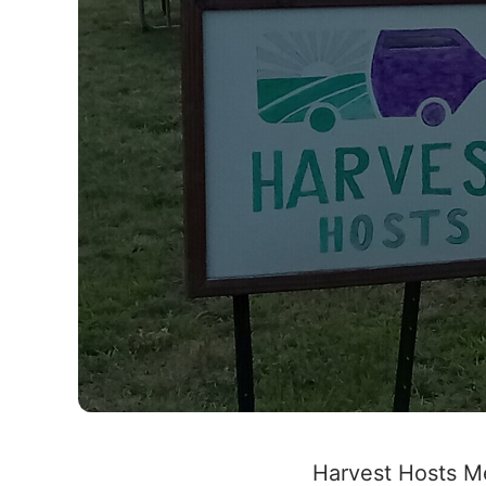
Harvest Hosts M