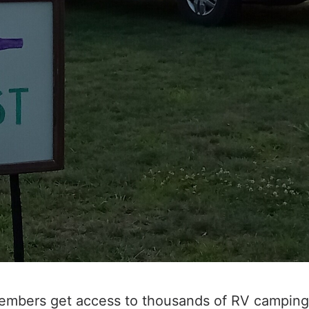
embers get access to thousands of RV camping 