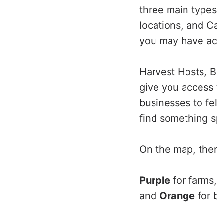
three main types
locations, and 
you may have acc
Harvest Hosts, 
give you access 
businesses to fe
find something s
On the map, there
Purple
for farms
and
Orange
for b