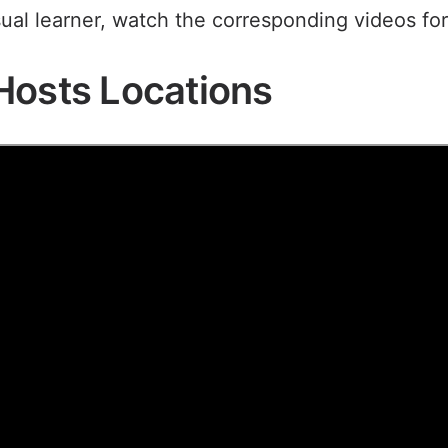
sual learner, watch the corresponding videos for
Hosts Locations