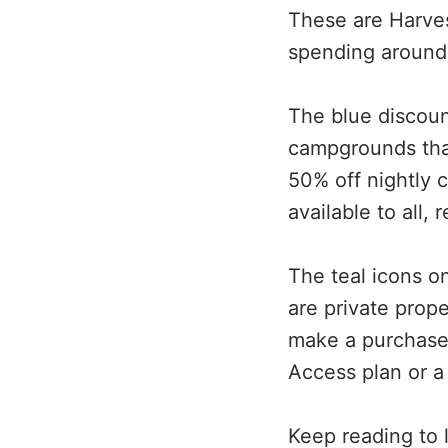
These are Harves
spending around
The blue discou
campgrounds that
50% off nightly 
available to all, 
The teal icons 
are private prop
make a purchase.
Access plan or 
Keep reading to 