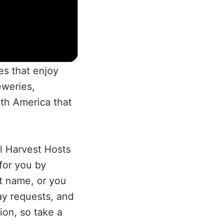
es that enjoy
eweries,
th America that
.
l Harvest Hosts
 for you by
t name, or you
ay requests, and
tion, so take a