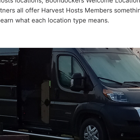
Hosts locations, Boondockers Welcome Location
ers all offer Harvest Hosts Members something
learn what each location type means.