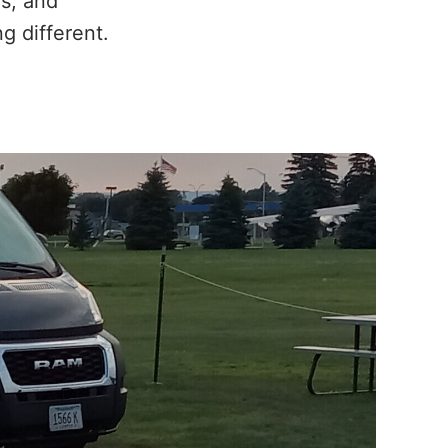
s, and
 different.