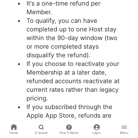
It's a one-time refund per
Member.
To qualify, you can have
completed up to one Host stay
within the 90-day window (two
or more completed stays
disqualify the refund).
If you choose to reactivate your
Membership at a later date,
refunded accounts reactivate at
current rates rather than legacy
pricing.
If you subscribed through the
Apple App Store, refunds are
processed through Apple.
Home
Discover
How It Works
Login
Menu