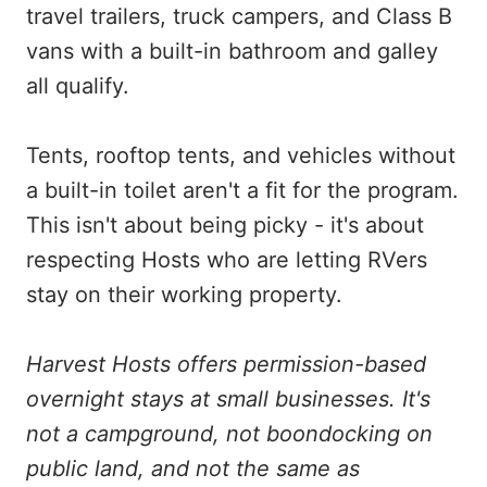
travel trailers, truck campers, and Class B
vans with a built-in bathroom and galley
all qualify.
Tents, rooftop tents, and vehicles without
a built-in toilet aren't a fit for the program.
This isn't about being picky - it's about
respecting Hosts who are letting RVers
stay on their working property.
Harvest Hosts offers permission-based
overnight stays at small businesses. It's
not a campground, not boondocking on
public land, and not the same as