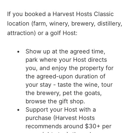
If you booked a Harvest Hosts Classic
location (farm, winery, brewery, distillery,
attraction) or a golf Host:
Show up at the agreed time,
park where your Host directs
you, and enjoy the property for
the agreed-upon duration of
your stay - taste the wine, tour
the brewery, pet the goats,
browse the gift shop.
Support your Host with a
purchase (Harvest Hosts
recommends around $30+ per