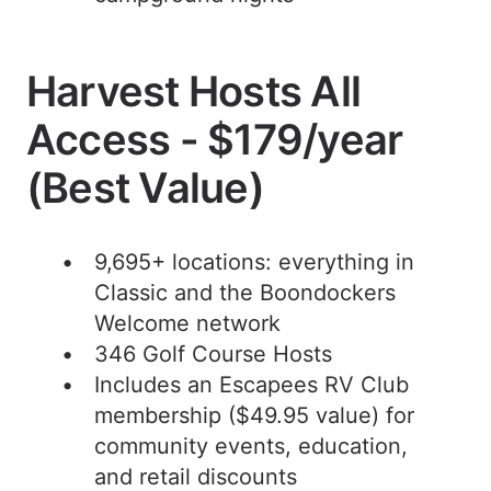
Harvest Hosts All
Access - $179/year
(Best Value)
9,695+ locations: everything in
Classic and the Boondockers
Welcome network
346 Golf Course Hosts
Includes an Escapees RV Club
membership ($49.95 value) for
community events, education,
and retail discounts