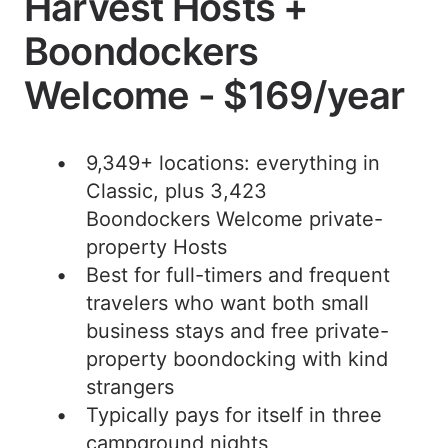
Harvest Hosts +
Boondockers
Welcome - $169/year
9,349+ locations: everything in
Classic, plus 3,423
Boondockers Welcome private-
property Hosts
Best for full-timers and frequent
travelers who want both small
business stays and free private-
property boondocking with kind
strangers
Typically pays for itself in three
campground nights