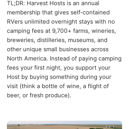
TL;DR: Harvest Hosts is an annual
membership that gives self-contained
RVers unlimited overnight stays with no
camping fees at 9,700+ farms, wineries,
breweries, distilleries, museums, and
other unique small businesses across
North America. Instead of paying camping
fees your first night, you support your
Host by buying something during your
visit (think a bottle of wine, a flight of
beer, or fresh produce).