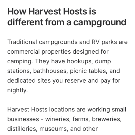
How Harvest Hosts is
different from a campground
Traditional campgrounds and RV parks are
commercial properties designed for
camping. They have hookups, dump
stations, bathhouses, picnic tables, and
dedicated sites you reserve and pay for
nightly.
Harvest Hosts locations are working small
businesses - wineries, farms, breweries,
distilleries, museums, and other