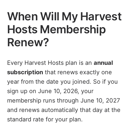
When Will My Harvest
Hosts Membership
Renew?
Every Harvest Hosts plan is an
annual
subscription
that renews exactly one
year from the date you joined. So if you
sign up on June 10, 2026, your
membership runs through June 10, 2027
and renews automatically that day at the
standard rate for your plan.