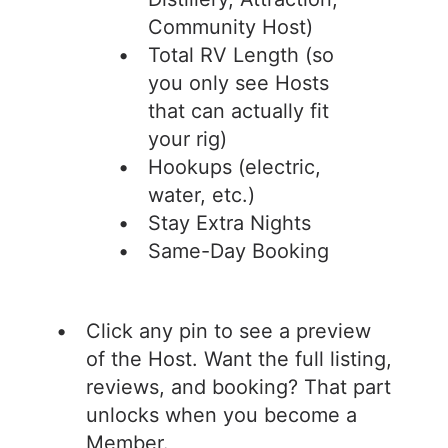
Community Host)
Total RV Length (so
you only see Hosts
that can actually fit
your rig)
Hookups (electric,
water, etc.)
Stay Extra Nights
Same-Day Booking
Click any pin to see a preview
of the Host. Want the full listing,
reviews, and booking? That part
unlocks when you become a
Member.