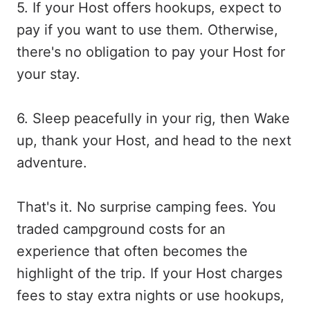
5. If your Host offers hookups, expect to
pay if you want to use them. Otherwise,
there's no obligation to pay your Host for
your stay.
6. Sleep peacefully in your rig, then Wake
up, thank your Host, and head to the next
adventure.
That's it. No surprise camping fees. You
traded campground costs for an
experience that often becomes the
highlight of the trip. If your Host charges
fees to stay extra nights or use hookups,