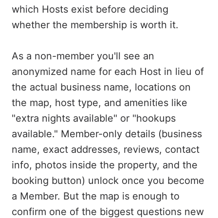
which Hosts exist before deciding
whether the membership is worth it.
As a non-member you'll see an
anonymized name for each Host in lieu of
the actual business name, locations on
the map, host type, and amenities like
"extra nights available" or "hookups
available." Member-only details (business
name, exact addresses, reviews, contact
info, photos inside the property, and the
booking button) unlock once you become
a Member. But the map is enough to
confirm one of the biggest questions new