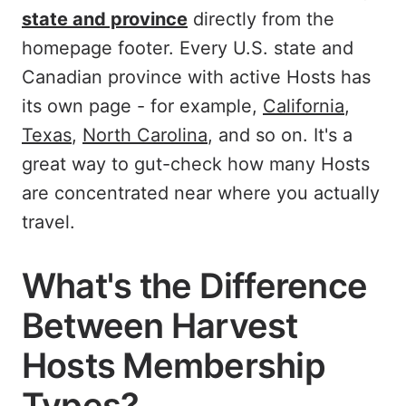
state and province
directly from the
homepage footer. Every U.S. state and
Canadian province with active Hosts has
its own page - for example,
California
,
Texas
,
North Carolina
, and so on. It's a
great way to gut-check how many Hosts
are concentrated near where you actually
travel.
What's the Difference
Between Harvest
Hosts Membership
Types?