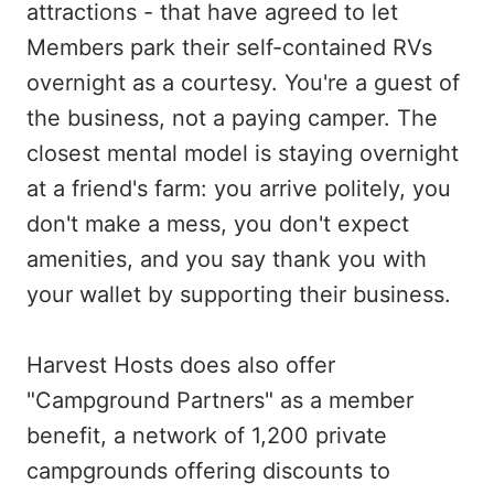
attractions - that have agreed to let
Members park their self-contained RVs
overnight as a courtesy. You're a guest of
the business, not a paying camper. The
closest mental model is staying overnight
at a friend's farm: you arrive politely, you
don't make a mess, you don't expect
amenities, and you say thank you with
your wallet by supporting their business.
Harvest Hosts does also offer
"Campground Partners" as a member
benefit, a network of 1,200 private
campgrounds offering discounts to