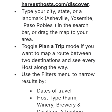
harvesthosts.com/discover
.
Type your city, state, or a
landmark (Asheville, Yosemite,
"Paso Robles") in the search
bar, or drag the map to your
area.
Toggle
Plan a Trip
mode if you
want to map a route between
two destinations and see every
Host along the way.
Use the Filters menu to narrow
results by:
Dates of travel
Host Type (Farm,
Winery, Brewery &
Distillery, Attraction,