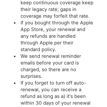
keep continuous coverage keep
their legacy rate; gaps in
coverage may forfeit that rate.
If you bought through the Apple
App Store, your renewal and
any refunds are handled
through Apple per their
standard policy.
We send renewal reminder
emails before your card is
charged, so there are no
surprises.
If you forget to turn off auto-
renewal, you can receive a
refund as long as a) it's been
within 30 days of your renewal