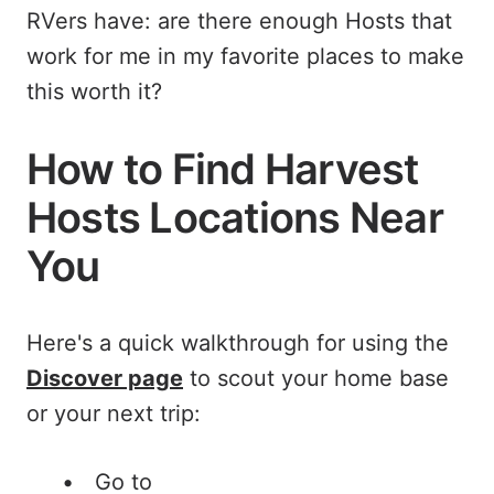
RVers have: are there enough Hosts that
work for me in my favorite places to make
this worth it?
How to Find Harvest
Hosts Locations Near
You
Here's a quick walkthrough for using the
Discover page
to scout your home base
or your next trip:
Go to