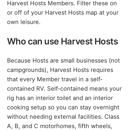
Harvest Hosts Members. Filter these on
or off of your Harvest Hosts map at your
own leisure.
Who can use Harvest Hosts
Because Hosts are small businesses (not
campgrounds), Harvest Hosts requires
that every Member travel in a self-
contained RV. Self-contained means your
rig has an interior toilet and an interior
cooking setup so you can stay overnight
without needing external facilities. Class
A, B, and C motorhomes, fifth wheels,