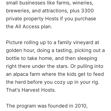
small businesses like farms, wineries,
breweries, and attractions, plus
3300
private property Hosts if you purchase
the All Access plan.
Picture rolling up to a family vineyard at
golden hour, doing a tasting, picking out a
bottle to take home, and then sleeping
right there under the stars. Or pulling into
an alpaca farm where the kids get to feed
the herd before you cozy up in your rig.
That's Harvest Hosts.
The program was founded in 2010,