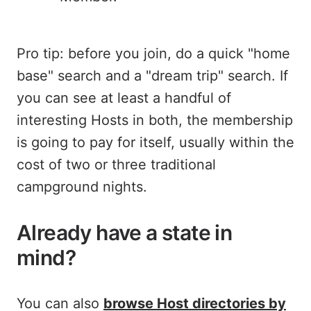
Pro tip: before you join, do a quick "home
base" search and a "dream trip" search. If
you can see at least a handful of
interesting Hosts in both, the membership
is going to pay for itself, usually within the
cost of two or three traditional
campground nights.
Already have a state in
mind?
You can also
browse Host directories by