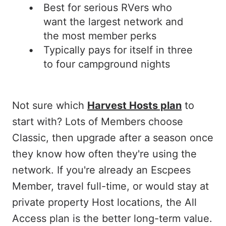
Best for serious RVers who
want the largest network and
the most member perks
Typically pays for itself in three
to four campground nights
Not sure which
Harvest Hosts plan
to
start with? Lots of Members choose
Classic, then upgrade after a season once
they know how often they're using the
network. If you're already an Escpees
Member, travel full-time, or would stay at
private property Host locations, the All
Access plan is the better long-term value.