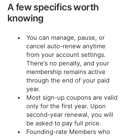
A few specifics worth
knowing
You can manage, pause, or
cancel auto-renew anytime
from your account settings.
There's no penalty, and your
membership remains active
through the end of your paid
year.
Most sign-up coupons are valid
only for the first year. Upon
second-year renewal, you will
be asked to pay full price.
Founding-rate Members who