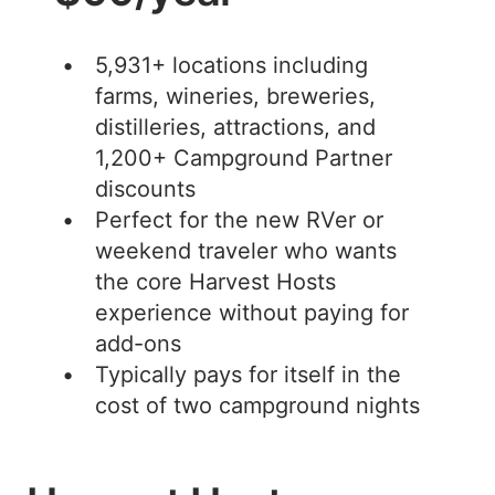
5,931+ locations including
farms, wineries, breweries,
distilleries, attractions, and
1,200+ Campground Partner
discounts
Perfect for the new RVer or
weekend traveler who wants
the core Harvest Hosts
experience without paying for
add-ons
Typically pays for itself in the
cost of two campground nights