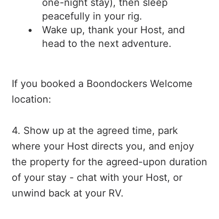
one-night stay), then sleep
peacefully in your rig.
Wake up, thank your Host, and
head to the next adventure.
If you booked a Boondockers Welcome
location:
4. Show up at the agreed time, park
where your Host directs you, and enjoy
the property for the agreed-upon duration
of your stay - chat with your Host, or
unwind back at your RV.