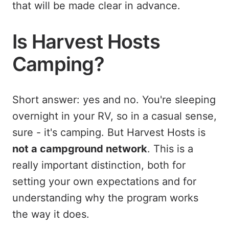
that will be made clear in advance.
Is Harvest Hosts
Camping?
Short answer: yes and no. You're sleeping
overnight in your RV, so in a casual sense,
sure - it's camping. But Harvest Hosts is
not a campground network
. This is a
really important distinction, both for
setting your own expectations and for
understanding why the program works
the way it does.