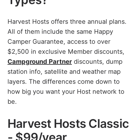
Harvest Hosts offers three annual plans.
All of them include the same Happy
Camper Guarantee, access to over
$2,500 in exclusive Member discounts,
Campground Partner
discounts, dump
station info, satellite and weather map
layers. The differences come down to
how big you want your Host network to
be.
Harvest Hosts Classic
- $99/year