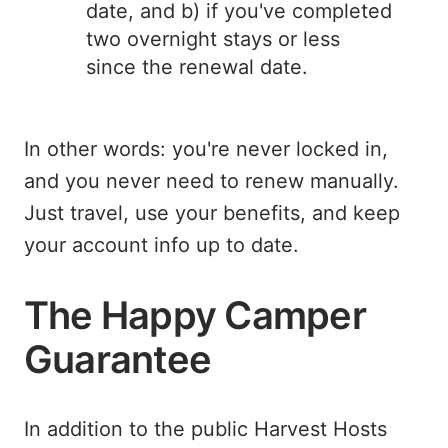
date, and b) if you've completed
two overnight stays or less
since the renewal date.
In other words: you're never locked in,
and you never need to renew manually.
Just travel, use your benefits, and keep
your account info up to date.
The Happy Camper
Guarantee
In addition to the public Harvest Hosts