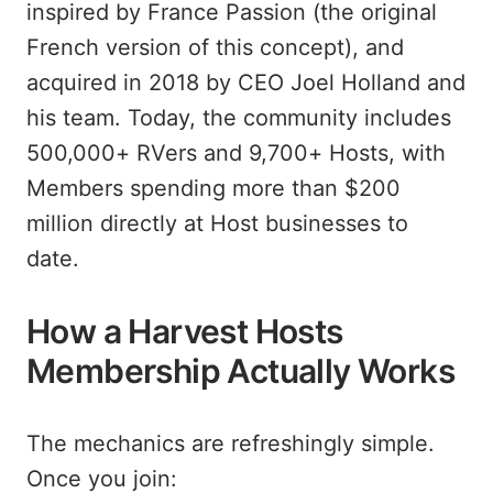
inspired by France Passion (the original
French version of this concept), and
acquired in 2018 by CEO Joel Holland and
his team. Today, the community includes
500,000+ RVers and 9,700+ Hosts, with
Members spending more than $200
million directly at Host businesses to
date.
How a Harvest Hosts
Membership Actually Works
The mechanics are refreshingly simple.
Once you join: