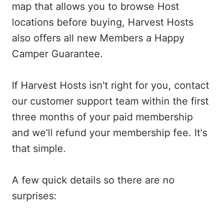
map that allows you to browse Host
locations before buying, Harvest Hosts
also offers all new Members a Happy
Camper Guarantee.
If Harvest Hosts isn't right for you, contact
our customer support team within the first
three months of your paid membership
and we'll refund your membership fee. It's
that simple.
A few quick details so there are no
surprises: