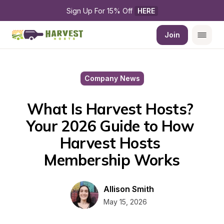
Sign Up For 15% Off 
HERE
Join
Company News
What Is Harvest Hosts? 
Your 2026 Guide to How 
Harvest Hosts 
Membership Works
Allison Smith
May 15, 2026