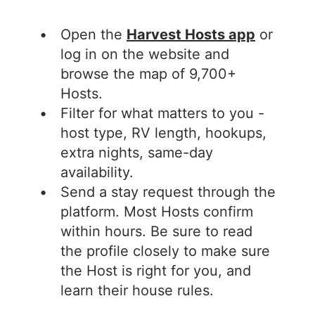
Open the
Harvest Hosts app
or
log in on the website and
browse the map of 9,700+
Hosts.
Filter for what matters to you -
host type, RV length, hookups,
extra nights, same-day
availability.
Send a stay request through the
platform. Most Hosts confirm
within hours. Be sure to read
the profile closely to make sure
the Host is right for you, and
learn their house rules.