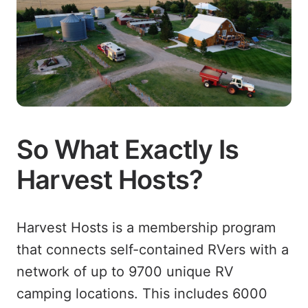
So What Exactly Is
Harvest Hosts?
Harvest Hosts is a membership program
that connects self-contained RVers with a
network of up to
9700
unique RV
camping locations. This includes
6000