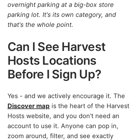
overnight parking at a big-box store
parking lot. It's its own category, and
that's the whole point.
Can I See Harvest
Hosts Locations
Before I Sign Up?
Yes - and we actively encourage it. The
Discover map
is the heart of the Harvest
Hosts website, and you don't need an
account to use it. Anyone can pop in,
zoom around, filter, and see exactly