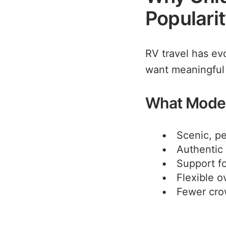
Populari
RV travel has ev
want meaningful
What Moder
Scenic, pe
Authentic 
Support fo
Flexible o
Fewer cr