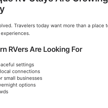
ty
olved. Travelers today want more than a place 
 experiences.
n RVers Are Looking For
aceful settings
local connections
r small businesses
vernight options
owds