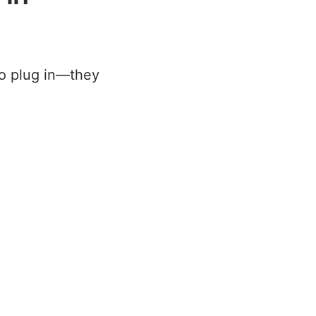
to plug in—they