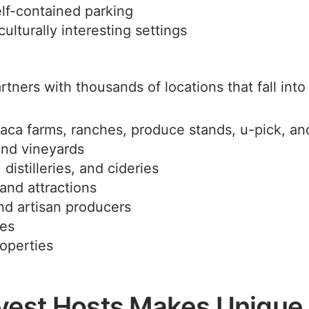
lf-contained parking
culturally interesting settings
tners with thousands of locations that fall into 
aca farms, ranches, produce stands, u-pick, an
and vineyards
distilleries, and cideries
nd attractions
nd artisan producers
ses
roperties
est Hosts Makes Unique