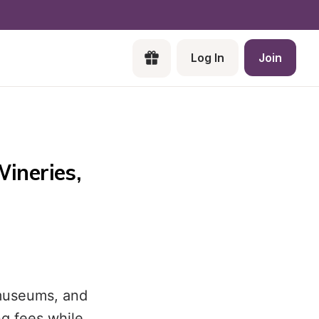
Log In
Join
neries, 
 museums, and
ng fees while