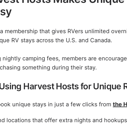
asy
 a membership that gives RVers unlimited overni
que RV stays across the U.S. and Canada.
g nightly camping fees, members are encourage
rchasing something during their stay.
 Using Harvest Hosts for Unique 
ook unique stays in just a few clicks from
the 
find locations that offer extra nights and hookup