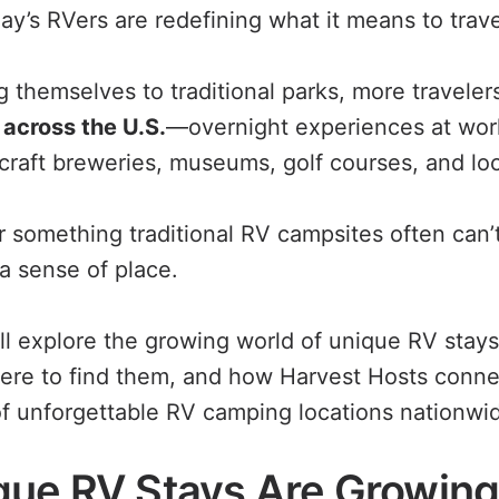
ay’s RVers are redefining what it means to trave
ng themselves to traditional parks, more travele
across the U.S.
—overnight experiences at wor
craft breweries, museums, golf courses, and loc
 something traditional RV campsites often can’t
a sense of place.
e’ll explore the growing world of unique RV sta
ere to find them, and how Harvest Hosts connec
f unforgettable RV camping locations nationwi
ue RV Stays Are Growing