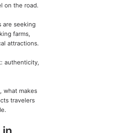
l on the road.
rs are seeking
king farms,
al attractions.
: authenticity,
ys, what makes
ts travelers
de.
 in