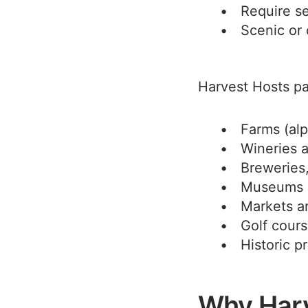
Require se
Scenic or 
Harvest Hosts par
Farms (alp
Wineries 
Breweries, 
Museums a
Markets a
Golf cour
Historic p
Why Harv