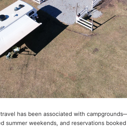
 travel has been associated with campgrounds
d summer weekends, and reservations booked