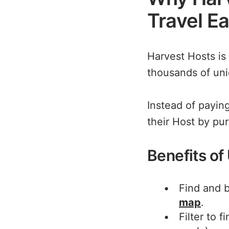
Travel E
Harvest Hosts is
thousands of uni
Instead of payin
their Host by pu
Benefits of
Find and b
map
.
Filter to 