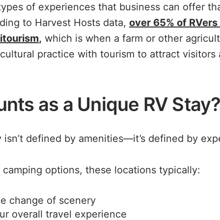
ypes of experiences that business can offer tha
ding to Harvest Hosts data,
over 65% of RVers 
ritourism
,
which is when a farm or other agricult
cultural practice with tourism to attract visitor
nts as a Unique RV Stay
 isn’t defined by amenities—it’s defined by exp
l camping options, these locations typically:
ce change of scenery
ur overall travel experience