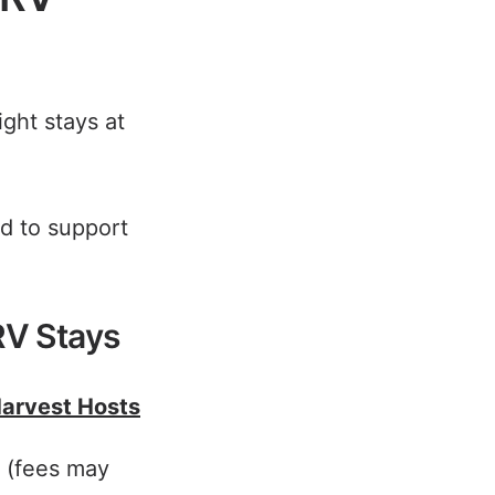
ght stays at
d to support
RV Stays
Harvest Hosts
s (fees may