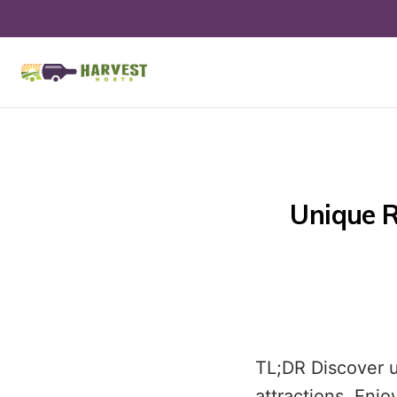
Unique R
TL;DR Discover u
attractions. Enj