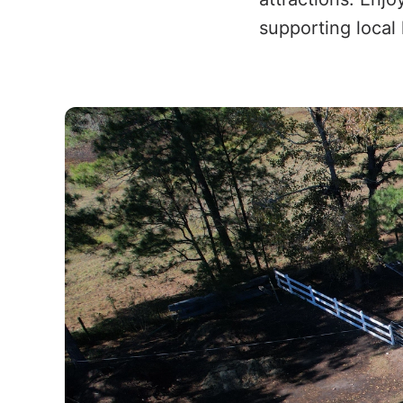
supporting local 