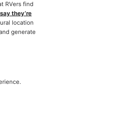
t RVers find
say they’re
ural location
s and generate
?
erience.