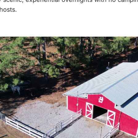
hosts.