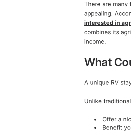
There are many t
appealing. Accor
interested in ag
combines its agri
income.
What Cou
A unique RV stay
Unlike traditiona
Offer a ni
Benefit yo