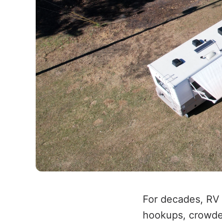
For decades, RV
hookups, crowde