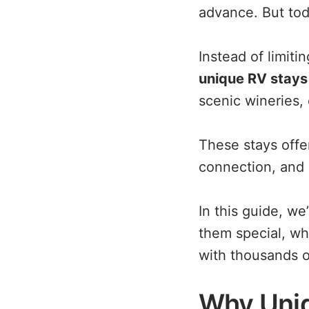
advance. But tod
Instead of limiti
unique RV stays 
scenic wineries, 
These stays offer
connection, and 
In this guide, w
them special, wh
with thousands o
Why Uniq