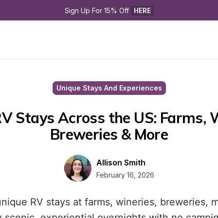
Sign Up For 15% Off 
HERE
Unique Stays And Experiences
V Stays Across the US: Farms, Wi
Breweries & More
Allison Smith
February 16, 2026
nique RV stays at farms, wineries, breweries,
oy scenic, experiential overnights with no campi