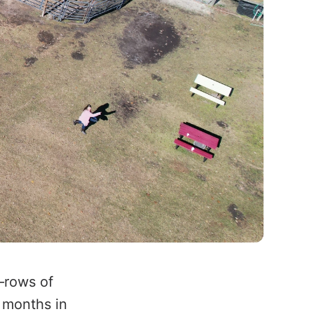
—rows of
 months in