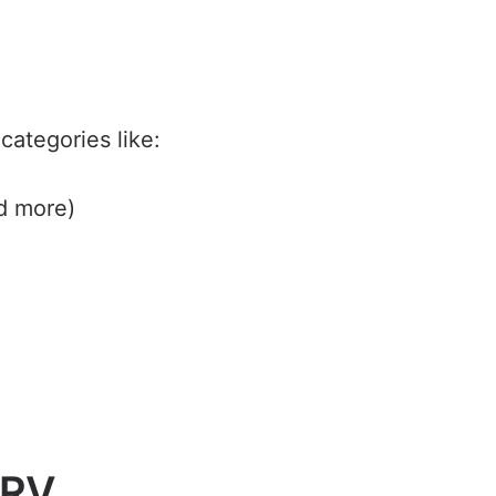
categories like:
d more)
 RV