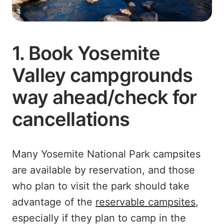
1. Book Yosemite
Valley campgrounds
way ahead/check for
cancellations
Many Yosemite National Park campsites
are available by reservation, and those
who plan to visit the park should take
advantage of the
reservable campsites
,
especially if they plan to camp in the