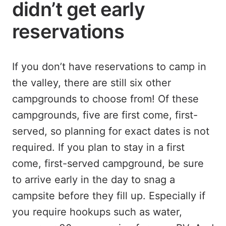
didn’t get early
reservations
If you don’t have reservations to camp in
the valley, there are still six other
campgrounds to choose from! Of these
campgrounds, five are first come, first-
served, so planning for exact dates is not
required. If you plan to stay in a first
come, first-served campground, be sure
to arrive early in the day to snag a
campsite before they fill up. Especially if
you require hookups such as water,