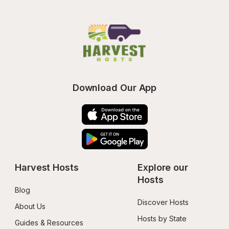
Download Our App
Harvest Hosts
Explore our 
Hosts
Blog
Discover Hosts
About Us
Hosts by State
Guides & Resources