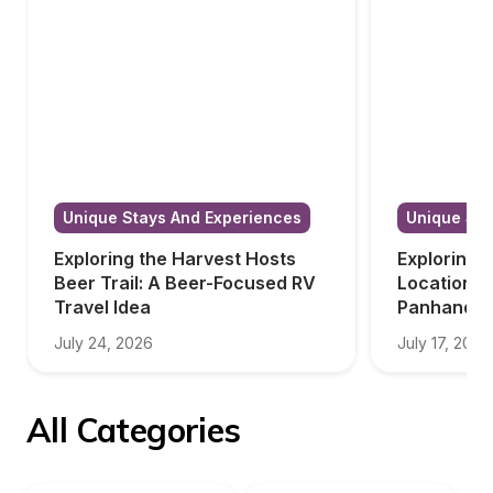
Unique Stays And Experiences
Unique Sta
Exploring the Harvest Hosts 
Exploring 
Beer Trail: A Beer-Focused RV 
Locations i
Travel Idea
Panhandle
July 24, 2026
July 17, 2026
All Categories