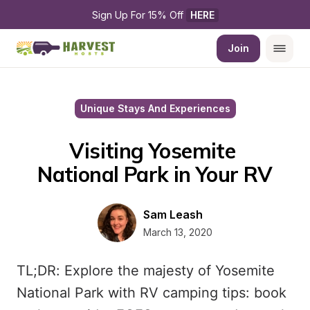
Sign Up For 15% Off 
HERE
Join
Unique Stays And Experiences
Visiting Yosemite 
National Park in Your RV
Sam Leash
March 13, 2020
TL;DR: Explore the majesty of Yosemite
National Park with RV camping tips: book