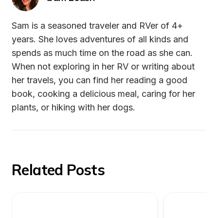
Sam is a seasoned traveler and RVer of 4+ 
years. She loves adventures of all kinds and 
spends as much time on the road as she can. 
When not exploring in her RV or writing about 
her travels, you can find her reading a good 
book, cooking a delicious meal, caring for her 
plants, or hiking with her dogs.
Related Posts