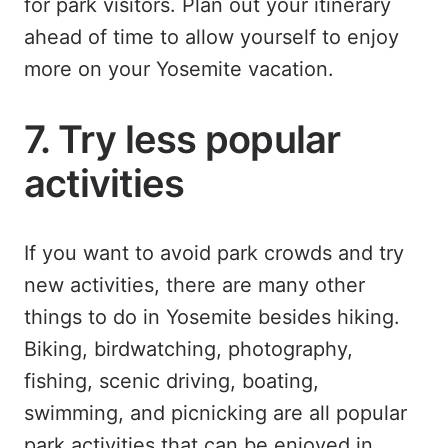
for park visitors. Plan out your itinerary
ahead of time to allow yourself to enjoy
more on your Yosemite vacation.
7. Try less popular
activities
If you want to avoid park crowds and try
new activities, there are many other
things to do in Yosemite besides hiking.
Biking, birdwatching, photography,
fishing, scenic driving, boating,
swimming, and picnicking are all popular
park activities that can be enjoyed in