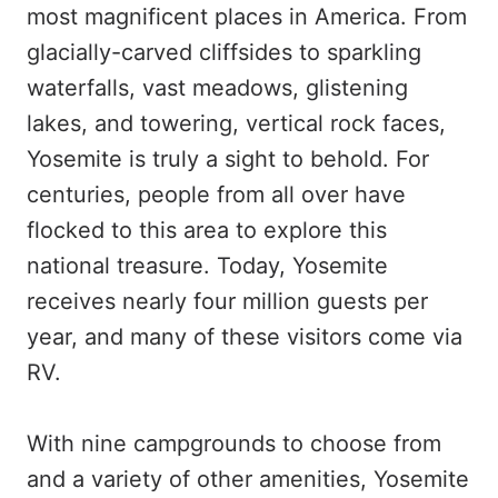
most magnificent places in America. From
glacially-carved cliffsides to sparkling
waterfalls, vast meadows, glistening
lakes, and towering, vertical rock faces,
Yosemite is truly a sight to behold. For
centuries, people from all over have
flocked to this area to explore this
national treasure. Today, Yosemite
receives nearly four million guests per
year, and many of these visitors come via
RV.
With nine campgrounds to choose from
and a variety of other amenities, Yosemite