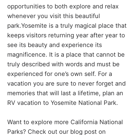
opportunities to both explore and relax
whenever you visit this beautiful
park.Yosemite is a truly magical place that
keeps visitors returning year after year to
see its beauty and experience its
magnificence. It is a place that cannot be
truly described with words and must be
experienced for one’s own self. For a
vacation you are sure to never forget and
memories that will last a lifetime, plan an
RV vacation to Yosemite National Park.
Want to explore more California National
Parks? Check out our blog post on