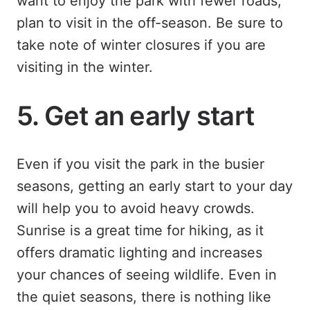
want to enjoy the park with fewer roads,
plan to visit in the off-season. Be sure to
take note of winter closures if you are
visiting in the winter.
5. Get an early start
Even if you visit the park in the busier
seasons, getting an early start to your day
will help you to avoid heavy crowds.
Sunrise is a great time for hiking, as it
offers dramatic lighting and increases
your chances of seeing wildlife. Even in
the quiet seasons, there is nothing like