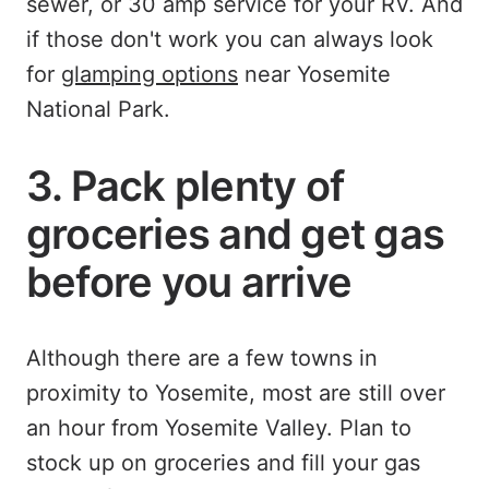
sewer, or 30 amp service for your RV. And
if those don't work you can always look
for
glamping options
near Yosemite
National Park.
3. Pack plenty of
groceries and get gas
before you arrive
Although there are a few towns in
proximity to Yosemite, most are still over
an hour from Yosemite Valley. Plan to
stock up on groceries and fill your gas