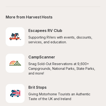
More from Harvest Hosts
Escapees RV Club
Supporting RVers with events, discounts, 
services, and education.
CampScanner
Snag Sold-Out Reservations at 9,600+ 
Campgrounds, National Parks, State Parks, 
and more!
Brit Stops
Giving Motorhome Tourists an Authentic 
Taste of the UK and Ireland