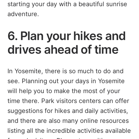
starting your day with a beautiful sunrise
adventure.
6. Plan your hikes and
drives ahead of time
In Yosemite, there is so much to do and
see. Planning out your days in Yosemite
will help you to make the most of your
time there. Park visitors centers can offer
suggestions for hikes and daily activities,
and there are also many online resources
listing all the incredible activities available