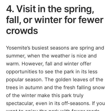
4. Visit in the spring,
fall, or winter for fewer
crowds
Yosemite’s busiest seasons are spring and
summer, when the weather is nice and
warm. However, fall and winter offer
opportunities to see the park in its less
popular season. The golden leaves of the
trees in autumn and the fresh falling snow
of the winter make this park truly
spectacular, even in its off-seasons. If you