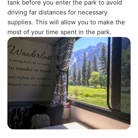
tank before you enter the park to avoid
driving far distances for necessary
supplies. This will allow you to make the
most of your time spent in the park.