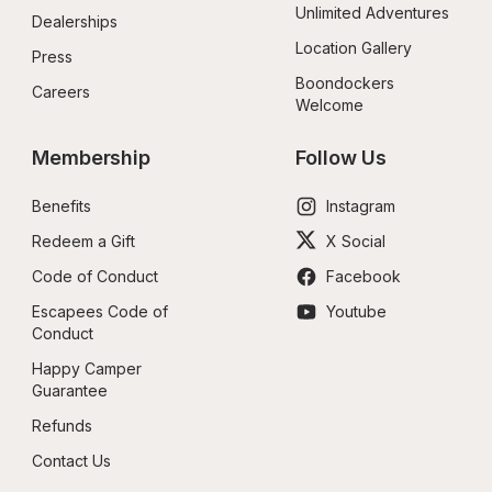
Unlimited Adventures
Dealerships
Location Gallery
Press
Boondockers 
Careers
Welcome
Membership
Follow Us
Benefits
Instagram
Redeem a Gift
X Social
Code of Conduct
Facebook
Escapees Code of 
Youtube
Conduct
Happy Camper 
Guarantee
Refunds
Contact Us