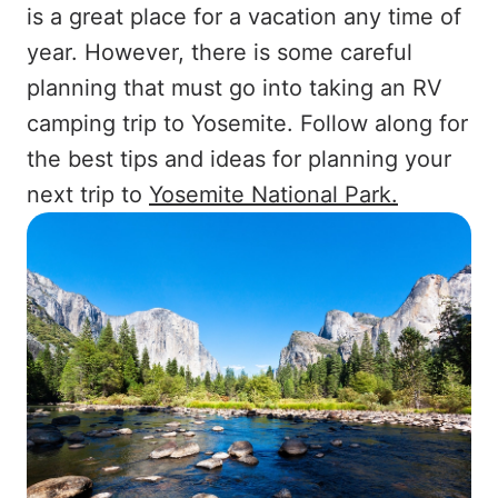
is a great place for a vacation any time of
year. However, there is some careful
planning that must go into taking an RV
camping trip to Yosemite. Follow along for
the best tips and ideas for planning your
next trip to
Yosemite National Park.