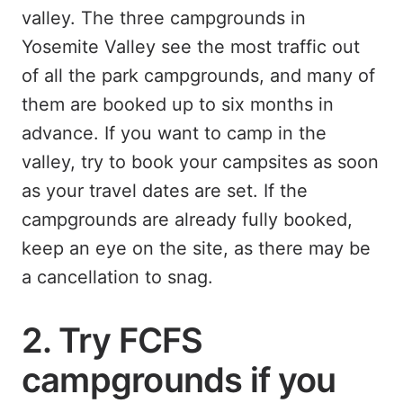
valley. The three campgrounds in
Yosemite Valley see the most traffic out
of all the park campgrounds, and many of
them are booked up to six months in
advance. If you want to camp in the
valley, try to book your campsites as soon
as your travel dates are set. If the
campgrounds are already fully booked,
keep an eye on the site, as there may be
a cancellation to snag.
2. Try FCFS
campgrounds if you