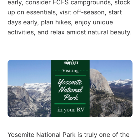
early, consider FCFS campgrounds, stock
up on essentials, visit off-season, start
days early, plan hikes, enjoy unique
activities, and relax amidst natural beauty.
Yosemite National Park is truly one of the