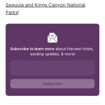
Sequoia and Kings Canyon National
Parks
!
Subscribe to learn more
 about Harvest Hosts, 
exciting updates, & more!
Subscribe