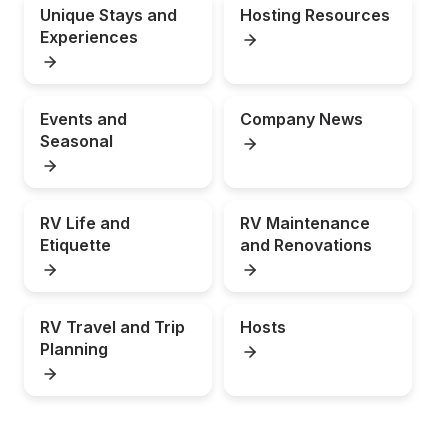
Unique Stays and 
Hosting Resources
Experiences
Events and 
Company News
Seasonal
RV Life and 
RV Maintenance 
Etiquette
and Renovations
RV Travel and Trip 
Hosts
Planning