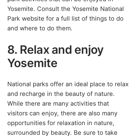
Yosemite. Consult the Yosemite National
Park website for a full list of things to do
and where to do them.
8. Relax and enjoy
Yosemite
National parks offer an ideal place to relax
and recharge in the beauty of nature.
While there are many activities that
visitors can enjoy, there are also many
opportunities for relaxation in nature,
surrounded by beauty. Be sure to take