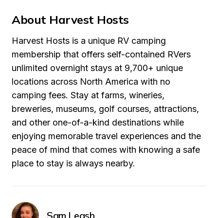
About Harvest Hosts
Harvest Hosts is a unique RV camping 
membership that offers self-contained RVers 
unlimited overnight stays at 9,700+ unique 
locations across North America with no 
camping fees. Stay at farms, wineries, 
breweries, museums, golf courses, attractions, 
and other one-of-a-kind destinations while 
enjoying memorable travel experiences and the 
peace of mind that comes with knowing a safe 
place to stay is always nearby.
Sam Leash