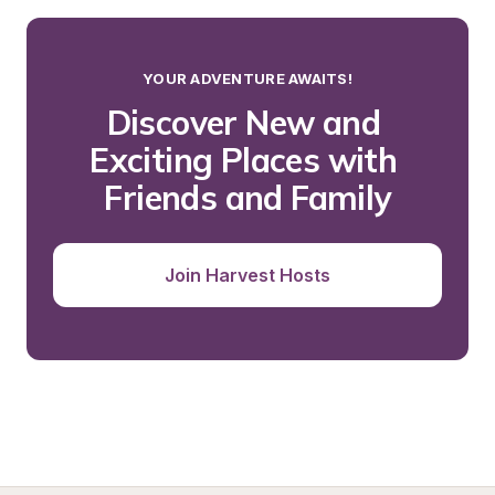
YOUR ADVENTURE AWAITS!
Discover New and 
Exciting Places with 
Friends and Family
Join Harvest Hosts