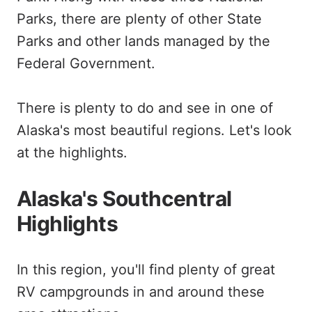
Parks, there are plenty of other State
Parks and other lands managed by the
Federal Government.
There is plenty to do and see in one of
Alaska's most beautiful regions. Let's look
at the highlights.
Alaska's Southcentral
Highlights
In this region, you'll find plenty of great
RV campgrounds in and around these