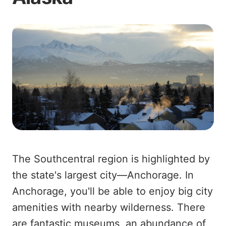
The Southcentral region is highlighted by
the state's largest city—Anchorage. In
Anchorage, you'll be able to enjoy big city
amenities with nearby wilderness. There
are fantastic museums, an abundance of