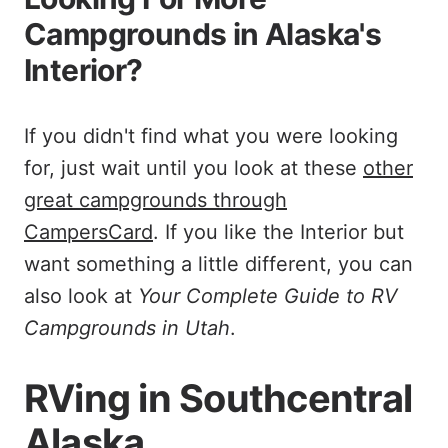
Campgrounds in Alaska's
Interior?
If you didn't find what you were looking
for, just wait until you look at these
other
great campgrounds through
CampersCard
. If you like the Interior but
want something a little different, you can
also look at
Your Complete Guide to RV
Campgrounds in Utah
.
RVing in Southcentral
Alaska