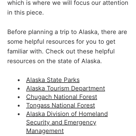
which is where we will focus our attention
in this piece.
Before planning a trip to Alaska, there are
some helpful resources for you to get
familiar with. Check out these helpful
resources on the state of Alaska.
Alaska State Parks
Alaska Tourism Department
Chugach National Forest
Tongass National Forest
Alaska Division of Homeland
Security and Emergency
Management