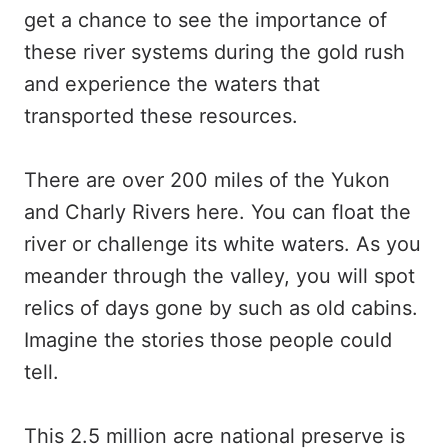
get a chance to see the importance of
these river systems during the gold rush
and experience the waters that
transported these resources.
There are over 200 miles of the Yukon
and Charly Rivers here. You can float the
river or challenge its white waters. As you
meander through the valley, you will spot
relics of days gone by such as old cabins.
Imagine the stories those people could
tell.
This 2.5 million acre national preserve is