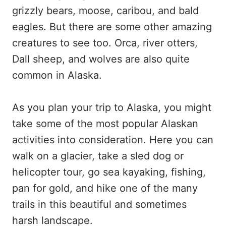
grizzly bears, moose, caribou, and bald
eagles. But there are some other amazing
creatures to see too. Orca, river otters,
Dall sheep, and wolves are also quite
common in Alaska.
As you plan your trip to Alaska, you might
take some of the most popular Alaskan
activities into consideration. Here you can
walk on a glacier, take a sled dog or
helicopter tour, go sea kayaking, fishing,
pan for gold, and hike one of the many
trails in this beautiful and sometimes
harsh landscape.