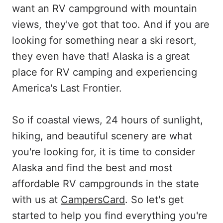
want an RV campground with mountain
views, they've got that too. And if you are
looking for something near a ski resort,
they even have that! Alaska is a great
place for RV camping and experiencing
America's Last Frontier.
So if coastal views, 24 hours of sunlight,
hiking, and beautiful scenery are what
you're looking for, it is time to consider
Alaska and find the best and most
affordable RV campgrounds in the state
with us at
CampersCard
. So let's get
started to help you find everything you're