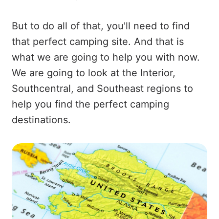
But to do all of that, you'll need to find
that perfect camping site. And that is
what we are going to help you with now.
We are going to look at the Interior,
Southcentral, and Southeast regions to
help you find the perfect camping
destinations.