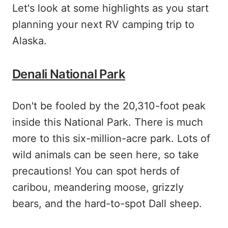
Let's look at some highlights as you start
planning your next RV camping trip to
Alaska.
Denali National Park
Don't be fooled by the 20,310-foot peak
inside this National Park. There is much
more to this six-million-acre park. Lots of
wild animals can be seen here, so take
precautions! You can spot herds of
caribou, meandering moose, grizzly
bears, and the hard-to-spot Dall sheep.