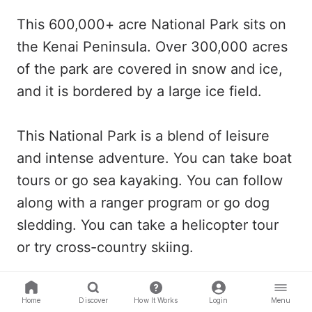
This 600,000+ acre National Park sits on
the Kenai Peninsula. Over 300,000 acres
of the park are covered in snow and ice,
and it is bordered by a large ice field.
This National Park is a blend of leisure
and intense adventure. You can take boat
tours or go sea kayaking. You can follow
along with a ranger program or go dog
sledding. You can take a helicopter tour
or try cross-country skiing.
The opportunities in this park are endless
Home
Discover
How It Works
Login
Menu