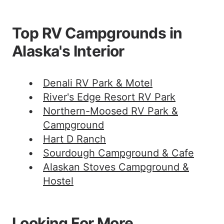
Top RV Campgrounds in
Alaska's Interior
Denali RV Park & Motel
River's Edge Resort RV Park
Northern-Moosed RV Park &
Campground
Hart D Ranch
Sourdough Campground & Cafe
Alaskan Stoves Campground &
Hostel
Looking For More