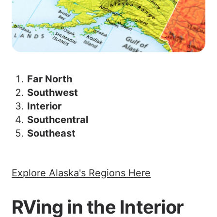
Far North
Southwest
Interior
Southcentral
Southeast
Explore Alaska's Regions Here
RVing in the Interior