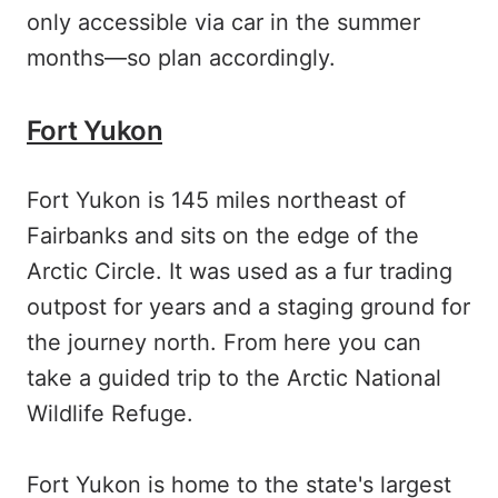
only accessible via car in the summer
months—so plan accordingly.
Fort Yukon
Fort Yukon is 145 miles northeast of
Fairbanks and sits on the edge of the
Arctic Circle. It was used as a fur trading
outpost for years and a staging ground for
the journey north. From here you can
take a guided trip to the Arctic National
Wildlife Refuge.
Fort Yukon is home to the state's largest