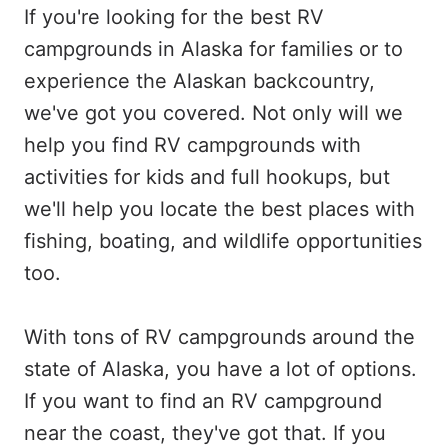
If you're looking for the best RV
campgrounds in Alaska for families or to
experience the Alaskan backcountry,
we've got you covered. Not only will we
help you find RV campgrounds with
activities for kids and full hookups, but
we'll help you locate the best places with
fishing, boating, and wildlife opportunities
too.
With tons of RV campgrounds around the
state of Alaska, you have a lot of options.
If you want to find an RV campground
near the coast, they've got that. If you