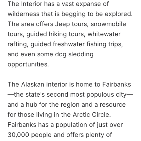
The Interior has a vast expanse of
wilderness that is begging to be explored.
The area offers Jeep tours, snowmobile
tours, guided hiking tours, whitewater
rafting, guided freshwater fishing trips,
and even some dog sledding
opportunities.
The Alaskan interior is home to Fairbanks
—the state's second most populous city—
and a hub for the region and a resource
for those living in the Arctic Circle.
Fairbanks has a population of just over
30,000 people and offers plenty of