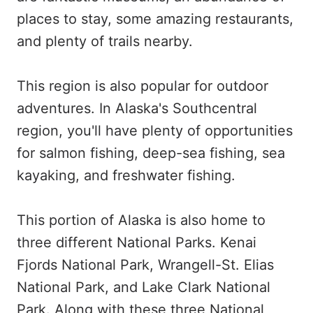
places to stay, some amazing restaurants,
and plenty of trails nearby.
This region is also popular for outdoor
adventures. In Alaska's Southcentral
region, you'll have plenty of opportunities
for salmon fishing, deep-sea fishing, sea
kayaking, and freshwater fishing.
This portion of Alaska is also home to
three different National Parks. Kenai
Fjords National Park, Wrangell-St. Elias
National Park, and Lake Clark National
Park. Along with these three National