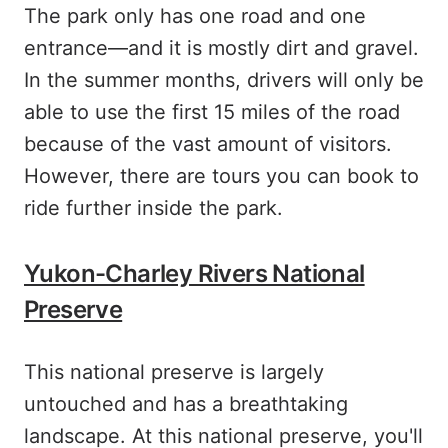
The park only has one road and one
entrance—and it is mostly dirt and gravel.
In the summer months, drivers will only be
able to use the first 15 miles of the road
because of the vast amount of visitors.
However, there are tours you can book to
ride further inside the park.
Yukon-Charley Rivers National
Preserve
This national preserve is largely
untouched and has a breathtaking
landscape. At this national preserve, you'll