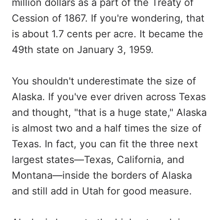
million dollars as a part of the Treaty of
Cession of 1867. If you're wondering, that
is about 1.7 cents per acre. It became the
49th state on January 3, 1959.
You shouldn't underestimate the size of
Alaska. If you've ever driven across Texas
and thought, "that is a huge state," Alaska
is almost two and a half times the size of
Texas. In fact, you can fit the three next
largest states—Texas, California, and
Montana—inside the borders of Alaska
and still add in Utah for good measure.