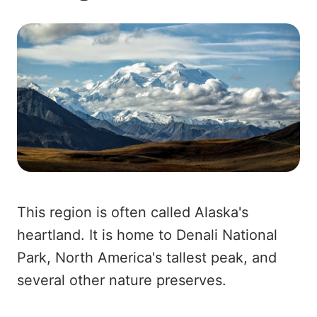
This region is often called Alaska's
heartland. It is home to Denali National
Park, North America's tallest peak, and
several other nature preserves.