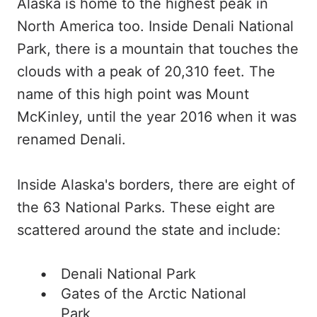
Alaska is home to the highest peak in
North America too. Inside Denali National
Park, there is a mountain that touches the
clouds with a peak of 20,310 feet. The
name of this high point was Mount
McKinley, until the year 2016 when it was
renamed Denali.
Inside Alaska's borders, there are eight of
the 63 National Parks. These eight are
scattered around the state and include:
Denali National Park
Gates of the Arctic National
Park