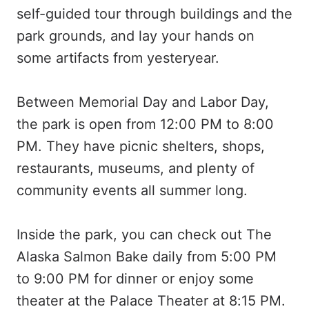
self-guided tour through buildings and the
park grounds, and lay your hands on
some artifacts from yesteryear.
Between Memorial Day and Labor Day,
the park is open from 12:00 PM to 8:00
PM. They have picnic shelters, shops,
restaurants, museums, and plenty of
community events all summer long.
Inside the park, you can check out The
Alaska Salmon Bake daily from 5:00 PM
to 9:00 PM for dinner or enjoy some
theater at the Palace Theater at 8:15 PM.