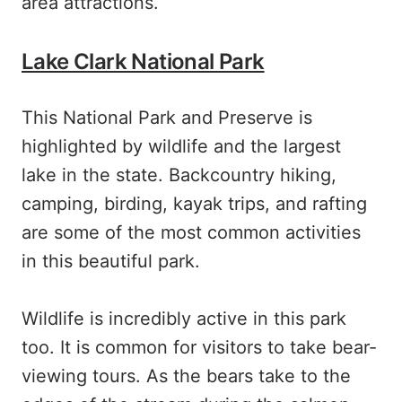
area attractions.
Lake Clark National Park
This National Park and Preserve is
highlighted by wildlife and the largest
lake in the state. Backcountry hiking,
camping, birding, kayak trips, and rafting
are some of the most common activities
in this beautiful park.
Wildlife is incredibly active in this park
too. It is common for visitors to take bear-
viewing tours. As the bears take to the