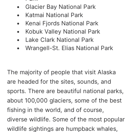
Glacier Bay National Park
Katmai National Park
Kenai Fjords National Park
Kobuk Valley National Park
Lake Clark National Park
Wrangell-St. Elias National Park
The majority of people that visit Alaska
are headed for the sites, sounds, and
sports. There are beautiful national parks,
about 100,000 glaciers, some of the best
fishing in the world, and of course,
diverse wildlife. Some of the most popular
wildlife sightings are humpback whales,