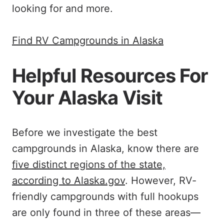
looking for and more.
Find RV Campgrounds in Alaska
Helpful Resources For
Your Alaska Visit
Before we investigate the best
campgrounds in Alaska, know there are
five distinct regions of the state,
according to Alaska.gov
. However, RV-
friendly campgrounds with full hookups
are only found in three of these areas—