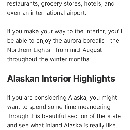
restaurants, grocery stores, hotels, and
even an international airport.
If you make your way to the Interior, you'll
be able to enjoy the aurora borealis—the
Northern Lights—from mid-August
throughout the winter months.
Alaskan Interior Highlights
If you are considering Alaska, you might
want to spend some time meandering
through this beautiful section of the state
and see what inland Alaska is really like.