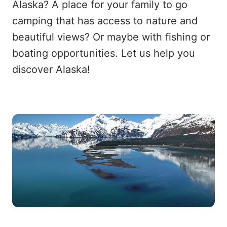
Alaska? A place for your family to go
camping that has access to nature and
beautiful views? Or maybe with fishing or
boating opportunities. Let us help you
discover Alaska!