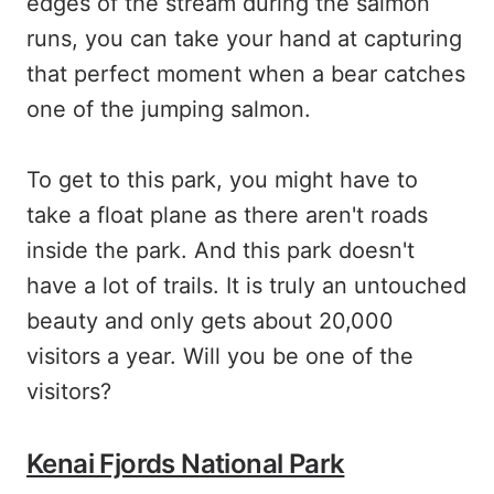
edges of the stream during the salmon
runs, you can take your hand at capturing
that perfect moment when a bear catches
one of the jumping salmon.
To get to this park, you might have to
take a float plane as there aren't roads
inside the park. And this park doesn't
have a lot of trails. It is truly an untouched
beauty and only gets about 20,000
visitors a year. Will you be one of the
visitors?
Kenai Fjords National Park