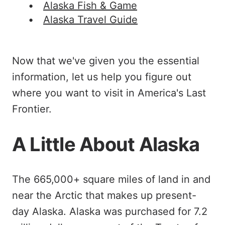
Alaska Fish & Game
Alaska Travel Guide
Now that we've given you the essential
information, let us help you figure out
where you want to visit in America's Last
Frontier.
A Little About Alaska
The 665,000+ square miles of land in and
near the Arctic that makes up present-
day Alaska. Alaska was purchased for 7.2