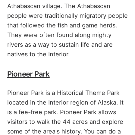
Athabascan village. The Athabascan
people were traditionally migratory people
that followed the fish and game herds.
They were often found along mighty
rivers as a way to sustain life and are
natives to the Interior.
Pioneer Park
Pioneer Park is a Historical Theme Park
located in the Interior region of Alaska. It
is a fee-free park. Pioneer Park allows
visitors to walk the 44 acres and explore
some of the area's history. You can do a