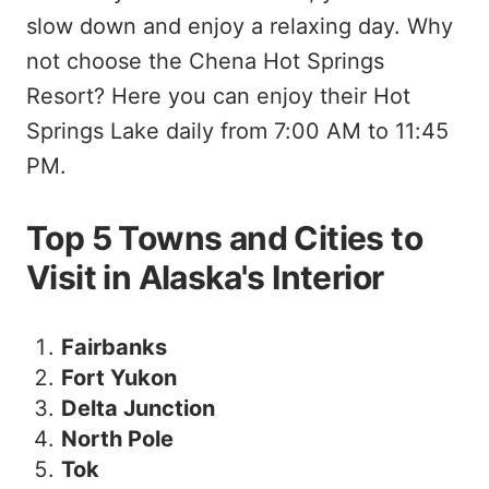
slow down and enjoy a relaxing day. Why
not choose the Chena Hot Springs
Resort? Here you can enjoy their Hot
Springs Lake daily from 7:00 AM to 11:45
PM.
Top 5 Towns and Cities to
Visit in Alaska's Interior
Fairbanks
Fort Yukon
Delta Junction
North Pole
Tok