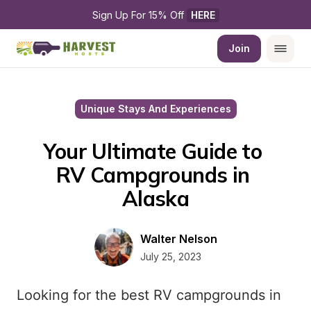
Sign Up For 15% Off 
HERE
Join
Unique Stays And Experiences
Your Ultimate Guide to 
RV Campgrounds in 
Alaska
Walter Nelson
July 25, 2023
Looking for the best RV campgrounds in