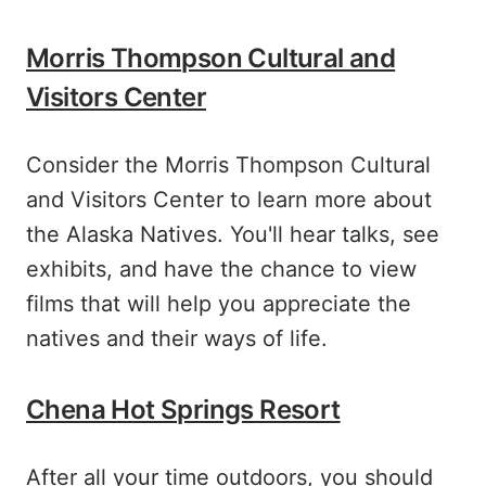
Morris Thompson Cultural and
Visitors Center
Consider the Morris Thompson Cultural
and Visitors Center to learn more about
the Alaska Natives. You'll hear talks, see
exhibits, and have the chance to view
films that will help you appreciate the
natives and their ways of life.
Chena Hot Springs Resort
After all your time outdoors, you should