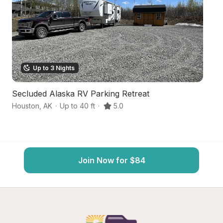
Up to 3 Nights
Secluded Alaska RV Parking Retreat
B
Houston
,
AK
·
Up to 40 ft
·
5.0
Wa
Join Now for $84