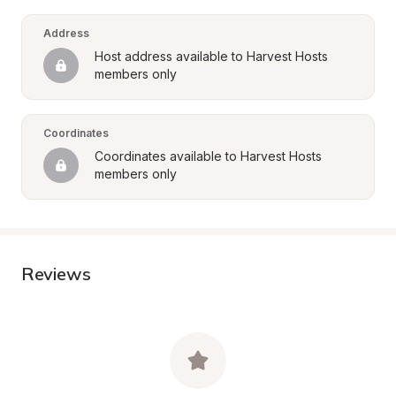
Address
Host address available to Harvest Hosts 
members only
Coordinates
Coordinates available to Harvest Hosts 
members only
Reviews