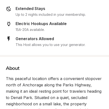
Extended Stays
Up to 2 nights included in your membership.
Electric Hookups Available
15A-20A available.
Generators Allowed
This Host allows you to use your generator.
About
This peaceful location offers a convenient stopover 
north of Anchorage along the Parks Highway, 
making it an ideal resting point for travelers heading 
to Denali Park. Situated on a quiet, secluded 
neighborhood on a small lake, the property 