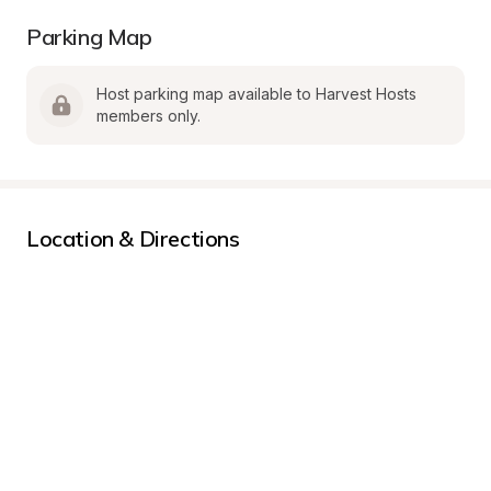
Parking Map
Host parking map available to Harvest Hosts 
members only.
Location & Directions