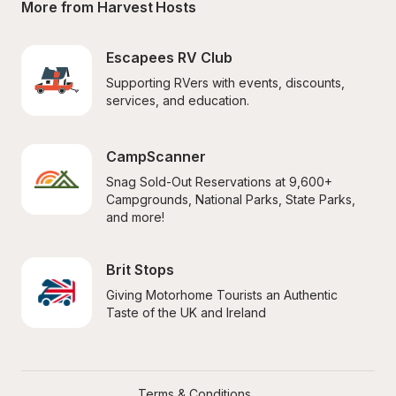
More from Harvest Hosts
Escapees RV Club
Supporting RVers with events, discounts, 
services, and education.
CampScanner
Snag Sold-Out Reservations at 9,600+ 
Campgrounds, National Parks, State Parks, 
and more!
Brit Stops
Giving Motorhome Tourists an Authentic 
Taste of the UK and Ireland
Terms & Conditions