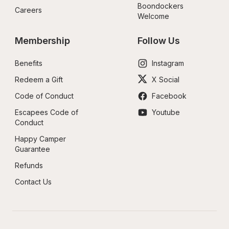
Boondockers 
Careers
Welcome
Membership
Follow Us
Benefits
Instagram
Redeem a Gift
X Social
Code of Conduct
Facebook
Escapees Code of 
Youtube
Conduct
Happy Camper 
Guarantee
Refunds
Contact Us