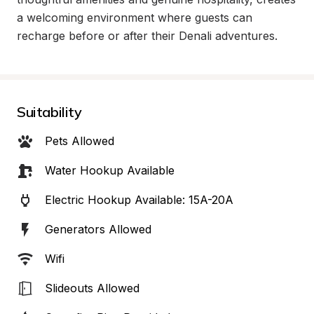
a welcoming environment where guests can 
recharge before or after their Denali adventures.
Suitability
Pets Allowed
Water Hookup Available
Electric Hookup Available: 15A-20A
Generators Allowed
Wifi
Slideouts Allowed