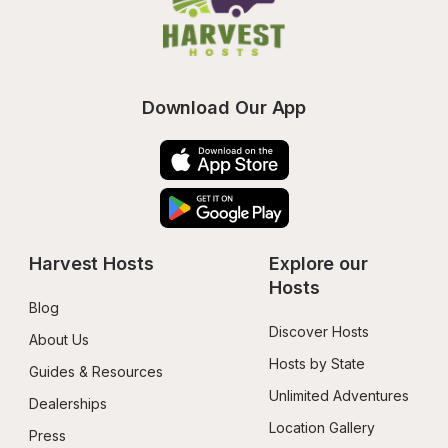
Download Our App
Harvest Hosts
Explore our 
Hosts
Blog
Discover Hosts
About Us
Hosts by State
Guides & Resources
Unlimited Adventures
Dealerships
Location Gallery
Press