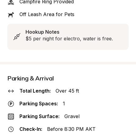
Campfire Ring Provided
Off Leash Area for Pets
Hookup Notes
$5 per night for electro, water is free.
Parking & Arrival
Total Length:
Over 45 ft
Parking Spaces:
1
Parking Surface:
Gravel
Check-In:
Before 8:30 PM AKT