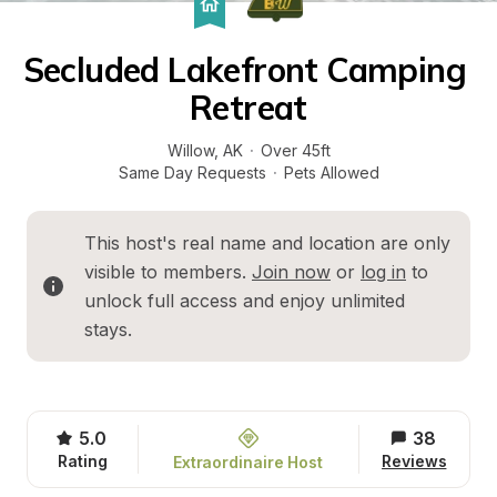
Secluded Lakefront Camping 
Retreat
Willow
, 
AK
·
Over 45ft
Same Day Requests
·
Pets Allowed
This host's real name and location are only 
visible to members. 
Join now
 or 
log in
 to 
unlock full access and enjoy unlimited 
stays.
5.0
38
Rating
Reviews
Extraordinaire Host