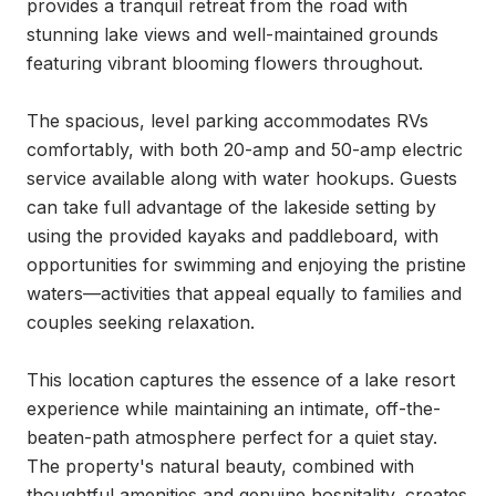
provides a tranquil retreat from the road with 
stunning lake views and well-maintained grounds 
featuring vibrant blooming flowers throughout.

The spacious, level parking accommodates RVs 
comfortably, with both 20-amp and 50-amp electric 
service available along with water hookups. Guests 
can take full advantage of the lakeside setting by 
using the provided kayaks and paddleboard, with 
opportunities for swimming and enjoying the pristine 
waters—activities that appeal equally to families and 
couples seeking relaxation.

This location captures the essence of a lake resort 
experience while maintaining an intimate, off-the-
beaten-path atmosphere perfect for a quiet stay. 
The property's natural beauty, combined with 
thoughtful amenities and genuine hospitality, creates 