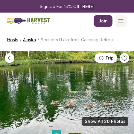
Sign Up For 15% Off 
HERE
Join
/
/
Hosts
Alaska
Secluded Lakefront Camping Retreat
Trip
Show All 20 Photos