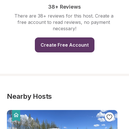
38+ Reviews
There are 38+ reviews for this host. Create a 
free account to read reviews, no payment 
necessary!
Create Free Account
Nearby Hosts