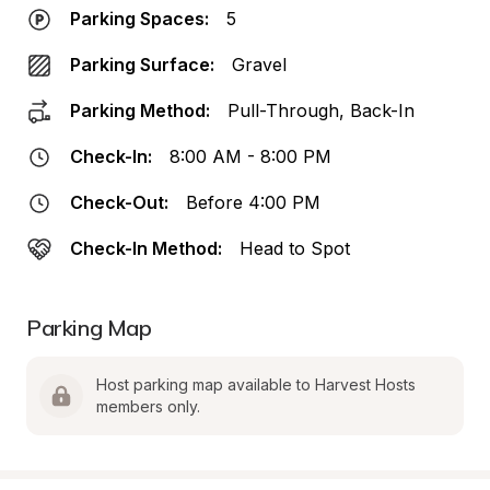
Parking Spaces:
5
Parking Surface:
Gravel
Parking Method:
Pull-Through, Back-In
Check-In:
8:00 AM - 8:00 PM
Check-Out:
Before 4:00 PM
Check-In Method:
Head to Spot
Parking Map
Host parking map available to Harvest Hosts 
members only.