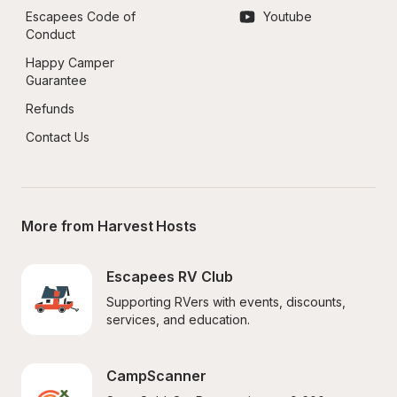
Escapees Code of 
Youtube
Conduct
Happy Camper 
Guarantee
Refunds
Contact Us
More from Harvest Hosts
Escapees RV Club
Supporting RVers with events, discounts, 
services, and education.
CampScanner