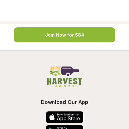
Join Now for $84
Download Our App