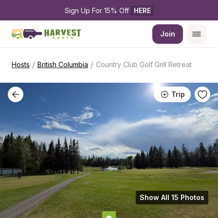
Sign Up For 15% Off 
HERE
Join
/
/
Hosts
British Columbia
Country Club Golf Grill Retreat
Trip
Show All 15 Photos