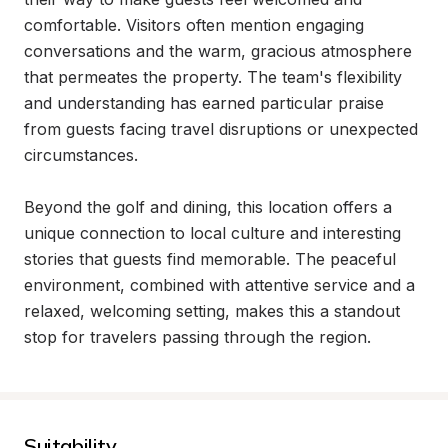
comfortable. Visitors often mention engaging 
conversations and the warm, gracious atmosphere 
that permeates the property. The team's flexibility 
and understanding has earned particular praise 
from guests facing travel disruptions or unexpected 
circumstances.

Beyond the golf and dining, this location offers a 
unique connection to local culture and interesting 
stories that guests find memorable. The peaceful 
environment, combined with attentive service and a 
relaxed, welcoming setting, makes this a standout 
stop for travelers passing through the region.
Suitability