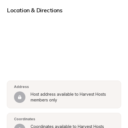
Location & Directions
Address
Host address available to Harvest Hosts 
members only
Coordinates
Coordinates available to Harvest Hosts 