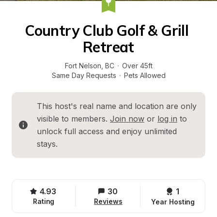
Country Club Golf & Grill 
Retreat
Fort Nelson
, 
BC
·
Over 45ft
Same Day Requests
·
Pets Allowed
This host's real name and location are only 
visible to members. 
Join now
 or 
log in
 to 
unlock full access and enjoy unlimited 
stays.
4.93
30
1 
Rating
Reviews
Year Hosting