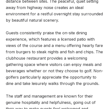
distance between sites. The peaceful, quiet setting 
away from highway noise creates an ideal 
environment for a restful overnight stay surrounded 
by beautiful natural scenery.

Guests consistently praise the on-site dining 
experience, which features a licensed patio with 
views of the course and a menu offering hearty fare 
from burgers to steak nights and fish and chips. The 
clubhouse restaurant provides a welcoming 
gathering space where visitors can enjoy meals and 
beverages whether or not they choose to golf. Non-
golfers particularly appreciate the opportunity to 
dine and take leisurely walks through the grounds.

The staff and management are known for their 
genuine hospitality and helpfulness, going out of 
their way to make guests feel welcomed and 