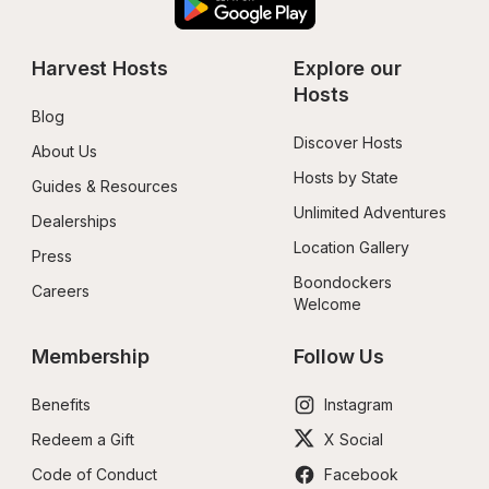
Harvest Hosts
Explore our 
Hosts
Blog
Discover Hosts
About Us
Hosts by State
Guides & Resources
Unlimited Adventures
Dealerships
Location Gallery
Press
Boondockers 
Careers
Welcome
Membership
Follow Us
Benefits
Instagram
Redeem a Gift
X Social
Code of Conduct
Facebook