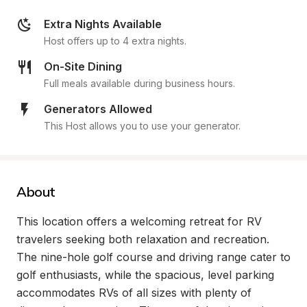
Extra Nights Available
Host offers up to 4 extra nights.
On-Site Dining
Full meals available during business hours.
Generators Allowed
This Host allows you to use your generator.
About
This location offers a welcoming retreat for RV 
travelers seeking both relaxation and recreation. 
The nine-hole golf course and driving range cater to 
golf enthusiasts, while the spacious, level parking 
accommodates RVs of all sizes with plenty of 