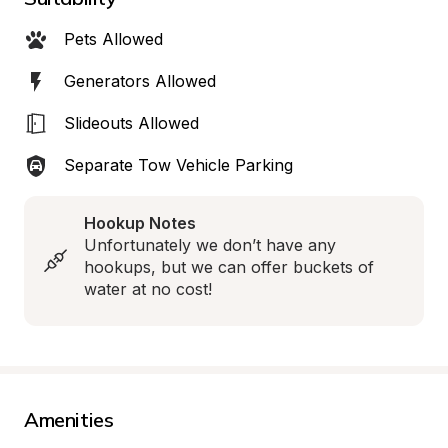
Pets Allowed
Generators Allowed
Slideouts Allowed
Separate Tow Vehicle Parking
Hookup Notes
Unfortunately we don’t have any 
hookups, but we can offer buckets of 
water at no cost!
Amenities