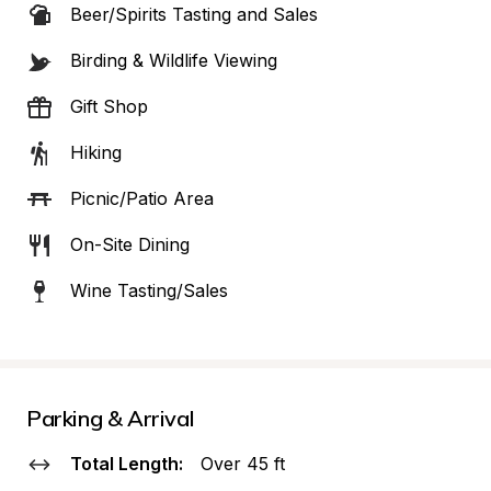
Beer/Spirits Tasting and Sales
Birding & Wildlife Viewing
Gift Shop
Hiking
Picnic/Patio Area
On-Site Dining
Wine Tasting/Sales
Parking & Arrival
Total Length:
Over 45 ft