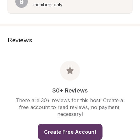
members only
Reviews
30+ Reviews
There are 30+ reviews for this host. Create a 
free account to read reviews, no payment 
necessary!
Create Free Account