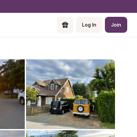
Log In
Join