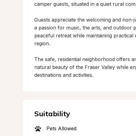
camper guests, situated in a quiet rural com
Guests appreciate the welcoming and non-j
a passion for music, the arts, and outdoor p
peaceful retreat while maintaining practical
region.

The safe, residential neighborhood offers an 
natural beauty of the Fraser Valley while en
destinations and activities.
Suitability
Pets Allowed