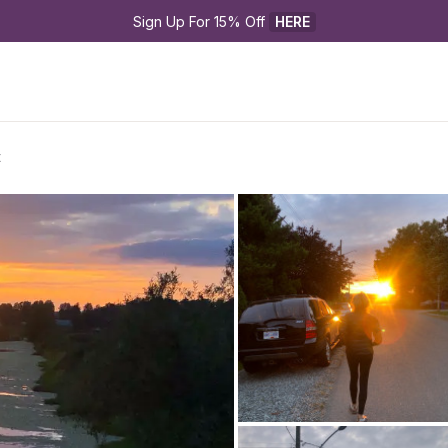
Sign Up For 15% Off 
HERE
t