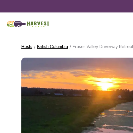
/
/
Hosts
British Columbia
Fraser Valley Driveway Retrea