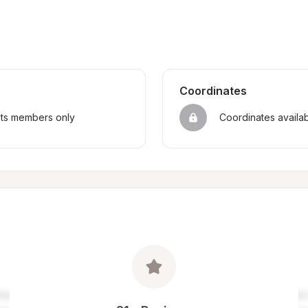
Coordinates
sts members only
Coordinates availa