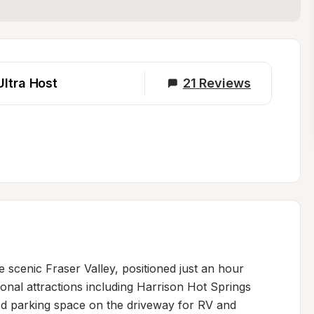
Ultra Host
21
Reviews
 scenic Fraser Valley, positioned just an hour 
al attractions including Harrison Hot Springs 
ed parking space on the driveway for RV and 