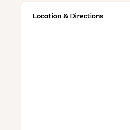
Location & Directions