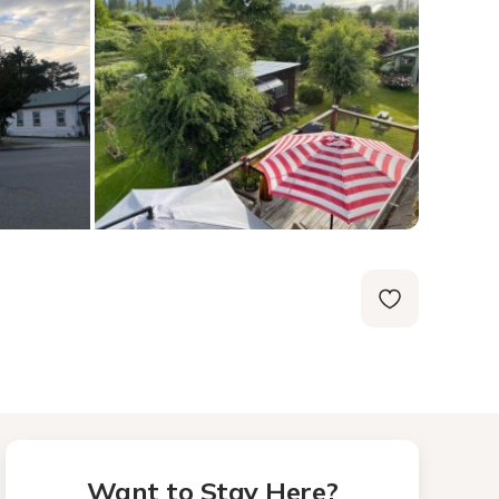
Want to Stay Here?