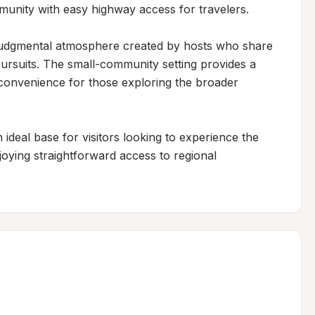
munity with easy highway access for travelers.

udgmental atmosphere created by hosts who share 
ursuits. The small-community setting provides a 
 convenience for those exploring the broader 
ideal base for visitors looking to experience the 
joying straightforward access to regional 