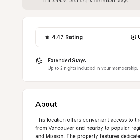
full access and enjoy unlimited stays.
4.47
Rating
Extended Stays
Up to 2 nights included in your membership.
About
This location offers convenient access to the
from Vancouver and nearby to popular region
and Mission. The property features dedicat