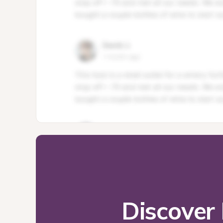
Discover 