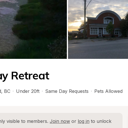
ay Retreat
d
, 
BC
·
Under 20ft
·
Same Day Requests
·
Pets Allowed
ly visible to members. 
Join now
 or 
log in
 to unlock 