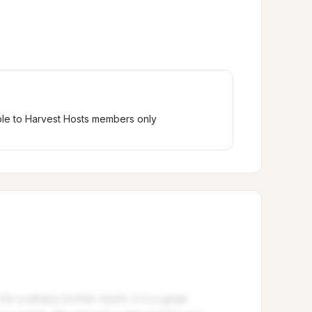
ble to Harvest Hosts members only