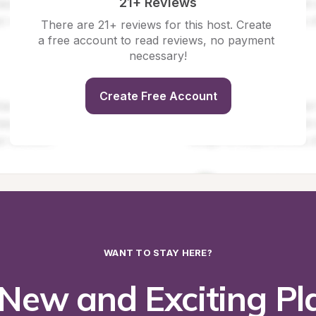
21+ Reviews
There are 21+ reviews for this host. Create 
a free account to read reviews, no payment 
necessary!
Create Free Account
WANT TO STAY HERE?
New and Exciting Pla