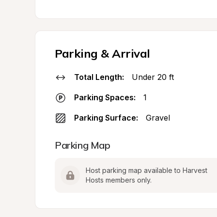
Parking & Arrival
Total Length:
Under 20 ft
Parking Spaces:
1
Parking Surface:
Gravel
Parking Map
Host parking map available to Harvest 
Hosts members only.