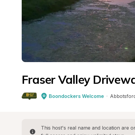
Fraser Valley Drivew
Boondockers Welcome
·
Abbotsfor
This host's real name and location are on