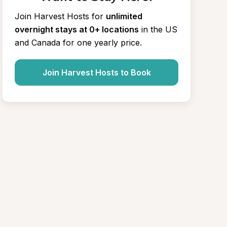
Join Harvest Hosts for
unlimited 
overnight stays at 0+ locations
in the US 
and Canada for one yearly price.
Join Harvest Hosts to Book