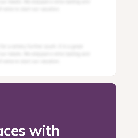
ces with 