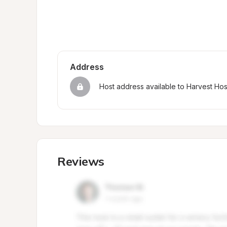
Address
Host address available to Harvest Ho
Reviews