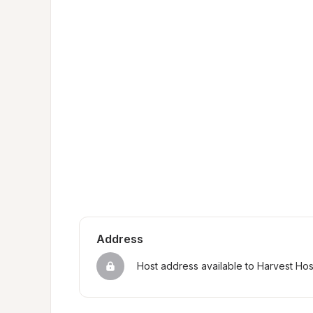
Address
Host address available to Harvest Ho