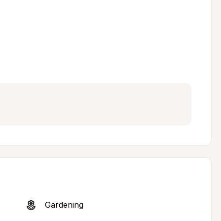
Gardening