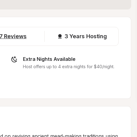
7
Reviews
3 
Years Hosting
Extra Nights Available
Host offers up to 4 extra nights for $40/night.
ed on reviving ancient mead-making traditions using 