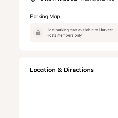
Parking Map
Host parking map available to Harvest 
Hosts members only.
Location & Directions