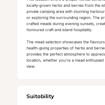
locally-grown herbs and berries from the isl
private camping area with stunning harbour v
or exploring the surrounding region. The pr
crafted meads during evening sunsets, crea
honoured craft and island hospitality.

The mead selection showcases the flavours of
health-giving properties of herbs and berries
provides the perfect atmosphere to apprecia
location, whether you're a mead enthusiast 
view.
Suitability