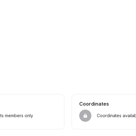
Coordinates
sts members only
Coordinates availa