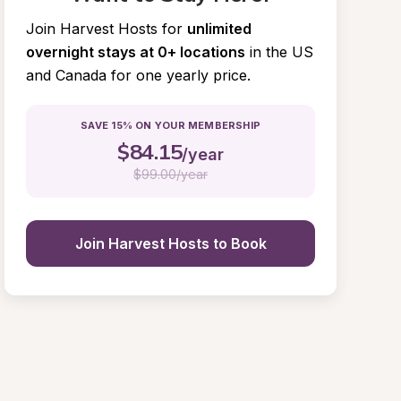
Join Harvest Hosts for
unlimited 
overnight stays at 0+ locations
in the US 
and Canada for one yearly price.
SAVE 15% ON YOUR MEMBERSHIP
$
84.15
/year
$
99.00/year
Join Harvest Hosts to Book