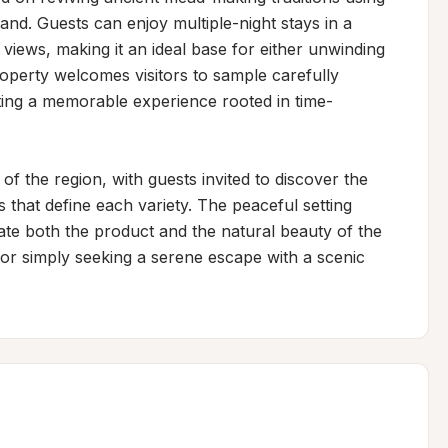
and. Guests can enjoy multiple-night stays in a 
iews, making it an ideal base for either unwinding 
operty welcomes visitors to sample carefully 
ting a memorable experience rooted in time-
 the region, with guests invited to discover the 
 that define each variety. The peaceful setting 
te both the product and the natural beauty of the 
or simply seeking a serene escape with a scenic 