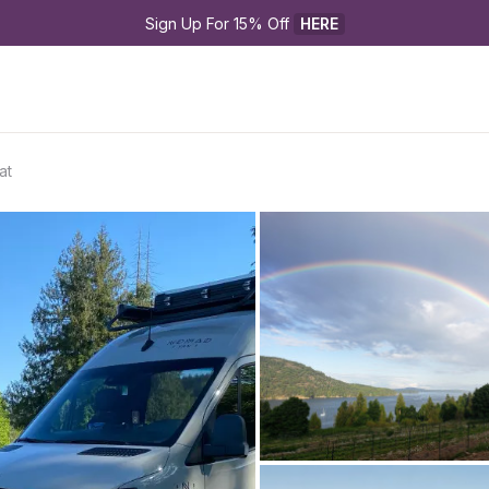
Sign Up For 15% Off 
HERE
at