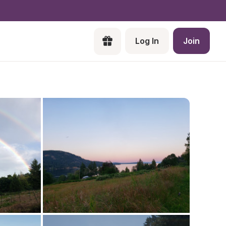
Log In
Join