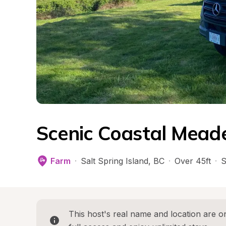
Scenic Coastal Mead
Farm
·
Salt Spring Island
, 
BC
·
Over 45ft
·
S
This host's real name and location are on