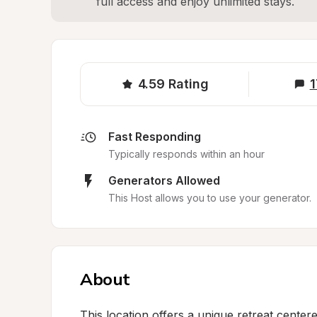
full access and enjoy unlimited stays.
4.59
Rating
1
Fast Responding
Typically responds within an hour
Generators Allowed
This Host allows you to use your generator.
About
This location offers a unique retreat center