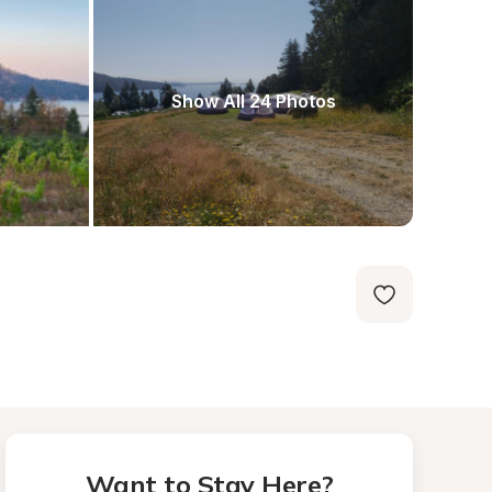
Show All 24 Photos
Want to Stay Here?