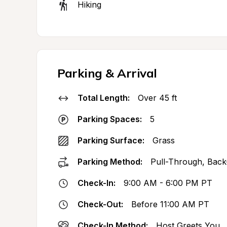
Hiking
Parking & Arrival
Total Length:
Over 45 ft
Parking Spaces:
5
Parking Surface:
Grass
Parking Method:
Pull-Through, Back
Check-In:
9:00 AM - 6:00 PM PT
Check-Out:
Before 11:00 AM PT
Check-In Method:
Host Greets You