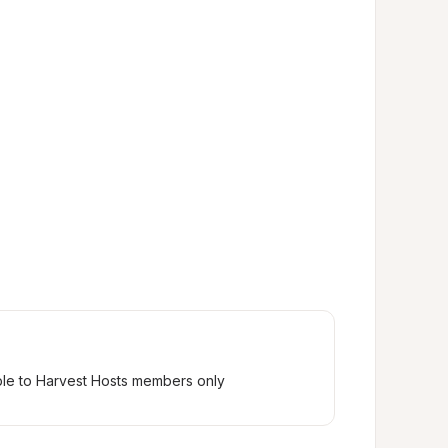
ble to Harvest Hosts members only