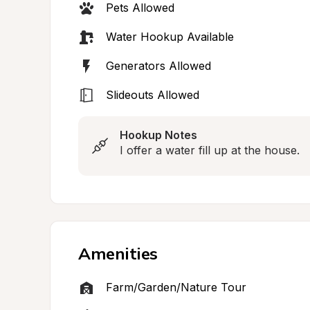
Pets Allowed
Water Hookup Available
Generators Allowed
Slideouts Allowed
Hookup Notes
I offer a water fill up at the house.
Amenities
Farm/Garden/Nature Tour