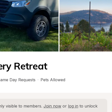
ery Retreat
ame Day Requests
·
Pets Allowed
ly visible to members. 
Join now
 or 
log in
 to unlock 