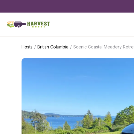
/
/
Hosts
British Columbia
Scenic Coastal Meadery Retre