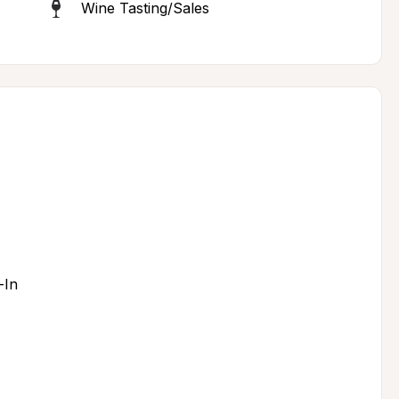
Wine Tasting/Sales
-In