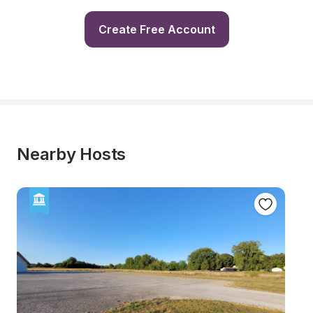
Create Free Account
Nearby Hosts