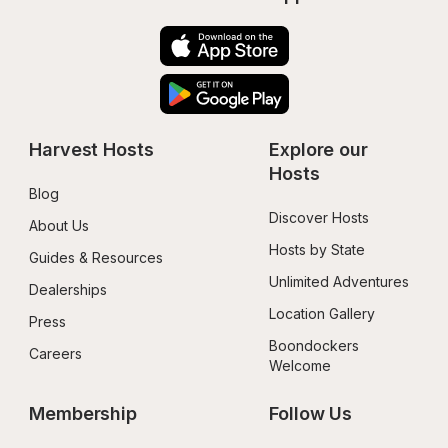
Harvest Hosts
Explore our 
Hosts
Blog
Discover Hosts
About Us
Hosts by State
Guides & Resources
Unlimited Adventures
Dealerships
Location Gallery
Press
Boondockers 
Careers
Welcome
Membership
Follow Us