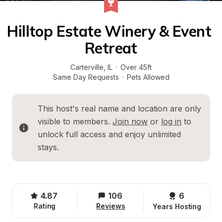
Hilltop Estate Winery & Event 
Retreat
Carterville
, 
IL
·
Over 45ft
Same Day Requests
·
Pets Allowed
This host's real name and location are only 
visible to members. 
Join now
 or 
log in
 to 
unlock full access and enjoy unlimited 
stays.
4.87
106
6 
Rating
Reviews
Years Hosting