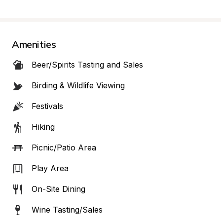
Amenities
Beer/Spirits Tasting and Sales
Birding & Wildlife Viewing
Festivals
Hiking
Picnic/Patio Area
Play Area
On-Site Dining
Wine Tasting/Sales