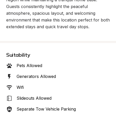
Guests consistently highlight the peaceful 
atmosphere, spacious layout, and welcoming 
environment that make this location perfect for both 
extended stays and quick travel day stops.
Suitability
Pets Allowed
Generators Allowed
Wifi
Slideouts Allowed
Separate Tow Vehicle Parking