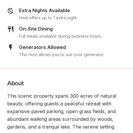
Extra Nights Available
Host offers up to 1 extra night.
On-Site Dining
Full meals available during business hours.
Generators Allowed
This Host allows you to use your generator.
About
This scenic property spans 300 acres of natural 
beauty, offering guests a peaceful retreat with 
expansive paved parking, open grass fields, and 
abundant walking areas surrounded by woods, 
gardens, and a tranquil lake. The serene setting 