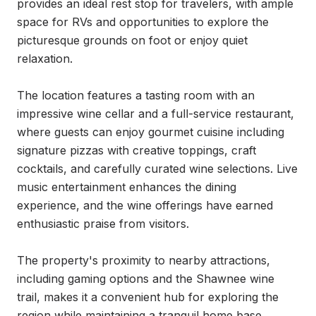
provides an ideal rest stop for travelers, with ample 
space for RVs and opportunities to explore the 
picturesque grounds on foot or enjoy quiet 
relaxation.

The location features a tasting room with an 
impressive wine cellar and a full-service restaurant, 
where guests can enjoy gourmet cuisine including 
signature pizzas with creative toppings, craft 
cocktails, and carefully curated wine selections. Live 
music entertainment enhances the dining 
experience, and the wine offerings have earned 
enthusiastic praise from visitors.

The property's proximity to nearby attractions, 
including gaming options and the Shawnee wine 
trail, makes it a convenient hub for exploring the 
region while maintaining a tranquil home base. 