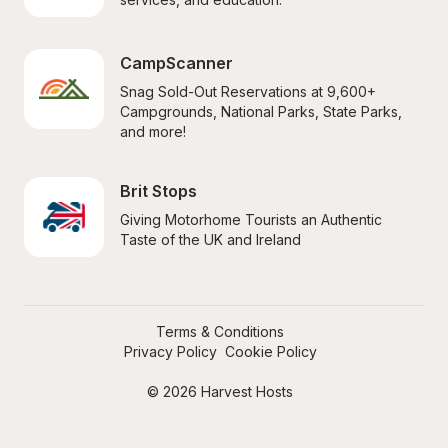
CampScanner
Snag Sold-Out Reservations at 9,600+ 
Campgrounds, National Parks, State Parks, 
and more!
Brit Stops
Giving Motorhome Tourists an Authentic 
Taste of the UK and Ireland
Terms & Conditions
Privacy Policy
Cookie Policy
© 2026 Harvest Hosts