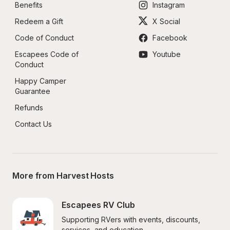
Benefits
Instagram
Redeem a Gift
X Social
Code of Conduct
Facebook
Escapees Code of 
Youtube
Conduct
Happy Camper 
Guarantee
Refunds
Contact Us
More from Harvest Hosts
Escapees RV Club
Supporting RVers with events, discounts, 
services, and education.