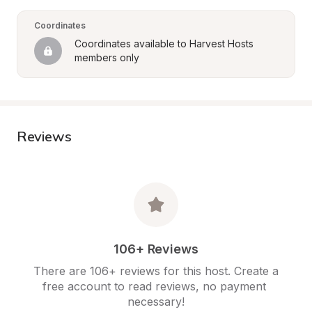
Coordinates
Coordinates available to Harvest Hosts 
members only
Reviews
106+ Reviews
There are 106+ reviews for this host. Create a 
free account to read reviews, no payment 
necessary!