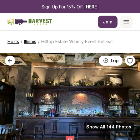
Sign Up For 15% Off 
HERE
Join
/
/
Hosts
Illinois
Hilltop Estate Winery Event Retreat
Trip
Show All 144 Photos