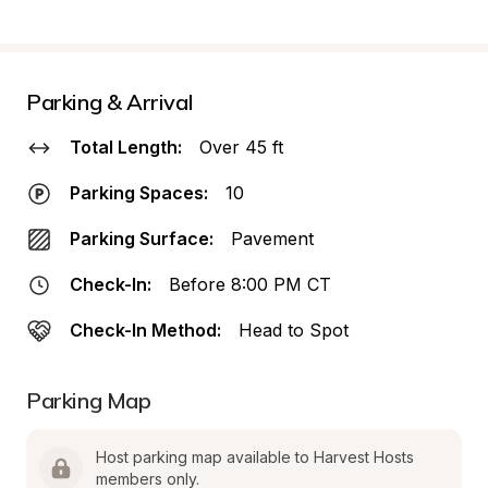
Parking & Arrival
Total Length:
Over 45 ft
Parking Spaces:
10
Parking Surface:
Pavement
Check-In:
Before 8:00 PM CT
Check-In Method:
Head to Spot
Parking Map
Host parking map available to Harvest Hosts 
members only.