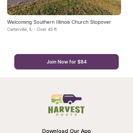
Welcoming Southern Illinois Church Stopover
Ha
Carterville
,
IL
·
Over 45 ft
Ca
Join Now for $84
Download Our App