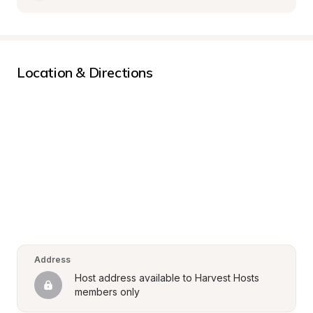
Location & Directions
Address
Host address available to Harvest Hosts 
members only