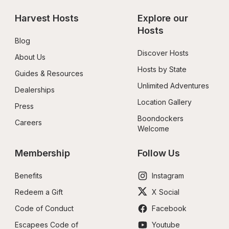
Harvest Hosts
Explore our 
Hosts
Blog
Discover Hosts
About Us
Hosts by State
Guides & Resources
Unlimited Adventures
Dealerships
Location Gallery
Press
Boondockers 
Careers
Welcome
Membership
Follow Us
Benefits
Instagram
Redeem a Gift
X Social
Code of Conduct
Facebook
Escapees Code of 
Youtube