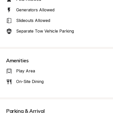
Generators Allowed
Slideouts Allowed
Separate Tow Vehicle Parking
Amenities
Play Area
On-Site Dining
Parking & Arrival