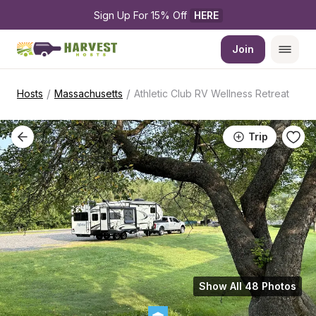
Sign Up For 15% Off 
HERE
Join
/
/
Hosts
Massachusetts
Athletic Club RV Wellness Retreat
Trip
Show All 48 Photos