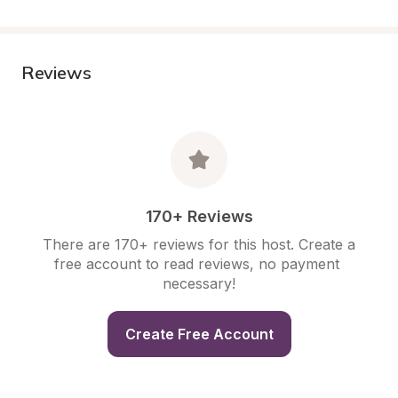
Reviews
170+ Reviews
There are 170+ reviews for this host. Create a 
free account to read reviews, no payment 
necessary!
Create Free Account