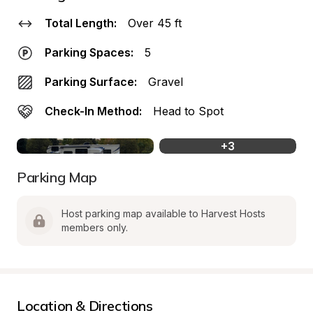
Total Length:
Over 45 ft
Parking Spaces:
5
Parking Surface:
Gravel
Check-In Method:
Head to Spot
+
3
Parking Map
Host parking map available to Harvest Hosts 
members only.
Location & Directions