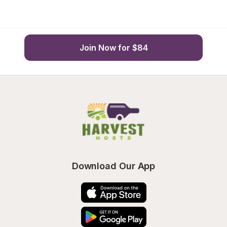
Join Now for $84
Download Our App