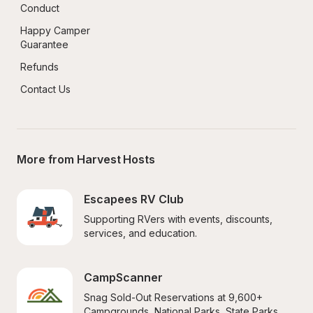
Conduct
Happy Camper 
Guarantee
Refunds
Contact Us
More from Harvest Hosts
Escapees RV Club
Supporting RVers with events, discounts, 
services, and education.
CampScanner
Snag Sold-Out Reservations at 9,600+ 
Campgrounds, National Parks, State Parks, 