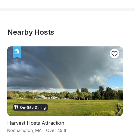
Nearby Hosts
On-Site Dining
Harvest Hosts Attraction
N
Northampton
,
MA
·
Over 45 ft
Fl