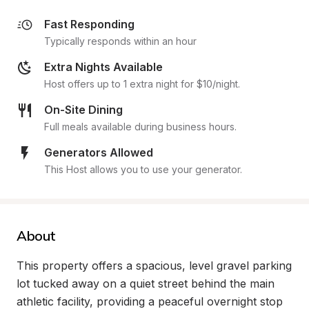
Fast Responding
Typically responds within an hour
Extra Nights Available
Host offers up to 1 extra night for $10/night.
On-Site Dining
Full meals available during business hours.
Generators Allowed
This Host allows you to use your generator.
About
This property offers a spacious, level gravel parking 
lot tucked away on a quiet street behind the main 
athletic facility, providing a peaceful overnight stop 