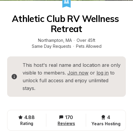
Athletic Club RV Wellness 
Retreat
Northampton
, 
MA
·
Over 45ft
Same Day Requests
·
Pets Allowed
This host's real name and location are only 
visible to members. 
Join now
 or 
log in
 to 
unlock full access and enjoy unlimited 
stays.
4.88
170
4 
Rating
Reviews
Years Hosting