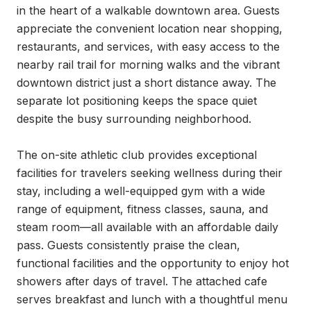
in the heart of a walkable downtown area. Guests 
appreciate the convenient location near shopping, 
restaurants, and services, with easy access to the 
nearby rail trail for morning walks and the vibrant 
downtown district just a short distance away. The 
separate lot positioning keeps the space quiet 
despite the busy surrounding neighborhood.

The on-site athletic club provides exceptional 
facilities for travelers seeking wellness during their 
stay, including a well-equipped gym with a wide 
range of equipment, fitness classes, sauna, and 
steam room—all available with an affordable daily 
pass. Guests consistently praise the clean, 
functional facilities and the opportunity to enjoy hot 
showers after days of travel. The attached cafe 
serves breakfast and lunch with a thoughtful menu 