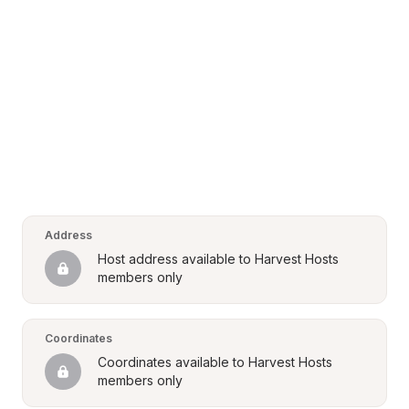
Address
Host address available to Harvest Hosts 
members only
Coordinates
Coordinates available to Harvest Hosts 
members only