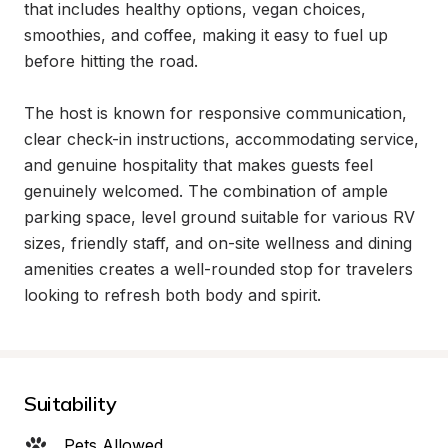
that includes healthy options, vegan choices, 
smoothies, and coffee, making it easy to fuel up 
before hitting the road.

The host is known for responsive communication, 
clear check-in instructions, accommodating service, 
and genuine hospitality that makes guests feel 
genuinely welcomed. The combination of ample 
parking space, level ground suitable for various RV 
sizes, friendly staff, and on-site wellness and dining 
amenities creates a well-rounded stop for travelers 
looking to refresh both body and spirit.
Suitability
Pets Allowed