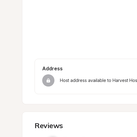
Address
Host address available to Harvest Ho
Reviews