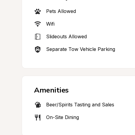
Pets Allowed
Wifi
Slideouts Allowed
Separate Tow Vehicle Parking
Amenities
Beer/Spirits Tasting and Sales
On-Site Dining