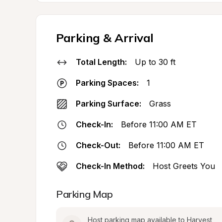
Parking & Arrival
Total Length:
Up to 30 ft
Parking Spaces:
1
Parking Surface:
Grass
Check-In:
Before 11:00 AM ET
Check-Out:
Before 11:00 AM ET
Check-In Method:
Host Greets You
Parking Map
Host parking map available to Harvest 