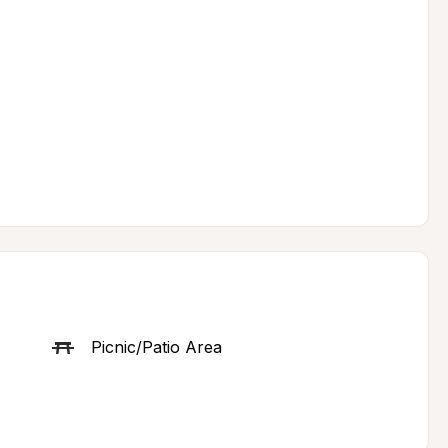
Picnic/Patio Area