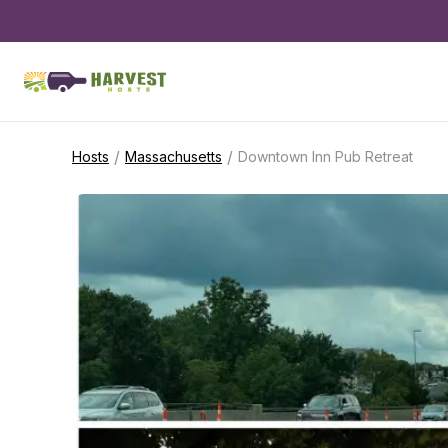
/
/
Hosts
Massachusetts
Downtown Inn Pub Retreat