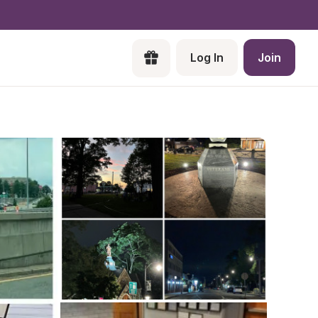
Log In
Join