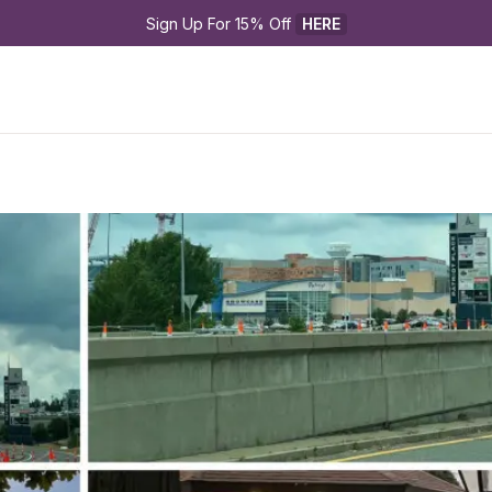
Sign Up For 15% Off 
HERE