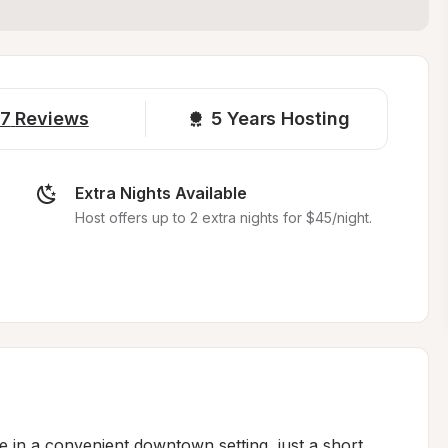
7
Reviews
5 
Years Hosting
Extra Nights Available
Host offers up to 2 extra nights for $45/night.
 in a convenient downtown setting, just a short 