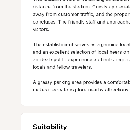
distance from the stadium. Guests appreciate
away from customer traffic, and the proper
concludes. The friendly staff and approacha
visitors.

The establishment serves as a genuine local
and an excellent selection of local beers on
an ideal spot to experience authentic region
locals and fellow travelers.

A grassy parking area provides a comfortable
makes it easy to explore nearby attractions
Suitability