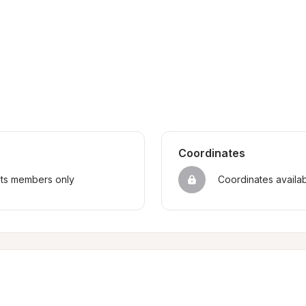
Coordinates
sts members only
Coordinates availa