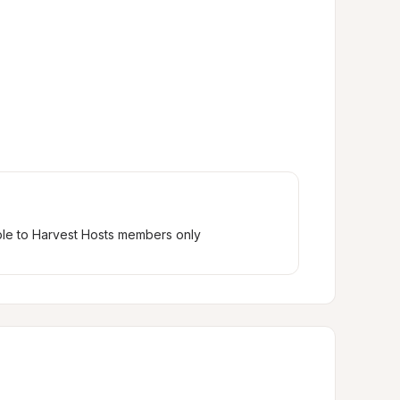
ble to Harvest Hosts members only