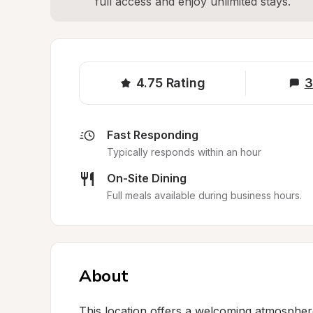
full access and enjoy unlimited stays.
4.75
Rating
3
Fast Responding
Typically responds within an hour
On-Site Dining
Full meals available during business hours.
About
This location offers a welcoming atmosphere