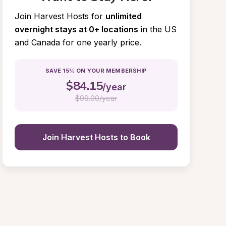
Join Harvest Hosts for
unlimited 
overnight stays at 0+ locations
in the US 
and Canada for one yearly price.
SAVE 15% ON YOUR MEMBERSHIP
$
84.15
/year
$
99.00/year
Join Harvest Hosts to Book