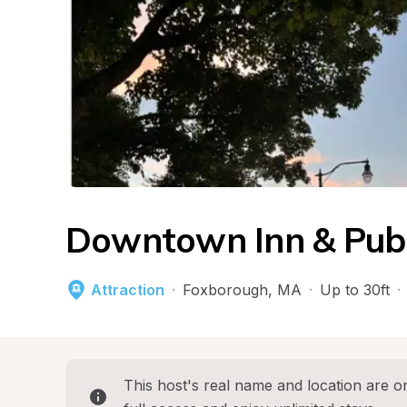
Downtown Inn & Pub
Attraction
·
Foxborough
, 
MA
·
Up to 30ft
·
This host's real name and location are on