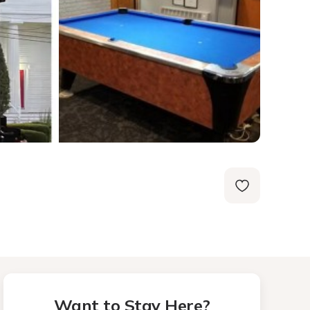
Want to Stay Here?