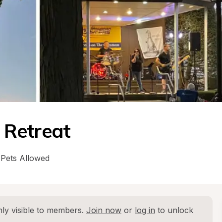
 Retreat
Pets Allowed
ly visible to members. 
Join now
 or 
log in
 to unlock 