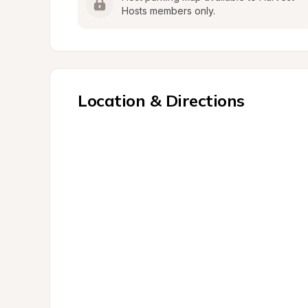
Hosts members only.
Location & Directions