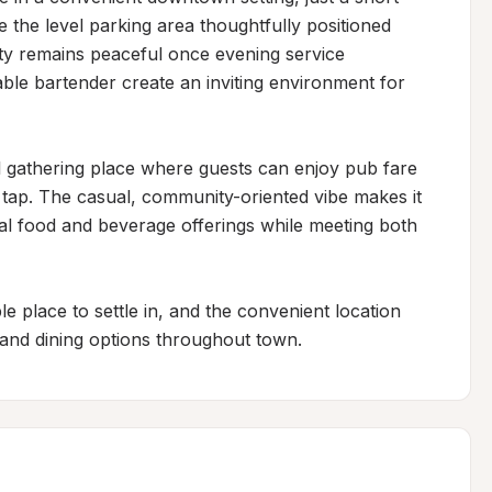
 the level parking area thoughtfully positioned 
ty remains peaceful once evening service 
ble bartender create an inviting environment for 
 gathering place where guests can enjoy pub fare 
 tap. The casual, community-oriented vibe makes it 
al food and beverage offerings while meeting both 
 place to settle in, and the convenient location 
 and dining options throughout town.