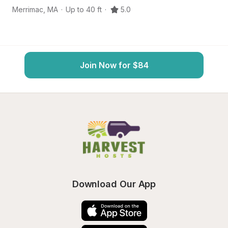
Merrimac
,
MA
·
Up to 40 ft
·
5.0
H
Join Now for $84
Download Our App