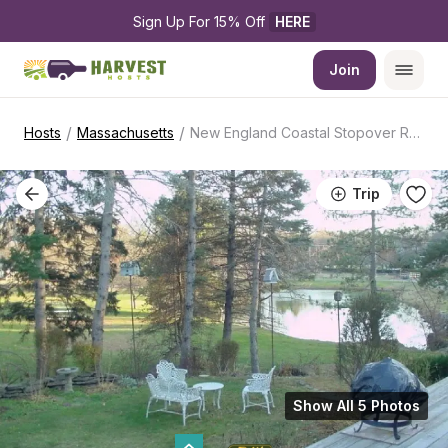
Sign Up For 15% Off 
HERE
Join
/
/
Hosts
Massachusetts
New England Coastal Stopover Retreat
Trip
Show All 5 Photos