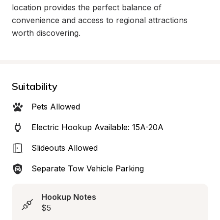
location provides the perfect balance of 
convenience and access to regional attractions 
worth discovering.
Suitability
Pets Allowed
Electric Hookup Available: 15A-20A
Slideouts Allowed
Separate Tow Vehicle Parking
Hookup Notes
$5