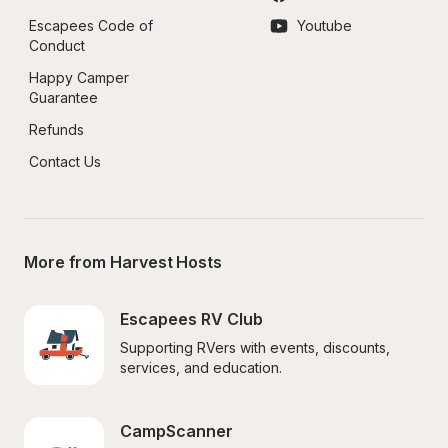
Escapees Code of 
Youtube
Conduct
Happy Camper 
Guarantee
Refunds
Contact Us
More from Harvest Hosts
Escapees RV Club
Supporting RVers with events, discounts, 
services, and education.
CampScanner