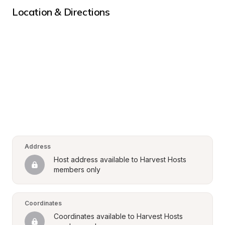
Location & Directions
Address
Host address available to Harvest Hosts 
members only
Coordinates
Coordinates available to Harvest Hosts 