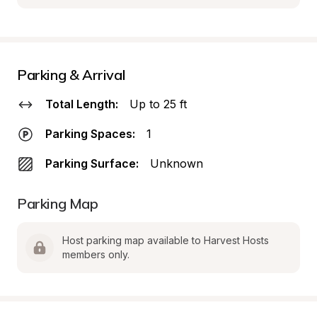
Parking & Arrival
Total Length:
Up to 25 ft
Parking Spaces:
1
Parking Surface:
Unknown
Parking Map
Host parking map available to Harvest Hosts 
members only.