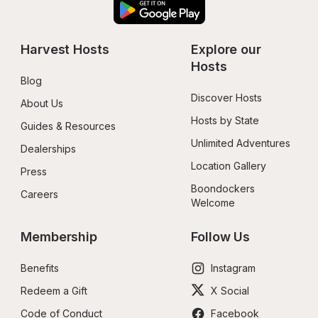
Harvest Hosts
Explore our 
Hosts
Blog
Discover Hosts
About Us
Hosts by State
Guides & Resources
Unlimited Adventures
Dealerships
Location Gallery
Press
Boondockers 
Careers
Welcome
Membership
Follow Us
Benefits
Instagram
Redeem a Gift
X Social
Code of Conduct
Facebook