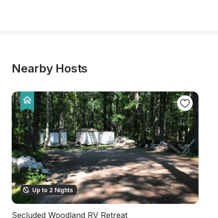
Nearby Hosts
Up to 2 Nights
Secluded Woodland RV Retreat
W