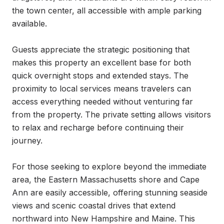
the town center, all accessible with ample parking 
available.

Guests appreciate the strategic positioning that 
makes this property an excellent base for both 
quick overnight stops and extended stays. The 
proximity to local services means travelers can 
access everything needed without venturing far 
from the property. The private setting allows visitors 
to relax and recharge before continuing their 
journey.

For those seeking to explore beyond the immediate 
area, the Eastern Massachusetts shore and Cape 
Ann are easily accessible, offering stunning seaside 
views and scenic coastal drives that extend 
northward into New Hampshire and Maine. This 