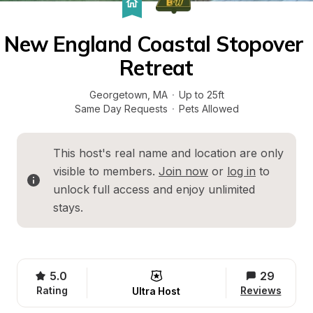
New England Coastal Stopover 
Retreat
Georgetown
, 
MA
·
Up to 25ft
Same Day Requests
·
Pets Allowed
This host's real name and location are only 
visible to members. 
Join now
 or 
log in
 to 
unlock full access and enjoy unlimited 
stays.
5.0
29
Rating
Reviews
Ultra Host