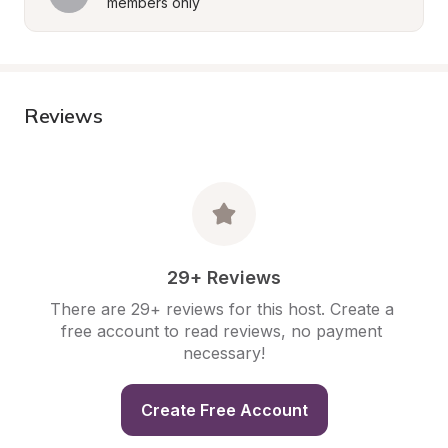
members only
Reviews
29+ Reviews
There are 29+ reviews for this host. Create a 
free account to read reviews, no payment 
necessary!
Create Free Account