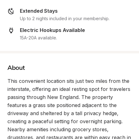
Extended Stays
Up to 2 nights included in your membership.
Electric Hookups Available
15A-20A available.
About
This convenient location sits just two miles from the 
interstate, offering an ideal resting spot for travelers 
passing through New England. The property 
features a grass site positioned adjacent to the 
driveway and sheltered by a tall privacy hedge, 
creating a peaceful setting for overnight parking. 
Nearby amenities including grocery stores, 
drugstores, and restaurants are within easy reach in 