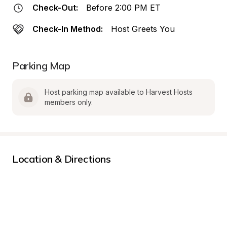
Check-Out:
Before 2:00 PM ET
Check-In Method:
Host Greets You
Parking Map
Host parking map available to Harvest Hosts 
members only.
Location & Directions