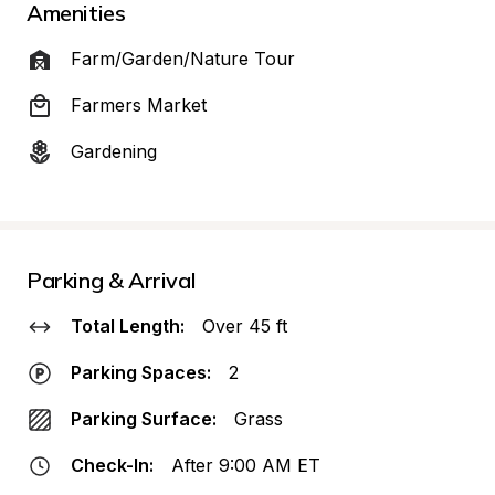
Amenities
Farm/Garden/Nature Tour
Farmers Market
Gardening
Parking & Arrival
Total Length:
Over 45 ft
Parking Spaces:
2
Parking Surface:
Grass
Check-In:
After 9:00 AM ET