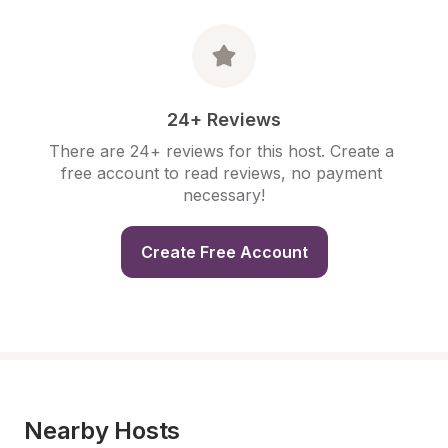
24+ Reviews
There are 24+ reviews for this host. Create a 
free account to read reviews, no payment 
necessary!
Create Free Account
Nearby Hosts