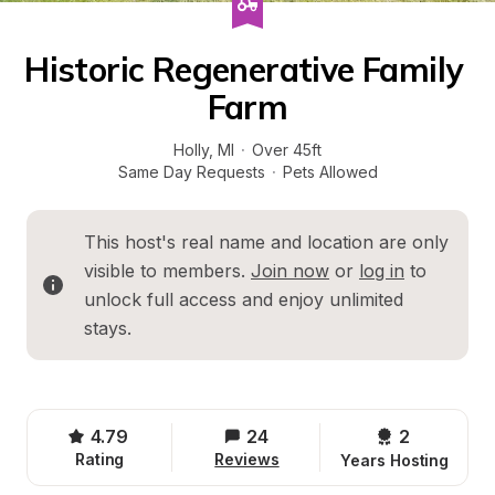
Historic Regenerative Family 
Farm
Holly
, 
MI
·
Over 45ft
Same Day Requests
·
Pets Allowed
This host's real name and location are only 
visible to members. 
Join now
 or 
log in
 to 
unlock full access and enjoy unlimited 
stays.
4.79
24
2 
Rating
Reviews
Years Hosting