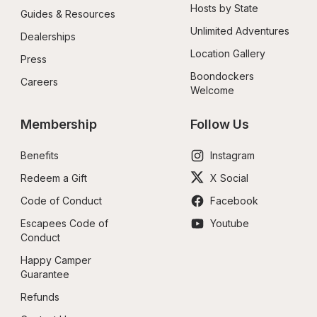
Hosts by State
Guides & Resources
Unlimited Adventures
Dealerships
Location Gallery
Press
Boondockers 
Careers
Welcome
Membership
Follow Us
Benefits
Instagram
Redeem a Gift
X Social
Code of Conduct
Facebook
Escapees Code of 
Youtube
Conduct
Happy Camper 
Guarantee
Refunds