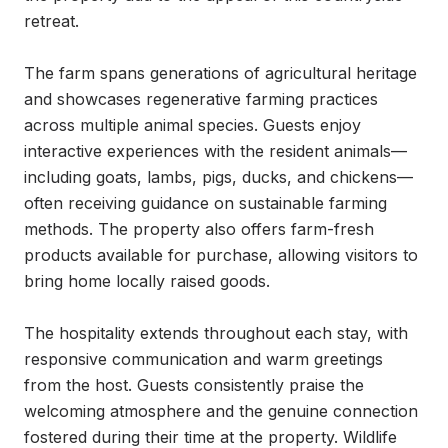
retreat.

The farm spans generations of agricultural heritage 
and showcases regenerative farming practices 
across multiple animal species. Guests enjoy 
interactive experiences with the resident animals—
including goats, lambs, pigs, ducks, and chickens—
often receiving guidance on sustainable farming 
methods. The property also offers farm-fresh 
products available for purchase, allowing visitors to 
bring home locally raised goods.

The hospitality extends throughout each stay, with 
responsive communication and warm greetings 
from the host. Guests consistently praise the 
welcoming atmosphere and the genuine connection 
fostered during their time at the property. Wildlife 