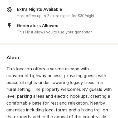
Extra Nights Available
Host offers up to 2 extra nights for $30/night.
Generators Allowed
This Host allows you to use your generator.
About
This location offers a serene escape with 
convenient highway access, providing guests with 
peaceful nights under towering legacy trees in a 
rural setting. The property welcomes RV guests with 
level parking areas and electric hookups, creating a 
comfortable base for rest and relaxation. Nearby 
amenities including local farms and a hiking trail on 
the property add to the appeal of this countryside 