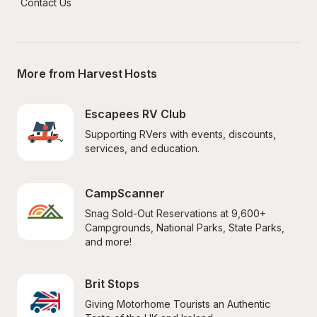
Contact Us
More from Harvest Hosts
Escapees RV Club
Supporting RVers with events, discounts, 
services, and education.
CampScanner
Snag Sold-Out Reservations at 9,600+ 
Campgrounds, National Parks, State Parks, 
and more!
Brit Stops
Giving Motorhome Tourists an Authentic 