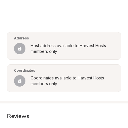
Address
Host address available to Harvest Hosts 
members only
Coordinates
Coordinates available to Harvest Hosts 
members only
Reviews