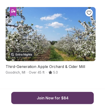
Extra Nights
Third-Generation Apple Orchard & Cider Mill
B
Goodrich
,
MI
·
Over 45 ft
·
5.0
Or
Join Now for $84