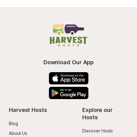
Download Our App
Harvest Hosts
Explore our 
Hosts
Blog
Discover Hosts
About Us