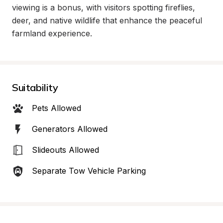
viewing is a bonus, with visitors spotting fireflies, 
deer, and native wildlife that enhance the peaceful 
farmland experience.
Suitability
Pets Allowed
Generators Allowed
Slideouts Allowed
Separate Tow Vehicle Parking