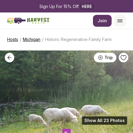
Sign Up For 15% Off 
HERE
Join
/
/
Hosts
Michigan
Historic Regenerative Family Farm
Trip
Show All 23 Photos