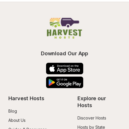
Download Our App
Harvest Hosts
Explore our 
Hosts
Blog
Discover Hosts
About Us
Hosts by State