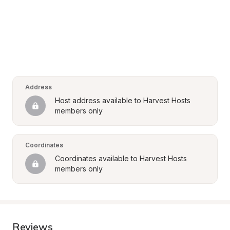
Address
Host address available to Harvest Hosts 
members only
Coordinates
Coordinates available to Harvest Hosts 
members only
Reviews