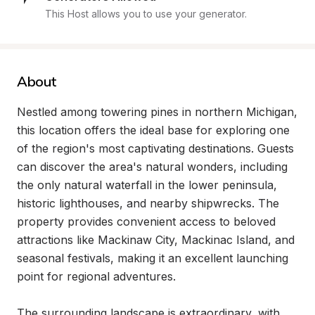
This Host allows you to use your generator.
About
Nestled among towering pines in northern Michigan, 
this location offers the ideal base for exploring one 
of the region's most captivating destinations. Guests 
can discover the area's natural wonders, including 
the only natural waterfall in the lower peninsula, 
historic lighthouses, and nearby shipwrecks. The 
property provides convenient access to beloved 
attractions like Mackinaw City, Mackinac Island, and 
seasonal festivals, making it an excellent launching 
point for regional adventures.

The surrounding landscape is extraordinary, with 