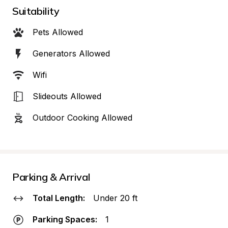
Suitability
Pets Allowed
Generators Allowed
Wifi
Slideouts Allowed
Outdoor Cooking Allowed
Parking & Arrival
Total Length:
Under 20 ft
Parking Spaces:
1