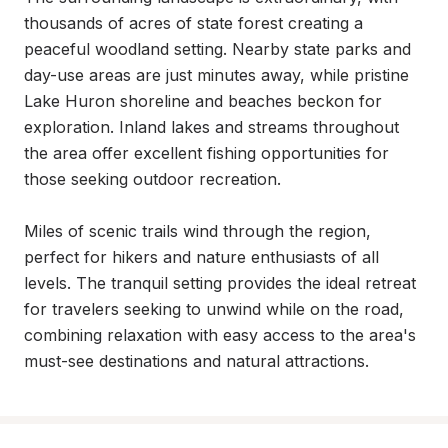
thousands of acres of state forest creating a 
peaceful woodland setting. Nearby state parks and 
day-use areas are just minutes away, while pristine 
Lake Huron shoreline and beaches beckon for 
exploration. Inland lakes and streams throughout 
the area offer excellent fishing opportunities for 
those seeking outdoor recreation.

Miles of scenic trails wind through the region, 
perfect for hikers and nature enthusiasts of all 
levels. The tranquil setting provides the ideal retreat 
for travelers seeking to unwind while on the road, 
combining relaxation with easy access to the area's 
must-see destinations and natural attractions.