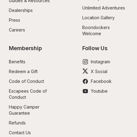
Guides & Resources
Unlimited Adventures
Dealerships
Location Gallery
Press
Boondockers 
Careers
Welcome
Membership
Follow Us
Benefits
Instagram
Redeem a Gift
X Social
Code of Conduct
Facebook
Escapees Code of 
Youtube
Conduct
Happy Camper 
Guarantee
Refunds
Contact Us