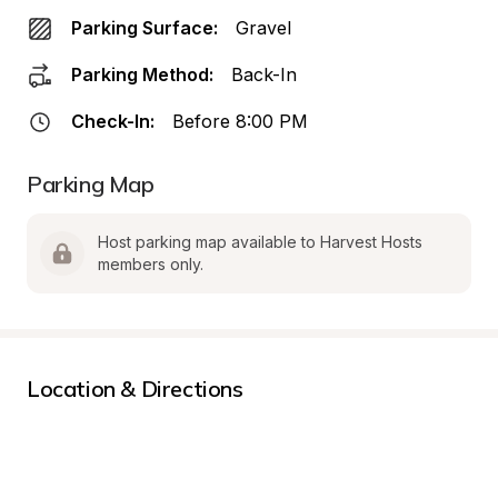
Parking Surface:
Gravel
Parking Method:
Back-In
Check-In:
Before 8:00 PM
Parking Map
Host parking map available to Harvest Hosts 
members only.
Location & Directions