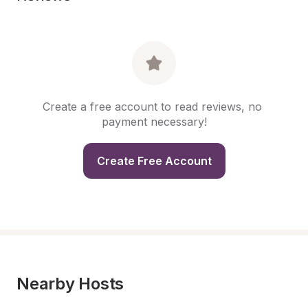
Create a free account to read reviews, no 
payment necessary!
Create Free Account
Nearby Hosts