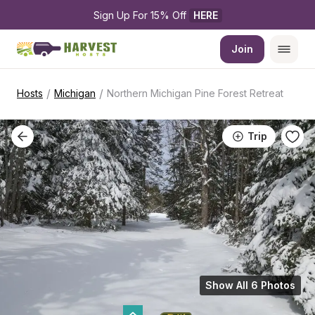
Sign Up For 15% Off 
HERE
Join
/
/
Hosts
Michigan
Northern Michigan Pine Forest Retreat
Trip
Show All 6 Photos