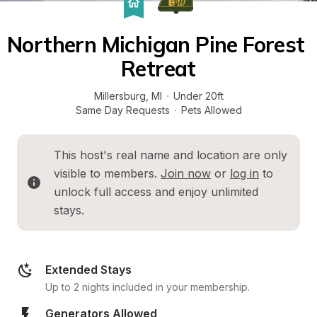
Northern Michigan Pine Forest 
Retreat
Millersburg
, 
MI
·
Under 20ft
Same Day Requests
·
Pets Allowed
This host's real name and location are only 
visible to members. 
Join now
 or 
log in
 to 
unlock full access and enjoy unlimited 
stays.
Extended Stays
Up to 2 nights included in your membership.
Generators Allowed