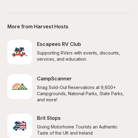
More from Harvest Hosts
Escapees RV Club
Supporting RVers with events, discounts, 
services, and education.
CampScanner
Snag Sold-Out Reservations at 9,600+ 
Campgrounds, National Parks, State Parks, 
and more!
Brit Stops
Giving Motorhome Tourists an Authentic 
Taste of the UK and Ireland