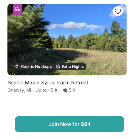
Electric Hookups
Extra Nights
Scenic Maple Syrup Farm Retreat
F
Onaway
,
MI
·
Up to 45 ft
·
5.0
O
Join Now for $84