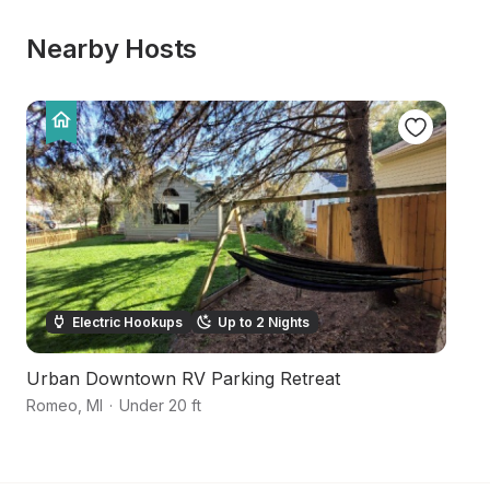
Nearby Hosts
Electric Hookups
Up to 2 Nights
Urban Downtown RV Parking Retreat
S
Romeo
,
MI
·
Under 20 ft
Ox