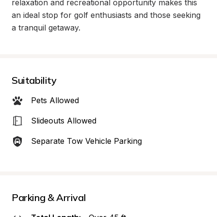
relaxation and recreational opportunity makes this 
an ideal stop for golf enthusiasts and those seeking 
a tranquil getaway.
Suitability
Pets Allowed
Slideouts Allowed
Separate Tow Vehicle Parking
Parking & Arrival