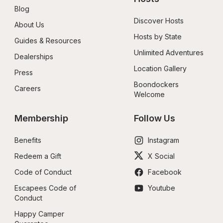
Blog
Discover Hosts
About Us
Hosts by State
Guides & Resources
Unlimited Adventures
Dealerships
Location Gallery
Press
Boondockers 
Careers
Welcome
Membership
Follow Us
Benefits
Instagram
Redeem a Gift
X Social
Code of Conduct
Facebook
Escapees Code of 
Youtube
Conduct
Happy Camper 