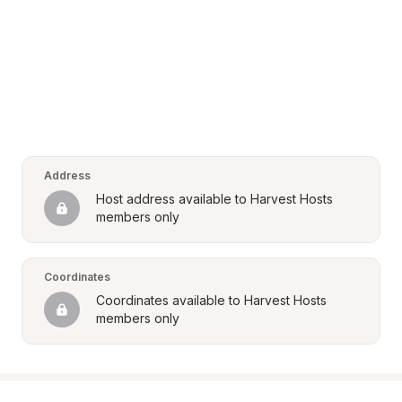
Address
Host address available to Harvest Hosts 
members only
Coordinates
Coordinates available to Harvest Hosts 
members only