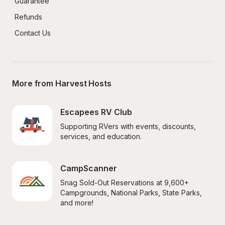
Guarantee
Refunds
Contact Us
More from Harvest Hosts
Escapees RV Club
Supporting RVers with events, discounts, 
services, and education.
CampScanner
Snag Sold-Out Reservations at 9,600+ 
Campgrounds, National Parks, State Parks, 
and more!