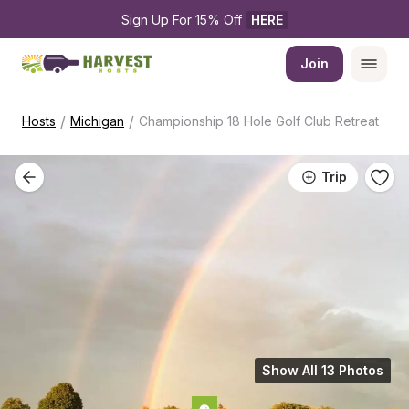
Sign Up For 15% Off 
HERE
Join
/
/
Hosts
Michigan
Championship 18 Hole Golf Club Retreat
Trip
Show All 13 Photos