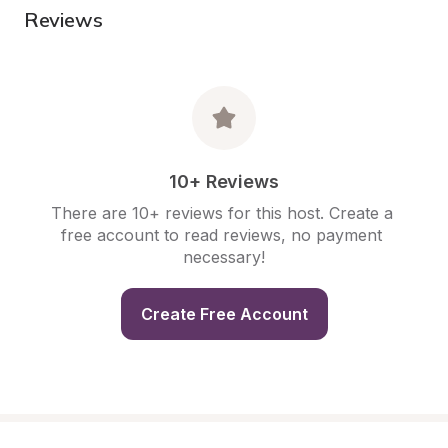
Reviews
10+ Reviews
There are 10+ reviews for this host. Create a 
free account to read reviews, no payment 
necessary!
Create Free Account