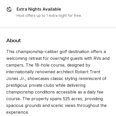
Extra Nights Available
Host offers up to 1 extra night for free.
About
This championship-caliber golf destination offers a 
welcoming retreat for overnight guests with RVs and 
campers. The 18-hole course, designed by 
internationally renowned architect Robert Trent 
Jones Jr., showcases classic styling reminiscent of 
prestigious private clubs while delivering 
championship conditions accessible as a daily fee 
course. The property spans 525 acres, providing 
spacious grounds and scenic views throughout the 
experience.
