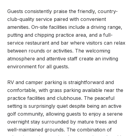
Guests consistently praise the friendly, country-
club-quality service paired with convenient 
amenities. On-site facilities include a driving range, 
putting and chipping practice area, and a full-
service restaurant and bar where visitors can relax 
between rounds or activities. The welcoming 
atmosphere and attentive staff create an inviting 
environment for all guests.

RV and camper parking is straightforward and 
comfortable, with grass parking available near the 
practice facilities and clubhouse. The peaceful 
setting is surprisingly quiet despite being an active 
golf community, allowing guests to enjoy a serene 
overnight stay surrounded by mature trees and 
well-maintained grounds. The combination of 