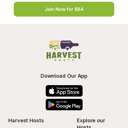
Join Now for $84
Download Our App
Harvest Hosts
Explore our 
Hosts