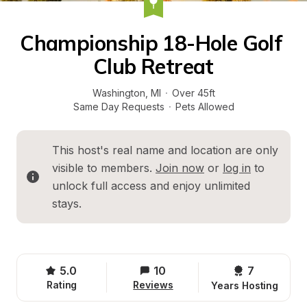
Championship 18-Hole Golf 
Club Retreat
Washington
, 
MI
·
Over 45ft
Same Day Requests
·
Pets Allowed
This host's real name and location are only 
visible to members. 
Join now
 or 
log in
 to 
unlock full access and enjoy unlimited 
stays.
5.0
10
7 
Rating
Reviews
Years Hosting