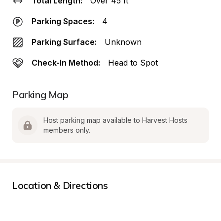
Total Length:
Over 45 ft
Parking Spaces:
4
Parking Surface:
Unknown
Check-In Method:
Head to Spot
Parking Map
Host parking map available to Harvest Hosts 
members only.
Location & Directions