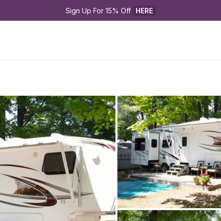
Sign Up For 15% Off 
HERE