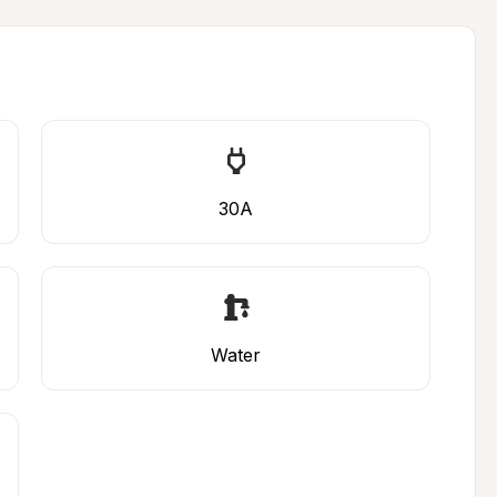
30A
Water