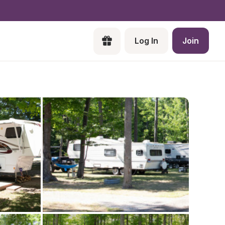
Log In
Join