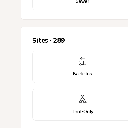
Sewer
Sites · 289
Back-Ins
Tent-Only