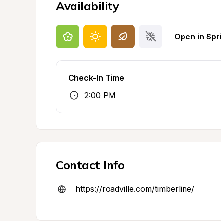
Availability
Open in Spr
Check-In Time
2:00 PM
Contact Info
https://roadville.com/timberline/