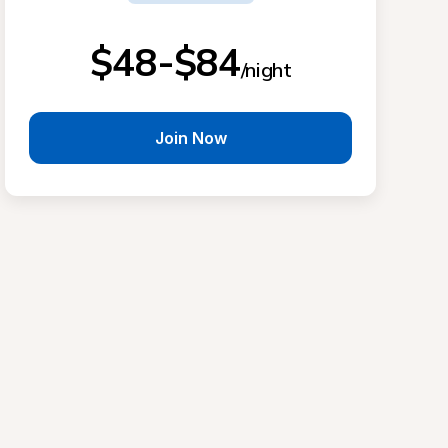
$48-$84
/night
Join Now