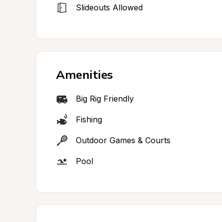
Slideouts Allowed
Amenities
Big Rig Friendly
Fishing
Outdoor Games & Courts
Pool