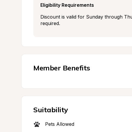
Eligibility Requirements
Discount is valid for Sunday through Thu
required.
Member Benefits
Suitability
Pets Allowed