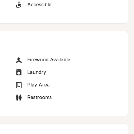
Accessible
Firewood Available
Laundry
Play Area
Restrooms