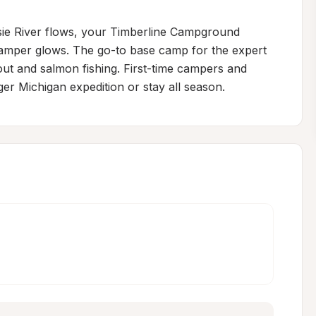
sie River flows, your Timberline Campground 
camper glows. The go-to base camp for the expert 
ut and salmon fishing. First-time campers and 
er Michigan expedition or stay all season.