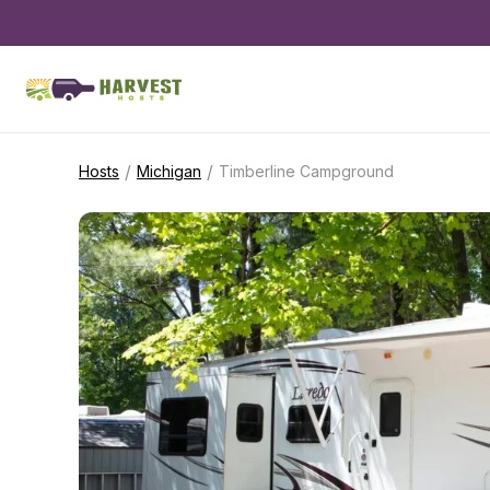
/
/
Hosts
Michigan
Timberline Campground