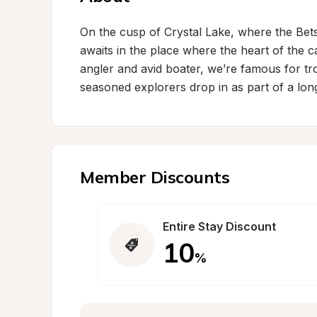
On the cusp of Crystal Lake, where the Bet
awaits in the place where the heart of the 
angler and avid boater, we’re famous for tro
seasoned explorers drop in as part of a long
Member Discounts
Entire Stay Discount
10
%