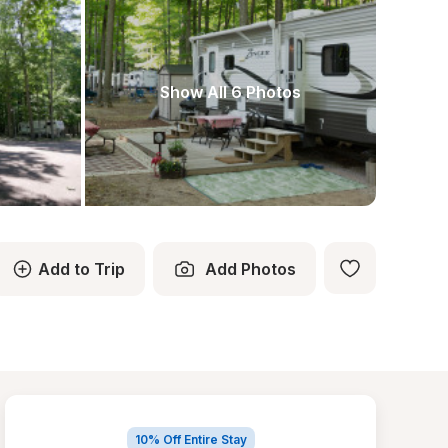
Show All 6 Photos
Add to Trip
Add Photos
10% Off Entire Stay