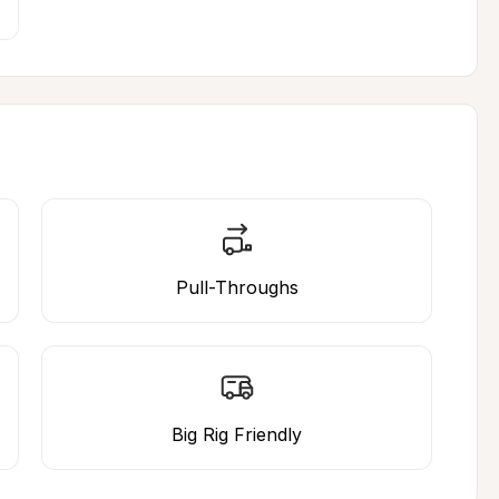
Pull-Throughs
Big Rig Friendly