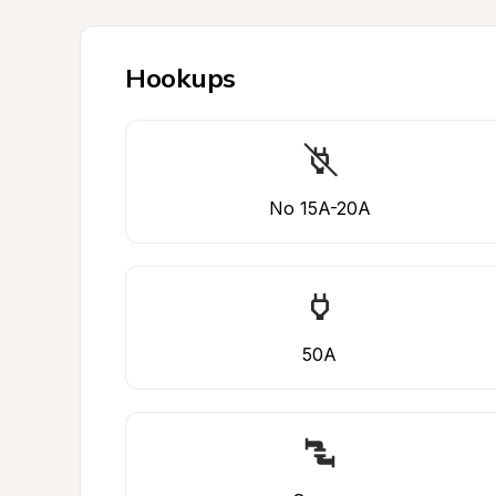
Hookups
No 15A-20A
50A