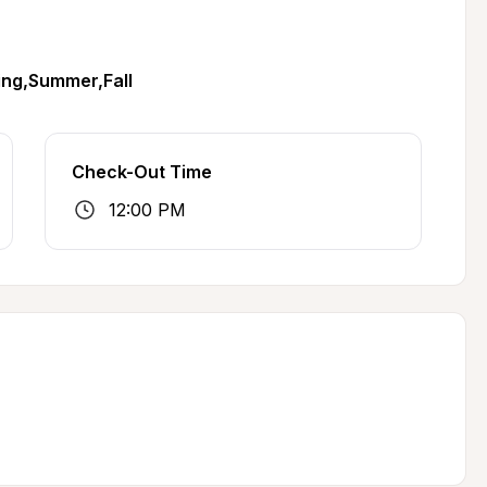
ing,Summer,Fall
Check-Out Time
12:00 PM