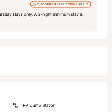
DISCOUNT RESTRICTIONS APPLY
rsday stays only. A 2-night minimum stay is 
RV Dump Station