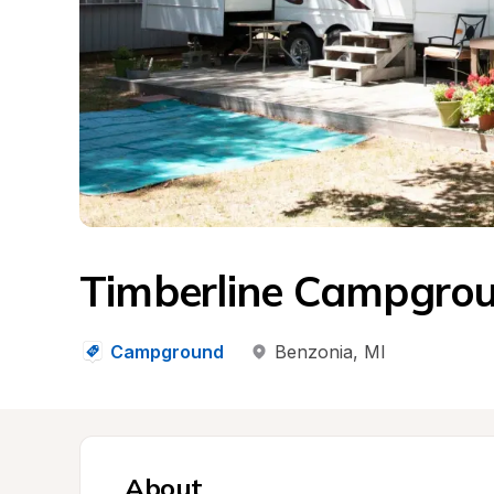
Timberline Campgro
Campground
Benzonia
, 
MI
About