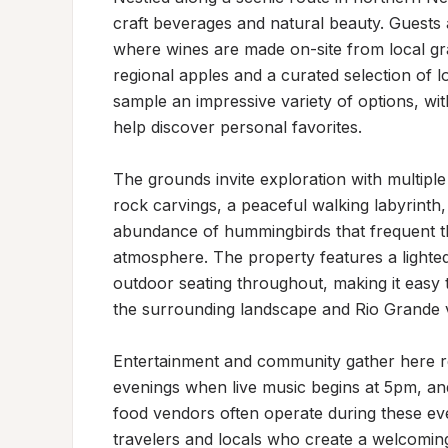
craft beverages and natural beauty. Guests 
where wines are made on-site from local gr
regional apples and a curated selection of l
sample an impressive variety of options, wit
help discover personal favorites.

The grounds invite exploration with multiple 
rock carvings, a peaceful walking labyrinth, 
abundance of hummingbirds that frequent the
atmosphere. The property features a lighted
outdoor seating throughout, making it easy t
the surrounding landscape and Rio Grande va
Entertainment and community gather here re
evenings when live music begins at 5pm, and
food vendors often operate during these ev
travelers and locals who create a welcoming,