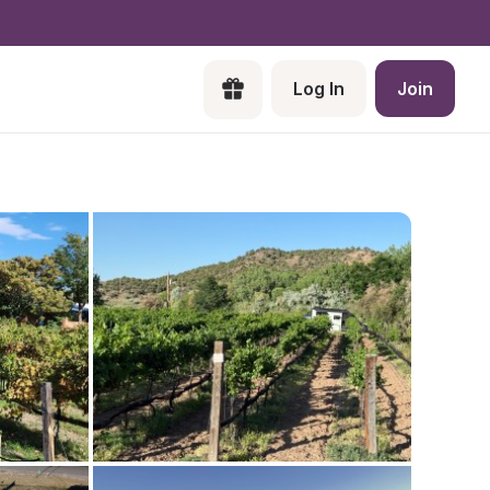
Log In
Join