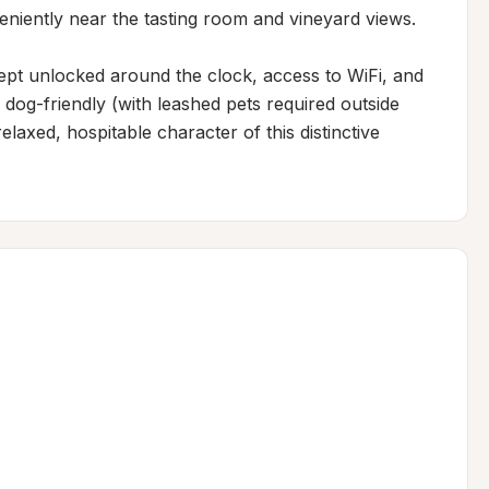
eniently near the tasting room and vineyard views.

pt unlocked around the clock, access to WiFi, and 
 dog-friendly (with leashed pets required outside 
laxed, hospitable character of this distinctive 