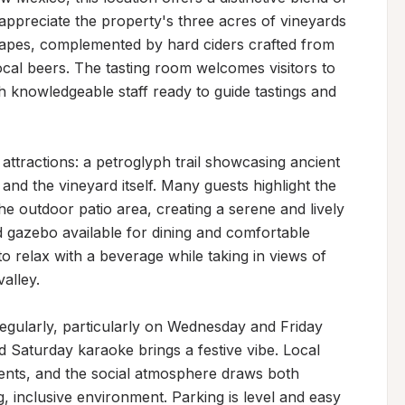
appreciate the property's three acres of vineyards 
apes, complemented by hard ciders crafted from 
ocal beers. The tasting room welcomes visitors to 
h knowledgeable staff ready to guide tastings and 
attractions: a petroglyph trail showcasing ancient 
and the vineyard itself. Many guests highlight the 
 outdoor patio area, creating a serene and lively 
 gazebo available for dining and comfortable 
o relax with a beverage while taking in views of 
lley.

gularly, particularly on Wednesday and Friday 
 Saturday karaoke brings a festive vibe. Local 
ents, and the social atmosphere draws both 
 inclusive environment. Parking is level and easy 