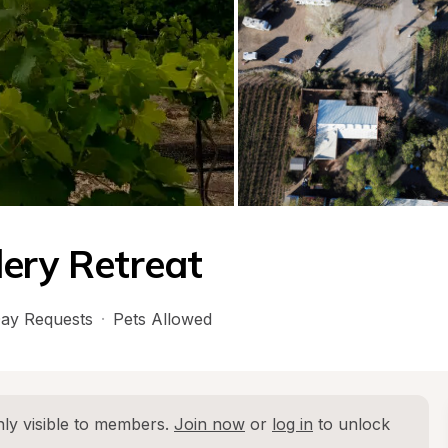
dery Retreat
ay Requests
·
Pets Allowed
ly visible to members. 
Join now
 or 
log in
 to unlock 