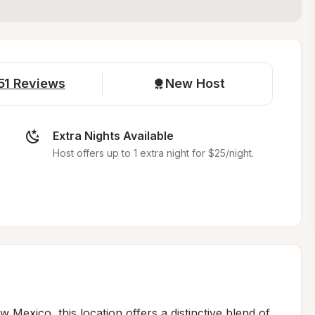
51
Reviews
New Host
Extra Nights Available
Host offers up to 1 extra night for $25/night.
Mexico, this location offers a distinctive blend of 