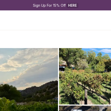
Sign Up For 15% Off 
HERE