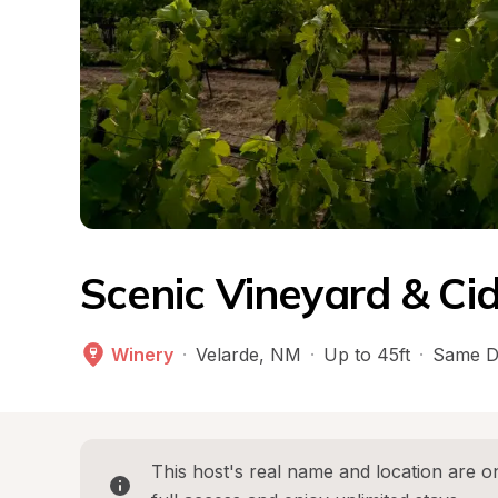
Scenic Vineyard & Ci
Winery
·
Velarde
, 
NM
·
Up to 45ft
·
Same D
This host's real name and location are on