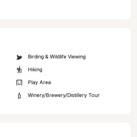
Birding & Wildlife Viewing
Hiking
Play Area
Winery/Brewery/Distillery Tour