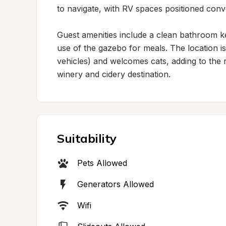
to navigate, with RV spaces positioned conv
Guest amenities include a clean bathroom ke
use of the gazebo for meals. The location is
vehicles) and welcomes cats, adding to the re
winery and cidery destination.
Suitability
Pets Allowed
Generators Allowed
Wifi