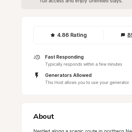
full access and enjoy unlimited stays.
4.86
Rating
8
Fast Responding
Typically responds within a few minutes
Generators Allowed
This Host allows you to use your generator.
About
Nestled along a scenic route in northern New 