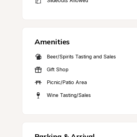
Slideouts Allowed
Amenities
Beer/Spirits Tasting and Sales
Gift Shop
Picnic/Patio Area
Wine Tasting/Sales
Parking & Arrival