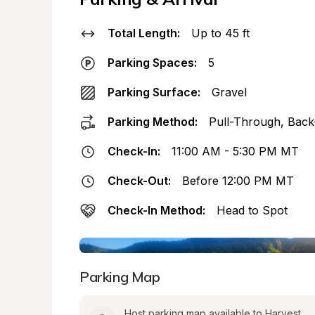
Total Length:
Up to 45 ft
Parking Spaces:
5
Parking Surface:
Gravel
Parking Method:
Pull-Through, Back
Check-In:
11:00 AM - 5:30 PM MT
Check-Out:
Before 12:00 PM MT
Check-In Method:
Head to Spot
Parking Map
Host parking map available to Harvest 