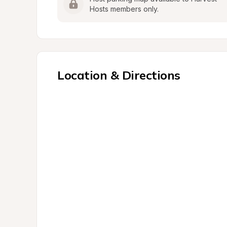
Hosts members only.
Location & Directions