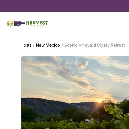
/
/
Hosts
New Mexico
Scenic Vineyard Cidery Retreat