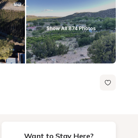
Show All 874 Photos
Want to Stay Here?