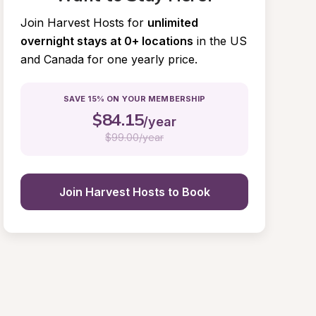
Join Harvest Hosts for
unlimited 
overnight stays at 0+ locations
in the US 
and Canada for one yearly price.
SAVE 15% ON YOUR MEMBERSHIP
$
84.15
/year
$
99.00/year
Join Harvest Hosts to Book