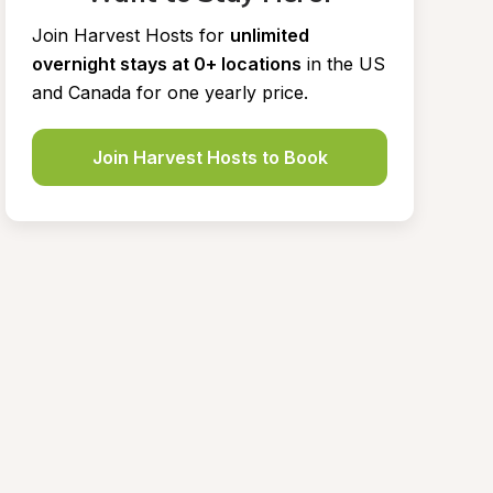
Join Harvest Hosts for
unlimited 
overnight stays at 0+ locations
in the US 
and Canada for one yearly price.
Join Harvest Hosts to Book