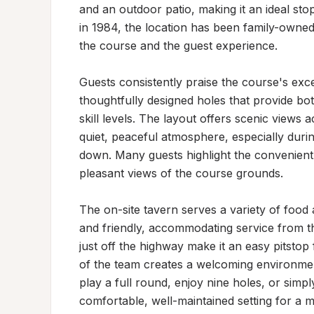
and an outdoor patio, making it an ideal sto
in 1984, the location has been family-owned
the course and the guest experience.

Guests consistently praise the course's exce
thoughtfully designed holes that provide bo
skill levels. The layout offers scenic views a
quiet, peaceful atmosphere, especially duri
down. Many guests highlight the convenient p
pleasant views of the course grounds.

The on-site tavern serves a variety of food 
and friendly, accommodating service from the
just off the highway make it an easy pitstop 
of the team creates a welcoming environment
play a full round, enjoy nine holes, or simply 
comfortable, well-maintained setting for a 