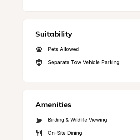
Suitability
Pets Allowed
Separate Tow Vehicle Parking
Amenities
Birding & Wildlife Viewing
On-Site Dining