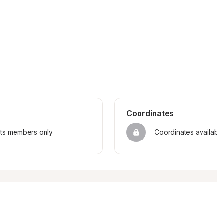
Coordinates
sts members only
Coordinates availa