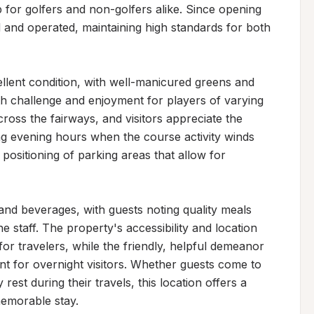
p for golfers and non-golfers alike. Since opening 
 and operated, maintaining high standards for both 
llent condition, with well-manicured greens and 
th challenge and enjoyment for players of varying 
cross the fairways, and visitors appreciate the 
ng evening hours when the course activity winds 
ositioning of parking areas that allow for 
and beverages, with guests noting quality meals 
 staff. The property's accessibility and location 
for travelers, while the friendly, helpful demeanor 
 for overnight visitors. Whether guests come to 
rest during their travels, this location offers a 
memorable stay.