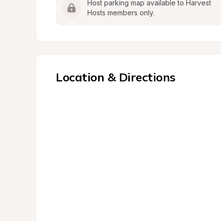
Host parking map available to Harvest 
Hosts members only.
Location & Directions