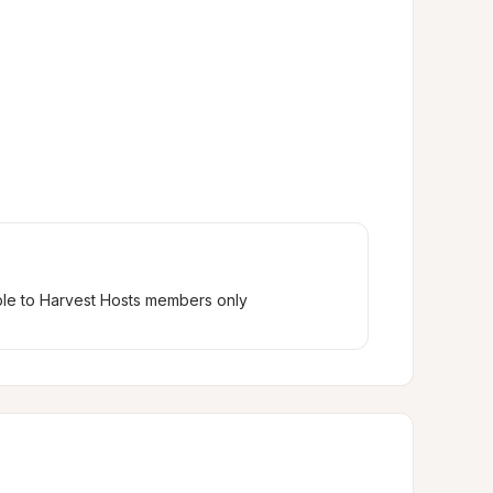
ble to Harvest Hosts members only