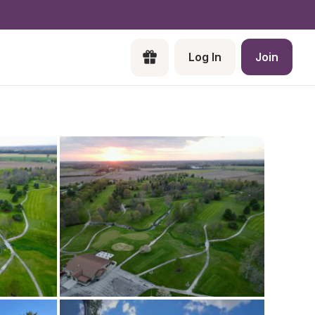
Log In
Join