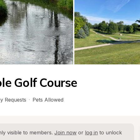
e Golf Course
y Requests
·
Pets Allowed
ly visible to members. 
Join now
 or 
log in
 to unlock 