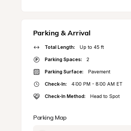
Parking & Arrival
Total Length:
Up to 45 ft
Parking Spaces:
2
Parking Surface:
Pavement
Check-In:
4:00 PM - 8:00 AM ET
Check-In Method:
Head to Spot
Parking Map