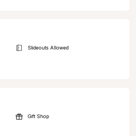
Slideouts Allowed
Gift Shop