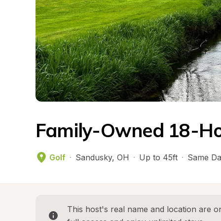
Family-Owned 18-Hol
Golf
·
Sandusky
, 
OH
·
Up to 45ft
·
Same Da
This host's real name and location are on