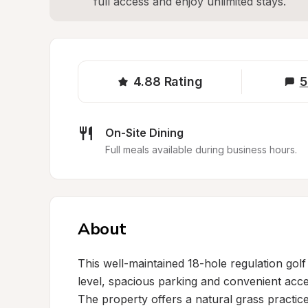
full access and enjoy unlimited stays.
4.88
Rating
5
On-Site Dining
Full meals available during business hours.
About
This well-maintained 18-hole regulation go
level, spacious parking and convenient acces
The property offers a natural grass practice f