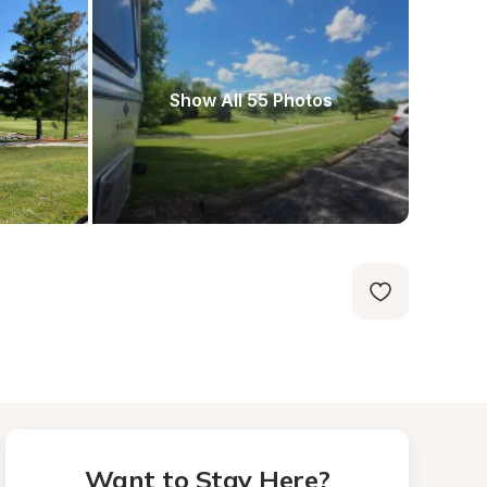
Show All 55 Photos
Want to Stay Here?