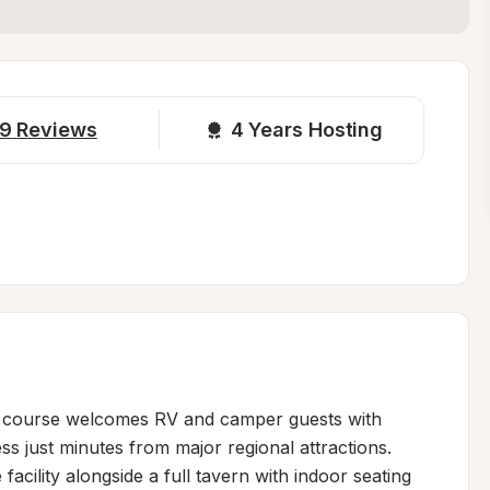
9
Reviews
4 
Years Hosting
lf course welcomes RV and camper guests with 
s just minutes from major regional attractions. 
acility alongside a full tavern with indoor seating 