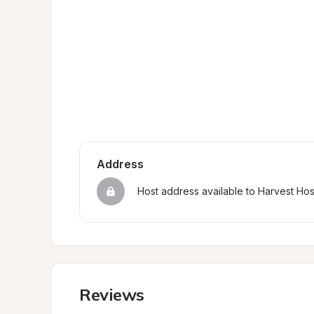
Address
Host address available to Harvest Ho
Reviews