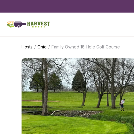
/
/
Hosts
Ohio
Family Owned 18 Hole Golf Course