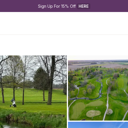
Sign Up For 15% Off 
HERE