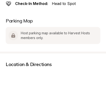
Check-In Method:
Head to Spot
Parking Map
Host parking map available to Harvest Hosts 
members only.
Location & Directions