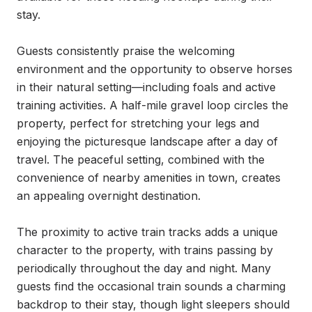
stay.

Guests consistently praise the welcoming 
environment and the opportunity to observe horses 
in their natural setting—including foals and active 
training activities. A half-mile gravel loop circles the 
property, perfect for stretching your legs and 
enjoying the picturesque landscape after a day of 
travel. The peaceful setting, combined with the 
convenience of nearby amenities in town, creates 
an appealing overnight destination.

The proximity to active train tracks adds a unique 
character to the property, with trains passing by 
periodically throughout the day and night. Many 
guests find the occasional train sounds a charming 
backdrop to their stay, though light sleepers should 