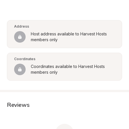
Address
Host address available to Harvest Hosts 
members only
Coordinates
Coordinates available to Harvest Hosts 
members only
Reviews