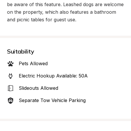
be aware of this feature. Leashed dogs are welcome 
on the property, which also features a bathroom 
and picnic tables for guest use.
Suitability
Pets Allowed
Electric Hookup Available: 50A
Slideouts Allowed
Separate Tow Vehicle Parking