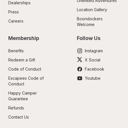
Unlimited Adventures
Dealerships
Location Gallery
Press
Boondockers 
Careers
Welcome
Membership
Follow Us
Benefits
Instagram
Redeem a Gift
X Social
Code of Conduct
Facebook
Escapees Code of 
Youtube
Conduct
Happy Camper 
Guarantee
Refunds
Contact Us