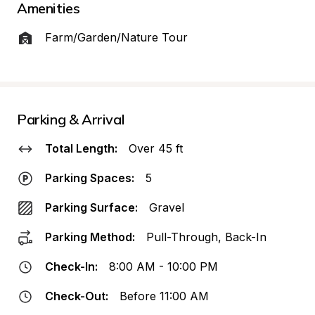
Amenities
Farm/Garden/Nature Tour
Parking & Arrival
Total Length:
Over 45 ft
Parking Spaces:
5
Parking Surface:
Gravel
Parking Method:
Pull-Through, Back-In
Check-In:
8:00 AM - 10:00 PM
Check-Out:
Before 11:00 AM