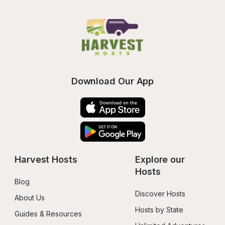
Download Our App
Harvest Hosts
Explore our 
Hosts
Blog
Discover Hosts
About Us
Hosts by State
Guides & Resources