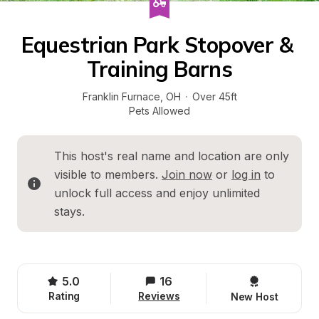
Equestrian Park Stopover & 
Training Barns
Franklin Furnace
, 
OH
·
Over 45ft
Pets Allowed
This host's real name and location are only 
visible to members. 
Join now
 or 
log in
 to 
unlock full access and enjoy unlimited 
stays.
5.0
16
Rating
Reviews
New Host