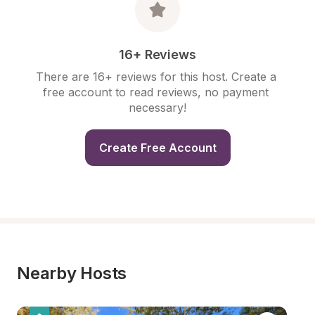
16+ Reviews
There are 16+ reviews for this host. Create a 
free account to read reviews, no payment 
necessary!
Create Free Account
Nearby Hosts