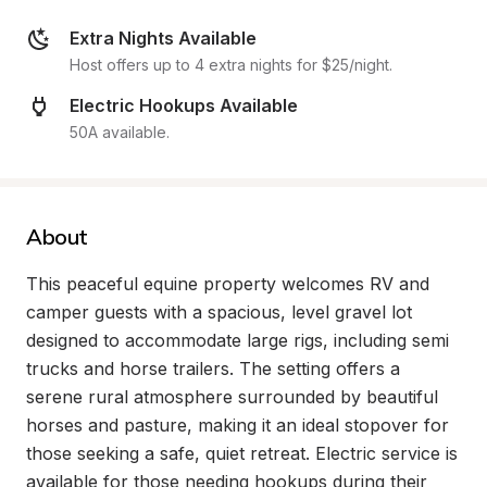
Extra Nights Available
Host offers up to 4 extra nights for $25/night.
Electric Hookups Available
50A available.
About
This peaceful equine property welcomes RV and 
camper guests with a spacious, level gravel lot 
designed to accommodate large rigs, including semi 
trucks and horse trailers. The setting offers a 
serene rural atmosphere surrounded by beautiful 
horses and pasture, making it an ideal stopover for 
those seeking a safe, quiet retreat. Electric service is 
available for those needing hookups during their 