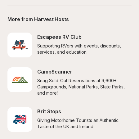
More from Harvest Hosts
Escapees RV Club
Supporting RVers with events, discounts, 
services, and education.
CampScanner
Snag Sold-Out Reservations at 9,600+ 
Campgrounds, National Parks, State Parks, 
and more!
Brit Stops
Giving Motorhome Tourists an Authentic 
Taste of the UK and Ireland