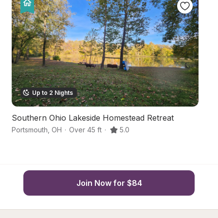
Up to 2 Nights
Southern Ohio Lakeside Homestead Retreat
R
Portsmouth
,
OH
·
Over 45 ft
·
5.0
Lu
Join Now for $84