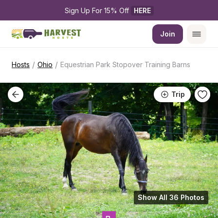
Sign Up For 15% Off 
HERE
Join
/
/
Hosts
Ohio
Equestrian Park Stopover Training Barns
Trip
Show All 36 Photos