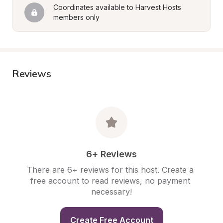
Coordinates available to Harvest Hosts 
members only
Reviews
6+ Reviews
There are 6+ reviews for this host. Create a 
free account to read reviews, no payment 
necessary!
Create Free Account