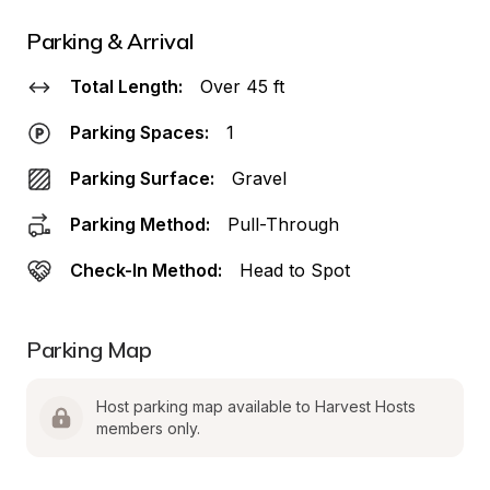
Parking & Arrival
Total Length:
Over 45 ft
Parking Spaces:
1
Parking Surface:
Gravel
Parking Method:
Pull-Through
Check-In Method:
Head to Spot
Parking Map
Host parking map available to Harvest Hosts 
members only.