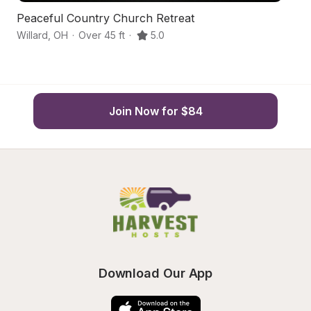
Peaceful Country Church Retreat
Fa
Willard
,
OH
·
Over 45 ft
·
5.0
Wi
Join Now for $84
Download Our App