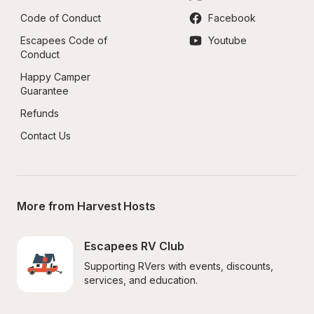
Code of Conduct
Facebook
Escapees Code of 
Youtube
Conduct
Happy Camper 
Guarantee
Refunds
Contact Us
More from Harvest Hosts
Escapees RV Club
Supporting RVers with events, discounts, 
services, and education.