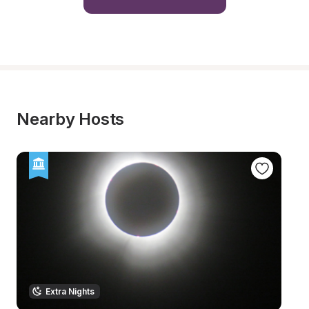
Nearby Hosts
Extra Nights