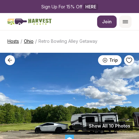
Sign Up For 15% Off 
HERE
Join
/
/
Hosts
Ohio
Retro Bowling Alley Getaway
Trip
Show All 10 Photos