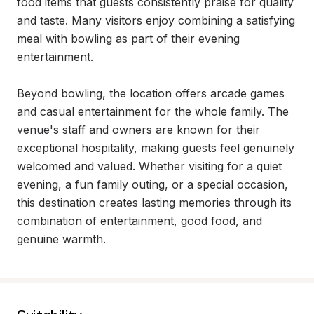
food items that guests consistently praise for quality 
and taste. Many visitors enjoy combining a satisfying 
meal with bowling as part of their evening 
entertainment.

Beyond bowling, the location offers arcade games 
and casual entertainment for the whole family. The 
venue's staff and owners are known for their 
exceptional hospitality, making guests feel genuinely 
welcomed and valued. Whether visiting for a quiet 
evening, a fun family outing, or a special occasion, 
this destination creates lasting memories through its 
combination of entertainment, good food, and 
genuine warmth.