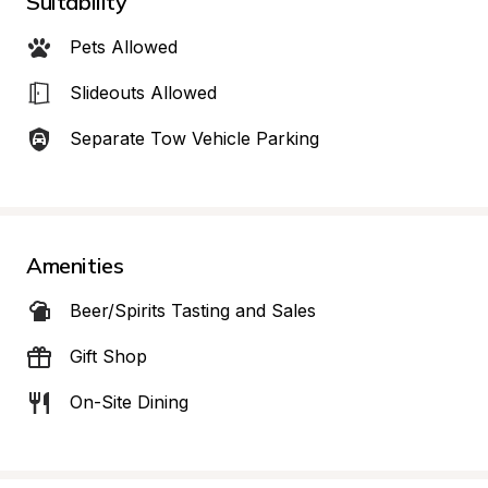
Suitability
Pets Allowed
Slideouts Allowed
Separate Tow Vehicle Parking
Amenities
Beer/Spirits Tasting and Sales
Gift Shop
On-Site Dining