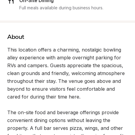
On-Site Dining
Full meals available during business hours.
About
This location offers a charming, nostalgic bowling 
alley experience with ample overnight parking for 
RVs and campers. Guests appreciate the spacious, 
clean grounds and friendly, welcoming atmosphere 
throughout their stay. The venue goes above and 
beyond to ensure visitors feel comfortable and 
cared for during their time here.

The on-site food and beverage offerings provide 
convenient dining options without leaving the 
property. A full bar serves pizza, wings, and other 