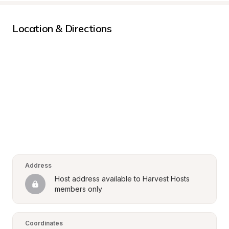
Location & Directions
Address
Host address available to Harvest Hosts 
members only
Coordinates