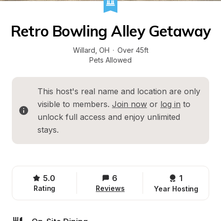
Retro Bowling Alley Getaway
Willard
, 
OH
·
Over 45ft
Pets Allowed
This host's real name and location are only 
visible to members. 
Join now
 or 
log in
 to 
unlock full access and enjoy unlimited 
stays.
5.0
6
1 
Rating
Reviews
Year Hosting