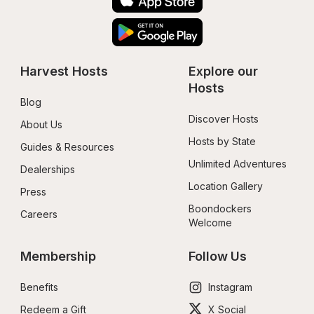
Harvest Hosts
Explore our 
Hosts
Blog
Discover Hosts
About Us
Hosts by State
Guides & Resources
Unlimited Adventures
Dealerships
Location Gallery
Press
Boondockers 
Careers
Welcome
Membership
Follow Us
Benefits
Instagram
Redeem a Gift
X Social