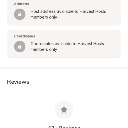
Address
Host address available to Harvest Hosts 
members only
Coordinates
Coordinates available to Harvest Hosts 
members only
Reviews
42+ Reviews