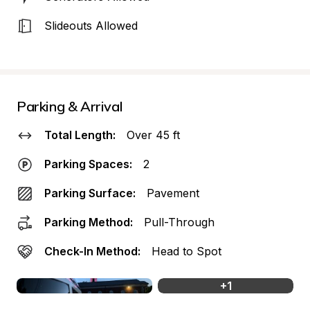
Slideouts Allowed
Parking & Arrival
Total Length:
Over 45 ft
Parking Spaces:
2
Parking Surface:
Pavement
Parking Method:
Pull-Through
Check-In Method:
Head to Spot
+
1