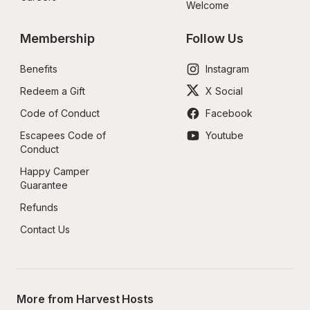
Welcome
Membership
Follow Us
Benefits
Instagram
Redeem a Gift
X Social
Code of Conduct
Facebook
Escapees Code of 
Youtube
Conduct
Happy Camper 
Guarantee
Refunds
Contact Us
More from Harvest Hosts