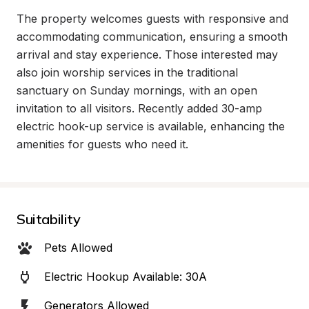
The property welcomes guests with responsive and 
accommodating communication, ensuring a smooth 
arrival and stay experience. Those interested may 
also join worship services in the traditional 
sanctuary on Sunday mornings, with an open 
invitation to all visitors. Recently added 30-amp 
electric hook-up service is available, enhancing the 
amenities for guests who need it.
Suitability
Pets Allowed
Electric Hookup Available: 30A
Generators Allowed