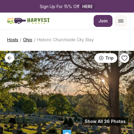
Sign Up For 15% Off 
HERE
Join
/
/
Hosts
Ohio
Historic Churchside City Stay
Trip
Show All 36 Photos