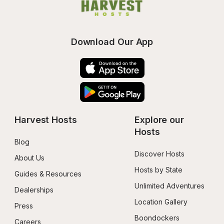
Download Our App
Harvest Hosts
Explore our 
Hosts
Blog
Discover Hosts
About Us
Hosts by State
Guides & Resources
Unlimited Adventures
Dealerships
Location Gallery
Press
Boondockers 
Careers