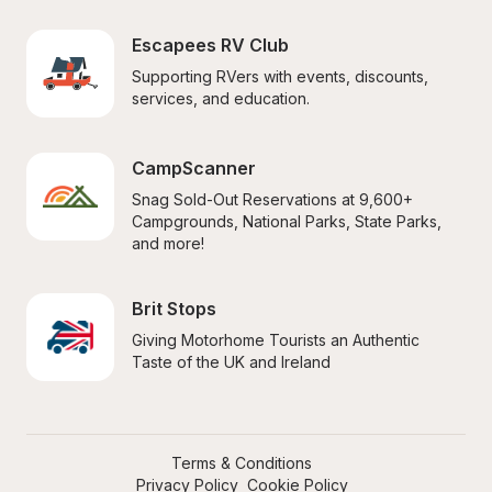
Escapees RV Club
Supporting RVers with events, discounts, 
services, and education.
CampScanner
Snag Sold-Out Reservations at 9,600+ 
Campgrounds, National Parks, State Parks, 
and more!
Brit Stops
Giving Motorhome Tourists an Authentic 
Taste of the UK and Ireland
Terms & Conditions
Privacy Policy
Cookie Policy