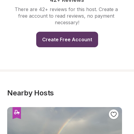
There are 42+ reviews for this host. Create a 
free account to read reviews, no payment 
necessary!
Create Free Account
Nearby Hosts