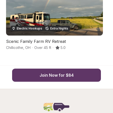
Electric Hookups
Extra Nights
Scenic Family Farm RV Retreat
C
Chillicothe
,
OH
·
Over 45 ft
·
5.0
Lo
Join Now for $84