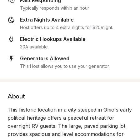
Fast Responding
Typically responds within an hour
Extra Nights Available
Host offers up to 4 extra nights for $20/night.
Electric Hookups Available
30A available.
Generators Allowed
This Host allows you to use your generator.
About
This historic location in a city steeped in Ohio's early 
political heritage offers a peaceful retreat for 
overnight RV guests. The large, paved parking lot 
provides spacious and level accommodations for 