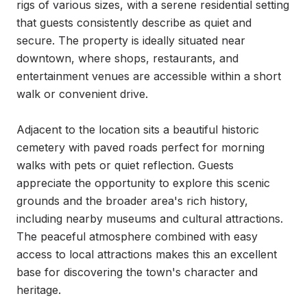
rigs of various sizes, with a serene residential setting 
that guests consistently describe as quiet and 
secure. The property is ideally situated near 
downtown, where shops, restaurants, and 
entertainment venues are accessible within a short 
walk or convenient drive.

Adjacent to the location sits a beautiful historic 
cemetery with paved roads perfect for morning 
walks with pets or quiet reflection. Guests 
appreciate the opportunity to explore this scenic 
grounds and the broader area's rich history, 
including nearby museums and cultural attractions. 
The peaceful atmosphere combined with easy 
access to local attractions makes this an excellent 
base for discovering the town's character and 
heritage.
