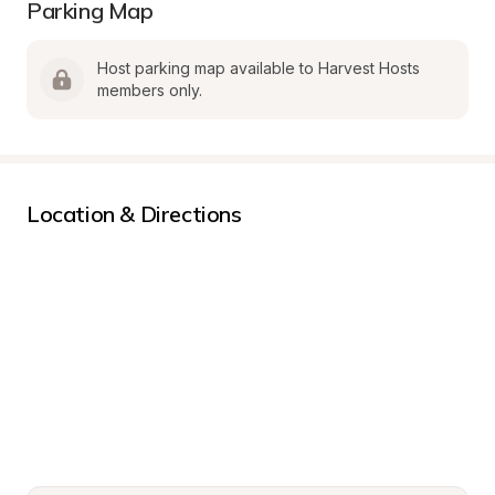
Parking Map
Host parking map available to Harvest Hosts 
members only.
Location & Directions