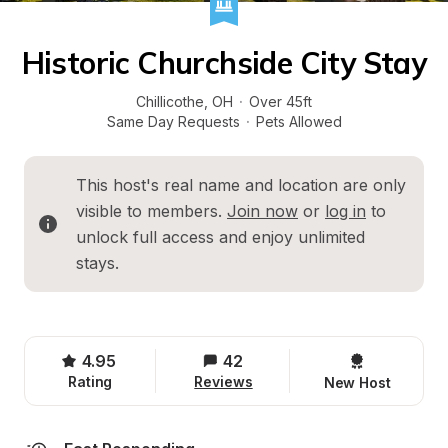
Historic Churchside City Stay
Chillicothe
, 
OH
·
Over 45ft
Same Day Requests
·
Pets Allowed
This host's real name and location are only 
visible to members. 
Join now
 or 
log in
 to 
unlock full access and enjoy unlimited 
stays.
4.95
42
Rating
Reviews
New Host