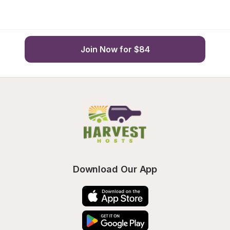
Join Now for $84
Download Our App