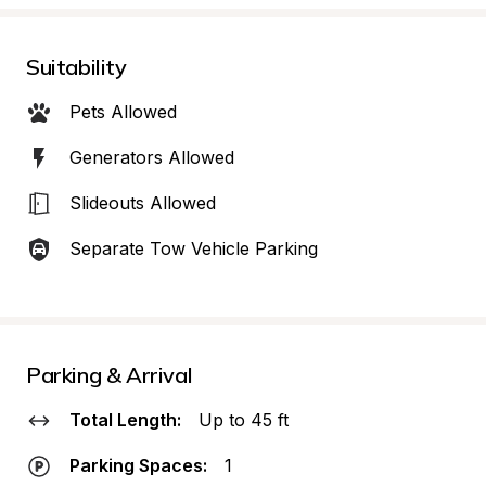
Suitability
Pets Allowed
Generators Allowed
Slideouts Allowed
Separate Tow Vehicle Parking
Parking & Arrival
Total Length:
Up to 45 ft
Parking Spaces:
1