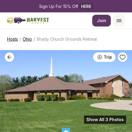
Sign Up For 15% Off 
HERE
Join
/
/
Hosts
Ohio
Shady Church Grounds Retreat
Trip
Show All 3 Photos