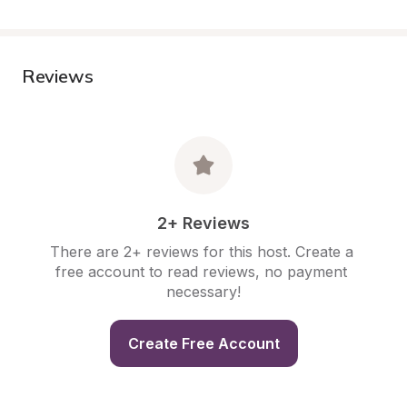
Reviews
2+ Reviews
There are 2+ reviews for this host. Create a 
free account to read reviews, no payment 
necessary!
Create Free Account