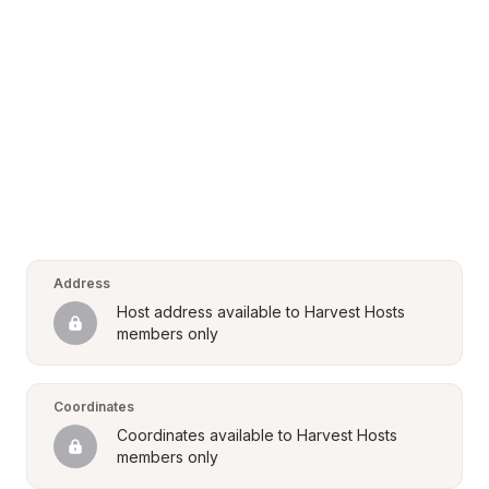
Address
Host address available to Harvest Hosts 
members only
Coordinates
Coordinates available to Harvest Hosts 
members only