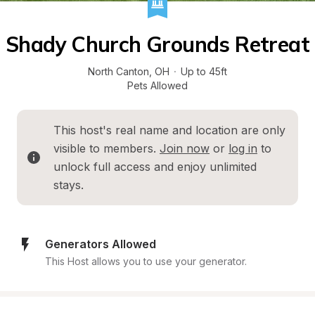
Shady Church Grounds Retreat
North Canton
, 
OH
·
Up to 45ft
Pets Allowed
This host's real name and location are only 
visible to members. 
Join now
 or 
log in
 to 
unlock full access and enjoy unlimited 
stays.
Generators Allowed
This Host allows you to use your generator.