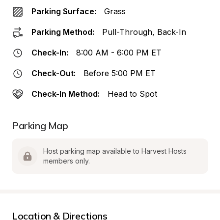
Parking Surface:
Grass
Parking Method:
Pull-Through, Back-In
Check-In:
8:00 AM - 6:00 PM ET
Check-Out:
Before 5:00 PM ET
Check-In Method:
Head to Spot
Parking Map
Host parking map available to Harvest Hosts 
members only.
Location & Directions