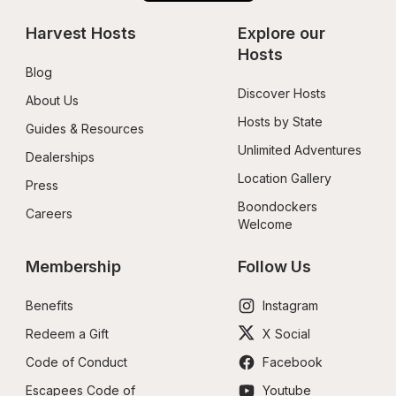
Harvest Hosts
Explore our 
Hosts
Blog
Discover Hosts
About Us
Hosts by State
Guides & Resources
Unlimited Adventures
Dealerships
Location Gallery
Press
Boondockers 
Careers
Welcome
Membership
Follow Us
Benefits
Instagram
Redeem a Gift
X Social
Code of Conduct
Facebook
Escapees Code of 
Youtube