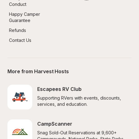
Conduct
Happy Camper 
Guarantee
Refunds
Contact Us
More from Harvest Hosts
Escapees RV Club
Supporting RVers with events, discounts, 
services, and education.
CampScanner
Snag Sold-Out Reservations at 9,600+ 
Campgrounds, National Parks, State Parks, 