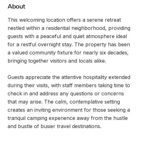
About
This welcoming location offers a serene retreat 
nestled within a residential neighborhood, providing 
guests with a peaceful and quiet atmosphere ideal 
for a restful overnight stay. The property has been 
a valued community fixture for nearly six decades, 
bringing together visitors and locals alike.

Guests appreciate the attentive hospitality extended 
during their visits, with staff members taking time to 
check in and address any questions or concerns 
that may arise. The calm, contemplative setting 
creates an inviting environment for those seeking a 
tranquil camping experience away from the hustle 
and bustle of busier travel destinations.