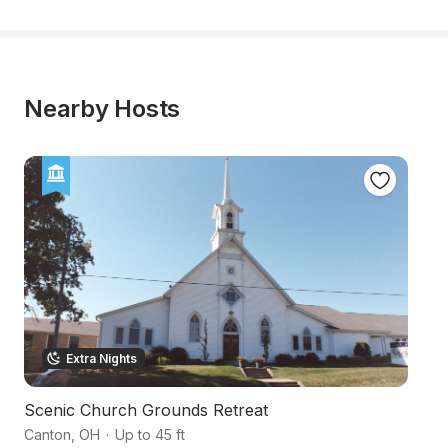
Nearby Hosts
Extra Nights
Scenic Church Grounds Retreat
P
Canton
,
OH
·
Up to 45 ft
No