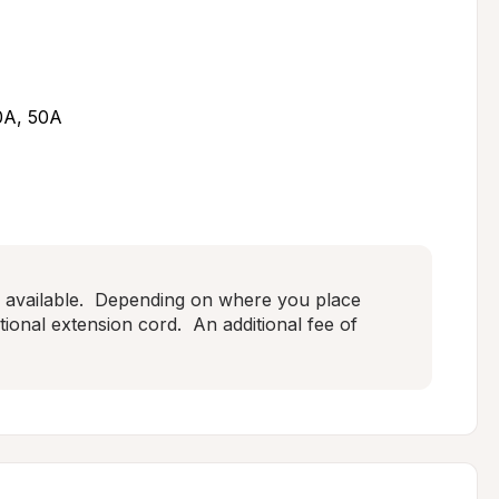
30A, 50A
available.  Depending on where you place 
onal extension cord.  An additional fee of 