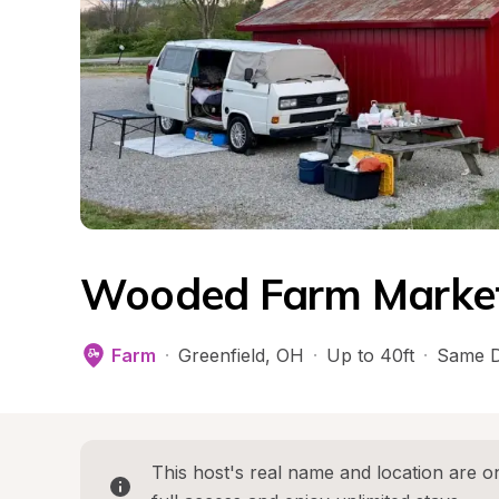
Wooded Farm Market 
Farm
·
Greenfield
, 
OH
·
Up to 40ft
·
Same D
This host's real name and location are on