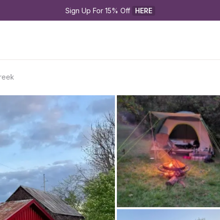
Sign Up For 15% Off 
HERE
reek