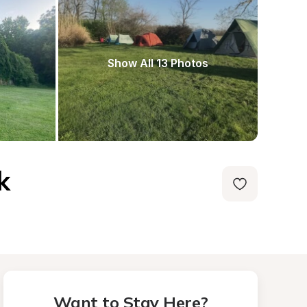
Show All 13 Photos
k
Want to Stay Here?