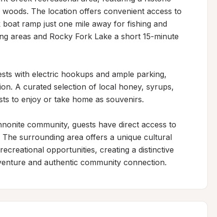
woods. The location offers convenient access to 
 boat ramp just one mile away for fishing and 
ing areas and Rocky Fork Lake a short 15-minute 
s with electric hookups and ample parking, 
ion. A curated selection of local honey, syrups, 
ests to enjoy or take home as souvenirs.

nonite community, guests have direct access to 
. The surrounding area offers a unique cultural 
ecreational opportunities, creating a distinctive 
venture and authentic community connection.