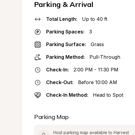
Parking & Arrival
Total Length:
Up to 40 ft
Parking Spaces:
3
Parking Surface:
Grass
Parking Method:
Pull-Through
Check-In:
2:00 PM - 11:30 PM
Check-Out:
Before 10:00 AM
Check-In Method:
Head to Spot
Parking Map
Host parking map available to Harvest 