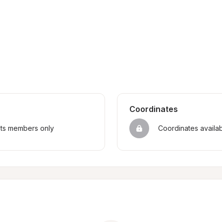
Coordinates
sts members only
Coordinates availa