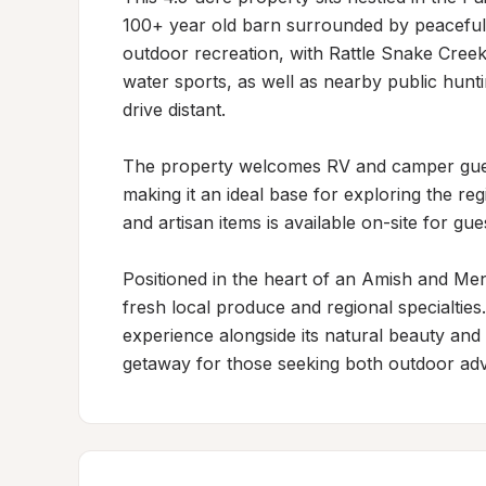
100+ year old barn surrounded by peaceful 
outdoor recreation, with Rattle Snake Creek
water sports, as well as nearby public hunt
drive distant.

The property welcomes RV and camper guest
making it an ideal base for exploring the reg
and artisan items is available on-site for gu
Positioned in the heart of an Amish and Men
fresh local produce and regional specialties
experience alongside its natural beauty and r
getaway for those seeking both outdoor ad