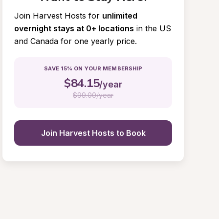
Join Harvest Hosts for
unlimited 
overnight stays at 0+ locations
in the US 
and Canada for one yearly price.
SAVE 15% ON YOUR MEMBERSHIP
$
84.15
/year
$
99.00/year
Join Harvest Hosts to Book