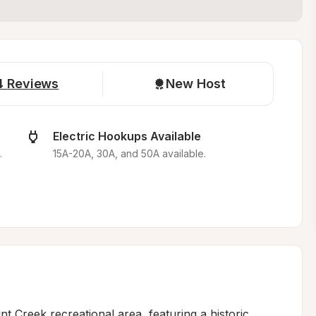
4
Reviews
New Host
Electric Hookups Available
.
15A-20A, 30A, and 50A available.
nt Creek recreational area, featuring a historic 