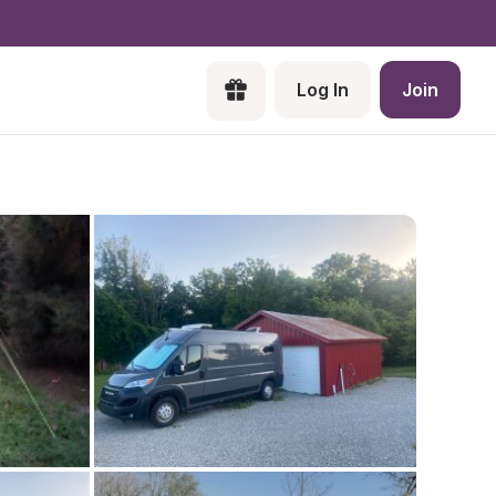
Log In
Join