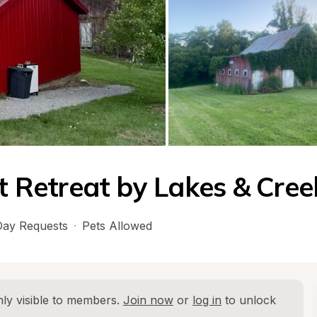
Retreat by Lakes & Cree
ay Requests
·
Pets Allowed
ly visible to members. 
Join now
 or 
log in
 to unlock 