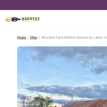
/
/
Hosts
Ohio
Wooded Farm Market Retreat By Lakes C