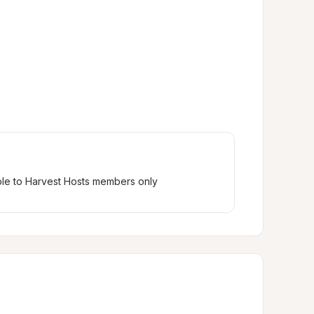
ble to Harvest Hosts members only