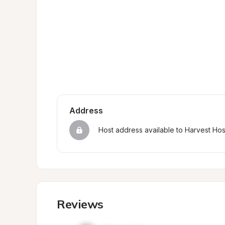
Address
Host address available to Harvest Ho
Reviews