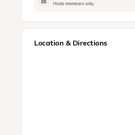
Hosts members only.
Location & Directions