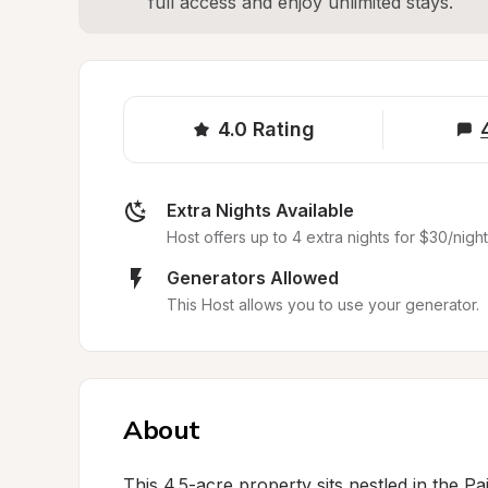
full access and enjoy unlimited stays.
4.0
Rating
Extra Nights Available
Host offers up to 4 extra nights for $30/night
Generators Allowed
This Host allows you to use your generator.
About
This 4.5-acre property sits nestled in the Pai