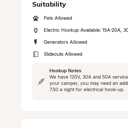
Suitability
Pets Allowed
Electric Hookup Available: 15A-20A, 
Generators Allowed
Slideouts Allowed
Hookup Notes
We have 120V, 30A and 50A service 
your camper, you may need an additi
7.50 a night for electrical hook-up.