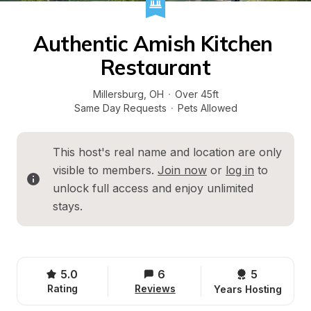
Authentic Amish Kitchen 
Restaurant
Millersburg
, 
OH
·
Over 45ft
Same Day Requests
·
Pets Allowed
This host's real name and location are only 
visible to members. 
Join now
 or 
log in
 to 
unlock full access and enjoy unlimited 
stays.
5.0
6
5 
Rating
Reviews
Years Hosting