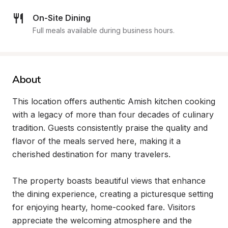
On-Site Dining
Full meals available during business hours.
About
This location offers authentic Amish kitchen cooking 
with a legacy of more than four decades of culinary 
tradition. Guests consistently praise the quality and 
flavor of the meals served here, making it a 
cherished destination for many travelers.

The property boasts beautiful views that enhance 
the dining experience, creating a picturesque setting 
for enjoying hearty, home-cooked fare. Visitors 
appreciate the welcoming atmosphere and the 