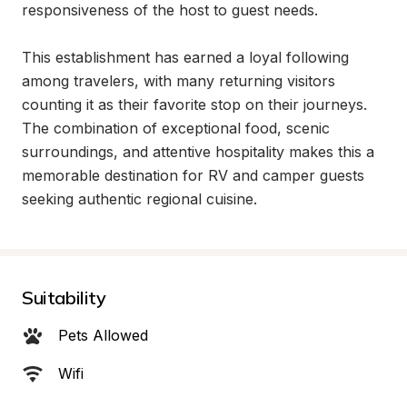
responsiveness of the host to guest needs.

This establishment has earned a loyal following 
among travelers, with many returning visitors 
counting it as their favorite stop on their journeys. 
The combination of exceptional food, scenic 
surroundings, and attentive hospitality makes this a 
memorable destination for RV and camper guests 
seeking authentic regional cuisine.
Suitability
Pets Allowed
Wifi