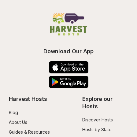
Download Our App
Harvest Hosts
Explore our 
Hosts
Blog
Discover Hosts
About Us
Hosts by State
Guides & Resources