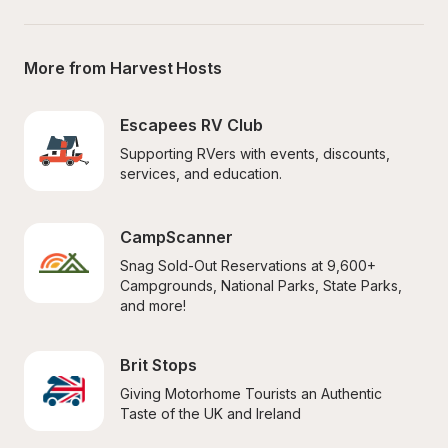
More from Harvest Hosts
Escapees RV Club
Supporting RVers with events, discounts, 
services, and education.
CampScanner
Snag Sold-Out Reservations at 9,600+ 
Campgrounds, National Parks, State Parks, 
and more!
Brit Stops
Giving Motorhome Tourists an Authentic 
Taste of the UK and Ireland