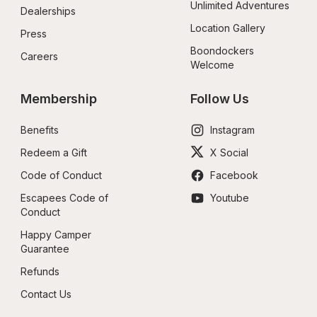
Unlimited Adventures
Dealerships
Location Gallery
Press
Boondockers 
Careers
Welcome
Membership
Follow Us
Benefits
Instagram
Redeem a Gift
X Social
Code of Conduct
Facebook
Escapees Code of 
Youtube
Conduct
Happy Camper 
Guarantee
Refunds
Contact Us