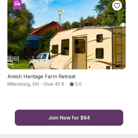
Amish Heritage Farm Retreat
A
Millersburg
,
OH
·
Over 45 ft
·
5.0
Su
Join Now for $84