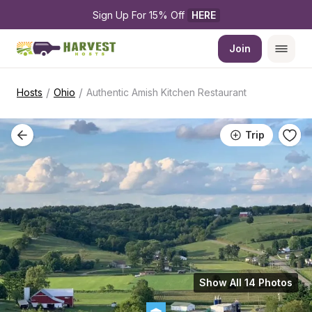
Sign Up For 15% Off 
HERE
Join
/
/
Hosts
Ohio
Authentic Amish Kitchen Restaurant
Trip
Show All 14 Photos