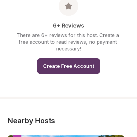
6+ Reviews
There are 6+ reviews for this host. Create a 
free account to read reviews, no payment 
necessary!
Create Free Account
Nearby Hosts