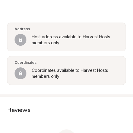
Address
Host address available to Harvest Hosts 
members only
Coordinates
Coordinates available to Harvest Hosts 
members only
Reviews