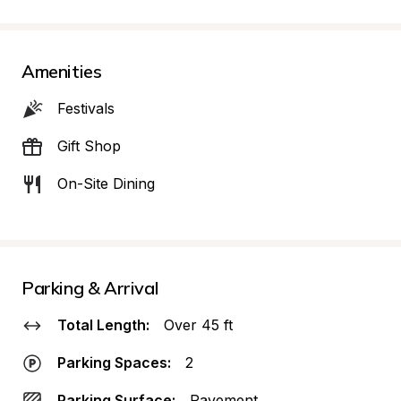
Amenities
Festivals
Gift Shop
On-Site Dining
Parking & Arrival
Total Length:
Over 45 ft
Parking Spaces:
2
Parking Surface:
Pavement