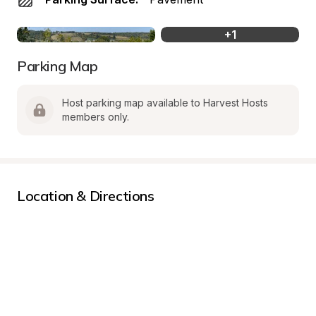
+
1
Parking Map
Host parking map available to Harvest Hosts 
members only.
Location & Directions