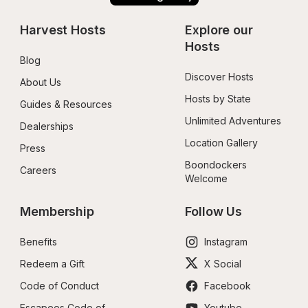
Harvest Hosts
Explore our 
Hosts
Blog
Discover Hosts
About Us
Hosts by State
Guides & Resources
Unlimited Adventures
Dealerships
Location Gallery
Press
Boondockers 
Careers
Welcome
Membership
Follow Us
Benefits
Instagram
Redeem a Gift
X Social
Code of Conduct
Facebook
Escapees Code of 
Youtube