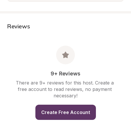
Reviews
9+ Reviews
There are 9+ reviews for this host. Create a 
free account to read reviews, no payment 
necessary!
Create Free Account