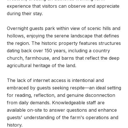
experience that visitors can observe and appreciate 
during their stay.

Overnight guests park within view of scenic hills and 
hollows, enjoying the serene landscape that defines 
the region. The historic property features structures 
dating back over 150 years, including a country 
church, farmhouse, and barns that reflect the deep 
agricultural heritage of the land.

The lack of internet access is intentional and 
embraced by guests seeking respite—an ideal setting 
for reading, reflection, and genuine disconnection 
from daily demands. Knowledgeable staff are 
available on-site to answer questions and enhance 
guests' understanding of the farm's operations and 
history.