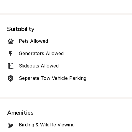
Suitability
Pets Allowed
Generators Allowed
Slideouts Allowed
Separate Tow Vehicle Parking
Amenities
Birding & Wildlife Viewing