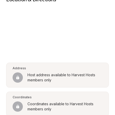
Address
Host address available to Harvest Hosts 
members only
Coordinates
Coordinates available to Harvest Hosts 
members only