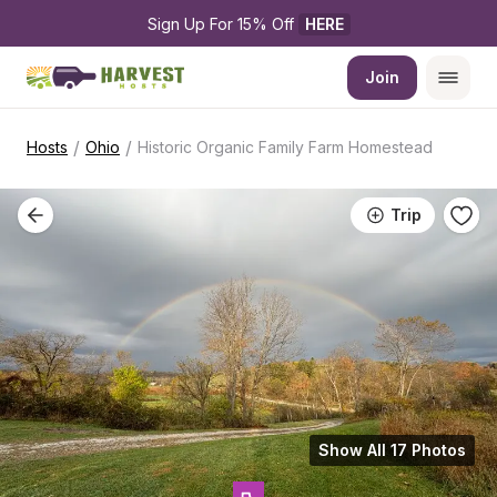
Sign Up For 15% Off 
HERE
Join
/
/
Hosts
Ohio
Historic Organic Family Farm Homestead
Trip
Show All 17 Photos