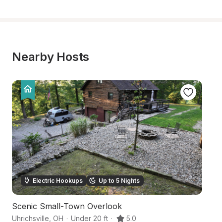
Nearby Hosts
Electric Hookups
Up to 5 Nights
Scenic Small-Town Overlook
S
Uhrichsville
,
OH
·
Under 20 ft
·
5.0
Qu