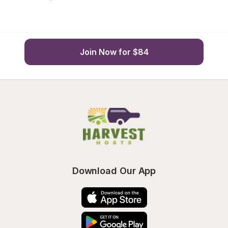
Join Now for $84
Download Our App