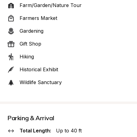
Farm/Garden/Nature Tour
Farmers Market
Gardening
Gift Shop
Hiking
Historical Exhibit
Wildlife Sanctuary
Parking & Arrival
Total Length:
Up to 40 ft