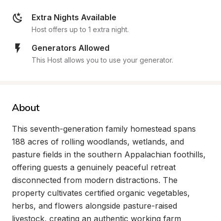
Extra Nights Available
Host offers up to 1 extra night.
Generators Allowed
This Host allows you to use your generator.
About
This seventh-generation family homestead spans 
188 acres of rolling woodlands, wetlands, and 
pasture fields in the southern Appalachian foothills, 
offering guests a genuinely peaceful retreat 
disconnected from modern distractions. The 
property cultivates certified organic vegetables, 
herbs, and flowers alongside pasture-raised 
livestock, creating an authentic working farm 