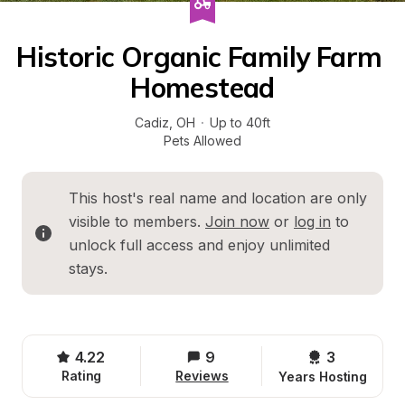
Historic Organic Family Farm 
Homestead
Cadiz
, 
OH
·
Up to 40ft
Pets Allowed
This host's real name and location are only 
visible to members. 
Join now
 or 
log in
 to 
unlock full access and enjoy unlimited 
stays.
4.22
9
3 
Rating
Reviews
Years Hosting