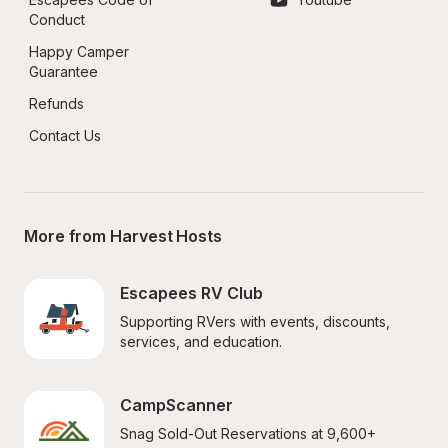
Conduct
Happy Camper 
Guarantee
Refunds
Contact Us
More from Harvest Hosts
Escapees RV Club
Supporting RVers with events, discounts, 
services, and education.
CampScanner
Snag Sold-Out Reservations at 9,600+ 