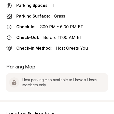
Parking Spaces:
1
Parking Surface:
Grass
Check-In:
2:00 PM - 6:00 PM ET
Check-Out:
Before 11:00 AM ET
Check-In Method:
Host Greets You
Parking Map
Host parking map available to Harvest Hosts 
members only.
Location & Directions