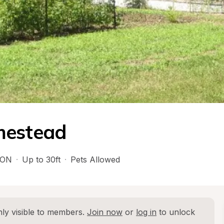
mestead
ON
·
Up to 30ft
·
Pets Allowed
ly visible to members. 
Join now
 or 
log in
 to unlock 