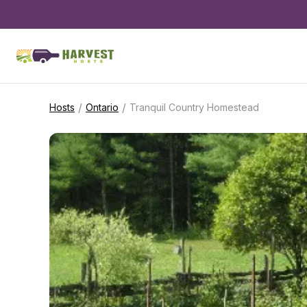
/
/
Hosts
Ontario
Tranquil Country Homestead