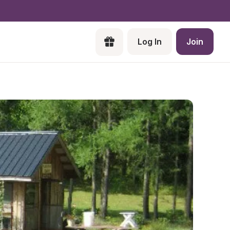
Log In
Join