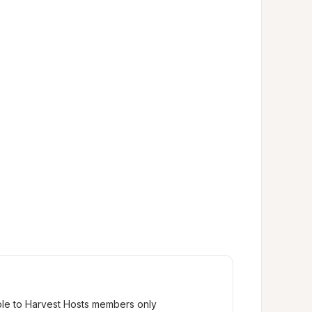
ble to Harvest Hosts members only