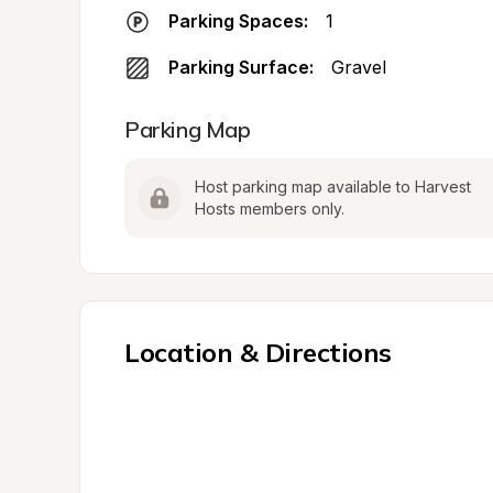
Parking Spaces:
1
Parking Surface:
Gravel
Parking Map
Host parking map available to Harvest 
Hosts members only.
Location & Directions