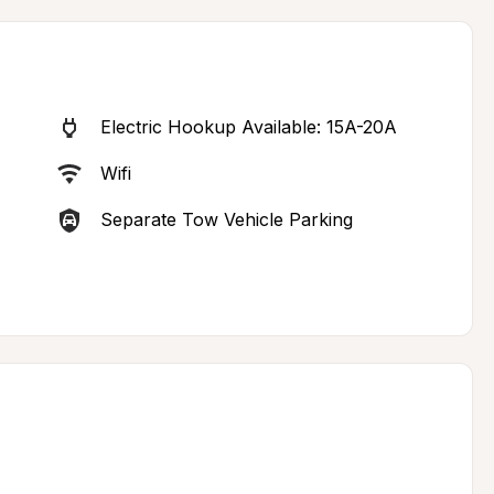
Electric Hookup Available: 15A-20A
Wifi
Separate Tow Vehicle Parking