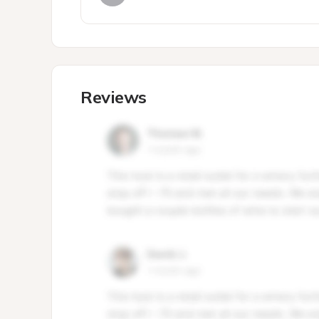
Reviews