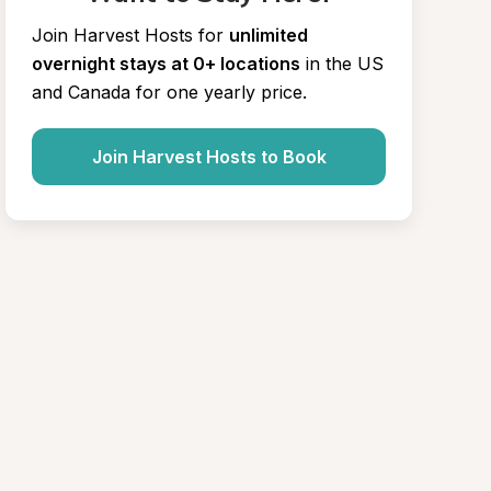
Join Harvest Hosts for
unlimited 
overnight stays at 0+ locations
in the US 
and Canada for one yearly price.
Join Harvest Hosts to Book