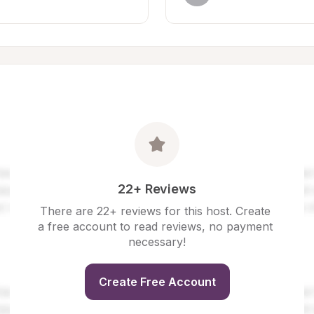
22+ Reviews
There are 22+ reviews for this host. Create 
a free account to read reviews, no payment 
necessary!
Create Free Account