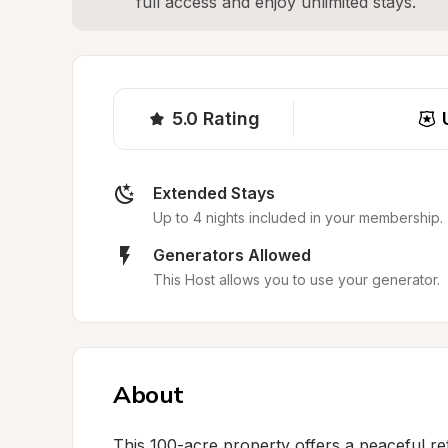
full access and enjoy unlimited stays.
5.0
Rating
Extended Stays
Up to 4 nights included in your membership.
Generators Allowed
This Host allows you to use your generator.
About
This 100-acre property offers a peaceful ret