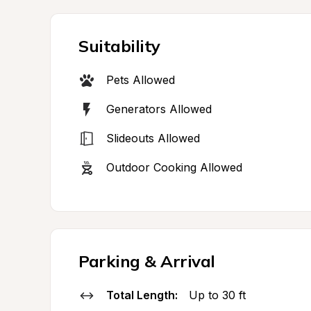
Suitability
Pets Allowed
Generators Allowed
Slideouts Allowed
Outdoor Cooking Allowed
Parking & Arrival
Total Length:
Up to 30 ft