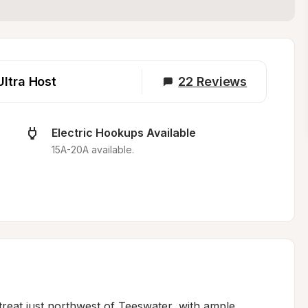
Ultra Host
22
Reviews
Electric Hookups Available
15A-20A available.
reat just northwest of Teeswater, with ample 