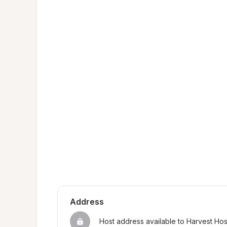
Address
Host address available to Harvest Ho