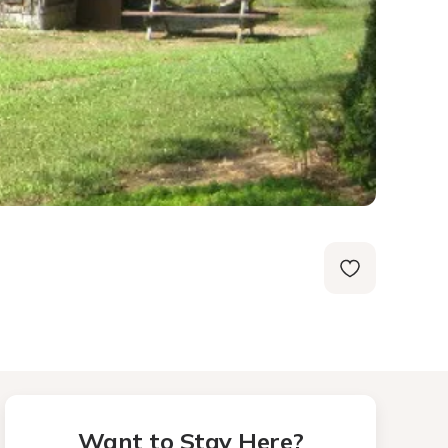
Want to Stay Here?