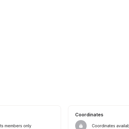
Coordinates
sts members only
Coordinates availa