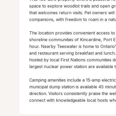
space to explore woodlot trails and open gro
that welcomes return visits. Pet owners will 
companions, with freedom to roam in a natu
The location provides convenient access to r
shoreline communities of Kincardine, Port E
hour. Nearby Teeswater is home to Ontario'
and restaurant serving breakfast and lunch.
hosted by local First Nations communities d
largest nuclear power station are available
Camping amenities include a 15-amp electrica
municipal dump station is available 45 minute
direction. Visitors consistently praise the 
connect with knowledgeable local hosts who 