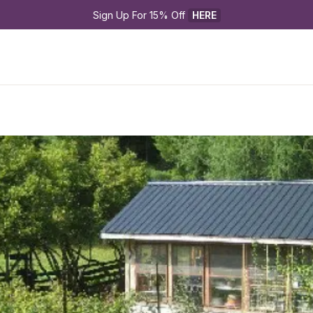
Sign Up For 15% Off 
HERE