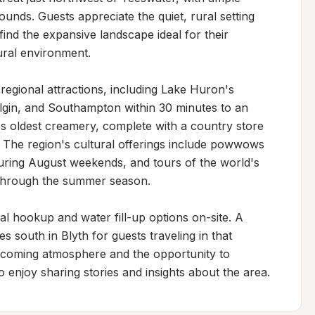
unds. Guests appreciate the quiet, rural setting 
find the expansive landscape ideal for their 
ral environment.

egional attractions, including Lake Huron's 
lgin, and Southampton within 30 minutes to an 
s oldest creamery, complete with a country store 
 The region's cultural offerings include powwows 
uring August weekends, and tours of the world's 
 through the summer season.

l hookup and water fill-up options on-site. A 
s south in Blyth for guests traveling in that 
welcoming atmosphere and the opportunity to 
enjoy sharing stories and insights about the area.