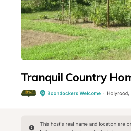
Tranquil Country Ho
Boondockers Welcome
·
Holyrood
, 
This host's real name and location are on