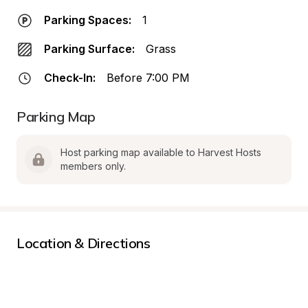
Parking Spaces:
1
Parking Surface:
Grass
Check-In:
Before 7:00 PM
Parking Map
Host parking map available to Harvest Hosts 
members only.
Location & Directions