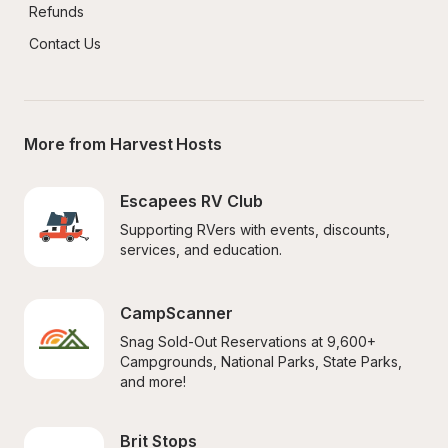
Refunds
Contact Us
More from Harvest Hosts
Escapees RV Club
Supporting RVers with events, discounts, 
services, and education.
CampScanner
Snag Sold-Out Reservations at 9,600+ 
Campgrounds, National Parks, State Parks, 
and more!
Brit Stops