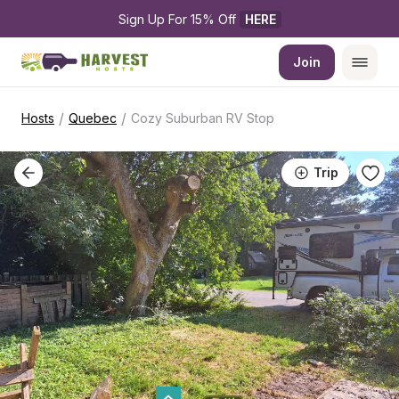
Sign Up For 15% Off 
HERE
Join
/
/
Hosts
Quebec
Cozy Suburban RV Stop
Trip