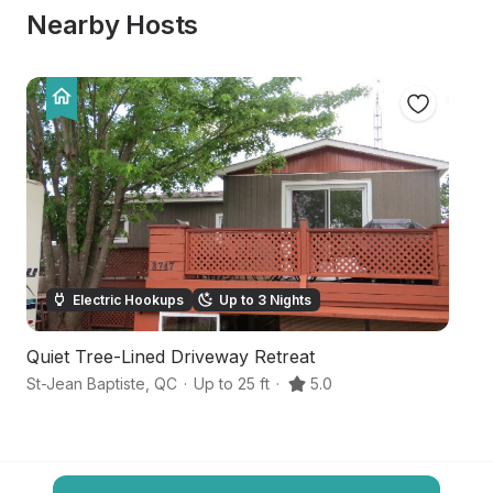
Nearby Hosts
Electric Hookups
Up to 3 Nights
Quiet Tree-Lined Driveway Retreat
Hi
St-Jean Baptiste
,
QC
·
Up to 25 ft
·
5.0
Ch