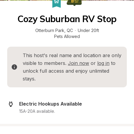
Cozy Suburban RV Stop
Otterburn Park
, 
QC
·
Under 20ft
Pets Allowed
This host's real name and location are only 
visible to members. 
Join now
 or 
log in
 to 
unlock full access and enjoy unlimited 
stays.
Electric Hookups Available
15A-20A available.