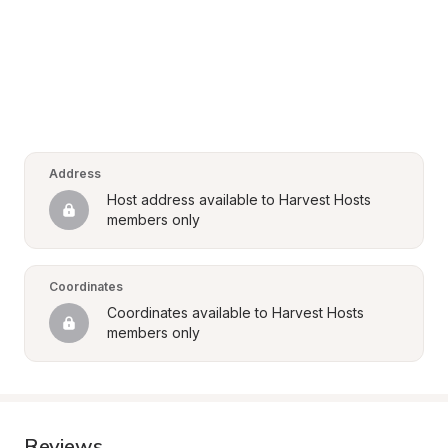
Address
Host address available to Harvest Hosts 
members only
Coordinates
Coordinates available to Harvest Hosts 
members only
Reviews