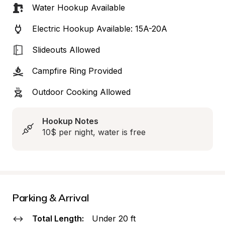
Water Hookup Available
Electric Hookup Available: 15A-20A
Slideouts Allowed
Campfire Ring Provided
Outdoor Cooking Allowed
Hookup Notes
10$ per night, water is free
Parking & Arrival
Total Length:
Under 20 ft