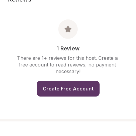
1 Review
There are 1+ reviews for this host. Create a 
free account to read reviews, no payment 
necessary!
Create Free Account