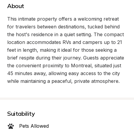
About
This intimate property offers a welcoming retreat 
for travelers between destinations, tucked behind 
the host's residence in a quiet setting. The compact 
location accommodates RVs and campers up to 21 
feet in length, making it ideal for those seeking a 
brief respite during their journey. Guests appreciate 
the convenient proximity to Montreal, situated just 
45 minutes away, allowing easy access to the city 
while maintaining a peaceful, private atmosphere.
Suitability
Pets Allowed