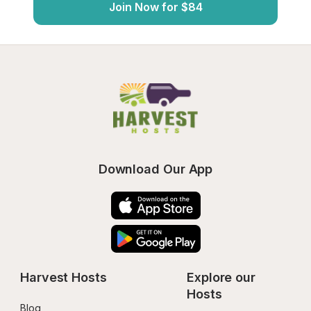
Join Now for $84
Download Our App
Harvest Hosts
Explore our 
Hosts
Blog