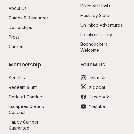
Discover Hosts
About Us
Hosts by State
Guides & Resources
Unlimited Adventures
Dealerships
Location Gallery
Press
Boondockers 
Careers
Welcome
Membership
Follow Us
Benefits
Instagram
Redeem a Gift
X Social
Code of Conduct
Facebook
Escapees Code of 
Youtube
Conduct
Happy Camper 
Guarantee