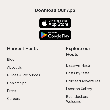
Download Our App
Harvest Hosts
Explore our 
Hosts
Blog
Discover Hosts
About Us
Hosts by State
Guides & Resources
Unlimited Adventures
Dealerships
Location Gallery
Press
Boondockers 
Careers
Welcome