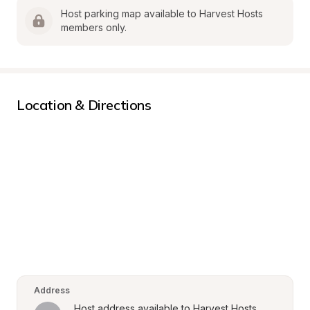
Host parking map available to Harvest Hosts 
members only.
Location & Directions
Address
Host address available to Harvest Hosts 