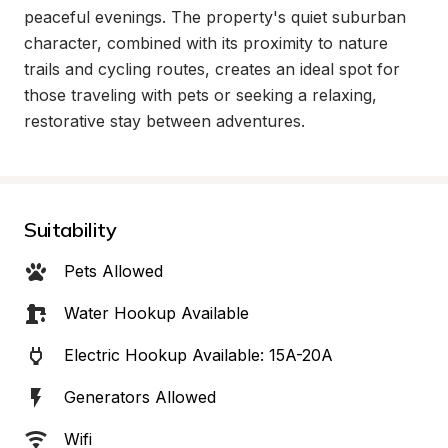
peaceful evenings. The property's quiet suburban 
character, combined with its proximity to nature 
trails and cycling routes, creates an ideal spot for 
those traveling with pets or seeking a relaxing, 
restorative stay between adventures.
Suitability
Pets Allowed
Water Hookup Available
Electric Hookup Available: 15A-20A
Generators Allowed
Wifi