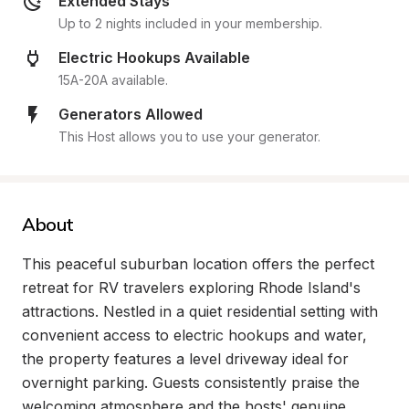
Extended Stays
Up to 2 nights included in your membership.
Electric Hookups Available
15A-20A available.
Generators Allowed
This Host allows you to use your generator.
About
This peaceful suburban location offers the perfect 
retreat for RV travelers exploring Rhode Island's 
attractions. Nestled in a quiet residential setting with 
convenient access to electric hookups and water, 
the property features a level driveway ideal for 
overnight parking. Guests consistently praise the 
welcoming atmosphere and the hosts' genuine 