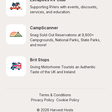
Supporting RVers with events, discounts, 
services, and education.
CampScanner
Snag Sold-Out Reservations at 9,600+ 
Campgrounds, National Parks, State Parks, 
and more!
Brit Stops
Giving Motorhome Tourists an Authentic 
Taste of the UK and Ireland
Terms & Conditions
Privacy Policy
Cookie Policy
© 2026 Harvest Hosts