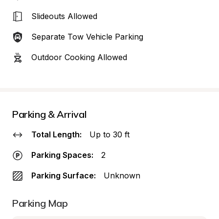
Slideouts Allowed
Separate Tow Vehicle Parking
Outdoor Cooking Allowed
Parking & Arrival
Total Length:
Up to 30 ft
Parking Spaces:
2
Parking Surface:
Unknown
Parking Map