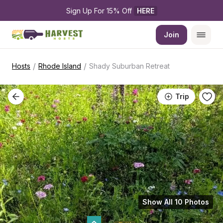
Sign Up For 15% Off 
HERE
Join
/
/
Hosts
Rhode Island
Shady Suburban Retreat
Trip
Show All 10 Photos