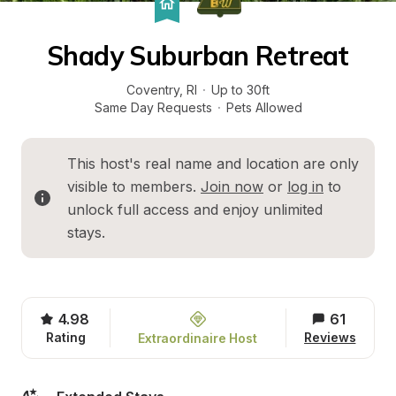
Shady Suburban Retreat
Coventry
, 
RI
·
Up to 30ft
Same Day Requests
·
Pets Allowed
This host's real name and location are only 
visible to members. 
Join now
 or 
log in
 to 
unlock full access and enjoy unlimited 
stays.
4.98
61
Rating
Reviews
Extraordinaire Host