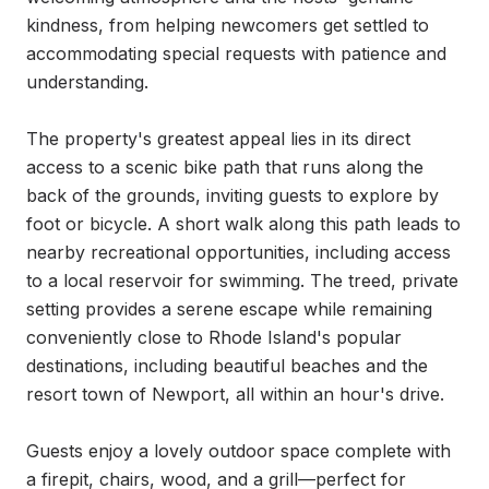
kindness, from helping newcomers get settled to 
accommodating special requests with patience and 
understanding.

The property's greatest appeal lies in its direct 
access to a scenic bike path that runs along the 
back of the grounds, inviting guests to explore by 
foot or bicycle. A short walk along this path leads to 
nearby recreational opportunities, including access 
to a local reservoir for swimming. The treed, private 
setting provides a serene escape while remaining 
conveniently close to Rhode Island's popular 
destinations, including beautiful beaches and the 
resort town of Newport, all within an hour's drive.

Guests enjoy a lovely outdoor space complete with 
a firepit, chairs, wood, and a grill—perfect for 