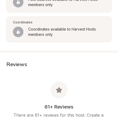
members only
Coordinates
Coordinates available to Harvest Hosts 
members only
Reviews
61+ Reviews
There are 61+ reviews for this host. Create a 