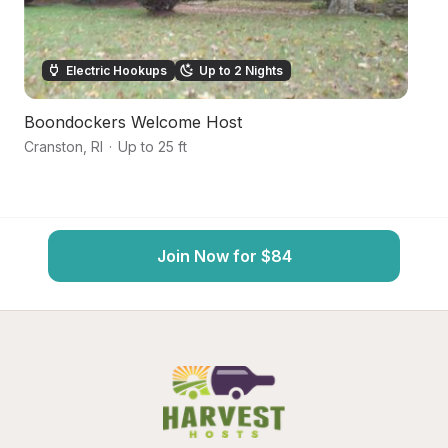
Electric Hookups
Up to 2 Nights
Boondockers Welcome Host
W
Cranston
,
RI
·
Up to 25 ft
Ea
Join Now for $84