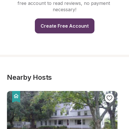
free account to read reviews, no payment 
necessary!
Create Free Account
Nearby Hosts