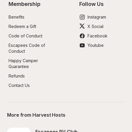
Membership
Follow Us
Benefits
Instagram
Redeem a Gift
X Social
Code of Conduct
Facebook
Escapees Code of 
Youtube
Conduct
Happy Camper 
Guarantee
Refunds
Contact Us
More from Harvest Hosts
Escapees RV Club