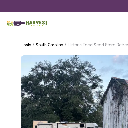
/
/
Hosts
South Carolina
Historic Feed Seed Store Retre