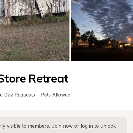
Store Retreat
e Day Requests
·
Pets Allowed
ly visible to members. 
Join now
 or 
log in
 to unlock 