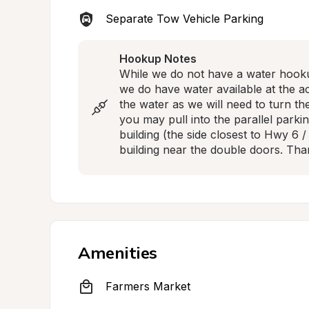
Separate Tow Vehicle Parking
Hookup Notes
While we do not have a water hookup
we do have water available at the act
the water as we will need to turn the
you may pull into the parallel parkin
building (the side closest to Hwy 6 /
building near the double doors. Tha
Amenities
Farmers Market