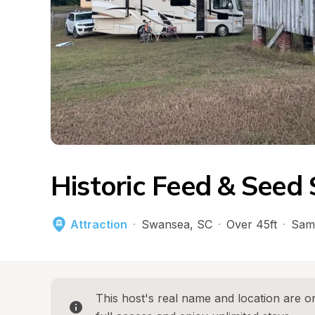
Historic Feed & Seed 
Attraction
·
Swansea
, 
SC
·
Over 45ft
·
Sam
This host's real name and location are on