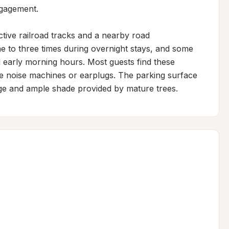
gagement.

ctive railroad tracks and a nearby road 
ne to three times during overnight stays, and some 
 early morning hours. Most guests find these 
e noise machines or earplugs. The parking surface 
nage and ample shade provided by mature trees.