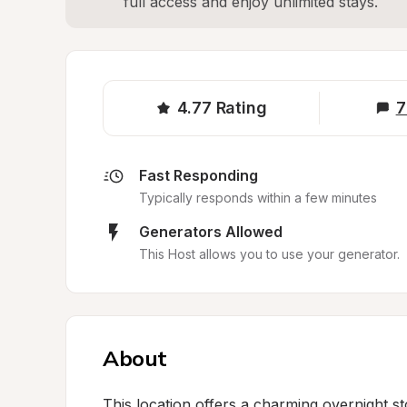
full access and enjoy unlimited stays.
4.77
Rating
7
Fast Responding
Typically responds within a few minutes
Generators Allowed
This Host allows you to use your generator.
About
This location offers a charming overnight st