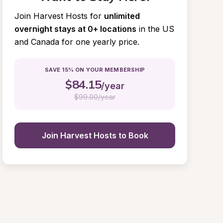
Join Harvest Hosts for
unlimited 
overnight stays at 0+ locations
in the US 
and Canada for one yearly price.
SAVE 15% ON YOUR MEMBERSHIP
$
84.15
/year
$
99.00/year
Join Harvest Hosts to Book