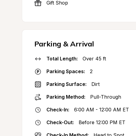
Gift Shop
Parking & Arrival
Total Length:
Over 45 ft
Parking Spaces:
2
Parking Surface:
Dirt
Parking Method:
Pull-Through
Check-In:
6:00 AM - 12:00 AM ET
Check-Out:
Before 12:00 PM ET
Check-In Method:
Head to Spot