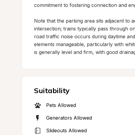
commitment to fostering connection and en
Note that the parking area sits adjacent to a
intersection; trains typically pass through o
road traffic noise occurs during daytime and
elements manageable, particularly with whit
is generally level and firm, with good drai
Suitability
Pets Allowed
Generators Allowed
Slideouts Allowed