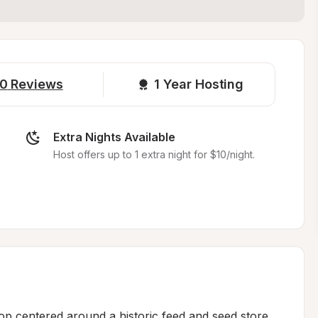
0
Reviews
1 
Year Hosting
Extra Nights Available
Host offers up to 1 extra night for $10/night.
op centered around a historic feed and seed store 