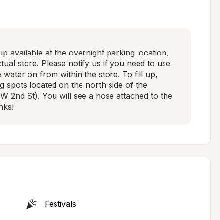
 available at the overnight parking location, 
ual store. Please notify us if you need to use 
 water on from within the store. To fill up, 
g spots located on the north side of the 
 W 2nd St). You will see a hose attached to the 
nks!
Festivals