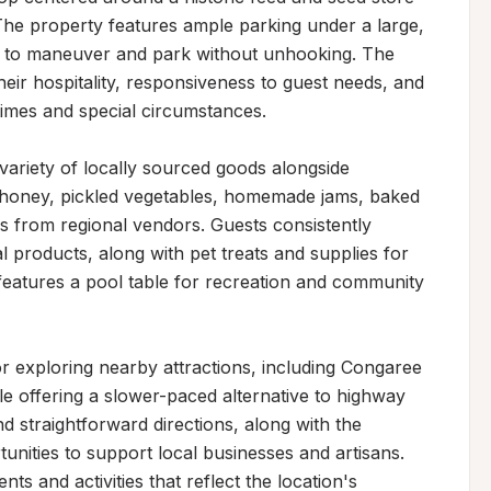
The property features ample parking under a large, 
s to maneuver and park without unhooking. The 
ir hospitality, responsiveness to guest needs, and 
times and special circumstances.

ariety of locally sourced goods alongside 
al honey, pickled vegetables, homemade jams, baked 
 from regional vendors. Guests consistently 
al products, along with pet treats and supplies for 
features a pool table for recreation and community 
r exploring nearby attractions, including Congaree 
 offering a slower-paced alternative to highway 
d straightforward directions, along with the 
ities to support local businesses and artisans. 
 and activities that reflect the location's 