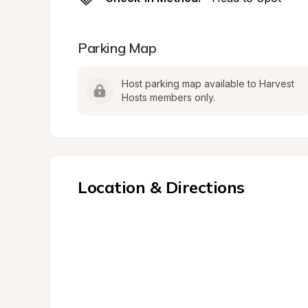
Parking Map
Host parking map available to Harvest 
Hosts members only.
Location & Directions