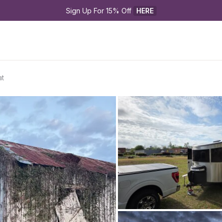
Sign Up For 15% Off 
HERE
at