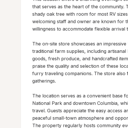
that serves as the heart of the community. 
shady oak tree with room for most RV size
welcoming staff and owner are known for the
willingness to accommodate flexible arrival 
The on-site store showcases an impressive v
traditional farm supplies, including artisan
goods, fresh produce, and handcrafted items
praise the quality and selection of these loc
furry traveling companions. The store also 
gatherings.

The location serves as a convenient base fo
National Park and downtown Columbia, while
travel. Guests appreciate the easy access an
peaceful small-town atmosphere and opportun
The property regularly hosts community events