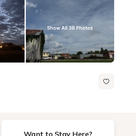
Show All 38 Photos
Want to Stay Here?