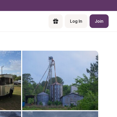
Log In
Join