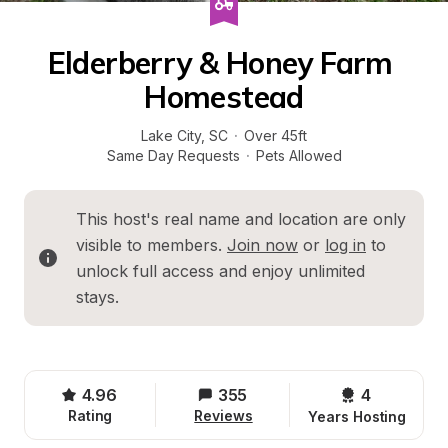
Elderberry & Honey Farm 
Homestead
Lake City
, 
SC
·
Over 45ft
Same Day Requests
·
Pets Allowed
This host's real name and location are only 
visible to members. 
Join now
 or 
log in
 to 
unlock full access and enjoy unlimited 
stays.
4.96
355
4 
Rating
Reviews
Years Hosting