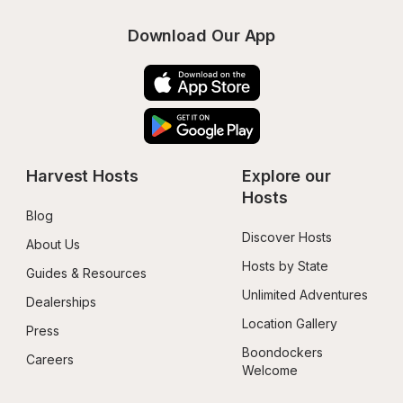
Download Our App
Harvest Hosts
Explore our 
Hosts
Blog
Discover Hosts
About Us
Hosts by State
Guides & Resources
Unlimited Adventures
Dealerships
Location Gallery
Press
Boondockers 
Careers
Welcome