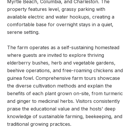
Myrtle Beach, Columbia, and Charleston. The 
property features level, grassy parking with 
available electric and water hookups, creating a 
comfortable base for overnight stays in a quiet, 
serene setting.

The farm operates as a self-sustaining homestead 
where guests are invited to explore thriving 
elderberry bushes, herb and vegetable gardens, 
beehive operations, and free-roaming chickens and 
guinea fowl. Comprehensive farm tours showcase 
the diverse cultivation methods and explain the 
benefits of each plant grown on-site, from turmeric 
and ginger to medicinal herbs. Visitors consistently 
praise the educational value and the hosts' deep 
knowledge of sustainable farming, beekeeping, and 
traditional growing practices.
