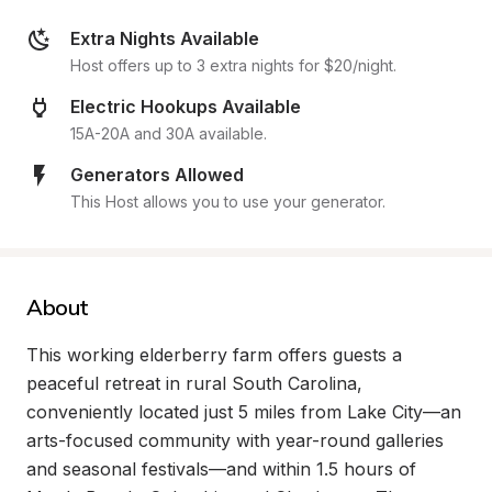
Extra Nights Available
Host offers up to 3 extra nights for $20/night.
Electric Hookups Available
15A-20A and 30A available.
Generators Allowed
This Host allows you to use your generator.
About
This working elderberry farm offers guests a 
peaceful retreat in rural South Carolina, 
conveniently located just 5 miles from Lake City—an 
arts-focused community with year-round galleries 
and seasonal festivals—and within 1.5 hours of 