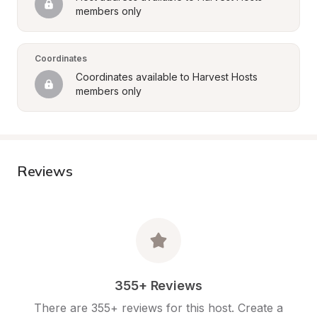
members only
Coordinates
Coordinates available to Harvest Hosts 
members only
Reviews
355+ Reviews
There are 355+ reviews for this host. Create a 