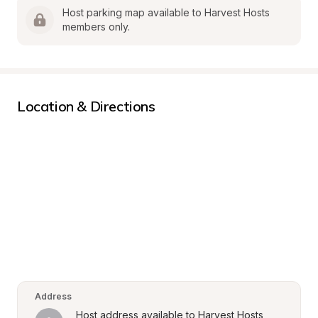
Host parking map available to Harvest Hosts 
members only.
Location & Directions
Address
Host address available to Harvest Hosts 