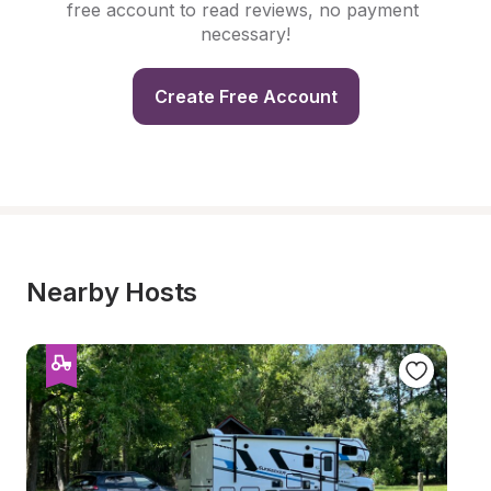
free account to read reviews, no payment 
necessary!
Create Free Account
Nearby Hosts