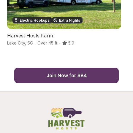
Electric Hookups
Extra Nights
Harvest Hosts Farm
P
Lake City
,
SC
·
Over 45 ft
·
5.0
Ol
Join Now for $84