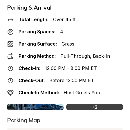
Parking & Arrival
Total Length:
Over 45 ft
Parking Spaces:
4
Parking Surface:
Grass
Parking Method:
Pull-Through, Back-In
Check-In:
12:00 PM - 8:00 PM ET
Check-Out:
Before 12:00 PM ET
Check-In Method:
Host Greets You
+
2
Parking Map