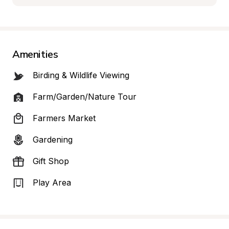
Amenities
Birding & Wildlife Viewing
Farm/Garden/Nature Tour
Farmers Market
Gardening
Gift Shop
Play Area