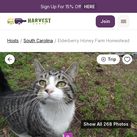
Sign Up For 15% Off 
HERE
Join
/
/
Hosts
South Carolina
Elderberry Honey Farm Homestead
Trip
Show All 268 Photos