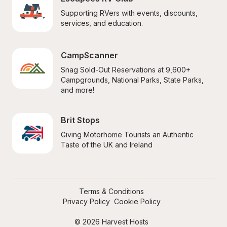
Supporting RVers with events, discounts, 
services, and education.
CampScanner
Snag Sold-Out Reservations at 9,600+ 
Campgrounds, National Parks, State Parks, 
and more!
Brit Stops
Giving Motorhome Tourists an Authentic 
Taste of the UK and Ireland
Terms & Conditions
Privacy Policy
Cookie Policy
© 2026 Harvest Hosts