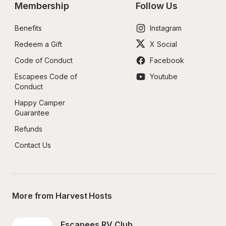
Membership
Follow Us
Benefits
Instagram
Redeem a Gift
X Social
Code of Conduct
Facebook
Escapees Code of 
Youtube
Conduct
Happy Camper 
Guarantee
Refunds
Contact Us
More from Harvest Hosts
Escapees RV Club