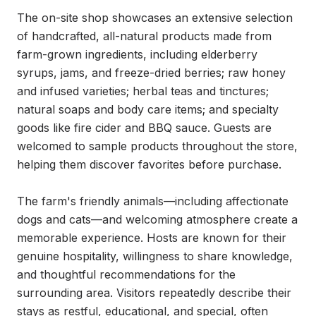
The on-site shop showcases an extensive selection 
of handcrafted, all-natural products made from 
farm-grown ingredients, including elderberry 
syrups, jams, and freeze-dried berries; raw honey 
and infused varieties; herbal teas and tinctures; 
natural soaps and body care items; and specialty 
goods like fire cider and BBQ sauce. Guests are 
welcomed to sample products throughout the store, 
helping them discover favorites before purchase.

The farm's friendly animals—including affectionate 
dogs and cats—and welcoming atmosphere create a 
memorable experience. Hosts are known for their 
genuine hospitality, willingness to share knowledge, 
and thoughtful recommendations for the 
surrounding area. Visitors repeatedly describe their 
stays as restful, educational, and special, often 