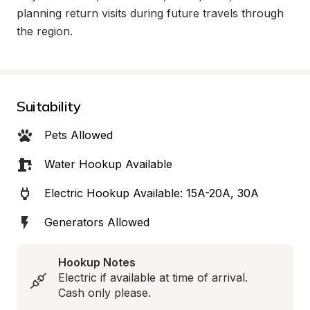
planning return visits during future travels through 
the region.
Suitability
Pets Allowed
Water Hookup Available
Electric Hookup Available: 15A-20A, 30A
Generators Allowed
Hookup Notes
Electric if available at time of arrival.  
Cash only please.