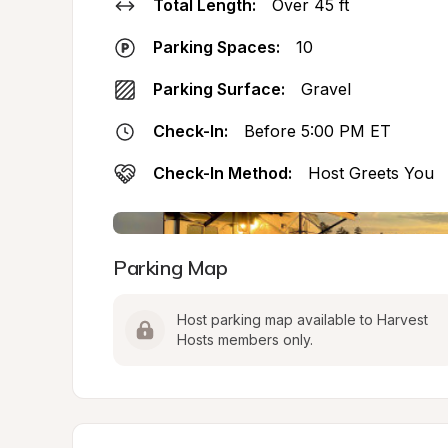
Total Length:
Over 45 ft
Parking Spaces:
10
Parking Surface:
Gravel
Check-In:
Before 5:00 PM ET
Check-In Method:
Host Greets You
Parking Map
Host parking map available to Harvest 
Hosts members only.