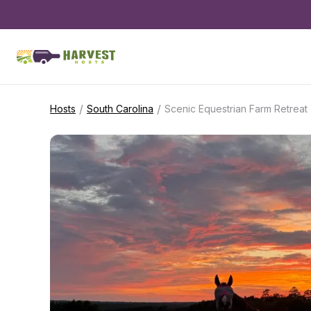
/
/
Hosts
South Carolina
Scenic Equestrian Farm Retreat