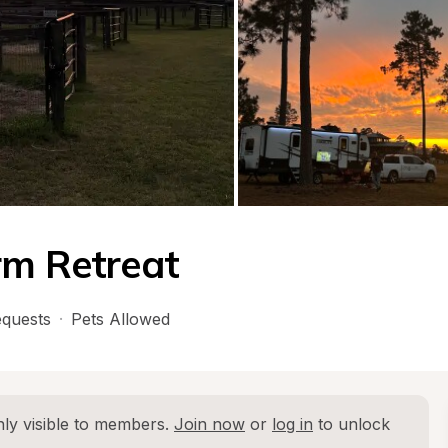
rm Retreat
quests
·
Pets Allowed
ly visible to members. 
Join now
 or 
log in
 to unlock 