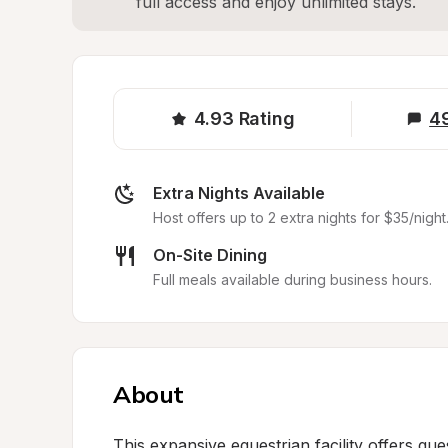
full access and enjoy unlimited stays.
4.93
Rating
4
Extra Nights Available
Host offers up to 2 extra nights for $35/night
On-Site Dining
Full meals available during business hours.
About
This expansive equestrian facility offers gue