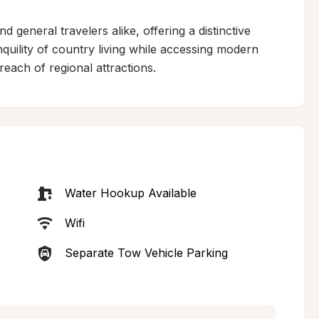
 general travelers alike, offering a distinctive 
quility of country living while accessing modern 
 reach of regional attractions.
Water Hookup Available
Wifi
Separate Tow Vehicle Parking