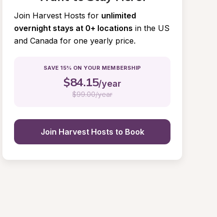
Join Harvest Hosts for
unlimited 
overnight stays at 0+ locations
in the US 
and Canada for one yearly price.
SAVE 15% ON YOUR MEMBERSHIP
$
84.15
/year
$
99.00/year
Join Harvest Hosts to Book