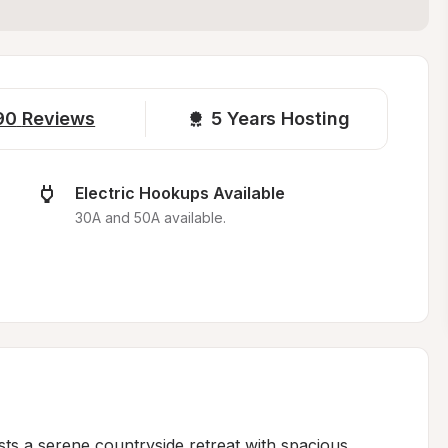
90
Reviews
5 
Years Hosting
Electric Hookups Available
.
30A and 50A available.
sts a serene countryside retreat with spacious, 