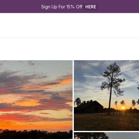
Sign Up For 15% Off 
HERE