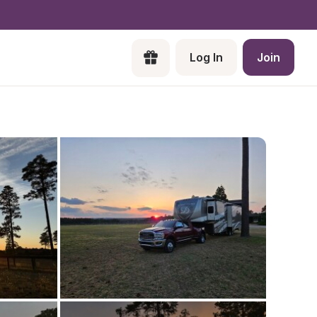
Log In
Join