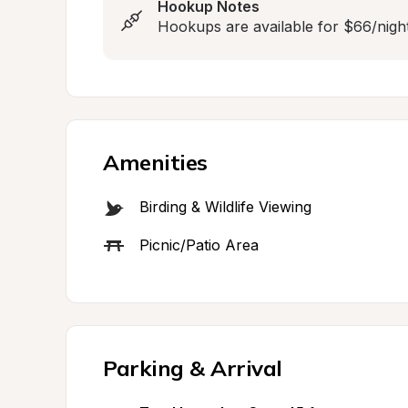
Hookup Notes
Hookups are available for $66/night
Amenities
Birding & Wildlife Viewing
Picnic/Patio Area
Parking & Arrival