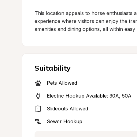
This location appeals to horse enthusiasts and
experience where visitors can enjoy the tran
amenities and dining options, all within easy
Suitability
Pets Allowed
Electric Hookup Available: 30A, 50A
Slideouts Allowed
Sewer Hookup