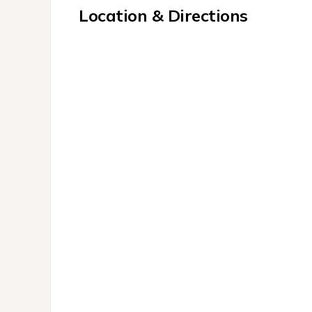
Location & Directions