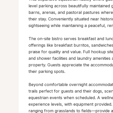
level parking across beautifully maintaine
barns, arenas, and pastoral pastures where
their stay. Conveniently situated near histo
sightseeing while maintaining a peaceful, r
The on-site bistro serves breakfast and lun
offerings like breakfast burritos, sandwiche
praise for quality and value. Full hookup sit
and shower facilities and laundry amenities 
property. Guests appreciate the accommodatin
their parking spots.

Beyond comfortable overnight accommodation
trails perfect for guests and their dogs, sce
equestrian events when scheduled. A wellnes
experience levels, with equipment provided
ranging from grasslands to fields—provide a