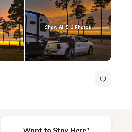
Show All 513 Photos
Want to Stay Here?