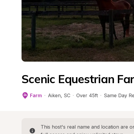
Scenic Equestrian Fa
Farm
·
Aiken
, 
SC
·
Over 45ft
·
Same Day Re
This host's real name and location are on