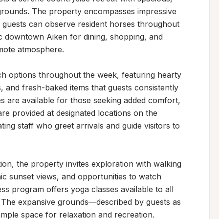
d grounds. The property encompasses impressive 
 guests can observe resident horses throughout 
ric downtown Aiken for dining, shopping, and 
emote atmosphere.

ch options throughout the week, featuring hearty 
s, and fresh-baked items that guests consistently 
es are available for those seeking added comfort, 
are provided at designated locations on the 
g staff who greet arrivals and guide visitors to 
, the property invites exploration with walking 
nic sunset views, and opportunities to watch 
s program offers yoga classes available to all 
. The expansive grounds—described by guests as 
mple space for relaxation and recreation.
