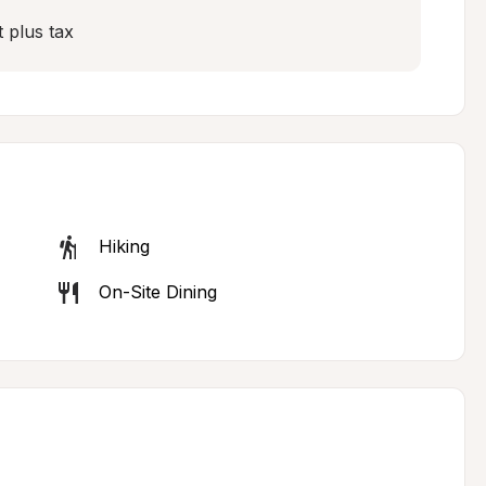
 plus tax
Hiking
On-Site Dining