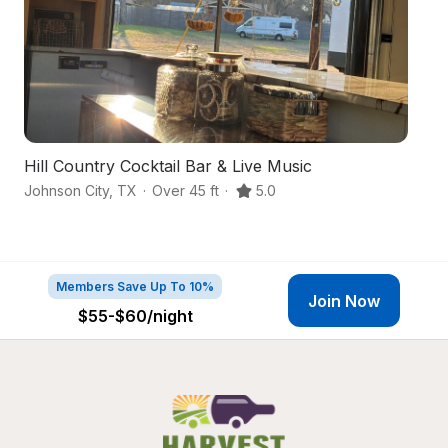
Hill Country Cocktail Bar & Live Music
Hi
Johnson City
,
TX
·
Over 45 ft
·
5.0
Bl
Members Save Up To 10%
Join Now
$55-$60
/night