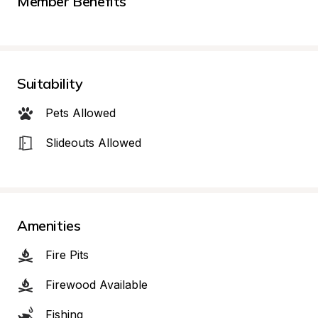
Member Benefits
Suitability
Pets Allowed
Slideouts Allowed
Amenities
Fire Pits
Firewood Available
Fishing