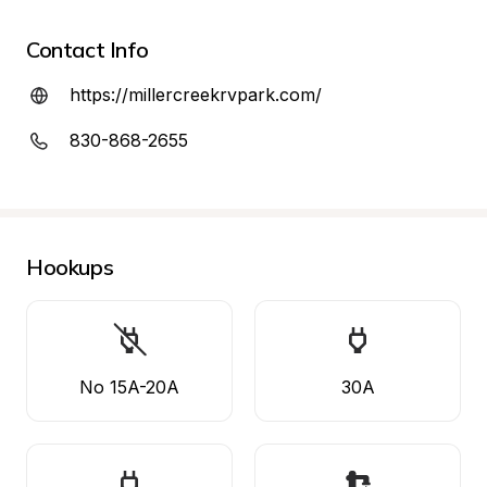
Contact Info
https://millercreekrvpark.com/
830-868-2655
Hookups
No 15A-20A
30A