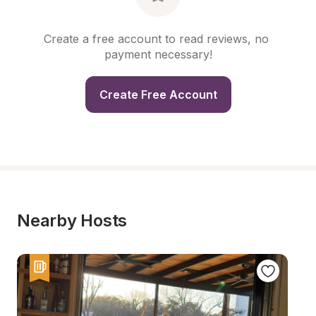
Create a free account to read reviews, no 
payment necessary!
Create Free Account
Nearby Hosts