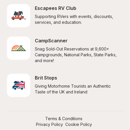
Escapees RV Club
Supporting RVers with events, discounts, 
services, and education.
CampScanner
Snag Sold-Out Reservations at 9,600+ 
Campgrounds, National Parks, State Parks, 
and more!
Brit Stops
Giving Motorhome Tourists an Authentic 
Taste of the UK and Ireland
Terms & Conditions
Privacy Policy
Cookie Policy