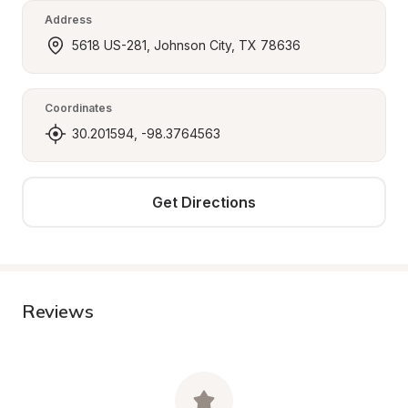
Address
5618 US-281, Johnson City, TX 78636
Coordinates
30.201594, -98.3764563
Get Directions
Reviews