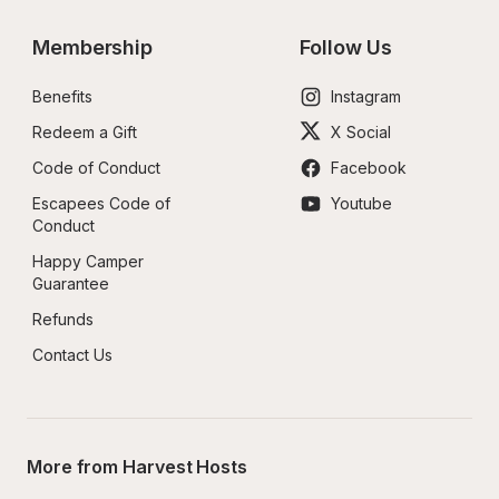
Membership
Follow Us
Benefits
Instagram
Redeem a Gift
X Social
Code of Conduct
Facebook
Escapees Code of 
Youtube
Conduct
Happy Camper 
Guarantee
Refunds
Contact Us
More from Harvest Hosts