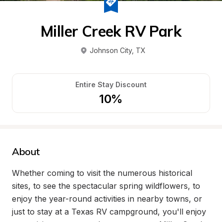
Miller Creek RV Park
Johnson City
, 
TX
Entire Stay Discount
10%
About
Whether coming to visit the numerous historical 
sites, to see the spectacular spring wildflowers, to 
enjoy the year-round activities in nearby towns, or 
just to stay at a Texas RV campground, you'll enjoy 