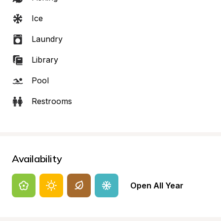
Ice
Laundry
Library
Pool
Restrooms
Availability
Open All Year