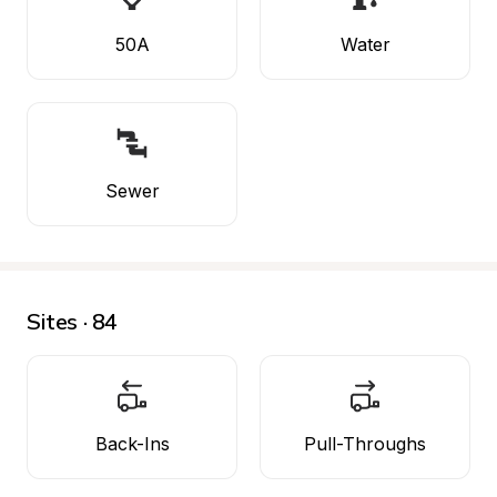
50A
Water
Sewer
Sites · 84
Back-Ins
Pull-Throughs