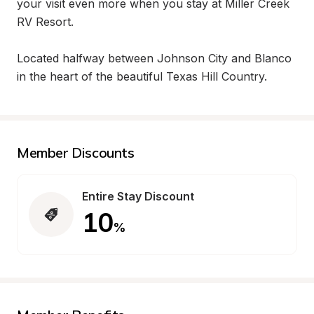
your visit even more when you stay at Miller Creek 
RV Resort.

Located halfway between Johnson City and Blanco 
in the heart of the beautiful Texas Hill Country.
Member Discounts
Entire Stay Discount
10
%