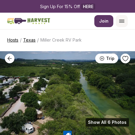
Sign Up For 15% Off 
HERE
Join
/
/
Hosts
Texas
Miller Creek RV Park
Trip
Show All 6 Photos