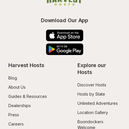
Download Our App
Harvest Hosts
Explore our 
Hosts
Blog
Discover Hosts
About Us
Hosts by State
Guides & Resources
Unlimited Adventures
Dealerships
Location Gallery
Press
Boondockers 
Careers
Welcome