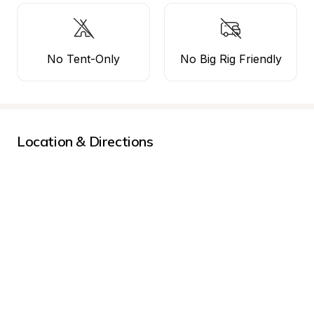
No Tent-Only
No Big Rig Friendly
Location & Directions