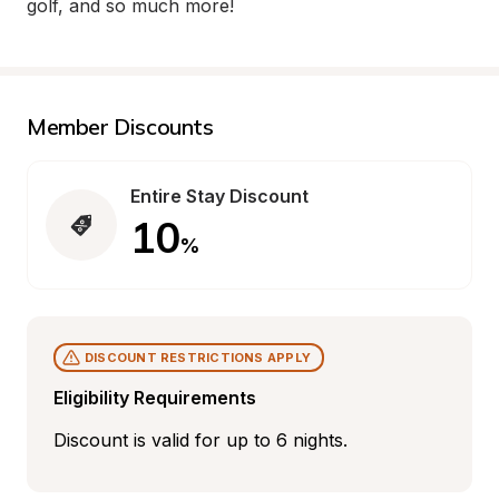
golf, and so much more!
Member Discounts
Entire Stay Discount
10
%
DISCOUNT RESTRICTIONS APPLY
Eligibility Requirements
Discount is valid for up to 6 nights.