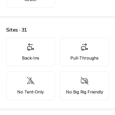
Sites · 31
Back-Ins
Pull-Throughs
No Tent-Only
No Big Rig Friendly