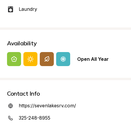
Laundry
Availability
Open All Year
Contact Info
https://sevenlakesrv.com/
325-248-8955