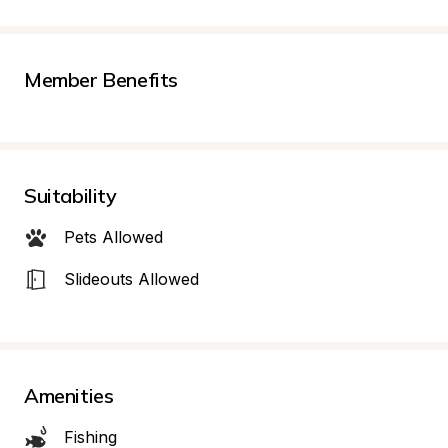
Member Benefits
Suitability
Pets Allowed
Slideouts Allowed
Amenities
Fishing