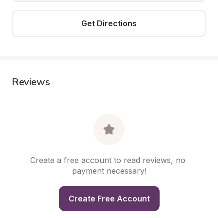
Get Directions
Reviews
Create a free account to read reviews, no 
payment necessary!
Create Free Account