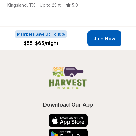
Kingsland
,
TX
·
Up to 25 ft
·
5.0
Ki
Members Save Up To 10%
Join Now
$55-$65
/night
Download Our App