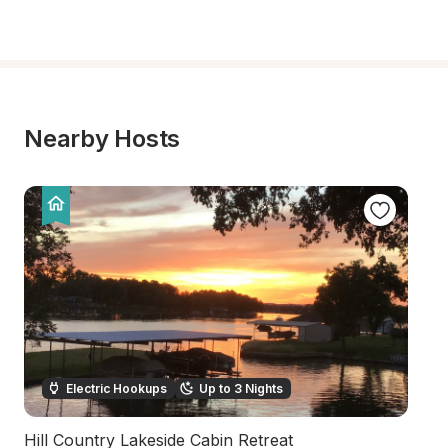
Nearby Hosts
Electric Hookups
Up to 3 Nights
Hill Country Lakeside Cabin Retreat
Sc