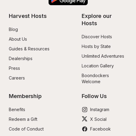
Harvest Hosts
Explore our 
Hosts
Blog
Discover Hosts
About Us
Hosts by State
Guides & Resources
Unlimited Adventures
Dealerships
Location Gallery
Press
Boondockers 
Careers
Welcome
Membership
Follow Us
Benefits
Instagram
Redeem a Gift
X Social
Code of Conduct
Facebook