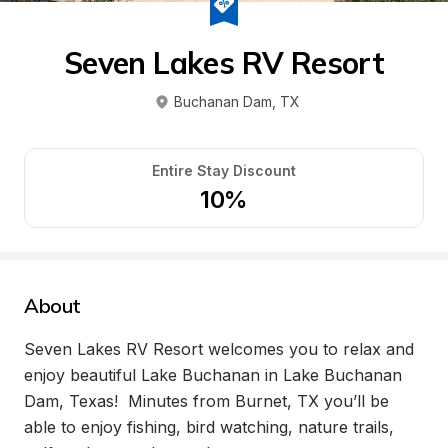
Seven Lakes RV Resort
Buchanan Dam
, 
TX
Entire Stay Discount
10%
About
Seven Lakes RV Resort welcomes you to relax and 
enjoy beautiful Lake Buchanan in Lake Buchanan 
Dam, Texas!  Minutes from Burnet, TX you’ll be 
able to enjoy fishing, bird watching, nature trails, 