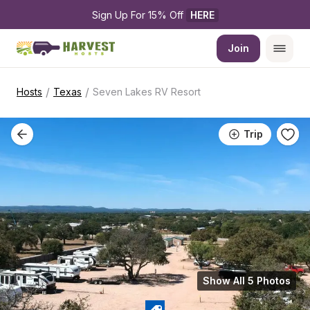
Sign Up For 15% Off 
HERE
Join
/
/
Hosts
Texas
Seven Lakes RV Resort
Trip
Show All 5 Photos