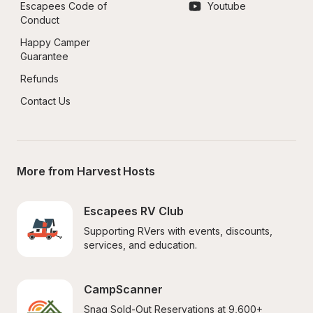
Escapees Code of 
Youtube
Conduct
Happy Camper 
Guarantee
Refunds
Contact Us
More from Harvest Hosts
Escapees RV Club
Supporting RVers with events, discounts, 
services, and education.
CampScanner
Snag Sold-Out Reservations at 9,600+ 