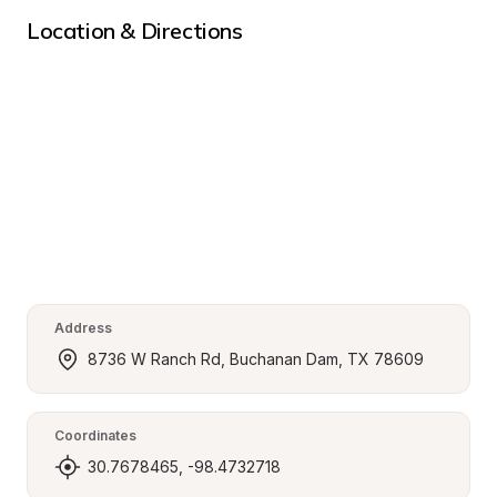
Location & Directions
Address
8736 W Ranch Rd, Buchanan Dam, TX 78609
Coordinates
30.7678465, -98.4732718