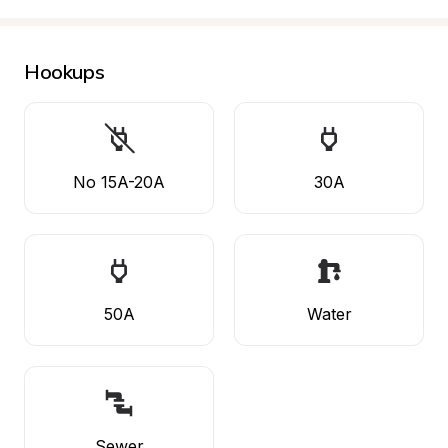
Hookups
No 15A-20A
30A
50A
Water
Sewer