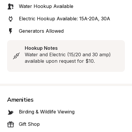
Water Hookup Available
Electric Hookup Available: 15A-20A, 30A
Generators Allowed
Hookup Notes
Water and Electric (15/20 and 30 amp) 
available upon request for $10.
Amenities
Birding & Wildlife Viewing
Gift Shop