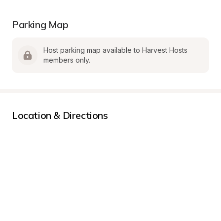
Parking Map
Host parking map available to Harvest Hosts 
members only.
Location & Directions