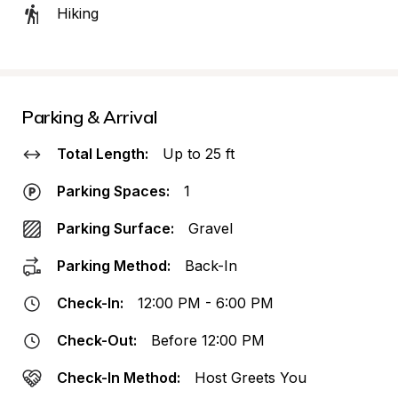
Hiking
Parking & Arrival
Total Length:
Up to 25 ft
Parking Spaces:
1
Parking Surface:
Gravel
Parking Method:
Back-In
Check-In:
12:00 PM - 6:00 PM
Check-Out:
Before 12:00 PM
Check-In Method:
Host Greets You