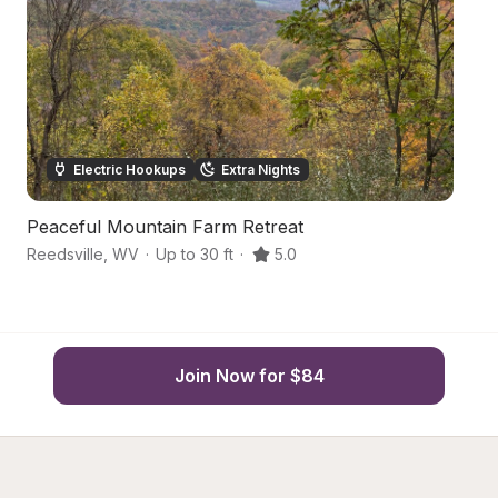
Electric Hookups
Extra Nights
Peaceful Mountain Farm Retreat
Ha
Reedsville
,
WV
·
Up to 30 ft
·
5.0
Di
Join Now for $84