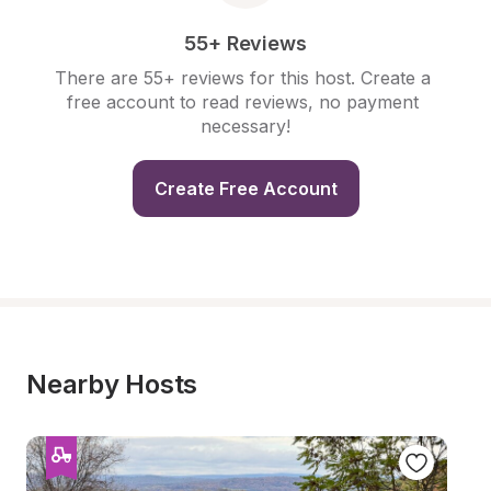
55+ Reviews
There are 55+ reviews for this host. Create a 
free account to read reviews, no payment 
necessary!
Create Free Account
Nearby Hosts