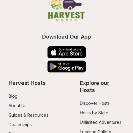
Download Our App
Harvest Hosts
Explore our 
Hosts
Blog
Discover Hosts
About Us
Hosts by State
Guides & Resources
Unlimited Adventures
Dealerships
Location Gallery