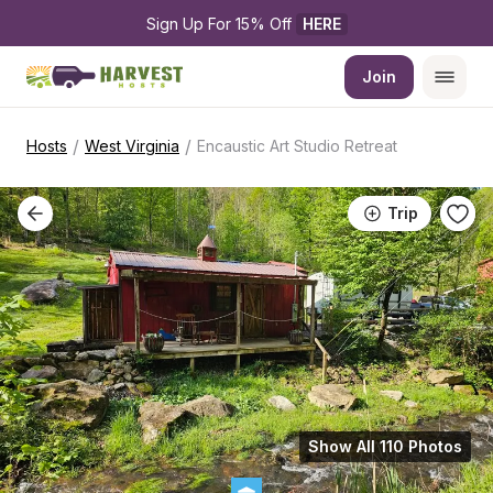
Sign Up For 15% Off 
HERE
Join
/
/
Hosts
West Virginia
Encaustic Art Studio Retreat
Trip
Show All 110 Photos