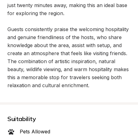
just twenty minutes away, making this an ideal base 
for exploring the region.

Guests consistently praise the welcoming hospitality 
and genuine friendliness of the hosts, who share 
knowledge about the area, assist with setup, and 
create an atmosphere that feels like visiting friends. 
The combination of artistic inspiration, natural 
beauty, wildlife viewing, and warm hospitality makes 
this a memorable stop for travelers seeking both 
relaxation and cultural enrichment.
Suitability
Pets Allowed