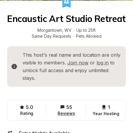
Encaustic Art Studio Retreat
Morgantown
, 
WV
·
Up to 25ft
Same Day Requests
·
Pets Allowed
This host's real name and location are only 
visible to members. 
Join now
 or 
log in
 to 
unlock full access and enjoy unlimited 
stays.
5.0
55
1 
Rating
Reviews
Year Hosting