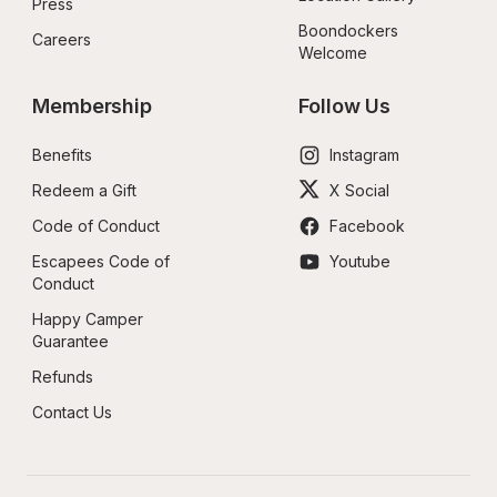
Press
Boondockers 
Careers
Welcome
Membership
Follow Us
Benefits
Instagram
Redeem a Gift
X Social
Code of Conduct
Facebook
Escapees Code of 
Youtube
Conduct
Happy Camper 
Guarantee
Refunds
Contact Us