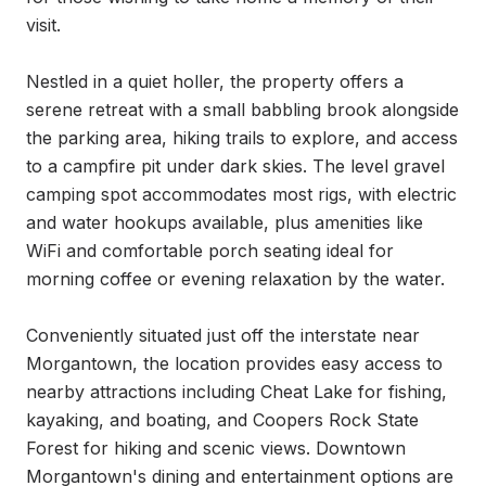
visit.

Nestled in a quiet holler, the property offers a 
serene retreat with a small babbling brook alongside 
the parking area, hiking trails to explore, and access 
to a campfire pit under dark skies. The level gravel 
camping spot accommodates most rigs, with electric 
and water hookups available, plus amenities like 
WiFi and comfortable porch seating ideal for 
morning coffee or evening relaxation by the water.

Conveniently situated just off the interstate near 
Morgantown, the location provides easy access to 
nearby attractions including Cheat Lake for fishing, 
kayaking, and boating, and Coopers Rock State 
Forest for hiking and scenic views. Downtown 
Morgantown's dining and entertainment options are 