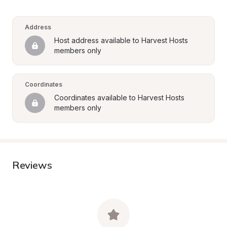
Address
Host address available to Harvest Hosts 
members only
Coordinates
Coordinates available to Harvest Hosts 
members only
Reviews