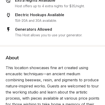
Extra Nights Available
Host offers up to 4 extra nights for $35/night.
Electric Hookups Available
15A-20A and 30A available.
Generators Allowed
This Host allows you to use your generator.
About
This location showcases fine art created using 
encaustic techniques—an ancient medium 
combining beeswax, resin, and pigments to produce 
nature-inspired works. Guests are welcomed to tour 
the working studio and learn about the artistic 
process, with pieces available at various price points 
for those wishing to take home a memory of their 