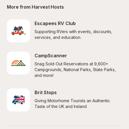
More from Harvest Hosts
Escapees RV Club
Supporting RVers with events, discounts, 
services, and education.
CampScanner
Snag Sold-Out Reservations at 9,600+ 
Campgrounds, National Parks, State Parks, 
and more!
Brit Stops
Giving Motorhome Tourists an Authentic 
Taste of the UK and Ireland