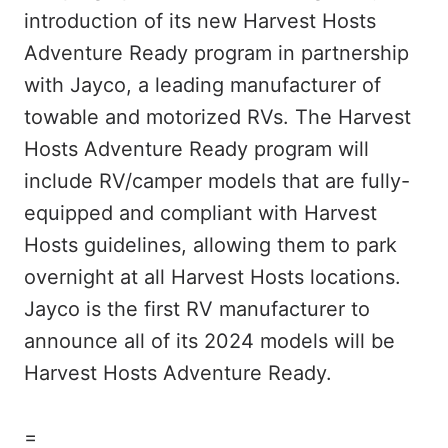
introduction of its new Harvest Hosts
Adventure Ready program in partnership
with Jayco, a leading manufacturer of
towable and motorized RVs. The Harvest
Hosts Adventure Ready program will
include RV/camper models that are fully-
equipped and compliant with Harvest
Hosts guidelines, allowing them to park
overnight at all Harvest Hosts locations.
Jayco is the first RV manufacturer to
announce all of its 2024 models will be
Harvest Hosts Adventure Ready.
=