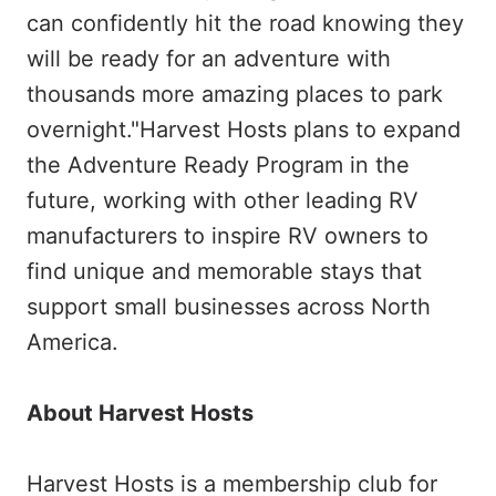
can confidently hit the road knowing they
will be ready for an adventure with
thousands more amazing places to park
overnight."Harvest Hosts plans to expand
the Adventure Ready Program in the
future, working with other leading RV
manufacturers to inspire RV owners to
find unique and memorable stays that
support small businesses across North
America.
About Harvest Hosts
Harvest Hosts is a membership club for