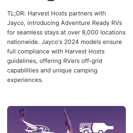
TL;DR: Harvest Hosts partners with
Jayco, introducing Adventure Ready RVs
for seamless stays at over 8,000 locations
nationwide. Jayco's 2024 models ensure
full compliance with Harvest Hosts
guidelines, offering RVers off-grid
capabilities and unique camping
experiences.