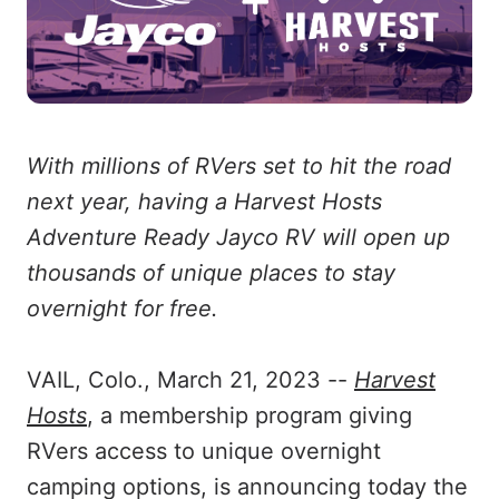
With millions of RVers set to hit the road
next year, having a Harvest Hosts
Adventure Ready Jayco RV will open up
thousands of unique places to stay
overnight for free.
VAIL, Colo., March 21, 2023 --
Harvest
Hosts
, a membership program giving
RVers access to unique overnight
camping options, is announcing today the