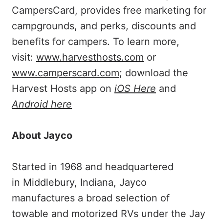
CampersCard, provides free marketing for
campgrounds, and perks, discounts and
benefits for campers. To learn more,
visit:
www.harvesthosts.com
or
www.camperscard.com
; download the
Harvest Hosts app on
iOS Here
and
Android here
About Jayco
Started in 1968 and headquartered
in Middlebury, Indiana, Jayco
manufactures a broad selection of
towable and motorized RVs under the Jay