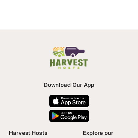
Download Our App
Harvest Hosts
Explore our 