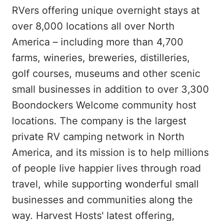
RVers offering unique overnight stays at
over 8,000 locations all over North
America – including more than 4,700
farms, wineries, breweries, distilleries,
golf courses, museums and other scenic
small businesses in addition to over 3,300
Boondockers Welcome community host
locations. The company is the largest
private RV camping network in North
America, and its mission is to help millions
of people live happier lives through road
travel, while supporting wonderful small
businesses and communities along the
way. Harvest Hosts' latest offering,