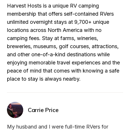
Harvest Hosts is a unique RV camping 
membership that offers self-contained RVers 
unlimited overnight stays at 9,700+ unique 
locations across North America with no 
camping fees. Stay at farms, wineries, 
breweries, museums, golf courses, attractions, 
and other one-of-a-kind destinations while 
enjoying memorable travel experiences and the 
peace of mind that comes with knowing a safe 
place to stay is always nearby.
Carrie Price
My husband and I were full-time RVers for 