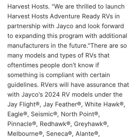
Harvest Hosts. "We are thrilled to launch
Harvest Hosts Adventure Ready RVs in
partnership with Jayco and look forward
to expanding this program with additional
manufacturers in the future."
There are so
many models and types of RVs that
oftentimes people don't know if
something is compliant with certain
guidelines. RVers will have assurance that
with Jayco's 2024 RV models under the
Jay Flight®, Jay Feather®, White Hawk®,
Eagle®, Seismic®, North Point®,
Pinnacle®, Redhawk®, Greyhawk®,
Melbourne®, Seneca®, Alante®,