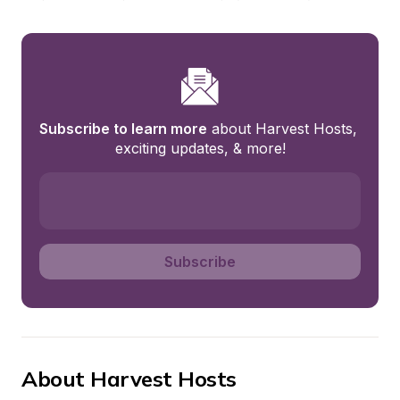
Subscribe to learn more
 about Harvest Hosts, 
exciting updates, & more!
Subscribe
About Harvest Hosts