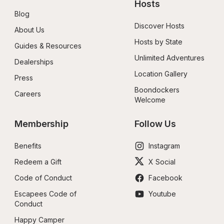
Hosts
Blog
Discover Hosts
About Us
Hosts by State
Guides & Resources
Unlimited Adventures
Dealerships
Location Gallery
Press
Boondockers 
Careers
Welcome
Membership
Follow Us
Benefits
Instagram
Redeem a Gift
X Social
Code of Conduct
Facebook
Escapees Code of 
Youtube
Conduct
Happy Camper 