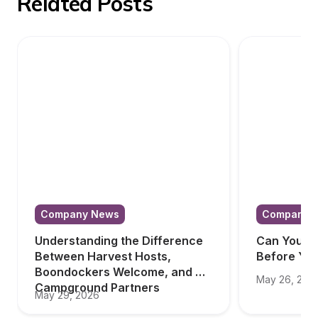
Related Posts
Company News
Company 
Understanding the Difference 
Can You Tr
Between Harvest Hosts, 
Before Yo
Boondockers Welcome, and 
May 26, 202
Campground Partners
May 29, 2026