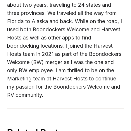
about two years, traveling to 24 states and 
three provinces. We traveled all the way from 
Florida to Alaska and back. While on the road, I 
used both Boondockers Welcome and Harvest 
Hosts as well as other apps to find 
boondocking locations. I joined the Harvest 
Hosts team in 2021 as part of the Boondockers 
Welcome (BW) merger as I was the one and 
only BW employee. I am thrilled to be on the 
Marketing team at Harvest Hosts to continue 
my passion for the Boondockers Welcome and 