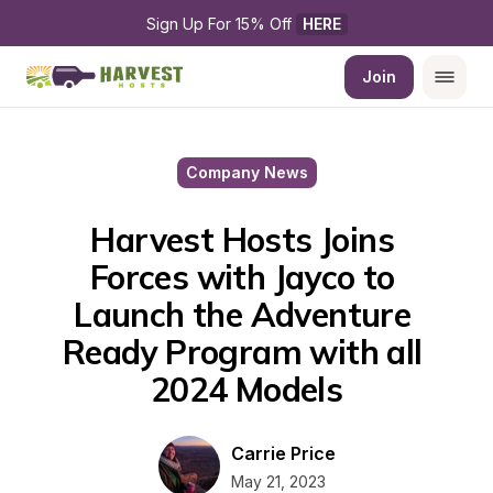
Sign Up For 15% Off 
HERE
Join
Company News
Harvest Hosts Joins 
Forces with Jayco to 
Launch the Adventure 
Ready Program with all 
2024 Models
Carrie Price
May 21, 2023