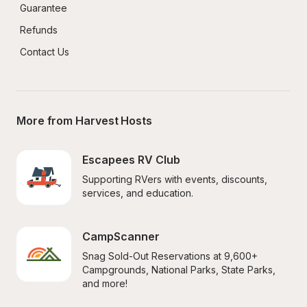
Guarantee
Refunds
Contact Us
More from Harvest Hosts
Escapees RV Club
Supporting RVers with events, discounts, 
services, and education.
CampScanner
Snag Sold-Out Reservations at 9,600+ 
Campgrounds, National Parks, State Parks, 
and more!