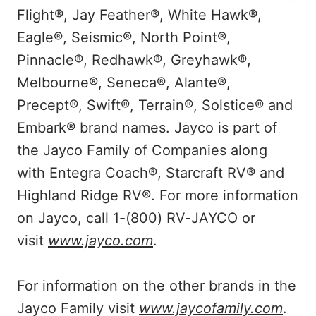
Flight®, Jay Feather®, White Hawk®,
Eagle®, Seismic®, North Point®,
Pinnacle®, Redhawk®, Greyhawk®,
Melbourne®, Seneca®, Alante®,
Precept®, Swift®, Terrain®, Solstice® and
Embark® brand names. Jayco is part of
the Jayco Family of Companies along
with Entegra Coach®, Starcraft RV® and
Highland Ridge RV®. For more information
on Jayco, call 1-(800) RV-JAYCO or
visit
www.jayco.com
.
For information on the other brands in the
Jayco Family visit
www.jaycofamily.com
.