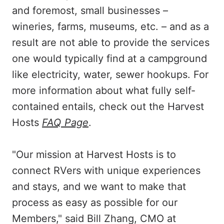
and foremost, small businesses –
wineries, farms, museums, etc. – and as a
result are not able to provide the services
one would typically find at a campground
like electricity, water, sewer hookups. For
more information about what fully self-
contained entails, check out the Harvest
Hosts
FAQ Page
.
"Our mission at Harvest Hosts is to
connect RVers with unique experiences
and stays, and we want to make that
process as easy as possible for our
Members," said Bill Zhang, CMO at