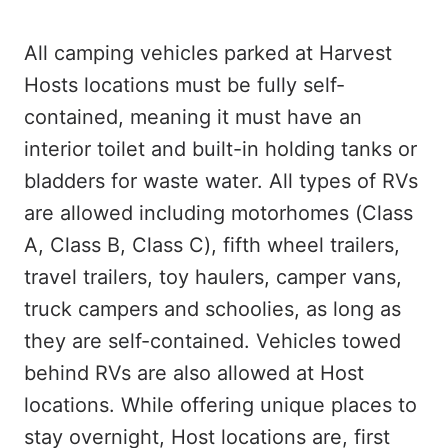
All camping vehicles parked at Harvest
Hosts locations must be fully self-
contained, meaning it must have an
interior toilet and built-in holding tanks or
bladders for waste water. All types of RVs
are allowed including motorhomes (Class
A, Class B, Class C), fifth wheel trailers,
travel trailers, toy haulers, camper vans,
truck campers and schoolies, as long as
they are self-contained. Vehicles towed
behind RVs are also allowed at Host
locations. While offering unique places to
stay overnight, Host locations are, first