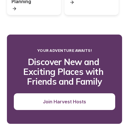
Planning
YOUR ADVENTURE AWAITS!
Discover New and 
Exciting Places with 
Friends and Family
Join Harvest Hosts