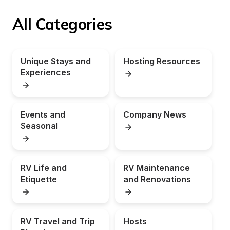
All Categories
Unique Stays and 
Hosting Resources
Experiences
Events and 
Company News
Seasonal
RV Life and 
RV Maintenance 
Etiquette
and Renovations
RV Travel and Trip 
Hosts