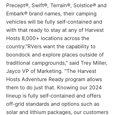
Precept®, Swift®, Terrain®, Solstice® and
Embark® brand names, their camping
vehicles will be fully self-contained and
with that ready to stay at any of Harvest
Hosts 8,000+ locations across the
country."RVers want the capability to
boondock and explore places outside of
traditional campgrounds," said Trey Miller,
Jayco VP of Marketing. "The Harvest
Hosts Adventure Ready program allows
them to do just that. Knowing our 2024
lineup is fully self-contained and offers
off-grid standards and options such as
solar and lithium packages, our customers