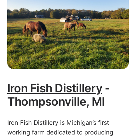
Iron Fish Distillery
-
Thompsonville, MI
Iron Fish Distillery is Michigan’s first
working farm dedicated to producing