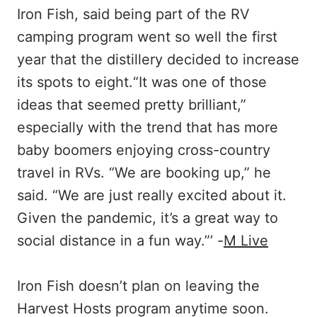
Iron Fish, said being part of the RV
camping program went so well the first
year that the distillery decided to increase
its spots to eight.“It was one of those
ideas that seemed pretty brilliant,”
especially with the trend that has more
baby boomers enjoying cross-country
travel in RVs. “We are booking up,” he
said. “We are just really excited about it.
Given the pandemic, it’s a great way to
social distance in a fun way.”’ -
M Live
Iron Fish doesn’t plan on leaving the
Harvest Hosts program anytime soon.