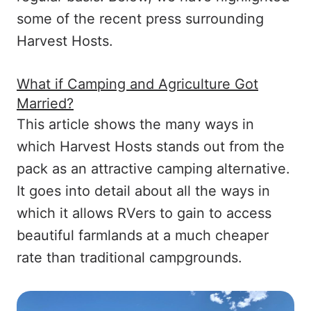
some of the recent press surrounding
Harvest Hosts.
What if Camping and Agriculture Got
Married?
This article shows the many ways in
which Harvest Hosts stands out from the
pack as an attractive camping alternative.
It goes into detail about all the ways in
which it allows RVers to gain to access
beautiful farmlands at a much cheaper
rate than traditional campgrounds.