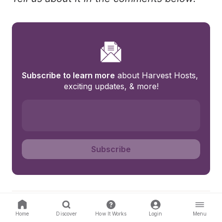
Subscribe to learn more
 about Harvest Hosts, 
exciting updates, & more!
Subscribe
About Harvest Hosts
Home
Discover
How It Works
Login
Menu