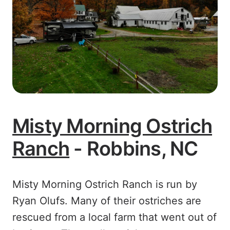
Misty Morning Ostrich
Ranch
- Robbins, NC
Misty Morning Ostrich Ranch is run by
Ryan Olufs. Many of their ostriches are
rescued from a local farm that went out of