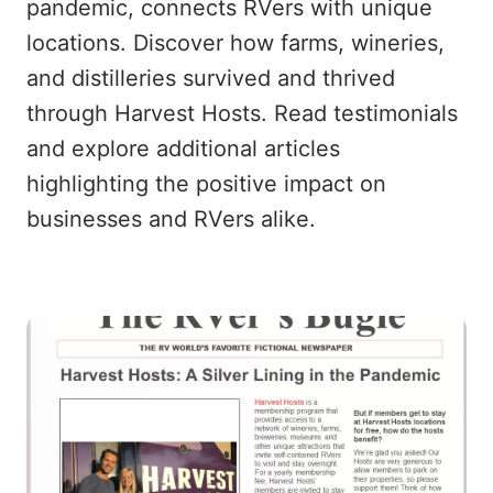
pandemic, connects RVers with unique
locations. Discover how farms, wineries,
and distilleries survived and thrived
through Harvest Hosts. Read testimonials
and explore additional articles
highlighting the positive impact on
businesses and RVers alike.