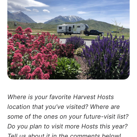
Where is your favorite Harvest Hosts
location that you’ve visited? Where are
some of the ones on your future-visit list?
Do you plan to visit more Hosts this year?
Tell us about it in the comments below!