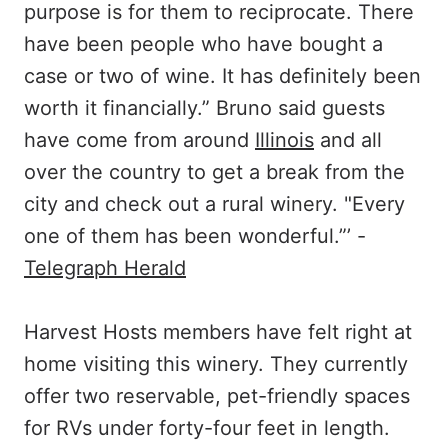
purpose is for them to reciprocate. There
have been people who have bought a
case or two of wine. It has definitely been
worth it financially.” Bruno said guests
have come from around
Illinois
and all
over the country to get a break from the
city and check out a rural winery. "Every
one of them has been wonderful.”’ -
Telegraph Herald
Harvest Hosts members have felt right at
home visiting this winery. They currently
offer two reservable, pet-friendly spaces
for RVs under forty-four feet in length.