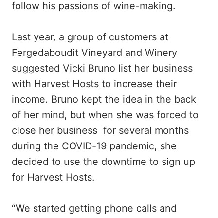
follow his passions of wine-making.
Last year, a group of customers at
Fergedaboudit Vineyard and Winery
suggested Vicki Bruno list her business
with Harvest Hosts to increase their
income. Bruno kept the idea in the back
of her mind, but when she was forced to
close her business for several months
during the COVID-19 pandemic, she
decided to use the downtime to sign up
for Harvest Hosts.
“We started getting phone calls and