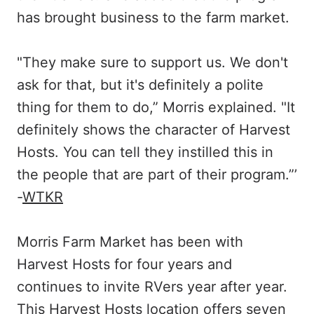
has brought business to the farm market.
"They make sure to support us. We don't
ask for that, but it's definitely a polite
thing for them to do,” Morris explained. "It
definitely shows the character of Harvest
Hosts. You can tell they instilled this in
the people that are part of their program.”’
-
WTKR
Morris Farm Market has been with
Harvest Hosts for four years and
continues to invite RVers year after year.
This Harvest Hosts location offers seven