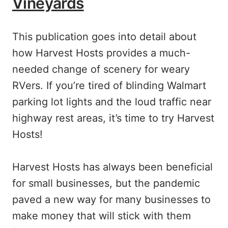
Vineyards
This publication goes into detail about
how Harvest Hosts provides a much-
needed change of scenery for weary
RVers. If you’re tired of blinding Walmart
parking lot lights and the loud traffic near
highway rest areas, it’s time to try Harvest
Hosts!
Harvest Hosts has always been beneficial
for small businesses, but the pandemic
paved a new way for many businesses to
make money that will stick with them