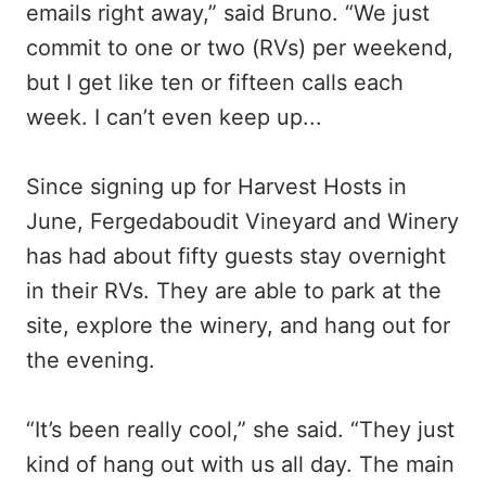
emails right away,” said Bruno. “We just
commit to one or two (RVs) per weekend,
but I get like ten or fifteen calls each
week. I can’t even keep up...
Since signing up for Harvest Hosts in
June, Fergedaboudit Vineyard and Winery
has had about fifty guests stay overnight
in their RVs. They are able to park at the
site, explore the winery, and hang out for
the evening.
“It’s been really cool,” she said. “They just
kind of hang out with us all day. The main