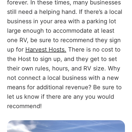
forever. In these times, many businesses
still need a helping hand. If there’s a local
business in your area with a parking lot
large enough to accommodate at least
one RV, be sure to recommend they sign
up for
Harvest Hosts.
There is no cost to
the Host to sign up, and they get to set
their own rules, hours, and RV size. Why
not connect a local business with a new
means for additional revenue? Be sure to
let us know if there are any you would
recommend!