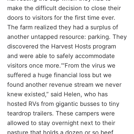
make the difficult decision to close their
doors to visitors for the first time ever.
The farm realized they had a surplus of
another untapped resource: parking. They
discovered the Harvest Hosts program
and were able to safely accommodate
visitors once more.‘“From the virus we
suffered a huge financial loss but we
found another revenue stream we never
knew existed,” said Helen, who has
hosted RVs from gigantic busses to tiny
teardrop trailers. These campers were
allowed to stay overnight next to their
pasture that holds a dozen or so beef