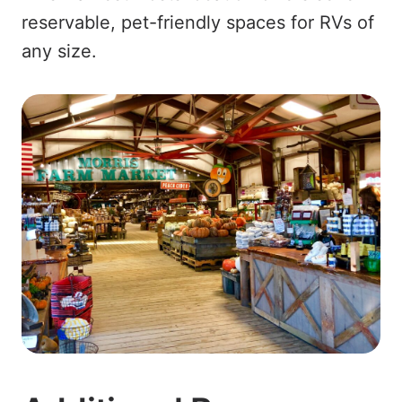
reservable, pet-friendly spaces for RVs of
any size.