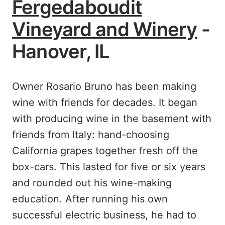
Fergedaboudit
Vineyard and Winery
-
Hanover, IL
Owner Rosario Bruno has been making
wine with friends for decades. It began
with producing wine in the basement with
friends from Italy: hand-choosing
California grapes together fresh off the
box-cars. This lasted for five or six years
and rounded out his wine-making
education. After running his own
successful electric business, he had to