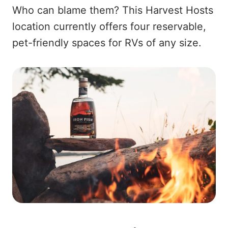
Who can blame them? This Harvest Hosts
location currently offers four reservable,
pet-friendly spaces for RVs of any size.