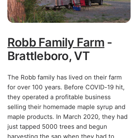
Robb Family Farm
-
Brattleboro, VT
The Robb family has lived on their farm
for over 100 years. Before COVID-19 hit,
they operated a profitable business
selling their homemade maple syrup and
maple products. In March 2020, they had
just tapped 5000 trees and begun
harvesting the sap when they had to