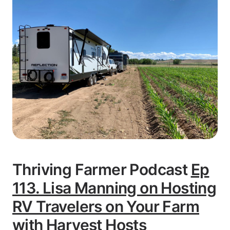
Thriving Farmer Podcast
Ep
113. Lisa Manning on Hosting
RV Travelers on Your Farm
with Harvest Hosts