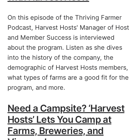
On this episode of the Thriving Farmer
Podcast, Harvest Hosts' Manager of Host
and Member Success is interviewed
about the program. Listen as she dives
into the history of the company, the
demographic of Harvest Hosts members,
what types of farms are a good fit for the
program, and more.
Need a Campsite? ‘Harvest
Hosts’ Lets You Camp at
Farms, Breweries, and