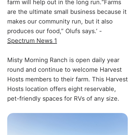
farm will help out in the long run.“Farms
are the ultimate small business because it
makes our community run, but it also
produces our food,” Olufs says.’ -
Spectrum News 1
Misty Morning Ranch is open daily year
round and continue to welcome Harvest
Hosts members to their farm. This Harvest
Hosts location offers eight reservable,
pet-friendly spaces for RVs of any size.