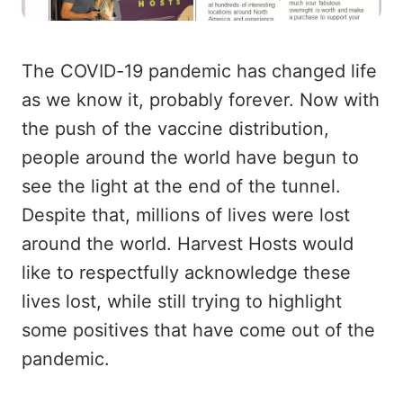
The COVID-19 pandemic has changed life
as we know it, probably forever. Now with
the push of the vaccine distribution,
people around the world have begun to
see the light at the end of the tunnel.
Despite that, millions of lives were lost
around the world. Harvest Hosts would
like to respectfully acknowledge these
lives lost, while still trying to highlight
some positives that have come out of the
pandemic.