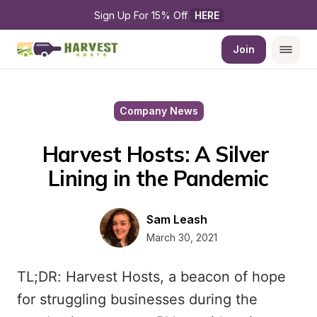
Sign Up For 15% Off 
HERE
Join
Company News
Harvest Hosts: A Silver 
Lining in the Pandemic
Sam Leash
March 30, 2021
TL;DR: Harvest Hosts, a beacon of hope
for struggling businesses during the