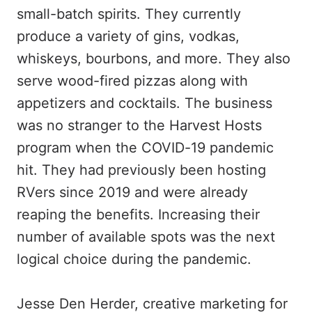
small-batch spirits. They currently
produce a variety of gins, vodkas,
whiskeys, bourbons, and more. They also
serve wood-fired pizzas along with
appetizers and cocktails. The business
was no stranger to the Harvest Hosts
program when the COVID-19 pandemic
hit. They had previously been hosting
RVers since 2019 and were already
reaping the benefits. Increasing their
number of available spots was the next
logical choice during the pandemic.
Jesse Den Herder, creative marketing for