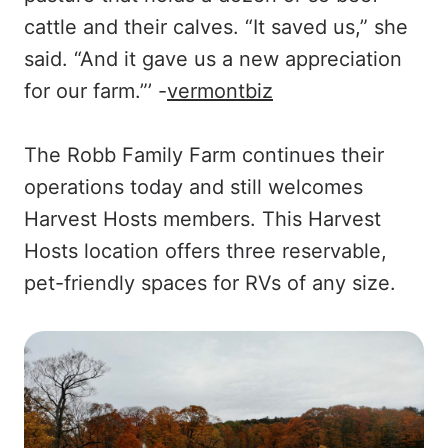
cattle and their calves. “It saved us,” she
said. “And it gave us a new appreciation
for our farm.”’ -
vermontbiz
The Robb Family Farm continues their
operations today and still welcomes
Harvest Hosts members. This Harvest
Hosts location offers three reservable,
pet-friendly spaces for RVs of any size.