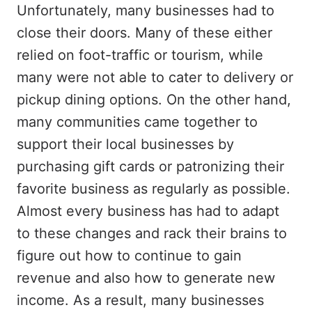
Unfortunately, many businesses had to
close their doors. Many of these either
relied on foot-traffic or tourism, while
many were not able to cater to delivery or
pickup dining options. On the other hand,
many communities came together to
support their local businesses by
purchasing gift cards or patronizing their
favorite business as regularly as possible.
Almost every business has had to adapt
to these changes and rack their brains to
figure out how to continue to gain
revenue and also how to generate new
income. As a result, many businesses