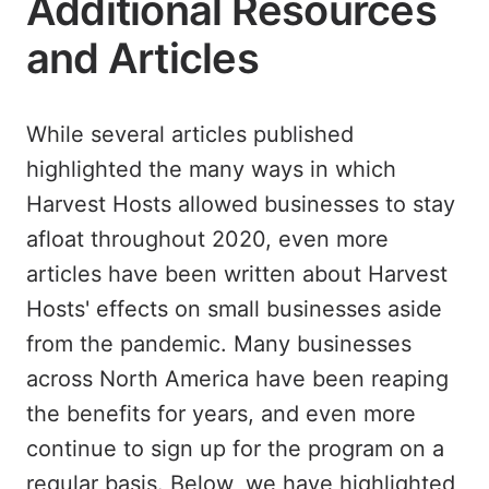
Additional Resources
and Articles
While several articles published
highlighted the many ways in which
Harvest Hosts allowed businesses to stay
afloat throughout 2020, even more
articles have been written about Harvest
Hosts' effects on small businesses aside
from the pandemic. Many businesses
across North America have been reaping
the benefits for years, and even more
continue to sign up for the program on a
regular basis. Below, we have highlighted