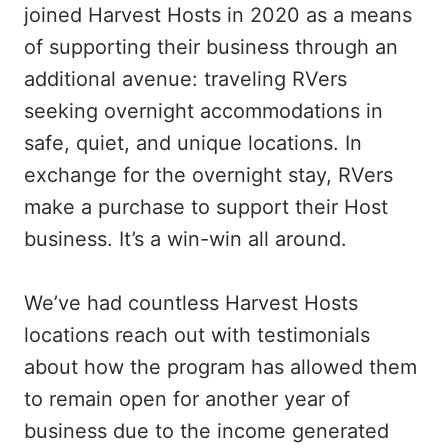
joined Harvest Hosts in 2020 as a means
of supporting their business through an
additional avenue: traveling RVers
seeking overnight accommodations in
safe, quiet, and unique locations. In
exchange for the overnight stay, RVers
make a purchase to support their Host
business. It’s a win-win all around.
We’ve had countless Harvest Hosts
locations reach out with testimonials
about how the program has allowed them
to remain open for another year of
business due to the income generated