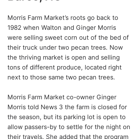
Morris Farm Market’s roots go back to
1982 when Walton and Ginger Morris
were selling sweet corn out of the bed of
their truck under two pecan trees. Now
the thriving market is open and selling
tons of different produce, located right
next to those same two pecan trees.
Morris Farm Market co-owner Ginger
Morris told News 3 the farm is closed for
the season, but its parking lot is open to
allow passers-by to settle for the night on
their travels. She added that the program