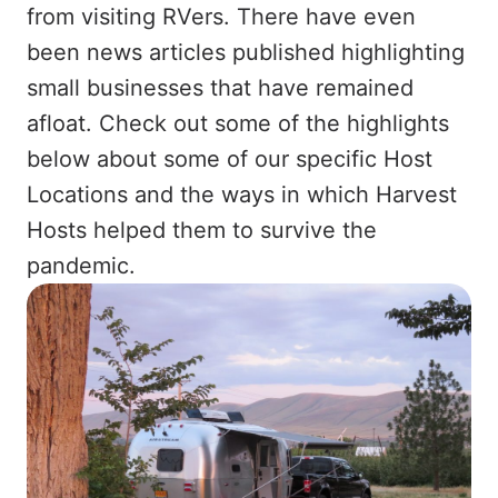
from visiting RVers. There have even
been news articles published highlighting
small businesses that have remained
afloat. Check out some of the highlights
below about some of our specific Host
Locations and the ways in which Harvest
Hosts helped them to survive the
pandemic.