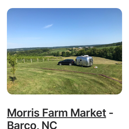
Morris Farm Market
-
Barco, NC