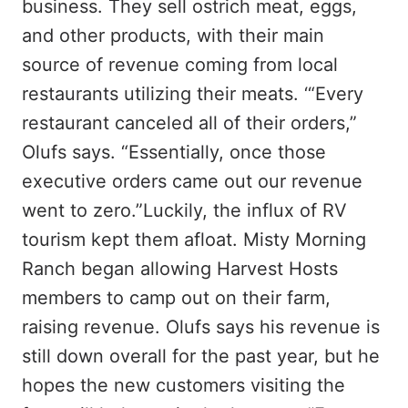
business. They sell ostrich meat, eggs,
and other products, with their main
source of revenue coming from local
restaurants utilizing their meats. ‘“Every
restaurant canceled all of their orders,”
Olufs says. “Essentially, once those
executive orders came out our revenue
went to zero.”Luckily, the influx of RV
tourism kept them afloat. Misty Morning
Ranch began allowing Harvest Hosts
members to camp out on their farm,
raising revenue. Olufs says his revenue is
still down overall for the past year, but he
hopes the new customers visiting the