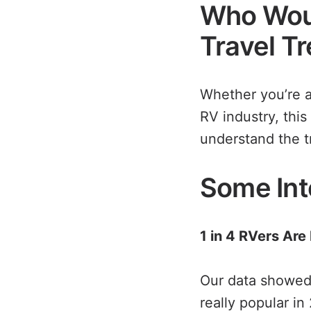
Who Woul
Travel T
Whether you’re a
RV industry, this
understand the t
Some Int
1 in 4 RVers Are
Our data showed
really popular in