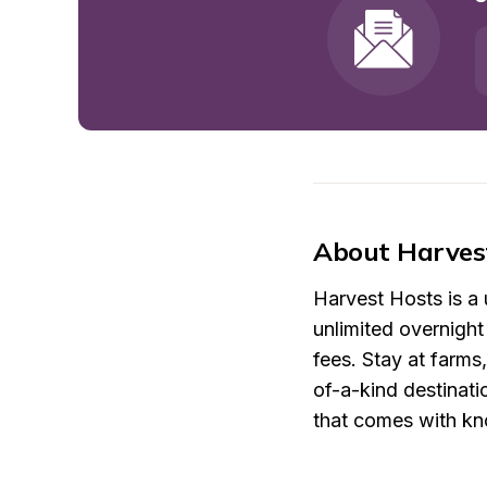
About Harves
Harvest Hosts is a
unlimited overnigh
fees. Stay at farms
of-a-kind destinati
that comes with kno