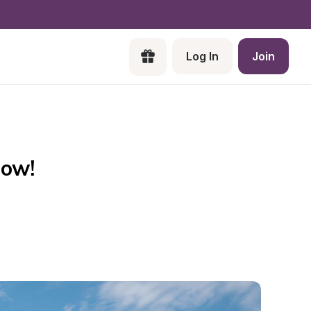
Log In
Join
Now!