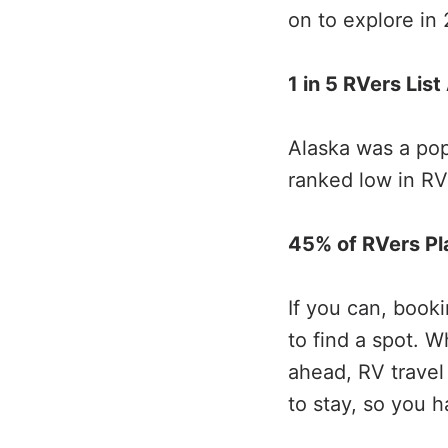
on to explore in
1 in 5 RVers Lis
Alaska was a pop
ranked low in RV
45% of RVers Pl
If you can, book
to find a spot. 
ahead, RV travel
to stay, so you 