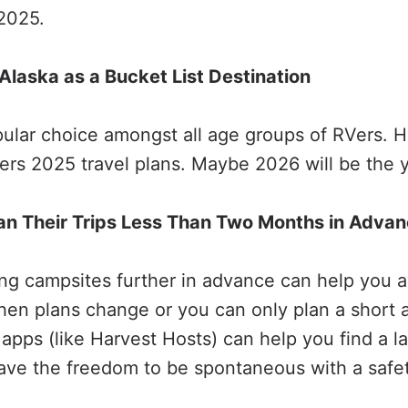
 2025.
t Alaska as a Bucket List Destination
ular choice amongst all age groups of RVers. H
ers 2025 travel plans. Maybe 2026 will be the 
an Their Trips Less Than Two Months in Adva
ing campsites further in advance can help you 
When plans change or you can only plan a short 
 apps (like Harvest Hosts) can help you find a l
have the freedom to be spontaneous with a safet