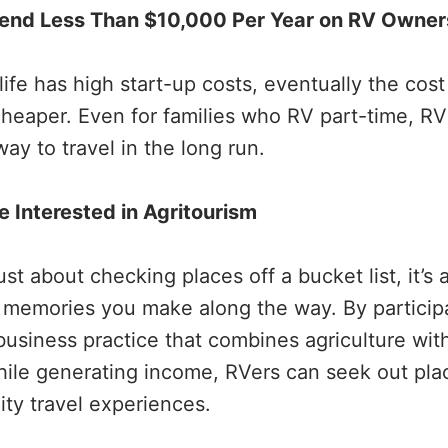
end Less Than $10,000 Per Year on RV Owner
fe has high start-up costs, eventually the cost 
aper. Even for families who RV part-time, RV
ay to travel in the long run.
 Interested in Agritourism
just about checking places off a bucket list, it’s
memories you make along the way. By participa
business practice that combines agriculture wit
while generating income, RVers can seek out plac
ity travel experiences.