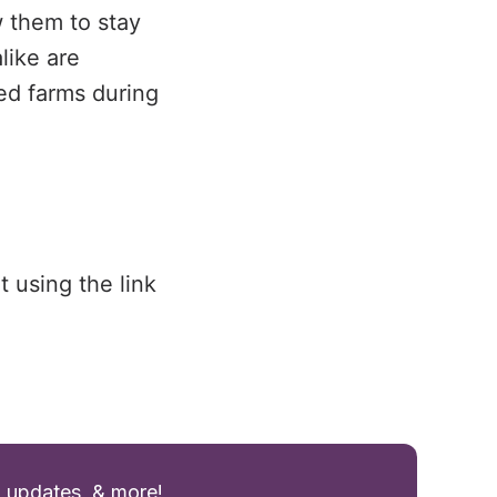
w them to stay
like are
sed farms during
t using the link
g updates, & more!