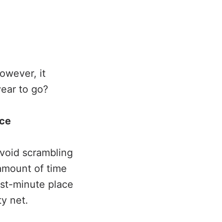
owever, it
year to go?
nce
avoid scrambling
amount of time
ast-minute place
y net.