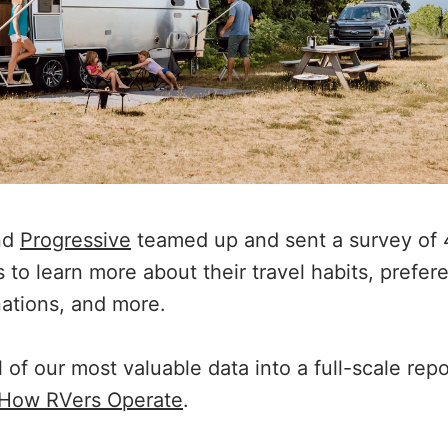
nd
Progressive
teamed up and sent a survey of 
to learn more about their travel habits, prefere
nations, and more.
ll of our most valuable data into a full-scale rep
 How RVers Operate
.