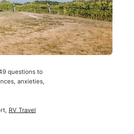
49 questions to
nces, anxieties,
ort,
RV Travel