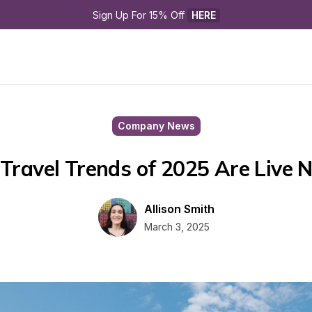
Sign Up For 15% Off 
HERE
Company News
Travel Trends of 2025 Are Live 
Allison Smith
March 3, 2025