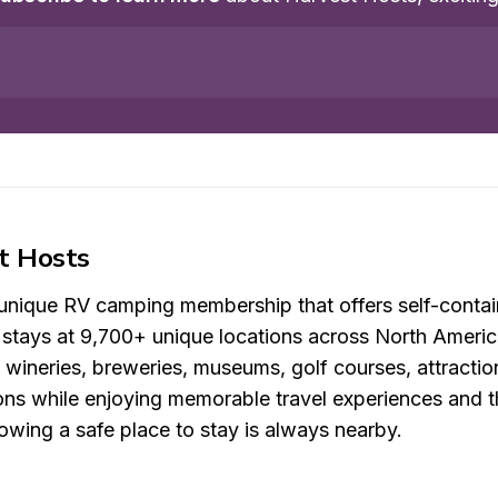
t Hosts
 unique RV camping membership that offers self-contai
t stays at 9,700+ unique locations across North Americ
, wineries, breweries, museums, golf courses, attracti
ons while enjoying memorable travel experiences and t
wing a safe place to stay is always nearby.