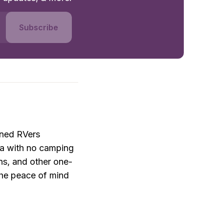
Subscribe
ned RVers 
a with no camping 
ons, and other one-
he peace of mind 