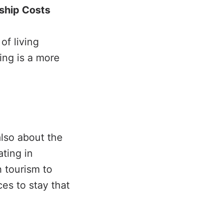
ship Costs
of living
ing is a more
 also about the
ting in
h tourism to
es to stay that