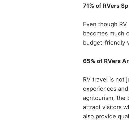
71% of RVers Sp
Even though RV li
becomes much che
budget-friendly w
65% of RVers Are
RV travel is not 
experiences and 
agritourism, the 
attract visitors 
also provide qual