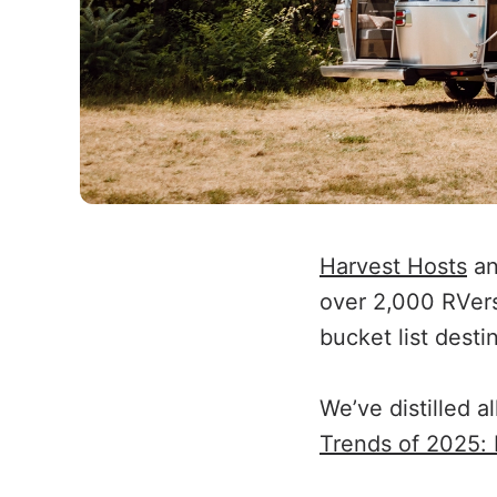
Harvest Hosts
a
over 2,000 RVers 
bucket list desti
We’ve distilled a
Trends of 2025: