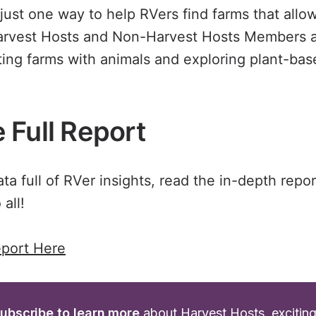
 just one way to help RVers find farms that allo
arvest Hosts and Non-Harvest Hosts Members a
iting farms with animals and exploring plant-ba
 Full Report
a full of RVer insights, read the in-depth repor
 all!
port Here
ubscribe to learn more
 about Harvest Hosts, excitin