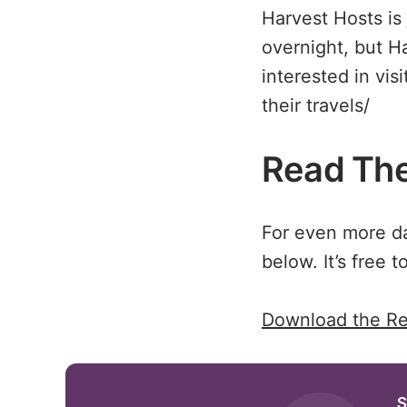
Harvest Hosts is
overnight, but H
interested in vis
their travels/
Read The
For even more dat
below. It’s free to
Download the Re
S