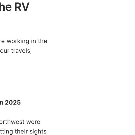
the RV
re working in the
our travels,
 in 2025
Northwest were
ting their sights