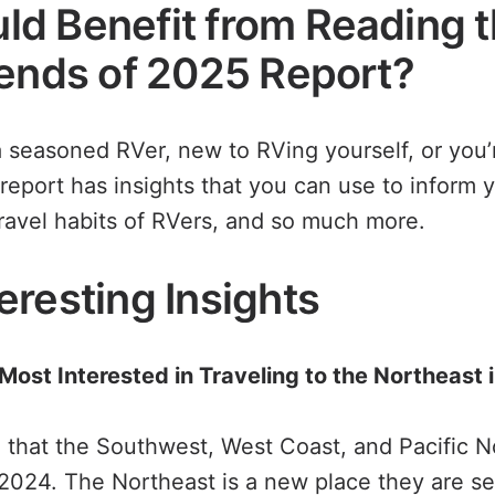
d Benefit from Reading 
rends of 2025 Report?
 seasoned RVer, new to RVing yourself, or you’
 report has insights that you can use to inform y
ravel habits of RVers, and so much more.
eresting Insights
 Most Interested in Traveling to the Northeast
 that the Southwest, West Coast, and Pacific 
 2024. The Northeast is a new place they are set