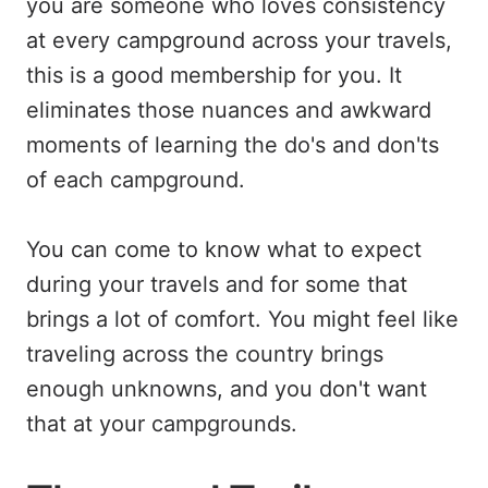
you are someone who loves consistency
at every campground across your travels,
this is a good membership for you. It
eliminates those nuances and awkward
moments of learning the do's and don'ts
of each campground.
You can come to know what to expect
during your travels and for some that
brings a lot of comfort. You might feel like
traveling across the country brings
enough unknowns, and you don't want
that at your campgrounds.