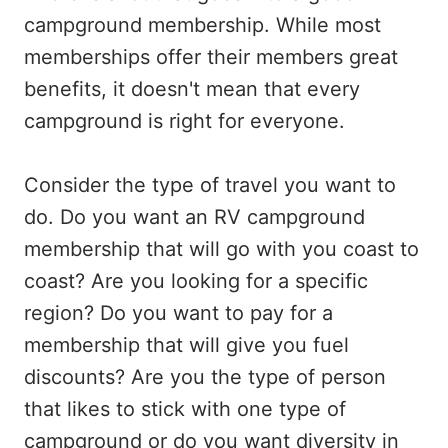
campground membership. While most
memberships offer their members great
benefits, it doesn't mean that every
campground is right for everyone.
Consider the type of travel you want to
do. Do you want an RV campground
membership that will go with you coast to
coast? Are you looking for a specific
region? Do you want to pay for a
membership that will give you fuel
discounts? Are you the type of person
that likes to stick with one type of
campground or do you want diversity in