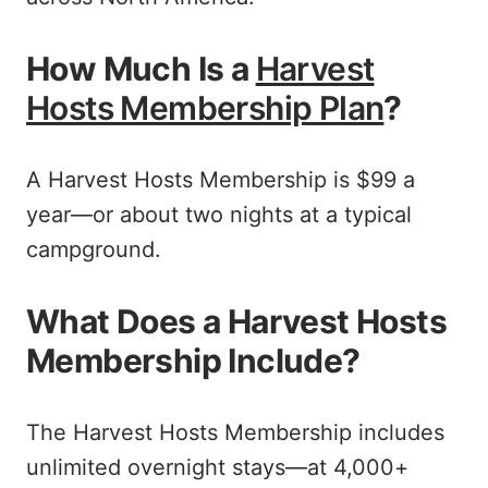
How Much Is a
Harvest
Hosts Membership Plan
?
A Harvest Hosts Membership is $99 a
year—or about two nights at a typical
campground.
What Does a Harvest Hosts
Membership Include?
The Harvest Hosts Membership includes
unlimited overnight stays—at 4,000+