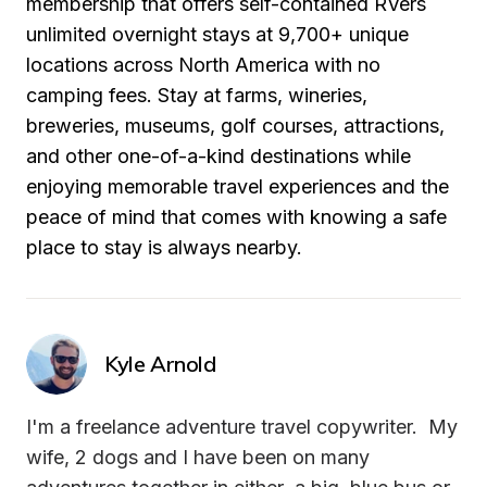
membership that offers self-contained RVers 
unlimited overnight stays at 9,700+ unique 
locations across North America with no 
camping fees. Stay at farms, wineries, 
breweries, museums, golf courses, attractions, 
and other one-of-a-kind destinations while 
enjoying memorable travel experiences and the 
peace of mind that comes with knowing a safe 
place to stay is always nearby.
Kyle Arnold
I'm a freelance adventure travel copywriter.  My 
wife, 2 dogs and I have been on many 