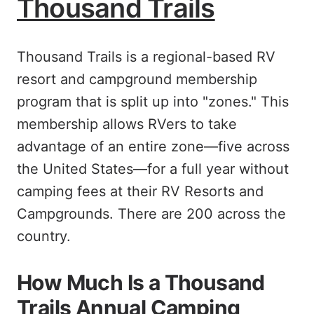
Thousand Trails
Thousand Trails is a regional-based RV
resort and campground membership
program that is split up into "zones." This
membership allows RVers to take
advantage of an entire zone—five across
the United States—for a full year without
camping fees at their RV Resorts and
Campgrounds. There are 200 across the
country.
How Much Is a Thousand
Trails Annual Camping