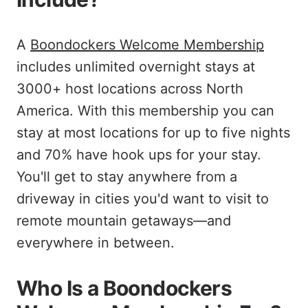
A
Boondockers Welcome Membership
includes unlimited overnight stays at
3000+ host locations across North
America. With this membership you can
stay at most locations for up to five nights
and 70% have hook ups for your stay.
You'll get to stay anywhere from a
driveway in cities you'd want to visit to
remote mountain getaways—and
everywhere in between.
Who Is a Boondockers