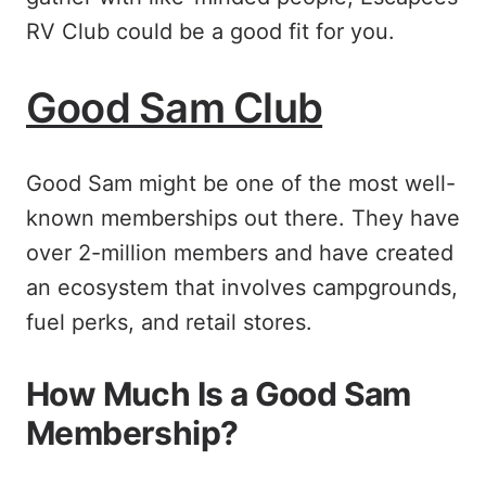
RV Club could be a good fit for you.
Good Sam Club
Good Sam might be one of the most well-
known memberships out there. They have
over 2-million members and have created
an ecosystem that involves campgrounds,
fuel perks, and retail stores.
How Much Is a Good Sam
Membership?