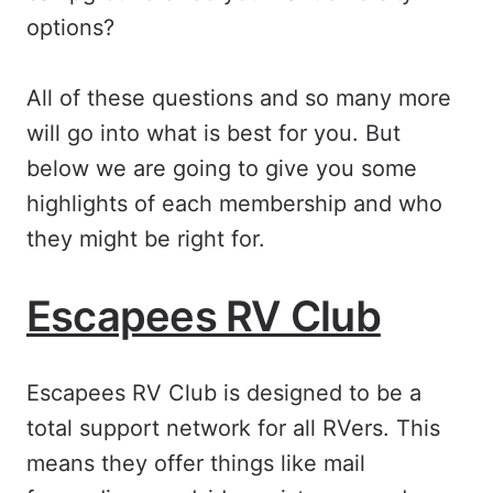
options?
All of these questions and so many more
will go into what is best for you. But
below we are going to give you some
highlights of each membership and who
they might be right for.
Escapees RV Club
Escapees RV Club is designed to be a
total support network for all RVers. This
means they offer things like mail