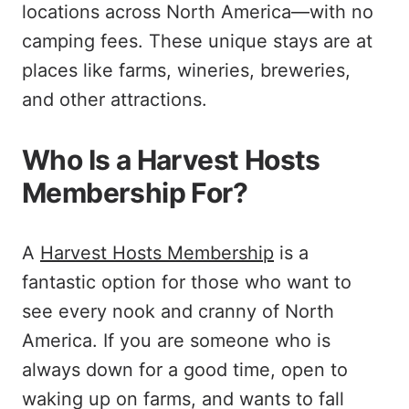
locations across North America—with no
camping fees. These unique stays are at
places like farms, wineries, breweries,
and other attractions.
Who Is a Harvest Hosts
Membership For?
A
Harvest Hosts Membership
is a
fantastic option for those who want to
see every nook and cranny of North
America. If you are someone who is
always down for a good time, open to
waking up on farms, and wants to fall