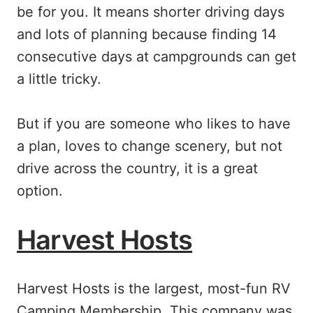
be for you. It means shorter driving days
and lots of planning because finding 14
consecutive days at campgrounds can get
a little tricky.
But if you are someone who likes to have
a plan, loves to change scenery, but not
drive across the country, it is a great
option.
Harvest Hosts
Harvest Hosts is the largest, most-fun RV
Camping Membership. This company was