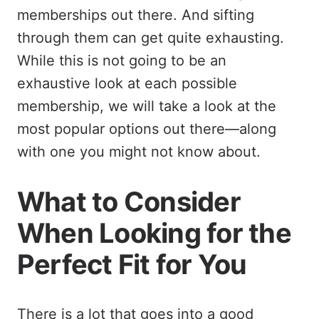
memberships out there. And sifting
through them can get quite exhausting.
While this is not going to be an
exhaustive look at each possible
membership, we will take a look at the
most popular options out there—along
with one you might not know about.
What to Consider
When Looking for the
Perfect Fit for You
There is a lot that goes into a good