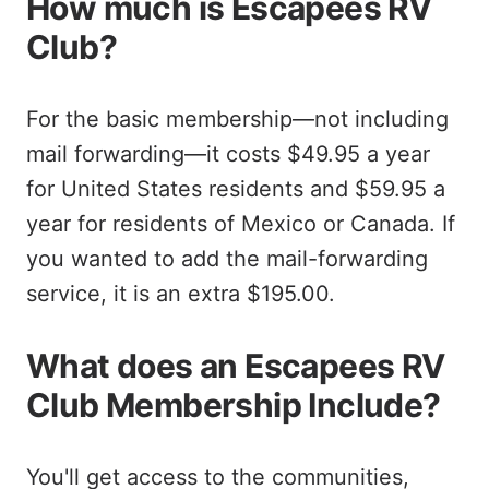
How much is Escapees RV
Club?
For the basic membership—not including
mail forwarding—it costs $49.95 a year
for United States residents and $59.95 a
year for residents of Mexico or Canada. If
you wanted to add the mail-forwarding
service, it is an extra $195.00.
What does an Escapees RV
Club Membership Include?
You'll get access to the communities,