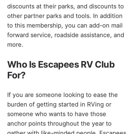
discounts at their parks, and discounts to
other partner parks and tools. In addition
to this membership, you can add-on mail
forward service, roadside assistance, and
more.
Who Is Escapees RV Club
For?
If you are someone looking to ease the
burden of getting started in RVing or
someone who wants to have those
anchor points throughout the year to
gather with like-minded people, Escapees