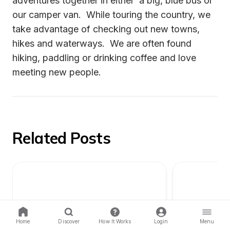
adventures together in either  a big, blue bus or 
our camper van.  While touring the country, we 
take advantage of checking out new towns, 
hikes and waterways.  We are often found 
hiking, paddling or drinking coffee and love 
meeting new people.
Related Posts
Home
Discover
How It Works
Login
Menu