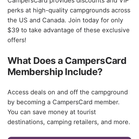
CampersCard provides discounts and VIP
perks at high-quality campgrounds across
the US and Canada. Join today for only
$39 to take advantage of these exclusive
offers!
What Does a CampersCard
Membership Include?
Access deals on and off the campground
by becoming a CampersCard member.
You can save money at tourist
destinations, camping retailers, and more.