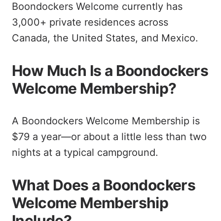
Boondockers Welcome currently has
3,000+ private residences across
Canada, the United States, and Mexico.
How Much Is a Boondockers
Welcome Membership?
A Boondockers Welcome Membership is
$79 a year—or about a little less than two
nights at a typical campground.
What Does a Boondockers
Welcome Membership
Include?