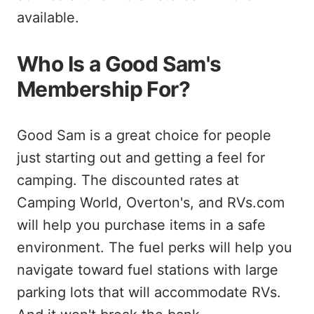
available.
Who Is a Good Sam's
Membership For?
Good Sam is a great choice for people
just starting out and getting a feel for
camping. The discounted rates at
Camping World, Overton's, and RVs.com
will help you purchase items in a safe
environment. The fuel perks will help you
navigate toward fuel stations with large
parking lots that will accommodate RVs.