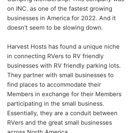
on INC. as one of the fastest growing
businesses in America for 2022. And it
doesn't seem to be slowing down.
Harvest Hosts has found a unique niche
in connecting RVers to RV friendly
businesses with RV friendly parking lots.
They partner with small businesses to
find places to accommodate their
Members in exchange for their Members
participating in the small business.
Essentially, they are a conduit between
RVers and the great small businesses
across North America.