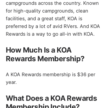
campgrounds across the country. Known
for high-quality campgrounds, clean
facilities, and a great staff, KOA is
preferred by a lot of avid RVers. And KOA
Rewards is a way to go all-in with KOA.
How Much Is a KOA
Rewards Membership?
A KOA Rewards membership is $36 per
year.
What Does a KOA Rewards
Membership Include?