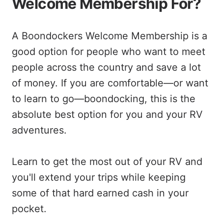
Welcome Membership For?
A Boondockers Welcome Membership is a
good option for people who want to meet
people across the country and save a lot
of money. If you are comfortable—or want
to learn to go—boondocking, this is the
absolute best option for you and your RV
adventures.
Learn to get the most out of your RV and
you'll extend your trips while keeping
some of that hard earned cash in your
pocket.