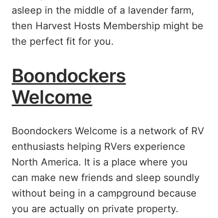
asleep in the middle of a lavender farm,
then Harvest Hosts Membership might be
the perfect fit for you.
Boondockers
Welcome
Boondockers Welcome is a network of RV
enthusiasts helping RVers experience
North America. It is a place where you
can make new friends and sleep soundly
without being in a campground because
you are actually on private property.