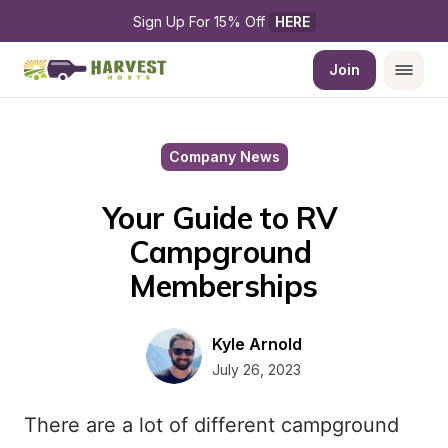
Sign Up For 15% Off 
HERE
Join
Company News
Your Guide to RV 
Campground 
Memberships
Kyle Arnold
July 26, 2023
There are a lot of different campground