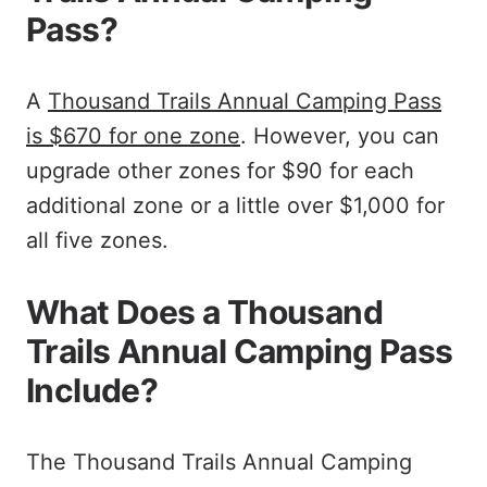
Pass?
A
Thousand Trails Annual Camping Pass
is $670 for one zone
. However, you can
upgrade other zones for $90 for each
additional zone or a little over $1,000 for
all five zones.
What Does a Thousand
Trails Annual Camping Pass
Include?
The Thousand Trails Annual Camping