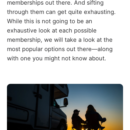
memberships out there. And sifting
through them can get quite exhausting.
While this is not going to be an
exhaustive look at each possible
membership, we will take a look at the
most popular options out there—along
with one you might not know about.