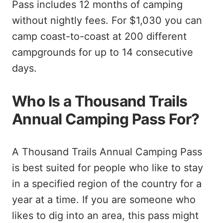
Pass includes 12 months of camping
without nightly fees. For $1,030 you can
camp coast-to-coast at 200 different
campgrounds for up to 14 consecutive
days.
Who Is a Thousand Trails
Annual Camping Pass For?
A Thousand Trails Annual Camping Pass
is best suited for people who like to stay
in a specified region of the country for a
year at a time. If you are someone who
likes to dig into an area, this pass might