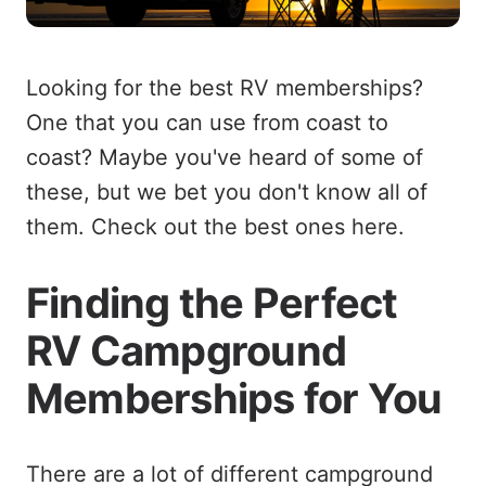
Looking for the best RV memberships?
One that you can use from coast to
coast? Maybe you've heard of some of
these, but we bet you don't know all of
them. Check out the best ones here.
Finding the Perfect
RV Campground
Memberships for You
There are a lot of different campground