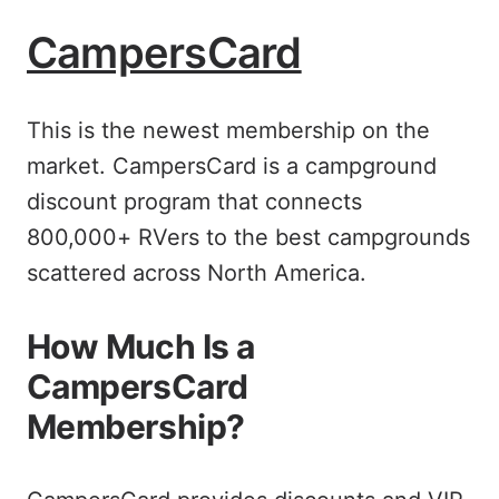
CampersCard
This is the newest membership on the
market. CampersCard is a campground
discount program that connects
800,000+ RVers to the best campgrounds
scattered across North America.
How Much Is a
CampersCard
Membership?