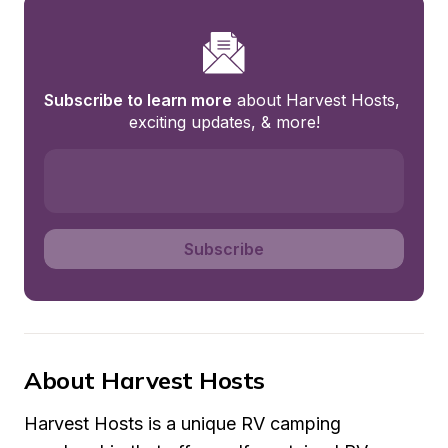
Subscribe to learn more
 about Harvest Hosts, 
exciting updates, & more!
Subscribe
About Harvest Hosts
Harvest Hosts is a unique RV camping 