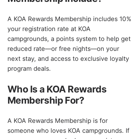
A KOA Rewards Membership includes 10%
your registration rate at KOA
campgrounds, a points system to help get
reduced rate—or free nights—on your
next stay, and access to exclusive loyalty
program deals.
Who Is a KOA Rewards
Membership For?
A KOA Rewards Membership is for
someone who loves KOA campgrounds. If