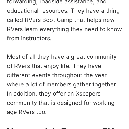
forwarding, roadside assistance, and
educational resources. They have a thing
called RVers Boot Camp that helps new
RVers learn everything they need to know
from instructors.
Most of all they have a great community
of RVers that enjoy life. They have
different events throughout the year
where a lot of members gather together.
In addition, they offer an Xscapers
community that is designed for working-
age RVers too.