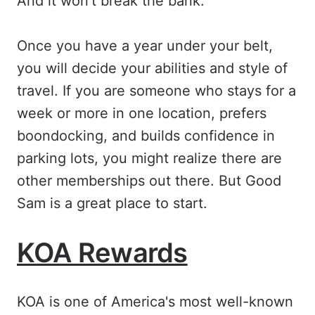
And it won't break the bank.
Once you have a year under your belt,
you will decide your abilities and style of
travel. If you are someone who stays for a
week or more in one location, prefers
boondocking, and builds confidence in
parking lots, you might realize there are
other memberships out there. But Good
Sam is a great place to start.
KOA Rewards
KOA is one of America's most well-known