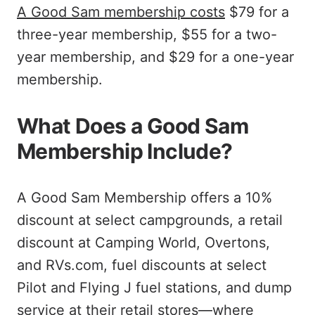
A Good Sam membership costs
$79 for a
three-year membership, $55 for a two-
year membership, and $29 for a one-year
membership.
What Does a Good Sam
Membership Include?
A Good Sam Membership offers a 10%
discount at select campgrounds, a retail
discount at Camping World, Overtons,
and RVs.com, fuel discounts at select
Pilot and Flying J fuel stations, and dump
service at their retail stores—where