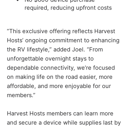
required, reducing upfront costs
“This exclusive offering reflects Harvest
Hosts’ ongoing commitment to enhancing
the RV lifestyle,” added Joel. “From
unforgettable overnight stays to
dependable connectivity, we’re focused
on making life on the road easier, more
affordable, and more enjoyable for our
members.”
Harvest Hosts members can learn more
and secure a device while supplies last by