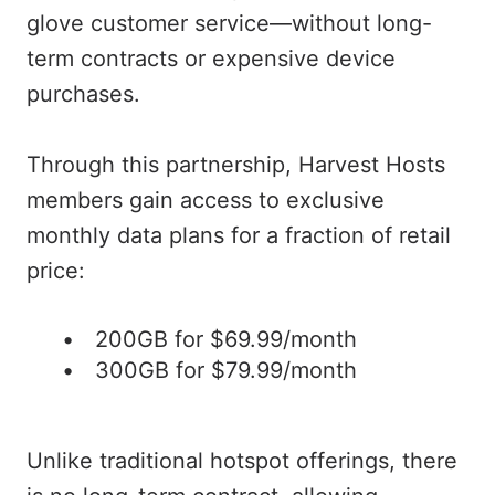
glove customer service—without long-
term contracts or expensive device
purchases.
Through this partnership, Harvest Hosts
members gain access to exclusive
monthly data plans for a fraction of retail
price:
200GB for $69.99/month
300GB for $79.99/month
Unlike traditional hotspot offerings, there