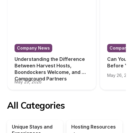
Company News
Company 
Understanding the Difference 
Can You Tr
Between Harvest Hosts, 
Before Yo
Boondockers Welcome, and 
May 26, 202
Campground Partners
May 29, 2026
All Categories
Unique Stays and 
Hosting Resources