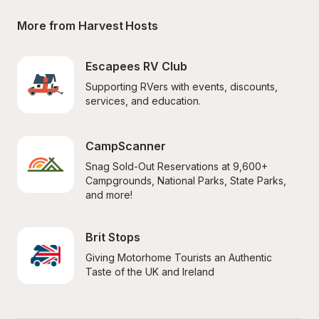
More from Harvest Hosts
Escapees RV Club
Supporting RVers with events, discounts, 
services, and education.
CampScanner
Snag Sold-Out Reservations at 9,600+ 
Campgrounds, National Parks, State Parks, 
and more!
Brit Stops
Giving Motorhome Tourists an Authentic 
Taste of the UK and Ireland