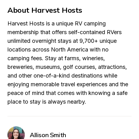
About Harvest Hosts
Harvest Hosts is a unique RV camping 
membership that offers self-contained RVers 
unlimited overnight stays at 9,700+ unique 
locations across North America with no 
camping fees. Stay at farms, wineries, 
breweries, museums, golf courses, attractions, 
and other one-of-a-kind destinations while 
enjoying memorable travel experiences and the 
peace of mind that comes with knowing a safe 
place to stay is always nearby.
Allison Smith