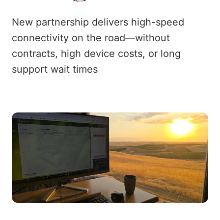
New partnership delivers high-speed
connectivity on the road—without
contracts, high device costs, or long
support wait times