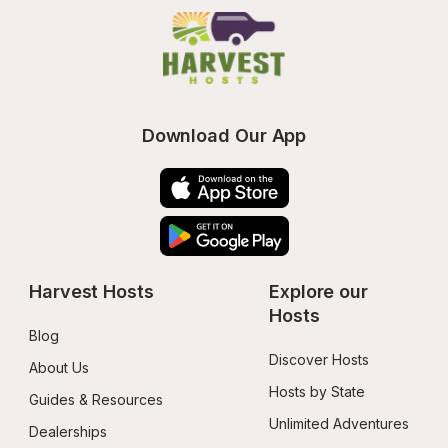
Download Our App
Harvest Hosts
Explore our 
Hosts
Blog
Discover Hosts
About Us
Hosts by State
Guides & Resources
Unlimited Adventures
Dealerships