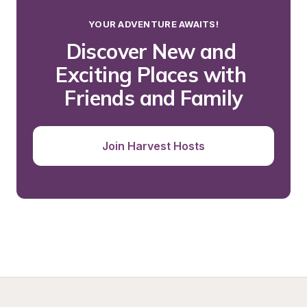
YOUR ADVENTURE AWAITS!
Discover New and 
Exciting Places with 
Friends and Family
Join Harvest Hosts