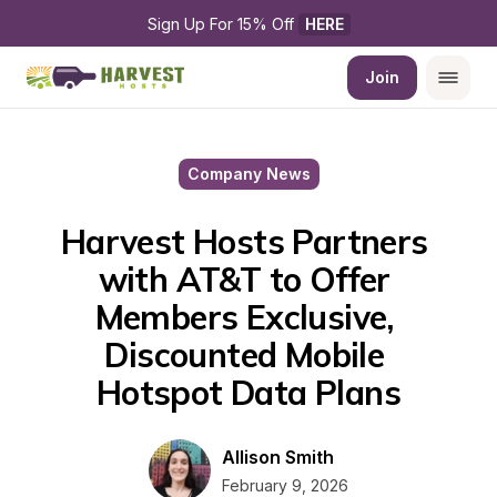
Sign Up For 15% Off 
HERE
Join
Company News
Harvest Hosts Partners 
with AT&T to Offer 
Members Exclusive, 
Discounted Mobile 
Hotspot Data Plans
Allison Smith
February 9, 2026