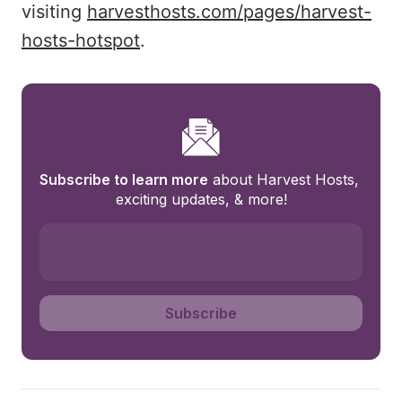
visiting
harvesthosts.com/pages/harvest-
hosts-hotspot
.
Subscribe to learn more
 about Harvest Hosts, 
exciting updates, & more!
Subscribe