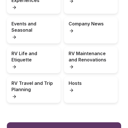
Experiences
Events and 
Company News
Seasonal
RV Life and 
RV Maintenance 
Etiquette
and Renovations
RV Travel and Trip 
Hosts
Planning