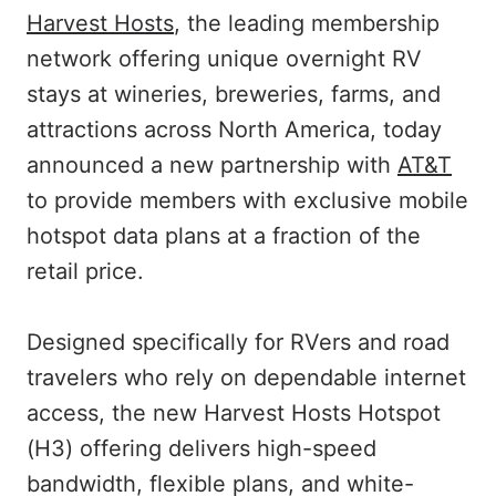
Harvest Hosts
, the leading membership
network offering unique overnight RV
stays at wineries, breweries, farms, and
attractions across North America, today
announced a new partnership with
AT&T
to provide members with exclusive mobile
hotspot data plans at a fraction of the
retail price.
Designed specifically for RVers and road
travelers who rely on dependable internet
access, the new Harvest Hosts Hotspot
(H3) offering delivers high-speed
bandwidth, flexible plans, and white-