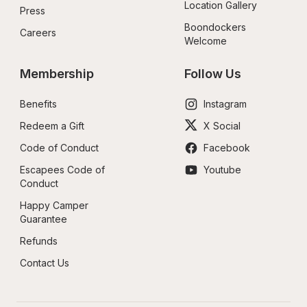
Location Gallery
Press
Boondockers 
Careers
Welcome
Membership
Follow Us
Benefits
Instagram
Redeem a Gift
X Social
Code of Conduct
Facebook
Escapees Code of 
Youtube
Conduct
Happy Camper 
Guarantee
Refunds
Contact Us