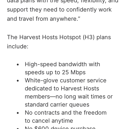
data plans with the speed, flexibility, and
support they need to confidently work
and travel from anywhere.”
The Harvest Hosts Hotspot (H3) plans
include:
High-speed bandwidth with
speeds up to 25 Mbps
White-glove customer service
dedicated to Harvest Hosts
members—no long wait times or
standard carrier queues
No contracts and the freedom
to cancel anytime
No $600 device purchase