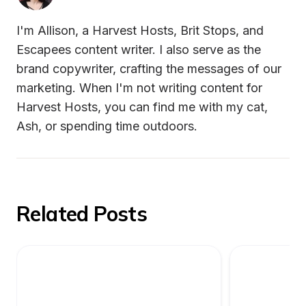
I'm Allison, a Harvest Hosts, Brit Stops, and 
Escapees content writer. I also serve as the 
brand copywriter, crafting the messages of our 
marketing. When I'm not writing content for 
Harvest Hosts, you can find me with my cat, 
Ash, or spending time outdoors.
Related Posts