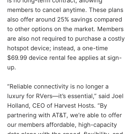
is no long-term contract, allowing
members to cancel anytime. These plans
also offer around 25% savings compared
to other options on the market. Members
are also not required to purchase a costly
hotspot device; instead, a one-time
$69.99 device rental fee applies at sign-
up.
“Reliable connectivity is no longer a
luxury for RVers—it’s essential,” said Joel
Holland, CEO of Harvest Hosts. “By
partnering with AT&T, we’re able to offer
our members affordable, high-capacity